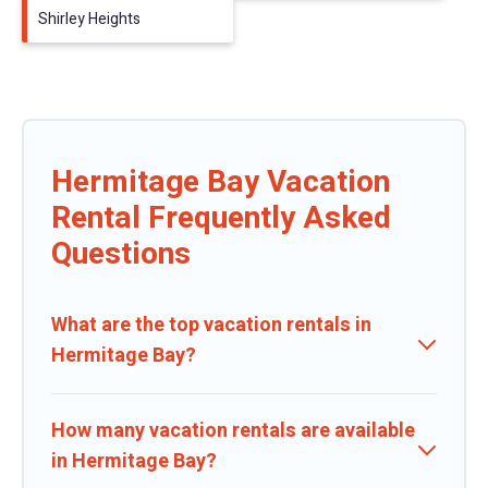
Shirley Heights
Hermitage Bay Vacation
Rental Frequently Asked
Questions
What are the top vacation rentals in
Hermitage Bay?
How many vacation rentals are available
in Hermitage Bay?