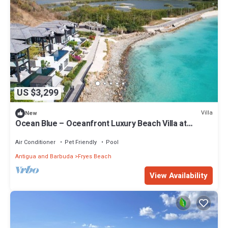
US $3,299
Villa
New
Ocean Blue – Oceanfront Luxury Beach Villa at
Tamarind Hills, Antigua
Air Conditioner
Pet Friendly
Pool
Antigua and Barbuda
Fryes Beach
View Availability