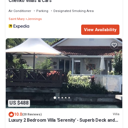
Chenko Villas & Cars
Air Conditioner
Parking
Designated Smoking Area
Saint Mary
Jennings
View Availability
US $488
10.0
Villa
(20 Reviews)
Luxury 2 Bedroom Villa 'Serenity' - Superb Deck and
Garden - 3 mins South Beach