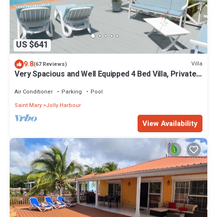
US $641
9.8
Villa
(67 Reviews)
Very Spacious and Well Equipped 4 Bed Villa, Private
Pool, A/C, BBQ, Wi-Fi
Air Conditioner
Parking
Pool
Saint Mary
Jolly Harbour
View Availability