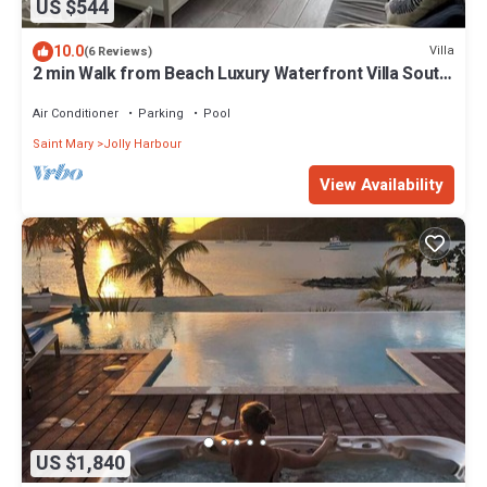
US $544
10.0
Villa
(6 Reviews)
2 min Walk from Beach Luxury Waterfront Villa South
Finger Jolly Harbour
Air Conditioner
Parking
Pool
Saint Mary
Jolly Harbour
View Availability
US $1,840