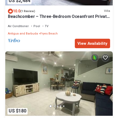
US $2,484
10.0
Villa
(1 Review)
Beachcomber – Three-Bedroom Oceanfront Private
Villa at Tamarind Hills, Antigua and Barbuda
Air Conditioner
Pool
TV
Antigua and Barbuda
Fryes Beach
View Availability
US $180