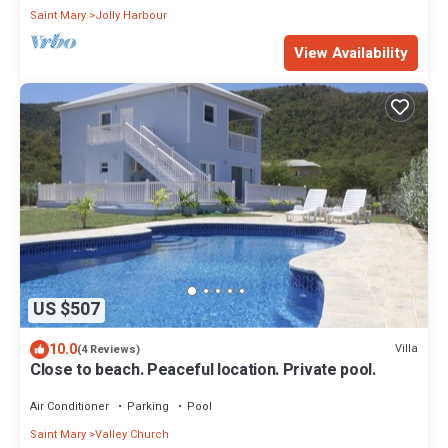
Saint Mary
Jolly Harbour
View Availability
US $507
10.0
Villa
(4 Reviews)
Close to beach. Peaceful location. Private pool.
Air Conditioner
Parking
Pool
Saint Mary
Valley Church