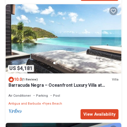
US $4,181
10.0
Villa
(1 Review)
Barracuda Negra – Oceanfront Luxury Villa at
Tamarind Hills, Antigua
Air Conditioner
Parking
Pool
Antigua and Barbuda
Fryes Beach
View Availability