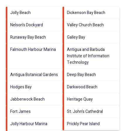
Jolly Beach
Dickenson Bay Beach
Nelson's Dockyard
Valley Church Beach
Runaway Bay Beach
Galley Bay
Falmouth Harbour Marina
Antigua and Barbuda
Institute of Information
Technology
Antigua Botanical Gardens
Deep Bay Beach
Hodges Bay
Darkwood Beach
Jabberwock Beach
Heritage Quay
Fort James
St. John's Cathedral
Jolly Harbour Marina
Prickly Pear Island