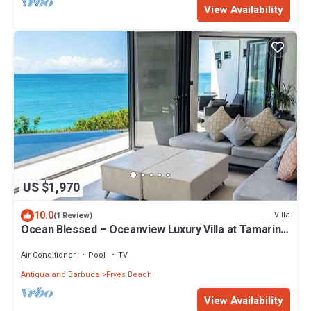
View Availability
US $1,970
10.0
Villa
(1 Review)
Ocean Blessed – Oceanview Luxury Villa at Tamarind
Hills, Antigua
Air Conditioner
Pool
TV
Antigua and Barbuda
Fryes Beach
View Availability