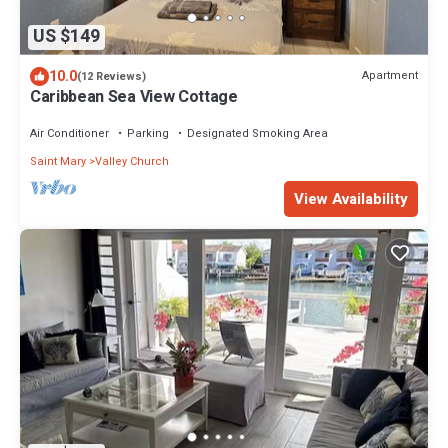
US $149
10.0
Apartment
(12 Reviews)
Caribbean Sea View Cottage
Air Conditioner
Parking
Designated Smoking Area
Saint Mary
Valley Church
View Availability