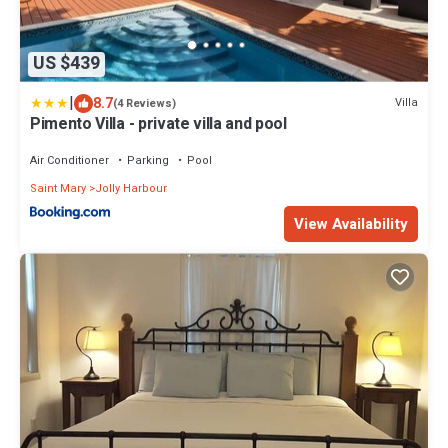
US $439
|
8.7
Villa
(4 Reviews)
Pimento Villa - private villa and pool
Air Conditioner
Parking
Pool
Saint Mary
Jolly Harbour
View Availability