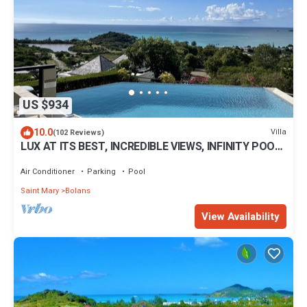
US $934
10.0
Villa
(102 Reviews)
LUX AT ITS BEST, INCREDIBLE VIEWS, INFINITY POOL,
BEST REVIEWED, SPECTACULAR!
Air Conditioner
Parking
Pool
Saint Mary
Bolans
View Availability