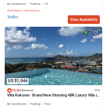
Air Conditioner
Parking
TV
Saint Mary
Jolly Harbour
View Availability
US $1,044
10.0
Villa
(4 Reviews)
Villa Kokomo · Brand New Stunning 4BR Luxury Villa in
Sugar Ridge
Air Conditioner
Parking
Pool