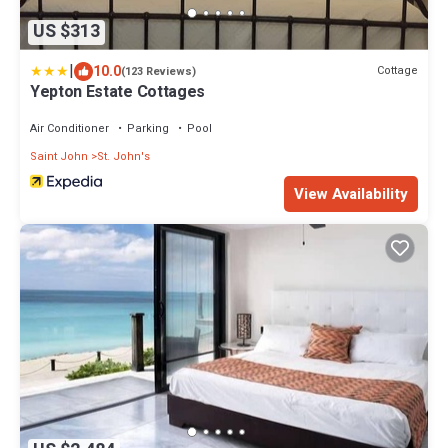
US $313
|
10.0
Cottage
(123 Reviews)
Yepton Estate Cottages
Air Conditioner
Parking
Pool
Saint John
St. John's
View Availability