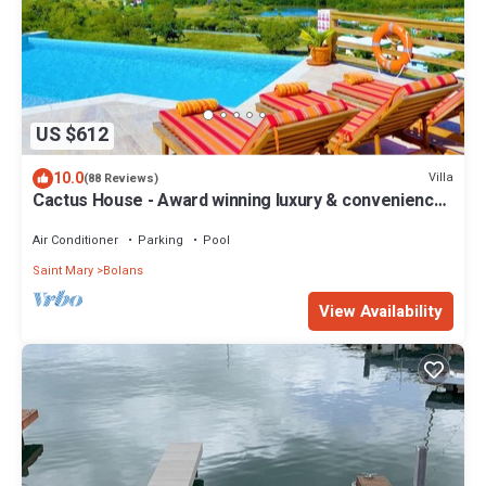
US $612
10.0
Villa
(88 Reviews)
Cactus House - Award winning luxury & convenience
with absolute privacy.
Air Conditioner
Parking
Pool
Saint Mary
Bolans
View Availability