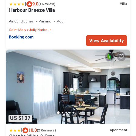
|
9.0
Villa
(1 Review)
Harbour Breeze Villa
Air Conditioner
Parking
Pool
Saint Mary
Jolly Harbour
View Availability
US $137
|
10.0
Apartment
(2 Reviews)