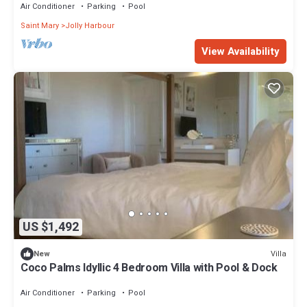
Air Conditioner
Parking
Pool
Saint Mary
Jolly Harbour
View Availability
US $1,492
Villa
New
Coco Palms Idyllic 4 Bedroom Villa with Pool & Dock
Air Conditioner
Parking
Pool