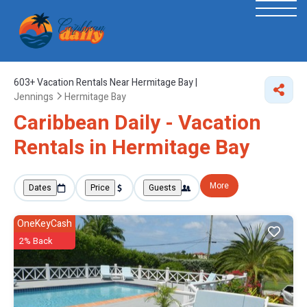
603+
Vacation Rentals Near Hermitage Bay |
Jennings
Hermitage Bay
Caribbean Daily - Vacation
Rentals in Hermitage Bay
More
Dates
Price
Guests
OneKeyCash
2% Back