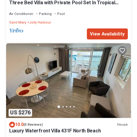
Three Bed Villa with Private Pool Set In Tropical
Gardens.
Air Conditioner
Parking
Pool
Saint Mary
Jolly Harbour
View Availability
US $276
10.0
House
(5 Reviews)
Luxury Waterfront Villa 431F North Beach