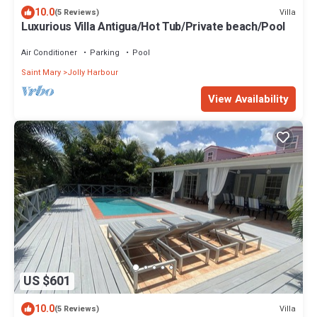
10.0
Villa
(5 Reviews)
Luxurious Villa Antigua/Hot Tub/Private beach/Pool
Air Conditioner
Parking
Pool
Saint Mary
Jolly Harbour
View Availability
US $601
10.0
Villa
(5 Reviews)