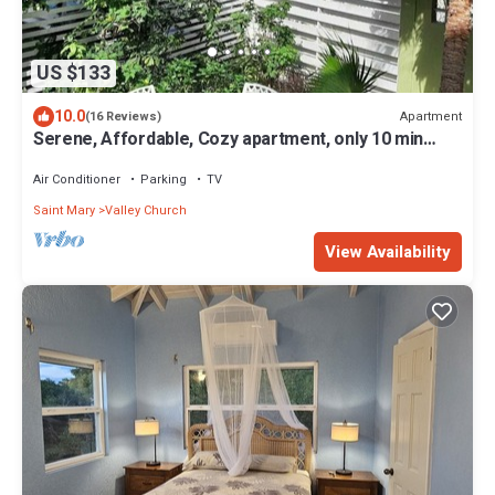
US $133
10.0
Apartment
(16 Reviews)
Serene, Affordable, Cozy apartment, only 10 min
walk to the beach!
Air Conditioner
Parking
TV
Saint Mary
Valley Church
View Availability