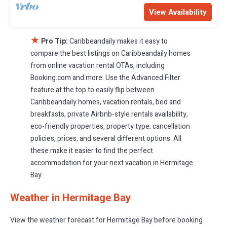
View Availability
★
Pro Tip:
Caribbeandaily makes it easy to
compare the best listings on Caribbeandaily homes
from online vacation rental OTAs, including
Booking.com and more. Use the Advanced Filter
feature at the top to easily flip between
Caribbeandaily homes, vacation rentals, bed and
breakfasts, private Airbnb-style rentals availability,
eco-friendly properties, property type, cancellation
policies, prices, and several different options. All
these make it easier to find the perfect
accommodation for your next vacation in Hermitage
Bay.
Weather in Hermitage Bay
View the weather forecast for Hermitage Bay before booking