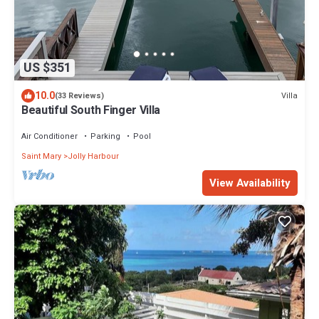
US $351
10.0
Villa
(33 Reviews)
Beautiful South Finger Villa
Air Conditioner
Parking
Pool
Saint Mary
Jolly Harbour
View Availability