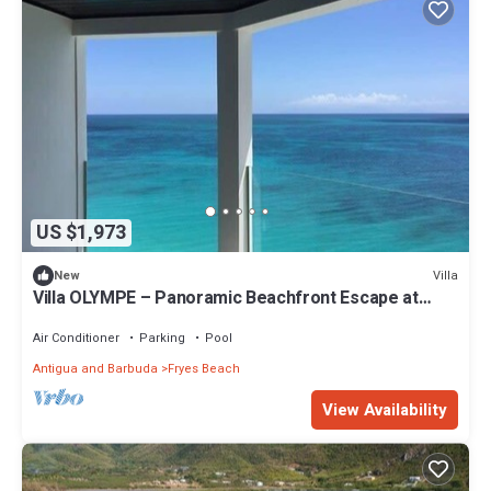
US $1,973
Villa
New
Villa OLYMPE – Panoramic Beachfront Escape at
Tamarind Hills, Antigua
Air Conditioner
Parking
Pool
Antigua and Barbuda
Fryes Beach
View Availability