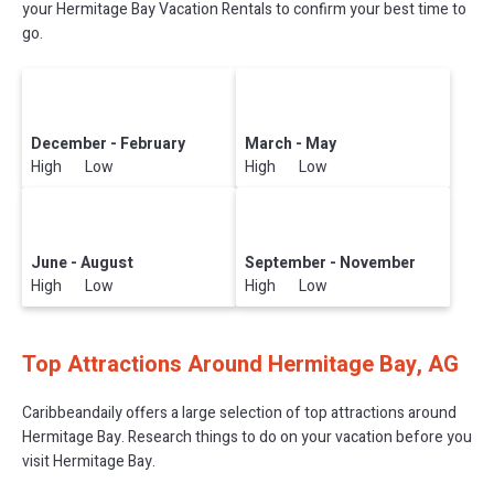
your Hermitage Bay Vacation Rentals to confirm your best time to
go.
December - February
March - May
High Low
High Low
June - August
September - November
High Low
High Low
Top Attractions Around Hermitage Bay, AG
Caribbeandaily offers a large selection of top attractions around
Hermitage Bay.
Research things to do on your vacation before you
visit
Hermitage Bay
.