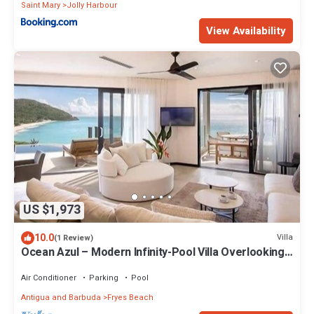
Saint Mary
Jolly Harbour
View Availability
US $1,973
10.0
Villa
(1 Review)
Ocean Azul – Modern Infinity-Pool Villa Overlooking
Darkwood Beach, Antigua and Barbuda
Air Conditioner
Parking
Pool
Antigua and Barbuda
Fryes Beach