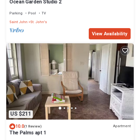
Ocean Garden Studio 2
Parking
Pool
TV
Saint John
St. John's
View Availability
US $211
10.0
Apartment
(1 Review)
The Palms apt 1