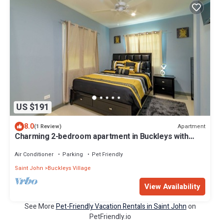
US $191
8.0
Apartment
(1 Review)
Charming 2-bedroom apartment in Buckleys with
WiFi, AC
Air Conditioner
Parking
Pet Friendly
Saint John
Buckleys Village
View Availability
See More
Pet-Friendly Vacation Rentals in Saint John
on
PetFriendly.io