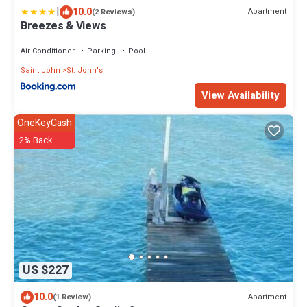
|
10.0
Apartment
(2 Reviews)
Breezes & Views
Air Conditioner
Parking
Pool
Saint John
St. John's
View Availability
OneKeyCash
2% Back
US $227
10.0
Apartment
(1 Review)