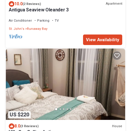
10.0
Apartment
(2 Reviews)
Antigua Seaview Oleander 3
Air Conditioner
Parking
TV
St. John's
Runaway Bay
View Availability
US $220
8.0
House
(3 Reviews)