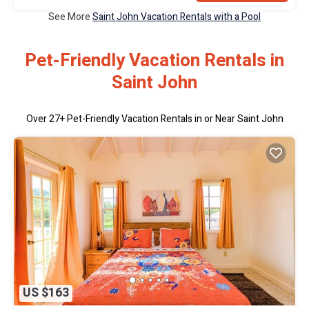
See More
Saint John Vacation Rentals with a Pool
Pet-Friendly Vacation Rentals in
Saint John
Over
27
+ Pet-Friendly Vacation Rentals in or Near Saint John
US $163