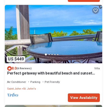
US $449
8.0
Villa
(6 Reviews)
Perfect getaway with beautiful beach and sunset
Views, with a Private Pool
Air Conditioner
Parking
Pet Friendly
Saint John
St. John's
View Availability