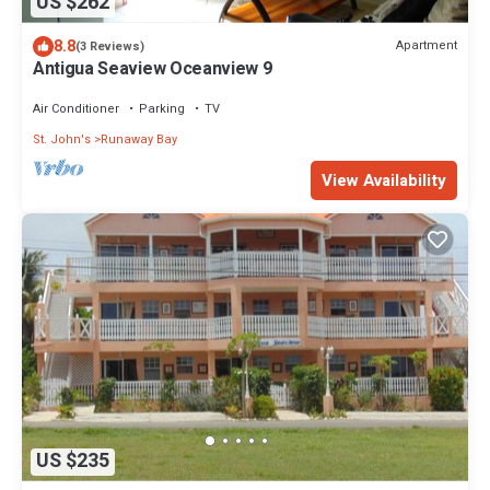
US $262
8.8
Apartment
(3 Reviews)
Antigua Seaview Oceanview 9
Air Conditioner
Parking
TV
St. John's
Runaway Bay
View Availability
US $235