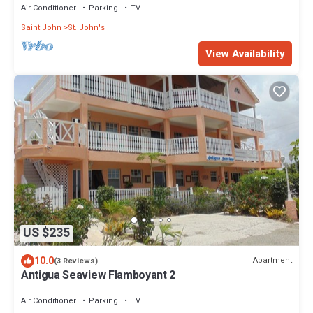
Air Conditioner
Parking
TV
Saint John
St. John's
View Availability
US $235
10.0
Apartment
(3 Reviews)
Antigua Seaview Flamboyant 2
Air Conditioner
Parking
TV