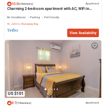
10.0
Apartment
(2 Reviews)
Charming 2-bedroom apartment with AC, WiFi in
fabulous Saint John's
Air Conditioner
Parking
Pet Friendly
St. John's
Runaway Bay
View Availability
US $101
9.7
Apartment
(7 Reviews)