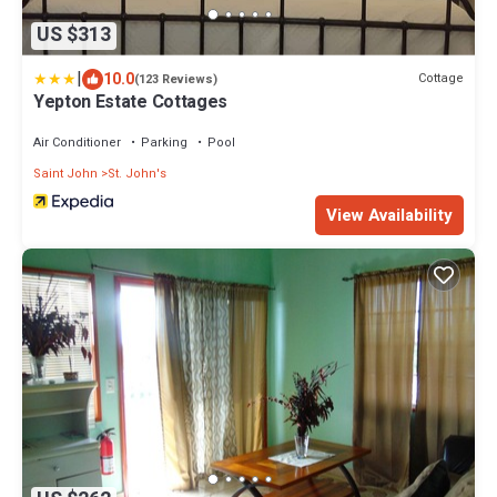
US $313
|
10.0
Cottage
(123 Reviews)
Yepton Estate Cottages
Air Conditioner
Parking
Pool
Saint John
St. John's
View Availability