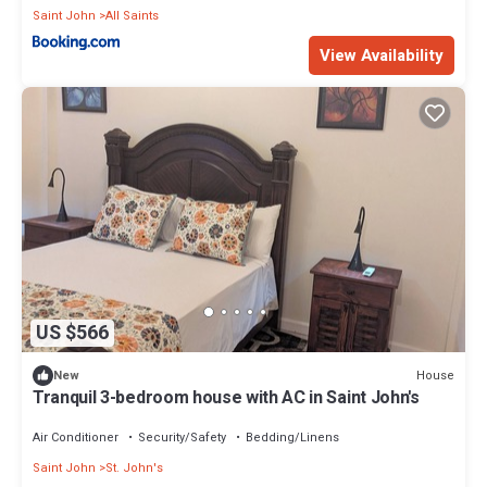
Saint John
All Saints
View Availability
US $566
House
New
Tranquil 3-bedroom house with AC in Saint John's
Air Conditioner
Security/Safety
Bedding/Linens
Saint John
St. John's