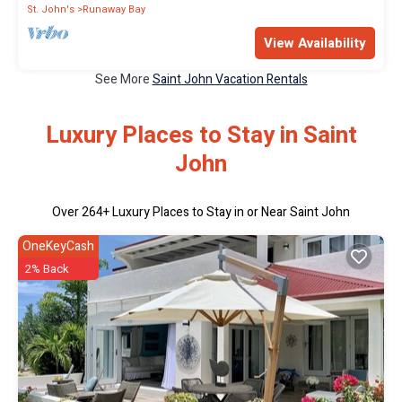
St. John's
Runaway Bay
View Availability
See More
Saint John Vacation Rentals
Luxury Places to Stay in Saint
John
Over
264
+ Luxury Places to Stay in or Near Saint John
OneKeyCash
2% Back