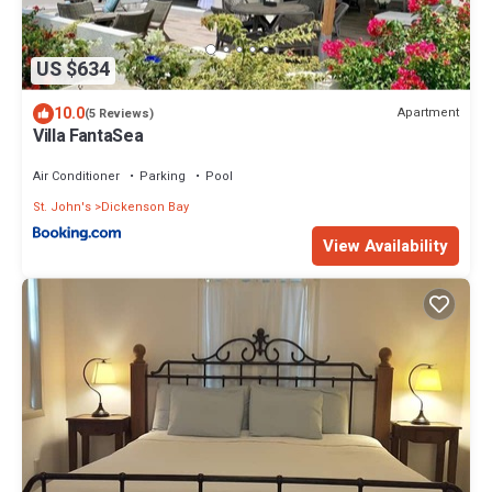
US $634
10.0
Apartment
(5 Reviews)
Villa FantaSea
Air Conditioner
Parking
Pool
St. John's
Dickenson Bay
View Availability