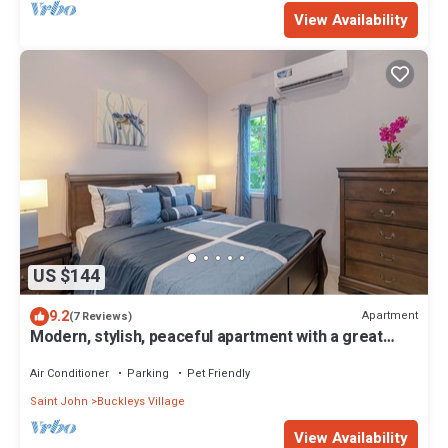
View Availability
US $144
9.2
Apartment
(7 Reviews)
Modern, stylish, peaceful apartment with a great
view!
Air Conditioner
Parking
Pet Friendly
Saint John
Buckleys Village
View Availability