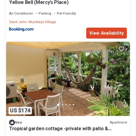
Yellow Bell (Mercy's Place)
Air Conditioner
Parking
Pet Friendly
Saint John
Buckleys Village
View Availability
US $174
Apartment
New
Tropical garden cottage -private with patio &
courtyard. Plus vehicle for rent