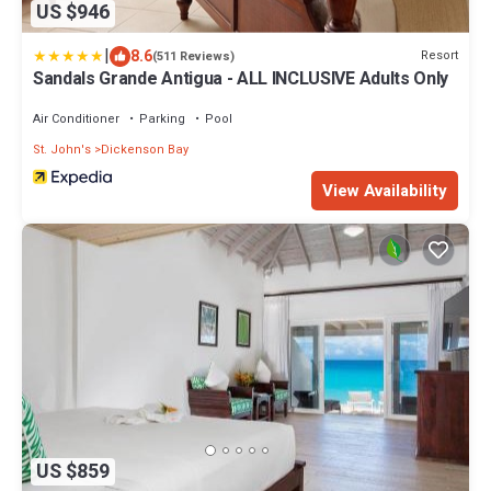
US $946
|
8.6
Resort
(511 Reviews)
Sandals Grande Antigua - ALL INCLUSIVE Adults Only
Air Conditioner
Parking
Pool
St. John's
Dickenson Bay
View Availability
US $859