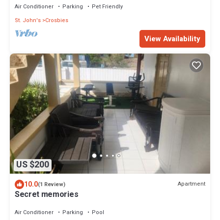
Air Conditioner
Parking
Pet Friendly
St. John's
Crosbies
View Availability
US $200
10.0
Apartment
(1 Review)
Secret memories
Air Conditioner
Parking
Pool