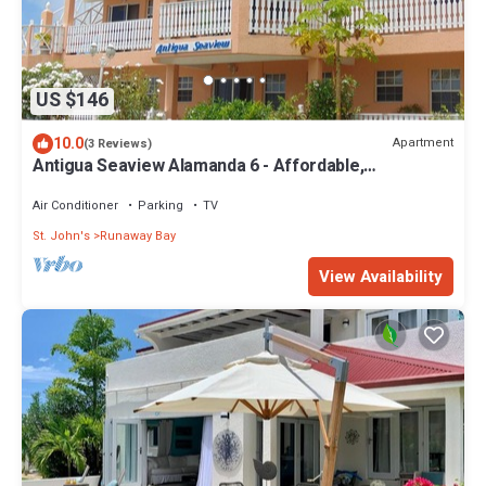
US $146
10.0
Apartment
(3 Reviews)
Antigua Seaview Alamanda 6 - Affordable,
Convenient And Comfortable
Air Conditioner
Parking
TV
St. John's
Runaway Bay
View Availability