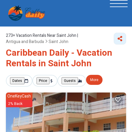
273+
Vacation Rentals Near Saint John |
Antigua and Barbuda
Saint John
Caribbean Daily - Vacation
Rentals in Saint John
More
Dates
Price
Guests
OneKeyCash
2% Back