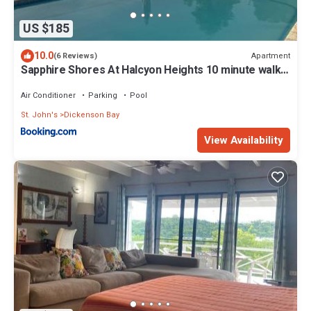
US $185
10.0
Apartment
(6 Reviews)
Sapphire Shores At Halcyon Heights 10 minute walk
to the Beach
Air Conditioner
Parking
Pool
St. John's
Dickenson Bay
View Availability