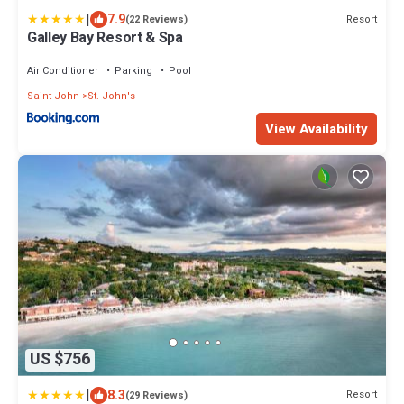
|
7.9
Resort
(22 Reviews)
Galley Bay Resort & Spa
Air Conditioner
Parking
Pool
Saint John
St. John's
View Availability
US $756
|
8.3
Resort
(29 Reviews)