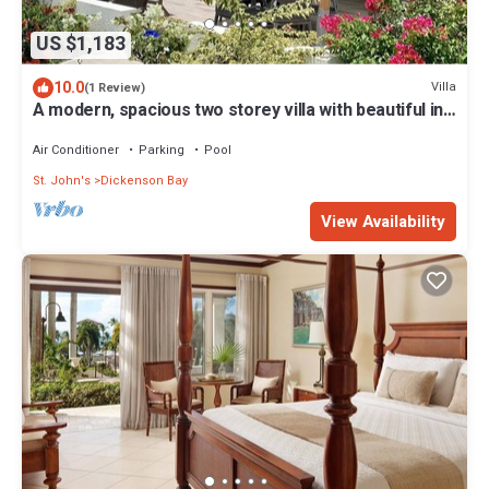
US $1,183
10.0
Villa
(1 Review)
A modern, spacious two storey villa with beautiful in
and outdoor living spaces
Air Conditioner
Parking
Pool
St. John's
Dickenson Bay
View Availability