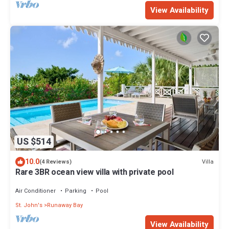
View Availability
US $514
10.0
Villa
(4 Reviews)
Rare 3BR ocean view villa with private pool
Air Conditioner
Parking
Pool
St. John's
Runaway Bay
View Availability