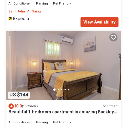
Air Conditioner
Parking
Pet Friendly
Saint John
All Saints
View Availability
US $144
10.0
Apartment
(1 Review)
Beautiful 1-bedroom apartment in amazing Buckleys
with AC, WiFi
Air Conditioner
Parking
Pet Friendly