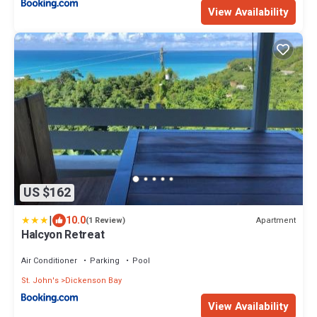
View Availability
US $162
|
10.0
Apartment
(1 Review)
Halcyon Retreat
Air Conditioner
Parking
Pool
St. John's
Dickenson Bay
View Availability