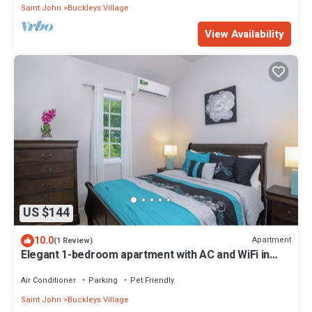
Saint John
Buckleys Village
View Availability
US $144
10.0
Apartment
(1 Review)
Elegant 1-bedroom apartment with AC and WiFi in
Pleasant Buckleys
Air Conditioner
Parking
Pet Friendly
Saint John
Buckleys Village