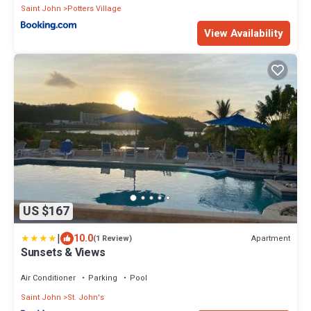
Saint John
Potters Village
View Availability
US $167
|
10.0
Apartment
(1 Review)
Sunsets & Views
Air Conditioner
Parking
Pool
Saint John
St. John's