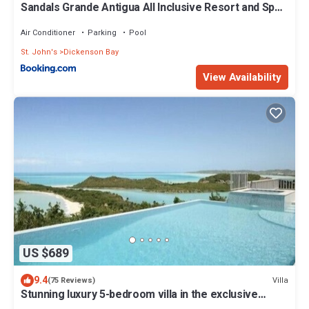
Sandals Grande Antigua All Inclusive Resort and Spa
Adults Only
Air Conditioner
Parking
Pool
St. John's
Dickenson Bay
View Availability
US $689
9.4
Villa
(75 Reviews)
Stunning luxury 5-bedroom villa in the exclusive
Galley Bay *Summer Reductions*