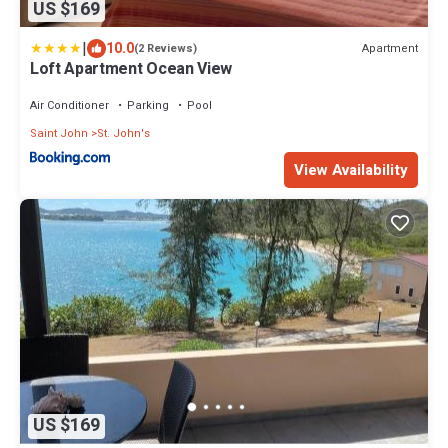
US $169
|
10.0
Apartment
(2 Reviews)
Loft Apartment Ocean View
Air Conditioner
Parking
Pool
Saint John
St. John's
View Availability
US $169