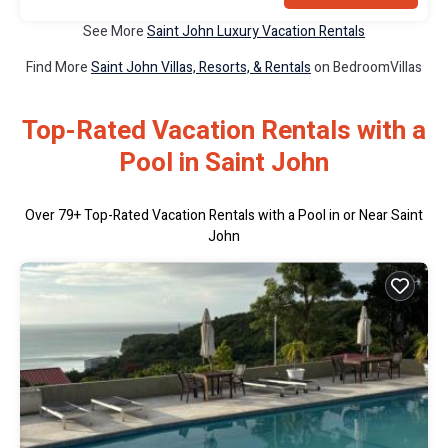
See More
Saint John Luxury Vacation Rentals
Find More
Saint John Villas, Resorts, & Rentals
on BedroomVillas
Top-Rated Vacation Rentals with a
Pool in Saint John
Over
79
+ Top-Rated Vacation Rentals with a Pool in or Near Saint
John