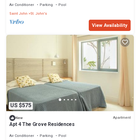
Air Conditioner
Parking
Pool
Saint John
St. John's
View Availability
US $575
Apartment
New
Apt 4 The Grove Residences
Air Conditioner
Parking
Pool