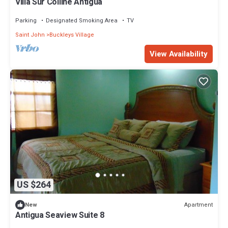
Villa Sur Colline Antigua
Parking
Designated Smoking Area
TV
Saint John
Buckleys Village
View Availability
US $264
Apartment
New
Antigua Seaview Suite 8