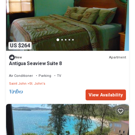
US $264
Apartment
New
Antigua Seaview Suite 8
Air Conditioner
Parking
TV
Saint John
St. John's
View Availability