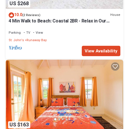
US $268
10.0
House
(2 Reviews)
4 Min Walk to Beach: Coastal 2BR - Relax in Our
Blissful Retreat Near the Shore!
Parking
TV
View
St. John's
Runaway Bay
View Availability
US $163