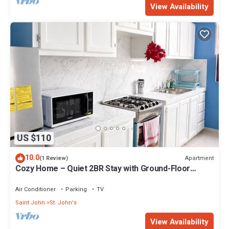
View Availability
US $110
10.0
Apartment
(1 Review)
Cozy Home – Quiet 2BR Stay with Ground-Floor
Supermarket
Air Conditioner
Parking
TV
Saint John
St. John's
View Availability