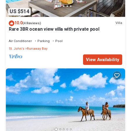
US $514
10.0
Villa
(4 Reviews)
Rare 3BR ocean view villa with private pool
Air Conditioner
Parking
Pool
St. John's
Runaway Bay
View Availability