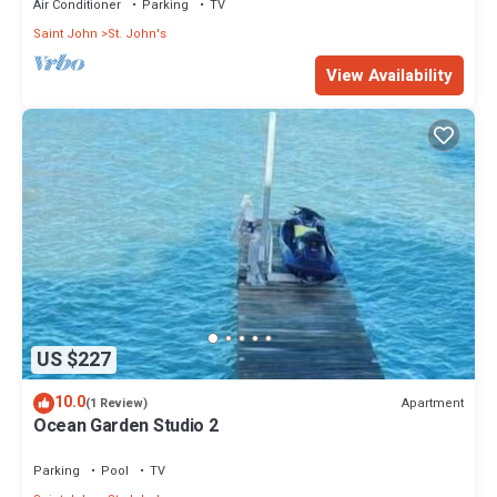
Air Conditioner
Parking
TV
Saint John
St. John's
View Availability
US $227
10.0
Apartment
(1 Review)
Ocean Garden Studio 2
Parking
Pool
TV