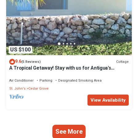
US $100
9.6
Cottage
(5 Reviews)
A Tropical Getaway! Stay with us for Antigua's
Carnival!
Air Conditioner
Parking
Designated Smoking Area
St. John's
Cedar Grove
View Availability
See More