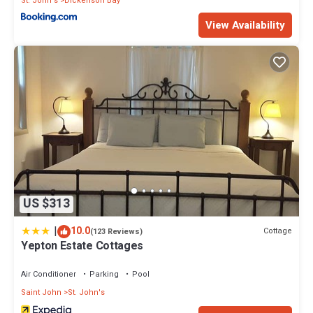
St. John's
Dickenson Bay
View Availability
US $313
|
10.0
Cottage
(123 Reviews)
Yepton Estate Cottages
Air Conditioner
Parking
Pool
Saint John
St. John's