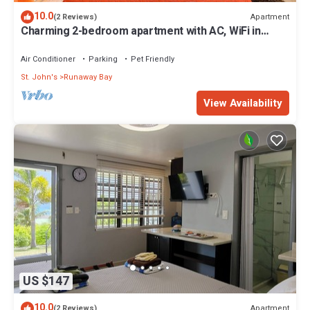
10.0
Apartment
(2 Reviews)
Charming 2-bedroom apartment with AC, WiFi in
fabulous Saint John's
Air Conditioner
Parking
Pet Friendly
St. John's
Runaway Bay
View Availability
US $147
10.0
Apartment
(2 Reviews)