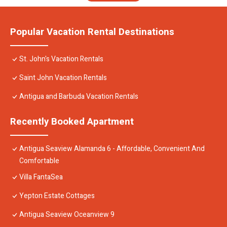
Popular Vacation Rental Destinations
St. John's Vacation Rentals
Saint John Vacation Rentals
Antigua and Barbuda Vacation Rentals
Recently Booked Apartment
Antigua Seaview Alamanda 6 - Affordable, Convenient And
Comfortable
Villa FantaSea
Yepton Estate Cottages
Antigua Seaview Oceanview 9