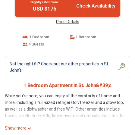
Nightly rates from:
Check Availability
USD $175
Price Details
1 Bedroom
1 Bathroom
4 Guests
Not the right fit? Check out our other properties in
St.
John's
1 Bedroom Apartment in St. John&#39;s
While you're here, you can enjoy all the comforts of home and
more, including a full-sized refrigerator/freezer and a stovetop,
as well as a dishwasher and free WiFi. Other amenities include
towels, an electric kettle, kitchenware and utensils, and a toaster.
Show more