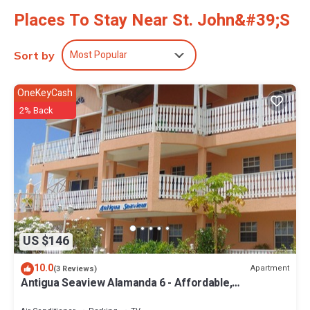
Places To Stay Near St. John&#39;s
Most Popular
Sort by
OneKeyCash
2% Back
US $146
10.0
Apartment
(3 Reviews)
Antigua Seaview Alamanda 6 - Affordable,
Convenient And Comfortable