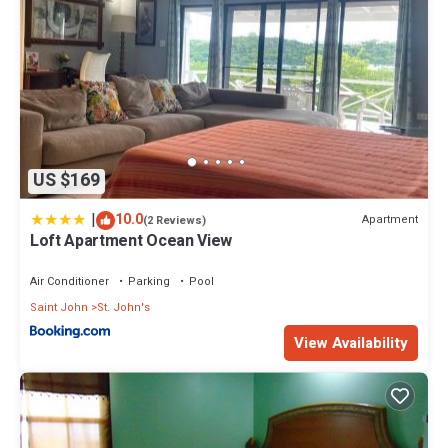
US $169
|
10.0
Apartment
(2 Reviews)
Loft Apartment Ocean View
Air Conditioner
Parking
Pool
Saint John
St. John's
View Availability