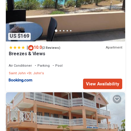
US $169
|
10.0
Apartment
(2 Reviews)
Breezes & Views
Air Conditioner
Parking
Pool
Saint John
St. John's
View Availability