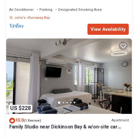
Air Conditioner
Parking
Designated Smoking Area
St. John's
Runaway Bay
View Availability
US $228
10.0
Apartment
(1 Review)
Family Studio near Dickinson Bay & w/on-site car
rental.