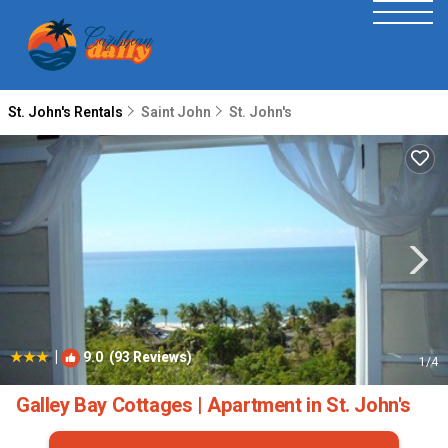
St. John's Rentals
Saint John
St. John's
|
9.0
(93 Reviews)
1
/4
Galley Bay Cottages | Apartment in St. John's