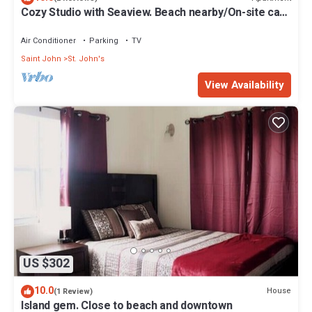
Cozy Studio with Seaview. Beach nearby/On-site car
rental/Very comfortable bed
Air Conditioner
Parking
TV
Saint John
St. John's
View Availability
US $302
10.0
House
(1 Review)
Island gem. Close to beach and downtown