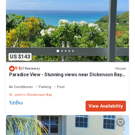
US $143
9.6
House
(7 Reviews)
Paradise View - Stunning views near Dickenson Bay
Beach in Antigua & Barbuda
Air Conditioner
Parking
Pool
St. John's
Dickenson Bay
View Availability