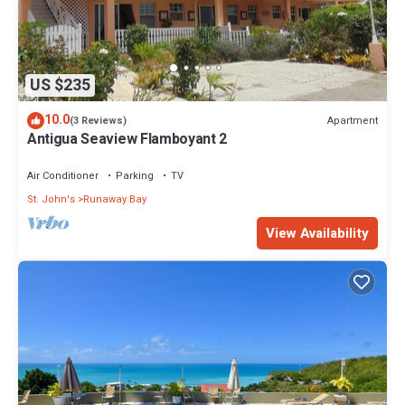
US $235
10.0
Apartment
(3 Reviews)
Antigua Seaview Flamboyant 2
Air Conditioner
Parking
TV
St. John's
Runaway Bay
View Availability