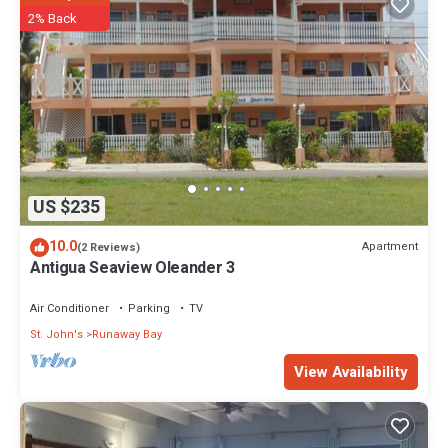
2% Back
US $235
10.0
Apartment
(2 Reviews)
Antigua Seaview Oleander 3
Air Conditioner
Parking
TV
St. John's
Runaway Bay
View Availability