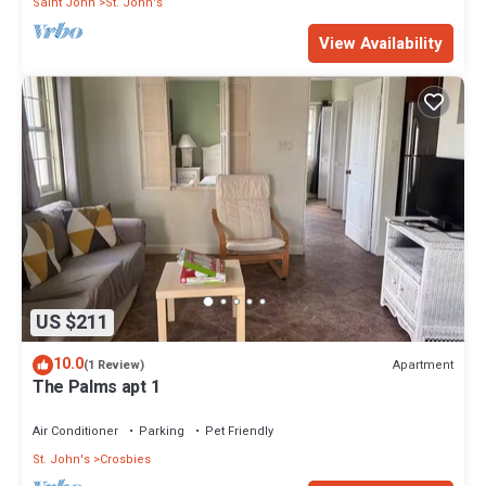
Saint John
St. John's
View Availability
US $211
10.0
Apartment
(1 Review)
The Palms apt 1
Air Conditioner
Parking
Pet Friendly
St. John's
Crosbies