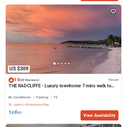
US $309
9.8
House
(20 Reviews)
THE RADCLIFFE - Luxury townhome 7 mins walk to
Beach, restaurants, bars.
Air Conditioner
Parking
TV
St. John's
Dickenson Bay
View Availability