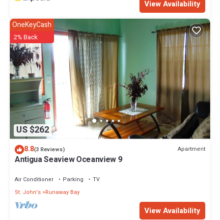
View Availability
OneKeyCash
2% Back
US $262
8.8
Apartment
(3 Reviews)
Antigua Seaview Oceanview 9
Air Conditioner
Parking
TV
St. John's
Runaway Bay
View Availability