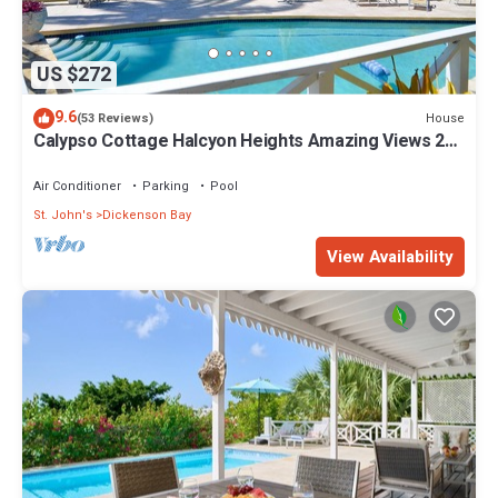
US $272
9.6
House
(53 Reviews)
Calypso Cottage Halcyon Heights Amazing Views 2
big bedrooms
Air Conditioner
Parking
Pool
St. John's
Dickenson Bay
View Availability