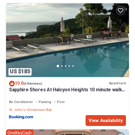
US $185
10.0
Apartment
(6 Reviews)
Sapphire Shores At Halcyon Heights 10 minute walk
to the Beach
Air Conditioner
Parking
Pool
St. John's
Dickenson Bay
View Availability
OneKeyCash