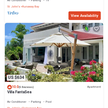
Air Conditioner
Parking
TV
St. John's
Runaway Bay
View Availability
US $634
10.0
Apartment
(5 Reviews)
Villa FantaSea
Air Conditioner
Parking
Pool