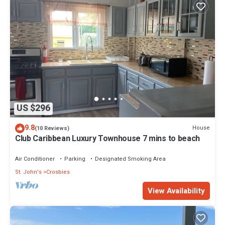
US $296
9.8
House
(10 Reviews)
Club Caribbean Luxury Townhouse 7 mins to beach
Air Conditioner
Parking
Designated Smoking Area
St. John's
Crosbies
View Availability