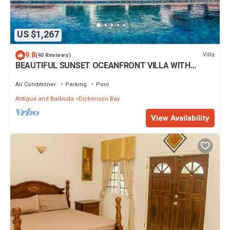
US $1,267
9.8
Villa
(40 Reviews)
BEAUTIFUL SUNSET OCEANFRONT VILLA WITH
INFINITY POOL
Air Conditioner
Parking
Pool
Antigua and Barbuda
Dickenson Bay
View Availability