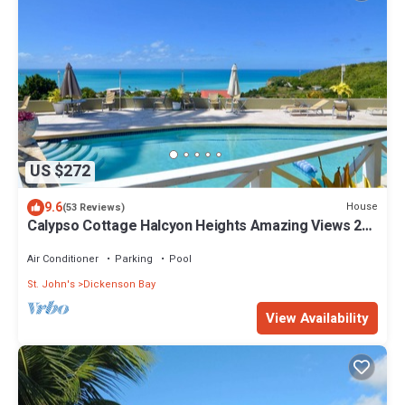
US $272
9.6
House
(53 Reviews)
Calypso Cottage Halcyon Heights Amazing Views 2
big bedrooms
Air Conditioner
Parking
Pool
St. John's
Dickenson Bay
View Availability