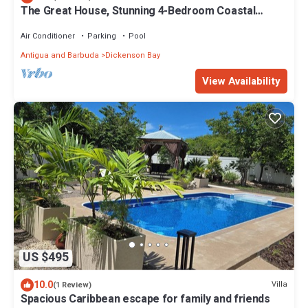
The Great House, Stunning 4-Bedroom Coastal
Retreat with Panoramic Ocean Views
Air Conditioner
Parking
Pool
Antigua and Barbuda
Dickenson Bay
View Availability
US $495
10.0
Villa
(1 Review)
Spacious Caribbean escape for family and friends