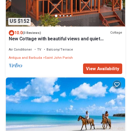
US $152
10.0
Cottage
(3 Reviews)
New Cottage with beautiful views and quiet
surroundings
Air Conditioner
TV
Balcony/Terrace
Antigua and Barbuda
Saint John Parish
View Availability