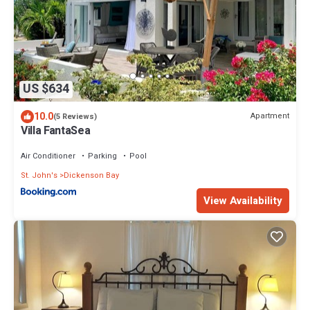
US $634
10.0
Apartment
(5 Reviews)
Villa FantaSea
Air Conditioner
Parking
Pool
St. John's
Dickenson Bay
View Availability