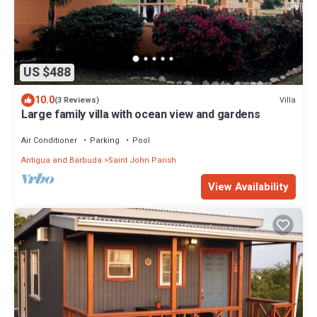
US $488
10.0
Villa
(3 Reviews)
Large family villa with ocean view and gardens
Air Conditioner
Parking
Pool
Antigua and Barbuda
Saint John Parish
View Availability