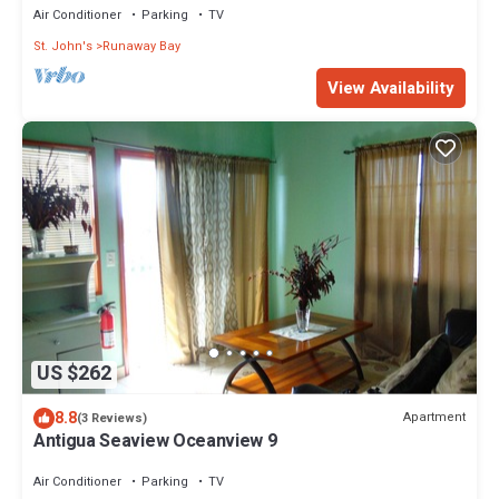
Air Conditioner
Parking
TV
St. John's
Runaway Bay
View Availability
US $262
8.8
Apartment
(3 Reviews)
Antigua Seaview Oceanview 9
Air Conditioner
Parking
TV