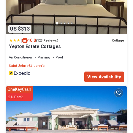
US $313
|
10.0
Cottage
(123 Reviews)
Yepton Estate Cottages
Air Conditioner
Parking
Pool
Saint John
St. John's
View Availability
OneKeyCash
2% Back