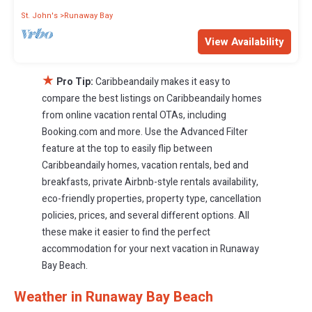
St. John's
Runaway Bay
View Availability
★
Pro Tip:
Caribbeandaily makes it easy to
compare the best listings on Caribbeandaily homes
from online vacation rental OTAs, including
Booking.com and more. Use the Advanced Filter
feature at the top to easily flip between
Caribbeandaily homes, vacation rentals, bed and
breakfasts, private Airbnb-style rentals availability,
eco-friendly properties, property type, cancellation
policies, prices, and several different options. All
these make it easier to find the perfect
accommodation for your next vacation in Runaway
Bay Beach.
Weather in Runaway Bay Beach