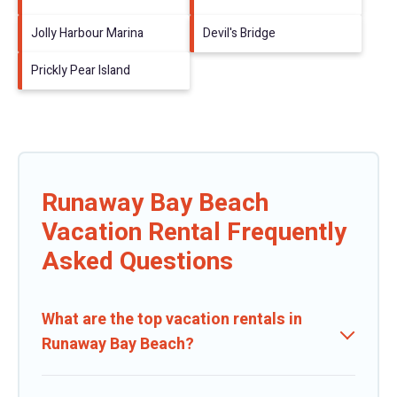
Jolly Harbour Marina
Devil's Bridge
Prickly Pear Island
Runaway Bay Beach
Vacation Rental Frequently
Asked Questions
What are the top vacation rentals in
Runaway Bay Beach?