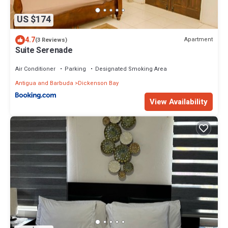
US $174
4.7
Apartment
(3 Reviews)
Suite Serenade
Air Conditioner
Parking
Designated Smoking Area
Antigua and Barbuda
Dickenson Bay
View Availability