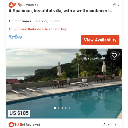
8.8
Villa
(5 Reviews)
A Spacious, beautiful villa, with a well maintained
Private Pool
Air Conditioner
Parking
Pool
Antigua and Barbuda
Dickenson Bay
View Availability
US $185
10.0
Apartment
(6 Reviews)