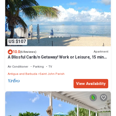
US $107
10.0
Apartment
(6 Reviews)
A Blissful Carib/n Getaway! Work or Leisure, 15 mins
to Beaches & Restaurants.
Air Conditioner
Parking
TV
Antigua and Barbuda
Saint John Parish
View Availability