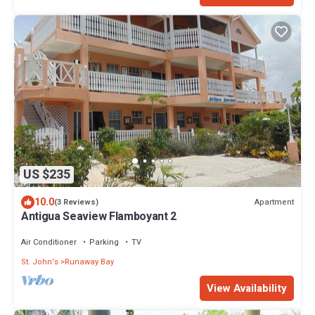
US $235
10.0
Apartment
(3 Reviews)
Antigua Seaview Flamboyant 2
Air Conditioner
Parking
TV
St. John's
Runaway Bay
View Availability