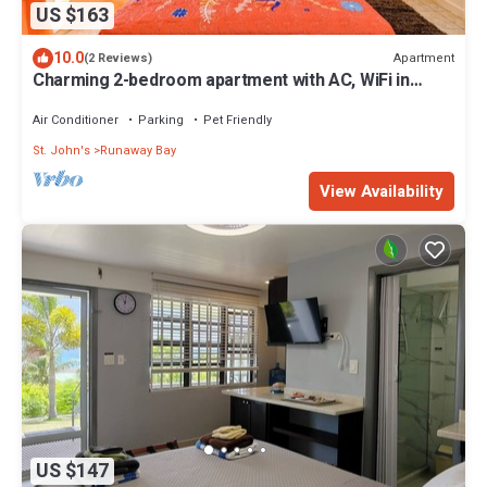
US $163
10.0
Apartment
(2 Reviews)
Charming 2-bedroom apartment with AC, WiFi in
fabulous Saint John's
Air Conditioner
Parking
Pet Friendly
St. John's
Runaway Bay
View Availability
US $147