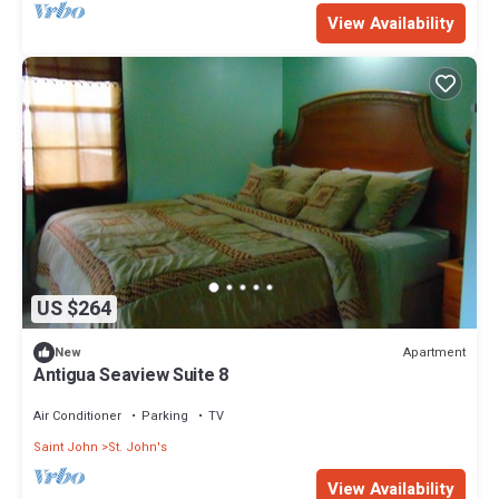
View Availability
US $264
Apartment
New
Antigua Seaview Suite 8
Air Conditioner
Parking
TV
Saint John
St. John's
View Availability