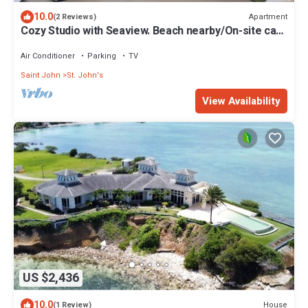
10.0
Apartment
(2 Reviews)
Cozy Studio with Seaview. Beach nearby/On-site car
rental/Very comfortable bed
Air Conditioner
Parking
TV
Saint John
St. John's
View Availability
US $2,436
10.0
House
(1 Review)