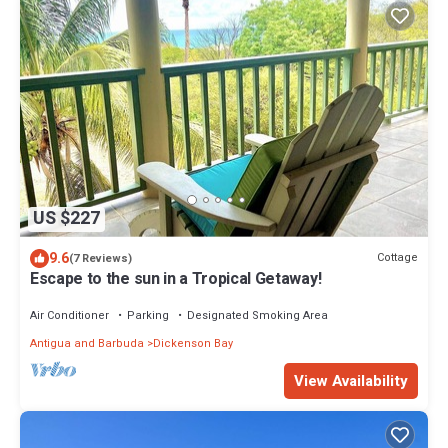
US $227
9.6
Cottage
(7 Reviews)
Escape to the sun in a Tropical Getaway!
Air Conditioner
Parking
Designated Smoking Area
Antigua and Barbuda
Dickenson Bay
View Availability