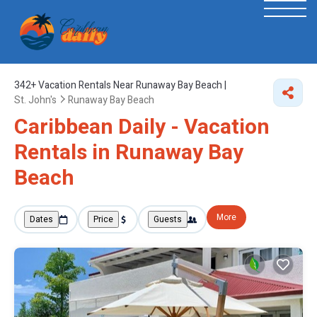
342+
Vacation Rentals Near Runaway Bay Beach |
St. John's
Runaway Bay Beach
Caribbean Daily - Vacation
Rentals in Runaway Bay
Beach
More
Dates
Price
Guests