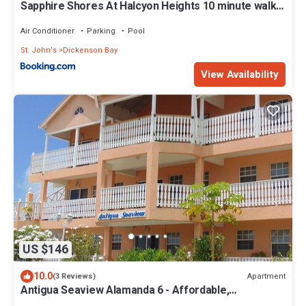
Sapphire Shores At Halcyon Heights 10 minute walk
to the Beach
Air Conditioner
Parking
Pool
St. John's
Dickenson Bay
View Availability
US $146
10.0
Apartment
(3 Reviews)
Antigua Seaview Alamanda 6 - Affordable,
Convenient And Comfortable