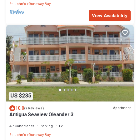
St. John's
Runaway Bay
View Availability
US $235
10.0
Apartment
(2 Reviews)
Antigua Seaview Oleander 3
Air Conditioner
Parking
TV
St. John's
Runaway Bay