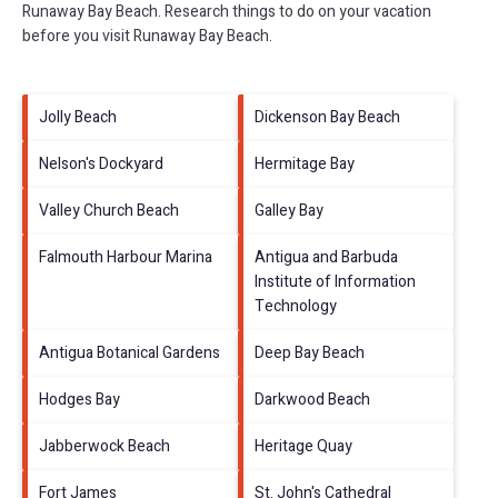
Runaway Bay Beach.
Research things to do on your vacation
before you visit
Runaway Bay Beach
.
Jolly Beach
Dickenson Bay Beach
Nelson's Dockyard
Hermitage Bay
Valley Church Beach
Galley Bay
Falmouth Harbour Marina
Antigua and Barbuda
Institute of Information
Technology
Antigua Botanical Gardens
Deep Bay Beach
Hodges Bay
Darkwood Beach
Jabberwock Beach
Heritage Quay
Fort James
St. John's Cathedral