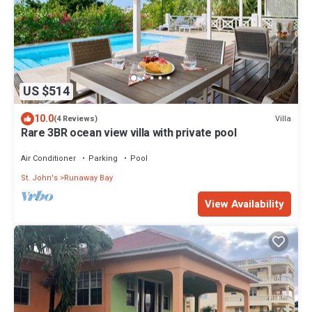
US $514
10.0
Villa
(4 Reviews)
Rare 3BR ocean view villa with private pool
Air Conditioner
Parking
Pool
St. John's
Runaway Bay
View Availability