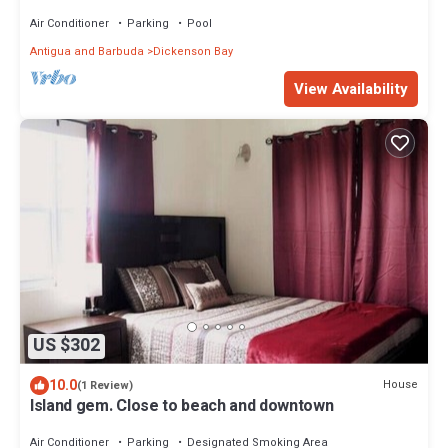
Air Conditioner
Parking
Pool
Antigua and Barbuda
Dickenson Bay
View Availability
US $302
10.0
House
(1 Review)
Island gem. Close to beach and downtown
Air Conditioner
Parking
Designated Smoking Area