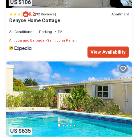
US $106
|
9.2
Apartment
(92 Reviews)
Denyse Home Cottage
Air Conditioner
Parking
TV
Antigua and Barbuda
Saint John Parish
View Availability
US $635