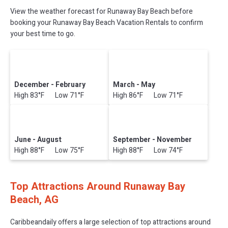
View the weather forecast for Runaway Bay Beach before
booking your Runaway Bay Beach Vacation Rentals to confirm
your best time to go.
December - February
March - May
High 83°F Low 71°F
High 86°F Low 71°F
June - August
September - November
High 88°F Low 75°F
High 88°F Low 74°F
Top Attractions Around Runaway Bay
Beach, AG
Caribbeandaily offers a large selection of top attractions around