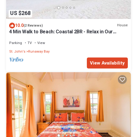
US $268
10.0
House
(2 Reviews)
4 Min Walk to Beach: Coastal 2BR - Relax in Our
Blissful Retreat Near the Shore!
Parking
TV
View
St. John's
Runaway Bay
View Availability