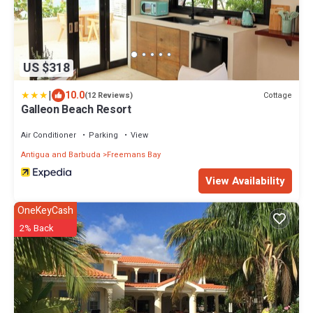
US $318
|
10.0
Cottage
(12 Reviews)
Galleon Beach Resort
Air Conditioner
Parking
View
Antigua and Barbuda
Freemans Bay
View Availability
OneKeyCash
2% Back