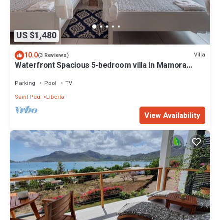
US $1,480
10.0
Villa
(3 Reviews)
Waterfront Spacious 5-bedroom villa in Mamora
Bay,Watersports Games room,
Parking
Pool
TV
Saint Paul
Liberta
View Availability