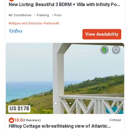
New Listing: Beautiful 3 BDRM + Villa with Infinity Pool
& Breathtaking Views
Air Conditioner
Parking
Pool
Antigua and Barbuda
Falmouth
View Availability
US $178
10.0
Cottage
(2 Reviews)
Hilltop Cottage w/breathtaking view of Atlantic