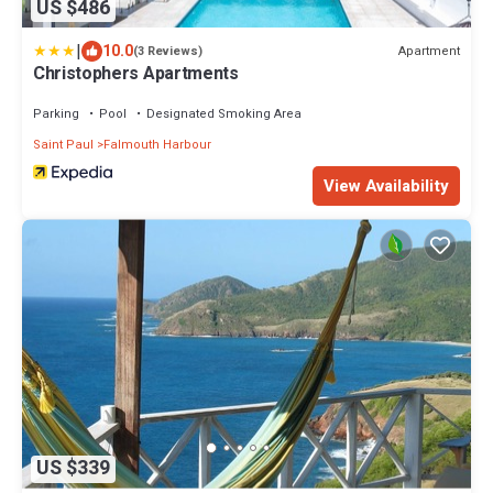
US $486
|
10.0
Apartment
(3 Reviews)
Christophers Apartments
Parking
Pool
Designated Smoking Area
Saint Paul
Falmouth Harbour
View Availability
US $339