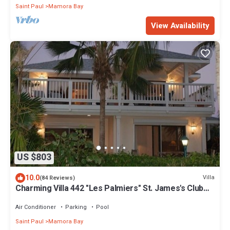
Saint Paul
Mamora Bay
View Availability
US $803
10.0
Villa
(84 Reviews)
Charming Villa 442 "Les Palmiers" St. James's Club
Beach Peninsular, Antigua
Air Conditioner
Parking
Pool
Saint Paul
Mamora Bay