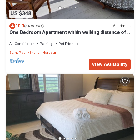
US $348
10.0
Apartment
(3 Reviews)
One Bedroom Apartment within walking distance of
English Harbour
Air Conditioner
Parking
Pet Friendly
Saint Paul
English Harbour
View Availability