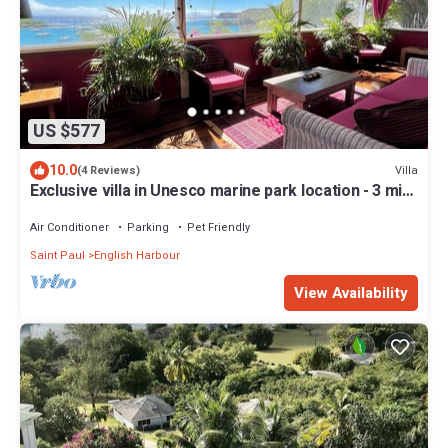
US $577
10.0
Villa
(4 Reviews)
Exclusive villa in Unesco marine park location - 3 min
walk to the beach
Air Conditioner
Parking
Pet Friendly
Saint Paul
English Harbour
View Availability