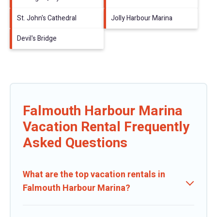
St. John's Cathedral
Jolly Harbour Marina
Devil's Bridge
Falmouth Harbour Marina
Vacation Rental Frequently
Asked Questions
What are the top vacation rentals in
Falmouth Harbour Marina?