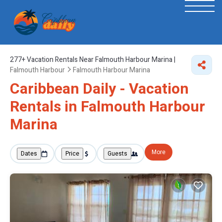
277+
Vacation Rentals Near Falmouth Harbour Marina |
Falmouth Harbour
Falmouth Harbour Marina
Caribbean Daily - Vacation
Rentals in Falmouth Harbour
Marina
More
Dates
Price
Guests