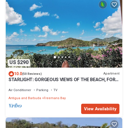
US $290
10.0
Apartment
(50 Reviews)
STARLIGHT: GORGEOUS VIEWS OF THE BEACH, FORT
BERKLEY & MONTSERRAT
Air Conditioner
Parking
TV
Antigua and Barbuda
Freemans Bay
View Availability