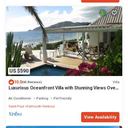
US $590
10.0
Villa
(65 Reviews)
Luxurious Oceanfront Villa with Stunning Views Over
Montserrat
Air Conditioner
Parking
Pet Friendly
Saint Paul
Falmouth Harbour
View Availability