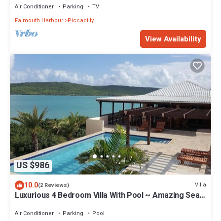
Air Conditioner
Parking
TV
Falmouth Harbour
Piccadilly
View Availability
US $986
10.0
Villa
(2 Reviews)
Luxurious 4 Bedroom Villa With Pool ~ Amazing Sea
Views And Cooling Trade Winds
Air Conditioner
Parking
Pool