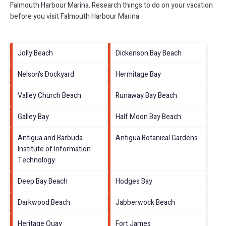
Falmouth Harbour Marina.
Research things to do on your vacation
before you visit
Falmouth Harbour Marina
.
Jolly Beach
Dickenson Bay Beach
Nelson's Dockyard
Hermitage Bay
Valley Church Beach
Runaway Bay Beach
Galley Bay
Half Moon Bay Beach
Antigua and Barbuda
Antigua Botanical Gardens
Institute of Information
Technology
Deep Bay Beach
Hodges Bay
Darkwood Beach
Jabberwock Beach
Heritage Quay
Fort James