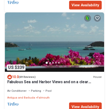
View Availability
US $339
10.0
House
(69 Reviews)
Fabulous Sea and Harbor Views and on a clear
morning You can see Guadaloupe
Air Conditioner
Parking
Pool
Antigua and Barbuda
Falmouth
View Availability