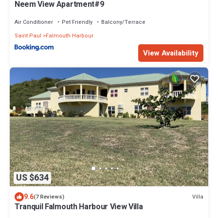
Neem View Apartment#9
Air Conditioner
Pet Friendly
Balcony/Terrace
Saint Paul
Falmouth Harbour
View Availability
US $634
9.6
Villa
(7 Reviews)
Tranquil Falmouth Harbour View Villa