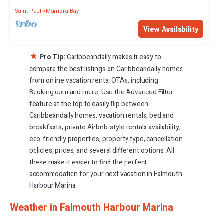
Saint Paul
Mamora Bay
View Availability
★
Pro Tip:
Caribbeandaily makes it easy to
compare the best listings on Caribbeandaily homes
from online vacation rental OTAs, including
Booking.com and more. Use the Advanced Filter
feature at the top to easily flip between
Caribbeandaily homes, vacation rentals, bed and
breakfasts, private Airbnb-style rentals availability,
eco-friendly properties, property type, cancellation
policies, prices, and several different options. All
these make it easier to find the perfect
accommodation for your next vacation in Falmouth
Harbour Marina.
Weather in Falmouth Harbour Marina