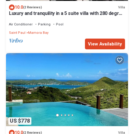
10.0
Villa
(2 Reviews)
Luxury and tranquility in a 5 suite villa with 280 degree
ocean views
Air Conditioner
Parking
Pool
Saint Paul
Mamora Bay
View Availability
US $778
10.0
Villa
(2 Reviews)