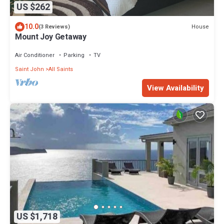
US $262
10.0
House
(3 Reviews)
Mount Joy Getaway
Air Conditioner
Parking
TV
Saint John
All Saints
View Availability
US $1,718