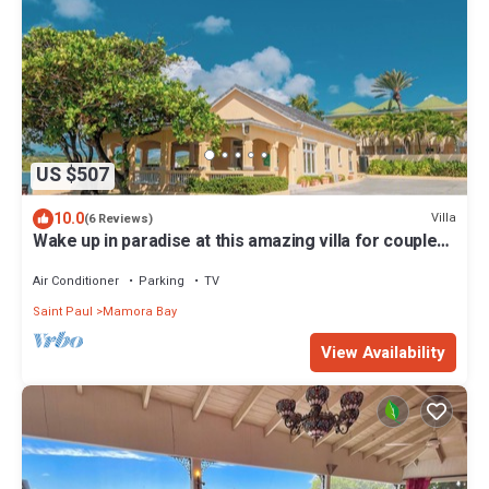
US $507
10.0
Villa
(6 Reviews)
Wake up in paradise at this amazing villa for couples
and families
Air Conditioner
Parking
TV
Saint Paul
Mamora Bay
View Availability