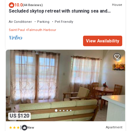
10.0
House
(44 Reviews)
Secluded skytop retreat with stunning sea and
mountain Views
Air Conditioner
Parking
Pet Friendly
Saint Paul
Falmouth Harbour
View Availability
US $120
|
Apartment
New