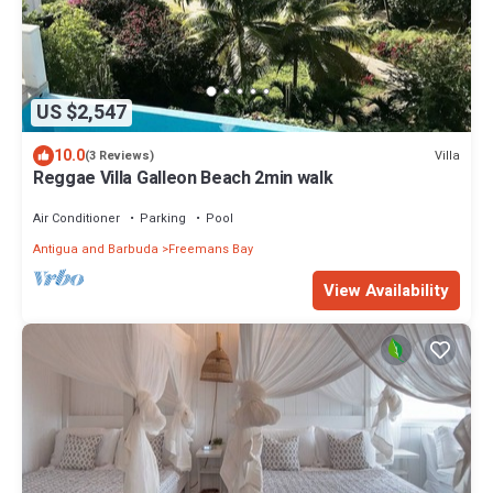
US $2,547
10.0
Villa
(3 Reviews)
Reggae Villa Galleon Beach 2min walk
Air Conditioner
Parking
Pool
Antigua and Barbuda
Freemans Bay
View Availability