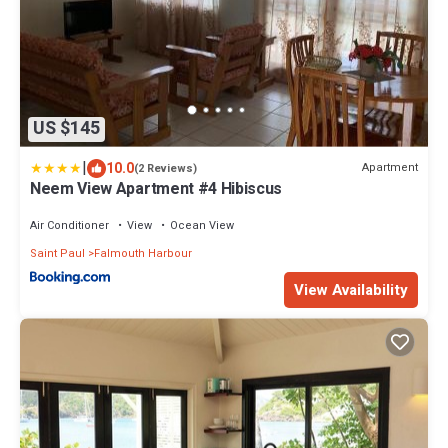
US $145
|
10.0
Apartment
(2 Reviews)
Neem View Apartment #4 Hibiscus
Air Conditioner
View
Ocean View
Saint Paul
Falmouth Harbour
View Availability