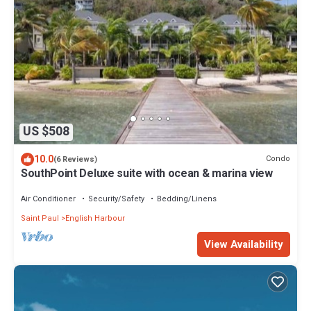
US $508
10.0
Condo
(6 Reviews)
SouthPoint Deluxe suite with ocean & marina view
Air Conditioner
Security/Safety
Bedding/Linens
Saint Paul
English Harbour
View Availability