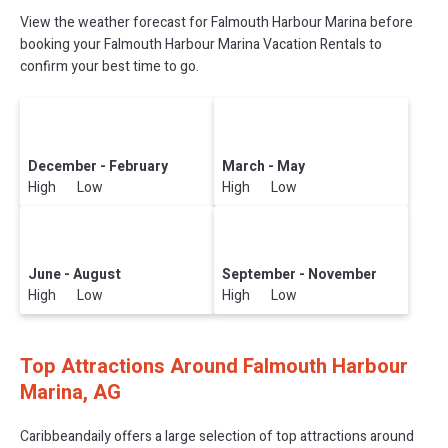
View the weather forecast for Falmouth Harbour Marina before
booking your Falmouth Harbour Marina Vacation Rentals to
confirm your best time to go.
December - February
March - May
High Low
High Low
June - August
September - November
High Low
High Low
Top Attractions Around Falmouth Harbour
Marina, AG
Caribbeandaily offers a large selection of top attractions around