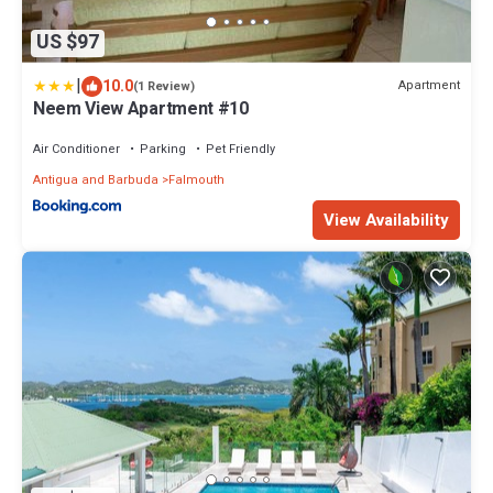
US $97
|
10.0
Apartment
(1 Review)
Neem View Apartment #10
Air Conditioner
Parking
Pet Friendly
Antigua and Barbuda
Falmouth
View Availability