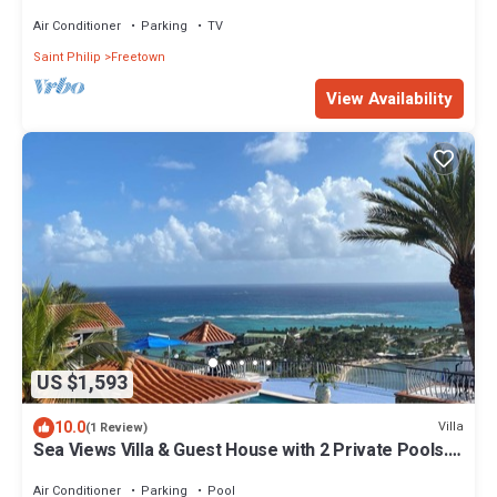
Ocean.
Air Conditioner
Parking
TV
Saint Philip
Freetown
View Availability
US $1,593
10.0
Villa
(1 Review)
Sea Views Villa & Guest House with 2 Private Pools.
In a Private Club
Air Conditioner
Parking
Pool