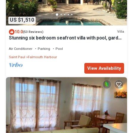
US $1,510
10.0
Villa
(53 Reviews)
Stunning six bedroom seafront villa with pool, garden
and sea views
Air Conditioner
Parking
Pool
Saint Paul
Falmouth Harbour
View Availability