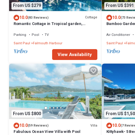
From US $279
From US $391
10.0
10.0
Cottage
(83 Reviews)
(73 Revi
Romantic Cottage in Tropical garden,
Bamboo Garden
Falmouth Harbour
Parking
Pool
TV
Air Conditioner
Saint Paul
Falmouth Harbour
Saint Paul
Falmo
View Availability
From US $800
From US $1,50
10.0
10.0
Villa
(59 Reviews)
(7 Revie
Fabulous Ocean View Villa with Pool
Kittyhawk- 5 B