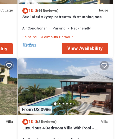
10.0
Cottage
House
(44 Reviews)
Secluded skytop retreat with stunning sea
and mountain Views
Air Conditioner
Parking
Pet Friendly
Saint Paul
Falmouth Harbour
View Availability
lity
From US $986
10.0
Villa
Villa
(2 Reviews)
Luxurious 4 Bedroom Villa With Pool ~
Amazing Sea Views And Cooling Trade