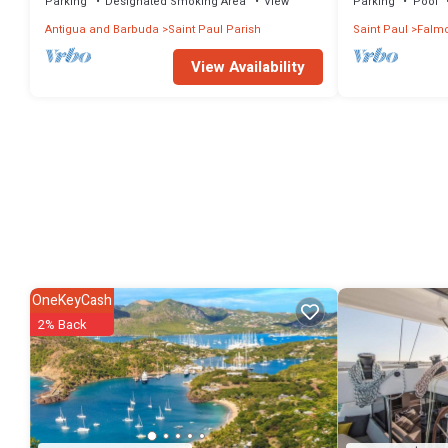
Parking
Designated Smoking Area
View
Parking
Pool
Antigua and Barbuda
Saint Paul Parish
Saint Paul
Falmo
View Availability
OneKeyCash
2% Back