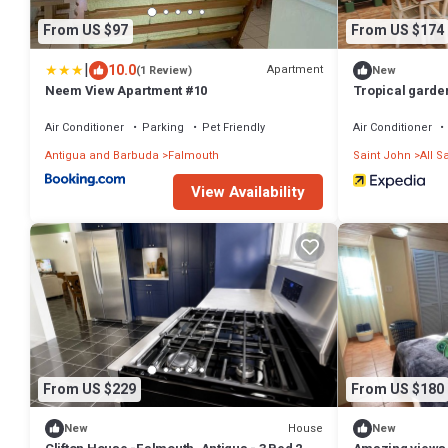
From US $97
From US $174
|
10.0
Apartment
(1 Review)
New
Neem View Apartment #10
Tropical garden
courtyard. Plus 
Air Conditioner
Parking
Pet Friendly
Air Conditioner
Antigua and Barbuda
Falmouth
Saint John
All S
View Availability
From US $229
From US $180
House
New
New