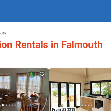
outh
ion Rentals in Falmouth
From US $318