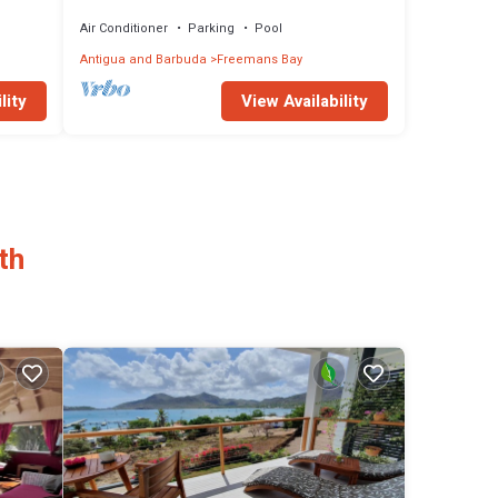
Harbour, Near Pigeon Beach, sleeps 2-5
Air Conditioner
Parking
Pool
Antigua and Barbuda
Freemans Bay
lity
View Availability
th