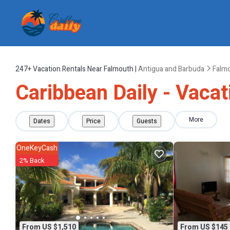
247+
Vacation Rentals Near Falmouth |
Antigua and Barbuda
Falm
Caribbean Daily - Vacat
More
Dates
Price
Guests
OneKeyCash
2% Back
From US $1,510
From US $145