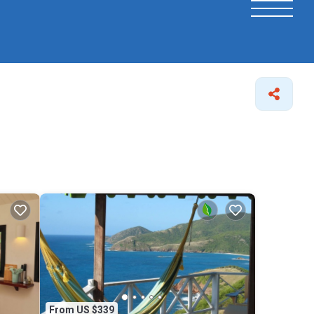
From US $339