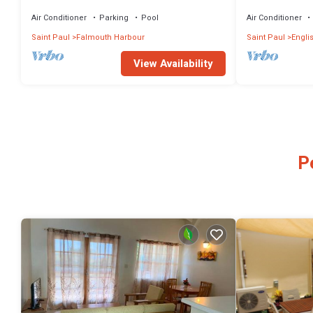
Spectacular Vi
Air Conditioner
Parking
Pool
Air Conditioner
Saint Paul
Falmouth Harbour
Saint Paul
Engli
View Availability
P