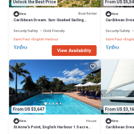
Unlock the Best Price
From US $5,54
Boat Rental
New
New
Caribbean Dream: Sun-Soaked Sailing
Caribbean Drea
Adventure from Antigua and Barbuda
Adventure from
Security/Safety
Child Friendly
Security/Safety
Saint Paul
English Harbour
Saint Paul
Engli
View Availability
From US $3,647
From US $3,16
House
New
New
St Anne's Point, English Harbour 1.5 acre
Caribbean Drea
garden, expansive views, giant pool
Adventure from