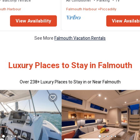
Balcony/Terrace
Air Conditioner
Parking
TV
uth Harbour
Falmouth Harbour
Piccadilly
View Availability
View Availabi
See More
Falmouth Vacation Rentals
Luxury Places to Stay in Falmouth
Over
238
+ Luxury Places to Stay in or Near Falmouth