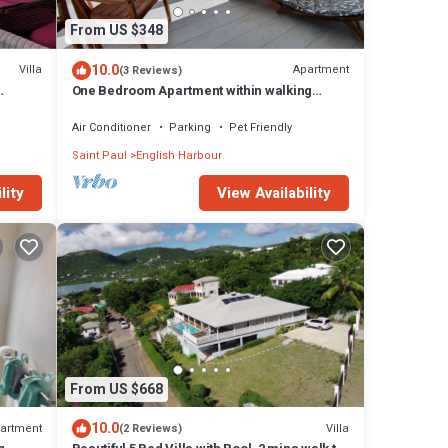
From US $348
10.0
Villa
Apartment
(3 Reviews)
One Bedroom Apartment within walking
distance of English Harbour
Air Conditioner
Parking
Pet Friendly
Saint Paul
English Harbour
lity
View Availability
From US $668
10.0
artment
Villa
(2 Reviews)