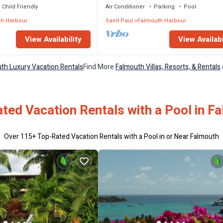
Child Friendly
Air Conditioner
Parking
Pool
sh Harbour
Saint Paul
Falmouth Harbour
View Availability
View Availabi
th Luxury Vacation Rentals
Find More
Falmouth Villas, Resorts, & Rentals
ted Vacation Rentals with a Pool in F
Over
115
+ Top-Rated Vacation Rentals with a Pool in or Near Falmouth