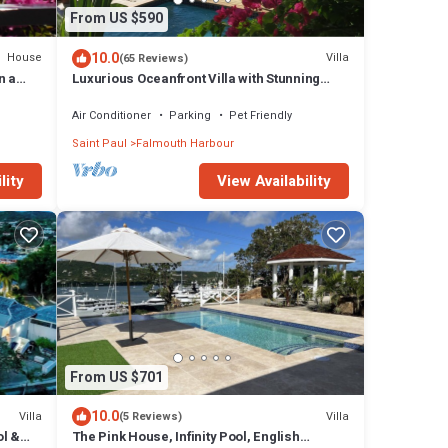
From US $590
10.0
House
Villa
(65 Reviews)
n a
Luxurious Oceanfront Villa with Stunning
e
Views Over Montserrat
Air Conditioner
Parking
Pet Friendly
Saint Paul
Falmouth Harbour
lity
View Availability
From US $701
10.0
Villa
Villa
(5 Reviews)
ol &
The Pink House, Infinity Pool, English