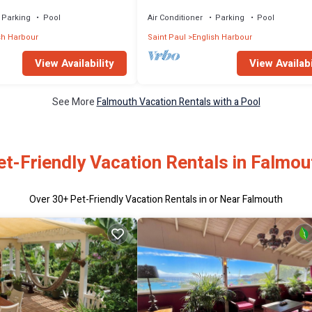
ews of English Harbour
Harbour Views, Sleeps 12–14
Parking
Pool
Air Conditioner
Parking
Pool
sh Harbour
Saint Paul
English Harbour
View Availability
View Availabi
See More
Falmouth Vacation Rentals with a Pool
et-Friendly Vacation Rentals in Falmou
Over
30
+ Pet-Friendly Vacation Rentals in or Near Falmouth