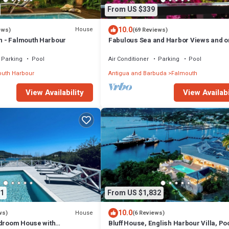
From US $339
10.0
House
ews)
(69 Reviews)
 - Falmouth Harbour
Fabulous Sea and Harbor Views and o
clear morning You can see Guadaloup
Parking
Pool
Air Conditioner
Parking
Pool
uth Harbour
Antigua and Barbuda
Falmouth
View Availability
View Availabi
1
From US $1,832
10.0
House
ws)
(6 Reviews)
edroom House with
Bluff House, English Harbour Villa, Po