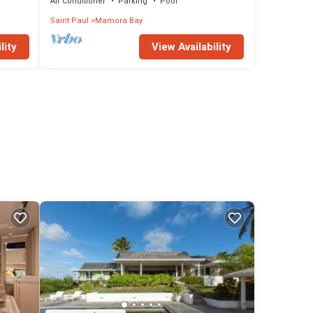
Winds
Air Conditioner
Parking
Pool
Saint Paul
Mamora Bay
lity
View Availability