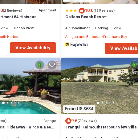
|
.0
10.0
Apartment
(2 Reviews)
(12 Reviews)
rtment #4 Hibiscus
Galleon Beach Resort
View
Ocean View
Air Conditioner
Parking
View
uth Harbour
Antigua and Barbuda
Freemans Bay
View Availability
View Availabi
From US $634
9.6
Cottage
ews)
(7 Reviews)
cal Hideaway - Birds & Bees
Tranquil Falmouth Harbour View Villa