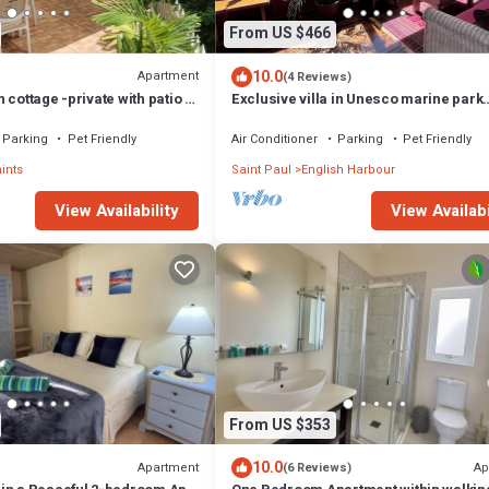
From US $466
10.0
Apartment
(4 Reviews)
 cottage -private with patio &
Exclusive villa in Unesco marine park
vehicle for rent
location - 3 min walk to the beach
Parking
Pet Friendly
Air Conditioner
Parking
Pet Friendly
aints
Saint Paul
English Harbour
View Availabi
View Availability
From US $353
10.0
Apartment
Ap
(6 Reviews)