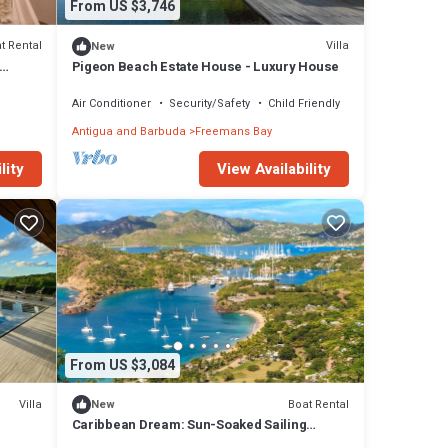
From US $3,746
t Rental
Villa
New
Pigeon Beach Estate House - Luxury House
Air Conditioner
Security/Safety
Child Friendly
Antigua and Barbuda
Freemans Bay
lity
View Availability
From US $3,084
Villa
Boat Rental
New
Caribbean Dream: Sun-Soaked Sailing
Adventure from Antigua and Barbuda