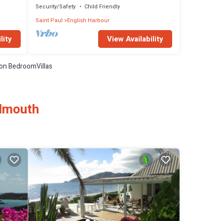
Security/Safety
Child Friendly
Saint Paul
English Harbour
lity
View Availability
on BedroomVillas
almouth