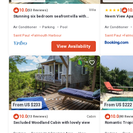
|
10.0
10
Villa
(53 Reviews)
Stunning six bedroom seafront villa with
Neem View Apa
pool, garden and sea views
Air Conditioner
Parking
Pool
Air Conditioner
Saint Paul
Falmouth Harbour
Saint Paul
Falmo
View Availability
From US $233
From US $222
10.0
10.0
Cabin
(13 Reviews)
(80 Revi
Secluded Woodland Cabin with lovely view
Romantic Tropi
Cottage