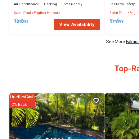
Air Conditioner
Parking
Pet Friendly
Security/Safety
Saint Paul
English Harbour
Saint Paul
Engli
View Availability
See More
Falmou
Top-Ra
OneKeyCash
2% Back