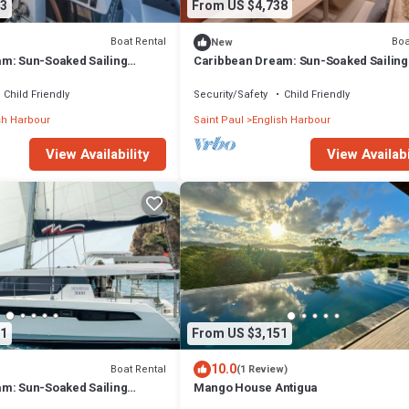
3
From US $4,738
Boat Rental
Boa
New
m: Sun-Soaked Sailing
Caribbean Dream: Sun-Soaked Sailing
 Antigua and Barbuda
Adventure from Antigua and Barbuda
Child Friendly
Security/Safety
Child Friendly
sh Harbour
Saint Paul
English Harbour
View Availability
View Availabi
1
From US $3,151
10.0
Boat Rental
(1 Review)
m: Sun-Soaked Sailing
Mango House Antigua
 Antigua and Barbuda