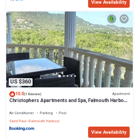
View Availability
US $360
10.0
Apartment
(1 Review)
Christophers Apartments and Spa, Falmouth Harbour,
Antigua
Air Conditioner
Parking
Pool
Saint Paul
Falmouth Harbour
View Availability