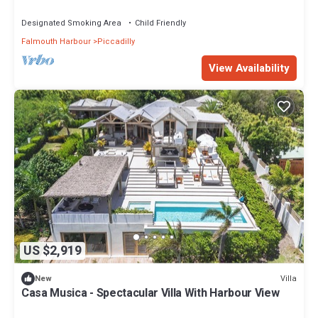
Designated Smoking Area
Child Friendly
Falmouth Harbour
Piccadilly
View Availability
US $2,919
Villa
New
Casa Musica - Spectacular Villa With Harbour View