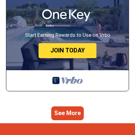
Start Earning Rewards to Use on Vrbo
JOIN TODAY
See More