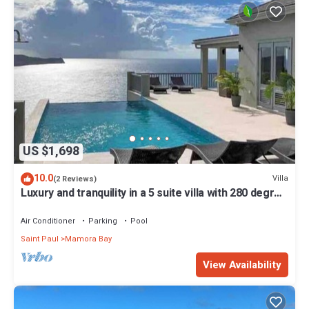
US $1,698
10.0
Villa
(2 Reviews)
Luxury and tranquility in a 5 suite villa with 280 degree
ocean views
Air Conditioner
Parking
Pool
Saint Paul
Mamora Bay
View Availability