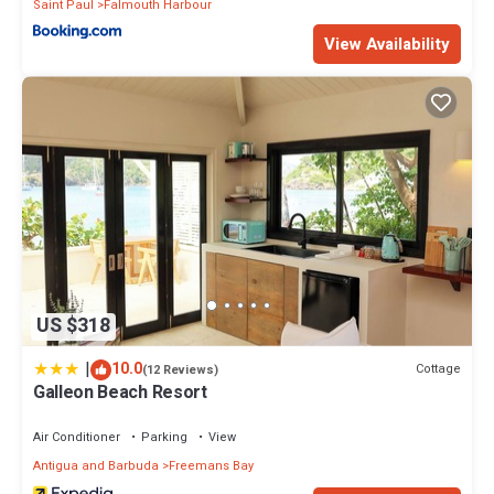
Saint Paul
Falmouth Harbour
View Availability
US $318
|
10.0
Cottage
(12 Reviews)
Galleon Beach Resort
Air Conditioner
Parking
View
Antigua and Barbuda
Freemans Bay