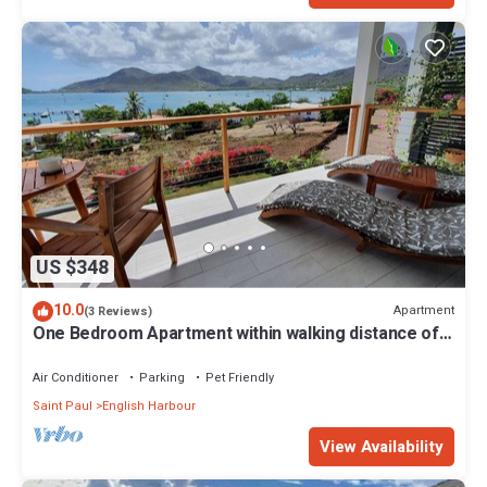
US $348
10.0
Apartment
(3 Reviews)
One Bedroom Apartment within walking distance of
English Harbour
Air Conditioner
Parking
Pet Friendly
Saint Paul
English Harbour
View Availability