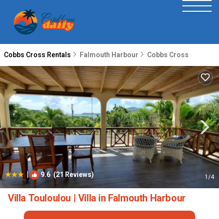
Cobbs Cross Rentals
Falmouth Harbour
Cobbs Cross
|
9.6
(21 Reviews)
1
/4
Villa Touloulou | Villa in Falmouth Harbour