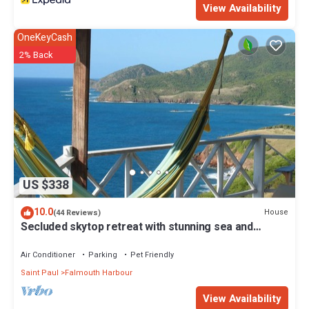
View Availability
OneKeyCash
2% Back
US $338
10.0
House
(44 Reviews)
Secluded skytop retreat with stunning sea and
mountain Views
Air Conditioner
Parking
Pet Friendly
Saint Paul
Falmouth Harbour
View Availability