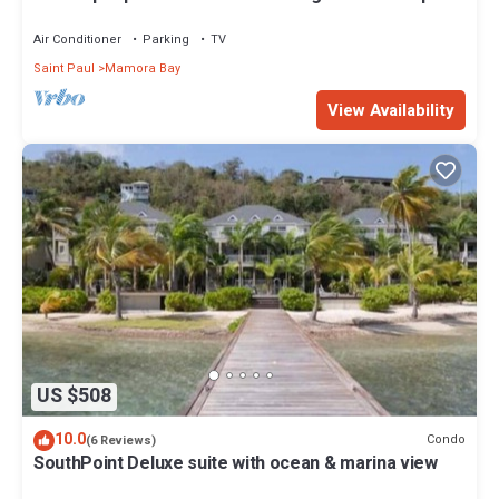
and families
Air Conditioner
Parking
TV
Saint Paul
Mamora Bay
View Availability
US $508
10.0
Condo
(6 Reviews)
SouthPoint Deluxe suite with ocean & marina view