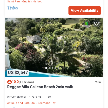
Saint Paul
English Harbour
View Availability
US $2,547
10.0
Villa
(3 Reviews)
Reggae Villa Galleon Beach 2min walk
Air Conditioner
Parking
Pool
Antigua and Barbuda
Freemans Bay