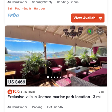
Air Conditioner
Security/Safety
Bedding/Linens
Saint Paul
English Harbour
View Availability
US $466
10.0
Villa
(4 Reviews)
Exclusive villa in Unesco marine park location - 3 min
walk to the beach
Air Conditioner
Parking
Pet Friendly