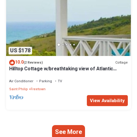
US $178
10.0
Cottage
(2 Reviews)
Hilltop Cottage w/breathtaking view of Atlantic
Ocean.
Air Conditioner
Parking
TV
Saint Philip
Freetown
View Availability
See More