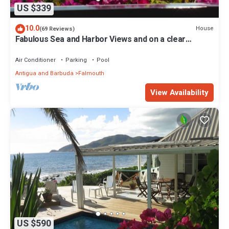
US $339
10.0
House
(69 Reviews)
Fabulous Sea and Harbor Views and on a clear
morning You can see Guadaloupe
Air Conditioner
Parking
Pool
Antigua and Barbuda
Falmouth
View Availability
US $590