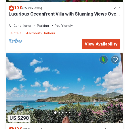
10.0
Villa
(65 Reviews)
Luxurious Oceanfront Villa with Stunning Views Over
Montserrat
Air Conditioner
Parking
Pet Friendly
Saint Paul
Falmouth Harbour
View Availability
US $290