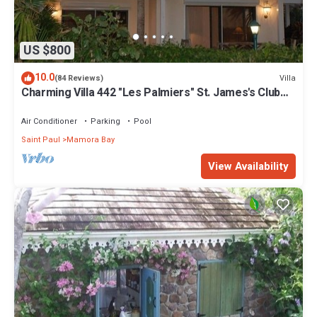
US $800
10.0
Villa
(84 Reviews)
Charming Villa 442 "Les Palmiers" St. James's Club
Beach Peninsular, Antigua
Air Conditioner
Parking
Pool
Saint Paul
Mamora Bay
View Availability