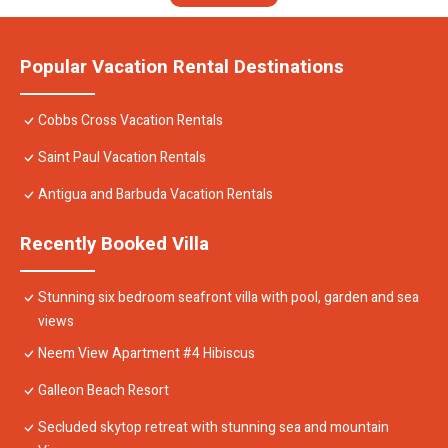
Popular Vacation Rental Destinations
Cobbs Cross Vacation Rentals
Saint Paul Vacation Rentals
Antigua and Barbuda Vacation Rentals
Recently Booked Villa
Stunning six bedroom seafront villa with pool, garden and sea
views
Neem View Apartment #4 Hibiscus
Galleon Beach Resort
Secluded skytop retreat with stunning sea and mountain