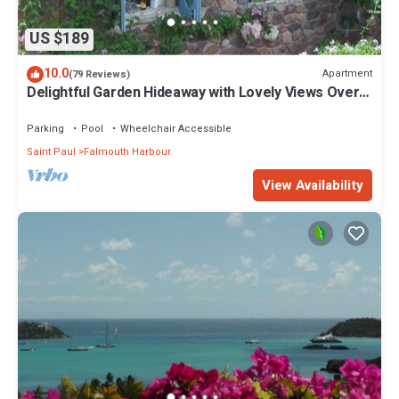
US $189
10.0
Apartment
(79 Reviews)
Delightful Garden Hideaway with Lovely Views Over
the Bay
Parking
Pool
Wheelchair Accessible
Saint Paul
Falmouth Harbour
View Availability