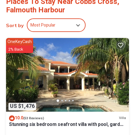
Places To Stay Near Cobbs Cross,
Falmouth Harbour
Most Popular
Sort by
OneKeyCash
2% Back
US $1,476
10.0
Villa
(53 Reviews)
Stunning six bedroom seafront villa with pool, garden
and sea views