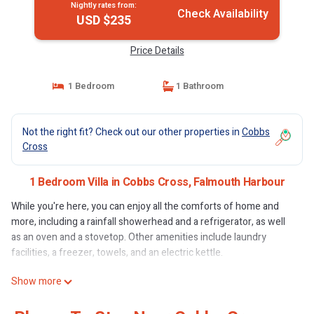
Nightly rates from:
Check Availability
USD $235
Price Details
1 Bedroom
1 Bathroom
Not the right fit? Check out our other properties in
Cobbs
Cross
1 Bedroom Villa in Cobbs Cross, Falmouth Harbour
While you're here, you can enjoy all the comforts of home and
more, including a rainfall showerhead and a refrigerator, as well
as an oven and a stovetop. Other amenities include laundry
facilities, a freezer, towels, and an electric kettle.
Show more