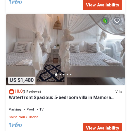
View Availability
US $1,480
10.0
Villa
(3 Reviews)
Waterfront Spacious 5-bedroom villa in Mamora
Bay,Watersports Games room,
Parking
Pool
TV
Saint Paul
Liberta
View Availability