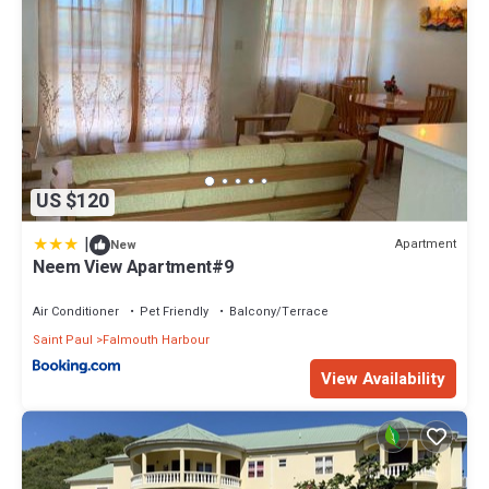
US $120
|
Apartment
New
Neem View Apartment#9
Air Conditioner
Pet Friendly
Balcony/Terrace
Saint Paul
Falmouth Harbour
View Availability