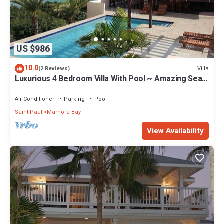
US $986
10.0
Villa
(2 Reviews)
Luxurious 4 Bedroom Villa With Pool ~ Amazing Sea
Views And Cooling Trade Winds
Air Conditioner
Parking
Pool
Saint Paul
Mamora Bay
View Availability