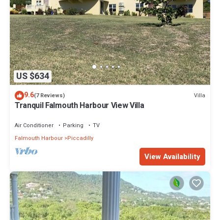
US $634
9.6
Villa
(7 Reviews)
Tranquil Falmouth Harbour View Villa
Air Conditioner
Parking
TV
Falmouth Harbour
Piccadilly
View Availability