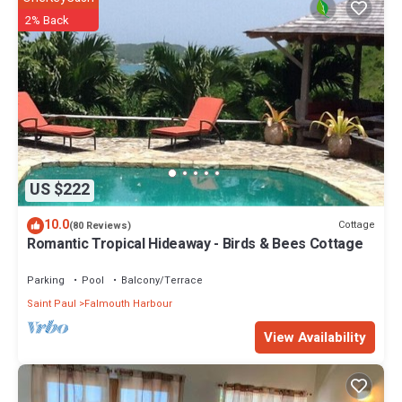
2% Back
US $222
10.0
Cottage
(80 Reviews)
Romantic Tropical Hideaway - Birds & Bees Cottage
Parking
Pool
Balcony/Terrace
Saint Paul
Falmouth Harbour
View Availability