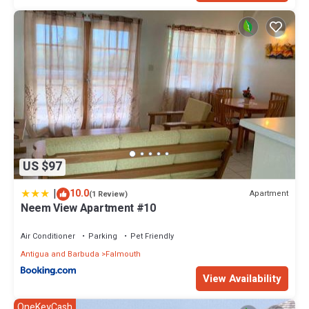
US $97
|
10.0
Apartment
(1 Review)
Neem View Apartment #10
Air Conditioner
Parking
Pet Friendly
Antigua and Barbuda
Falmouth
View Availability
OneKeyCash