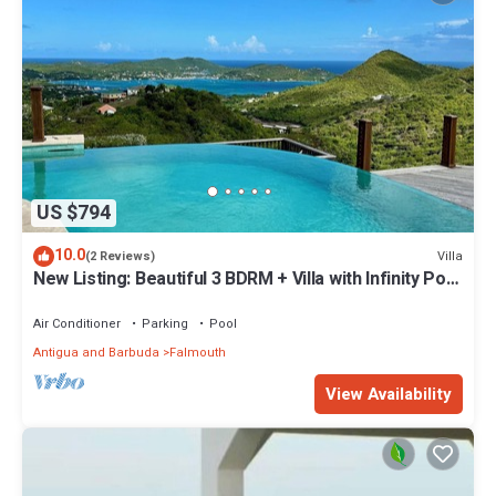
US $794
10.0
Villa
(2 Reviews)
New Listing: Beautiful 3 BDRM + Villa with Infinity Pool
& Breathtaking Views
Air Conditioner
Parking
Pool
Antigua and Barbuda
Falmouth
View Availability