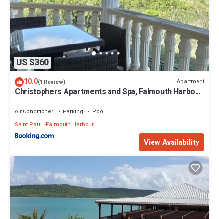
US $360
10.0
Apartment
(1 Review)
Christophers Apartments and Spa, Falmouth Harbour,
Antigua
Air Conditioner
Parking
Pool
Saint Paul
Falmouth Harbour
View Availability