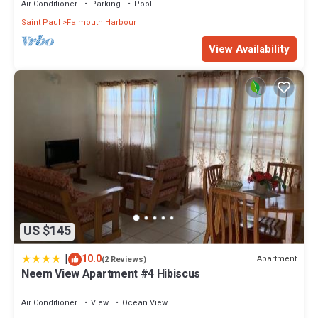
Air Conditioner
Parking
Pool
Saint Paul
Falmouth Harbour
View Availability
US $145
|
10.0
Apartment
(2 Reviews)
Neem View Apartment #4 Hibiscus
Air Conditioner
View
Ocean View