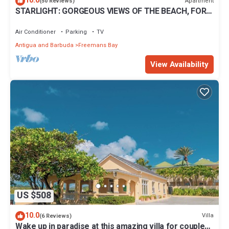
10.0
Apartment
(50 Reviews)
STARLIGHT: GORGEOUS VIEWS OF THE BEACH, FORT
BERKLEY & MONTSERRAT
Air Conditioner
Parking
TV
Antigua and Barbuda
Freemans Bay
View Availability
US $508
10.0
Villa
(6 Reviews)
Wake up in paradise at this amazing villa for couples