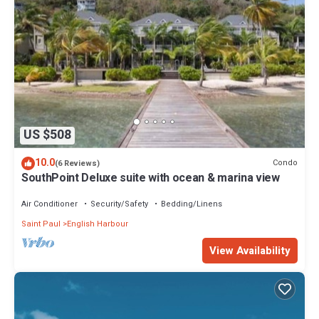
US $508
10.0
Condo
(6 Reviews)
SouthPoint Deluxe suite with ocean & marina view
Air Conditioner
Security/Safety
Bedding/Linens
Saint Paul
English Harbour
View Availability