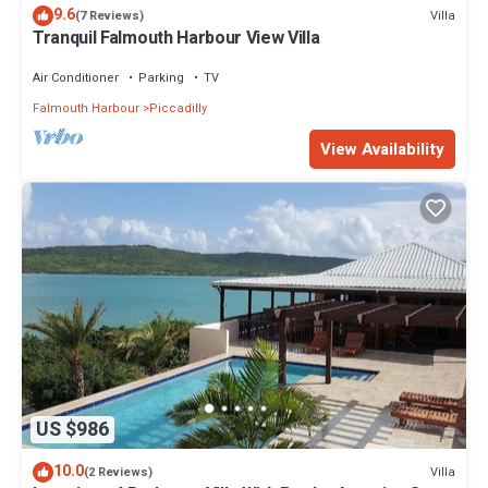
9.6
Villa
(7 Reviews)
Tranquil Falmouth Harbour View Villa
Air Conditioner
Parking
TV
Falmouth Harbour
Piccadilly
View Availability
US $986
10.0
Villa
(2 Reviews)