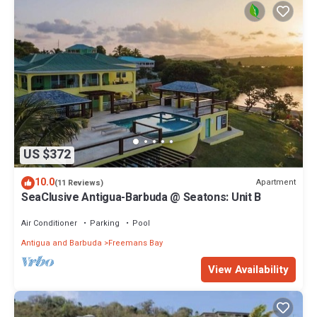
US $372
10.0
Apartment
(11 Reviews)
SeaClusive Antigua-Barbuda @ Seatons: Unit B
Air Conditioner
Parking
Pool
Antigua and Barbuda
Freemans Bay
View Availability