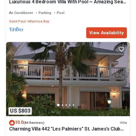
Luxurious 4 Bedroom Villa With Pool ~ Amazing Sea
Views And Cooling Trade Winds
Air Conditioner
Parking
Pool
Saint Paul
Mamora Bay
View Availability
US $803
10.0
Villa
(84 Reviews)
Charming Villa 442 "Les Palmiers" St. James's Club
Beach Peninsular, Antigua