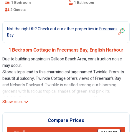
1 Bedroom
1 Bathroom
2 Guests
Not the right fit? Check out our other properties in
Freemans
Bay
1 Bedroom Cottage in Freemans Bay, English Harbour
Due to building ongoing in Galleon Beach Area, construction noise
may occur.
Stone steps lead to this charming cottage named Twinkle. From its
beautiful balcony, Twinkle Cottage offers views of Freeman's Bay
and Nelson's Dockyard. Twinkle is nestled among our blooming
gardens with luscious tropical shades of green and pink. Its
delightfully decorated environs include an air-conditioned room
Show more
with 4 poster King bed, kitchen and a separate bathroom. There is a
television with a Fire Sticks for your apps, bluetooth speaker,
purified water, beach chairs, and free WIFI. This cottage has shared
Compare Prices
access to a grill/BBQ deck with a hot tub and pub style seating.
The quarter-mile stretch of Galleon beach is excellent for