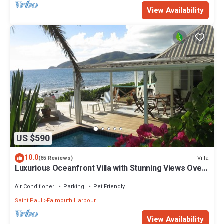
View Availability
US $590
10.0
Villa
(65 Reviews)
Luxurious Oceanfront Villa with Stunning Views Over
Montserrat
Air Conditioner
Parking
Pet Friendly
Saint Paul
Falmouth Harbour
View Availability