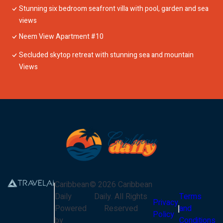
Stunning six bedroom seafront villa with pool, garden and sea
views
Neem View Apartment #10
Secluded skytop retreat with stunning sea and mountain
Views
Caribbean
©
2026
Caribbean
Daily
Daily
. All Rights
Terms
Privacy
Powered
Reserved
and
Policy
by
Conditions