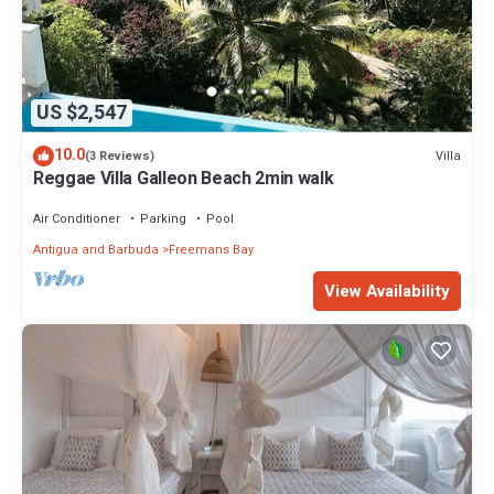
US $2,547
10.0
Villa
(3 Reviews)
Reggae Villa Galleon Beach 2min walk
Air Conditioner
Parking
Pool
Antigua and Barbuda
Freemans Bay
View Availability