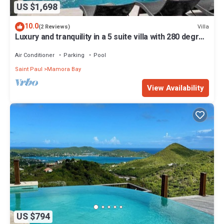
US $1,698
10.0
Villa
(2 Reviews)
Luxury and tranquility in a 5 suite villa with 280 degree
ocean views
Air Conditioner
Parking
Pool
Saint Paul
Mamora Bay
View Availability
US $794