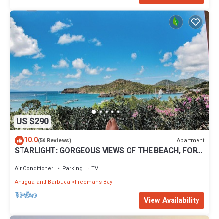
US $290
10.0
Apartment
(50 Reviews)
STARLIGHT: GORGEOUS VIEWS OF THE BEACH, FORT
BERKLEY & MONTSERRAT
Air Conditioner
Parking
TV
Antigua and Barbuda
Freemans Bay
View Availability