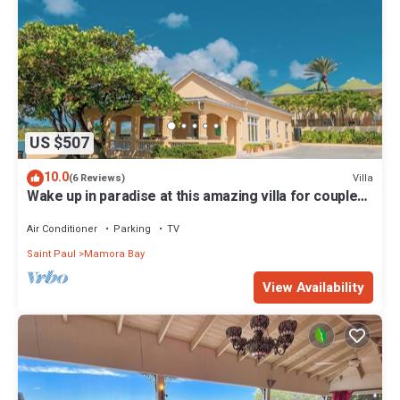
US $507
10.0
Villa
(6 Reviews)
Wake up in paradise at this amazing villa for couples
and families
Air Conditioner
Parking
TV
Saint Paul
Mamora Bay
View Availability