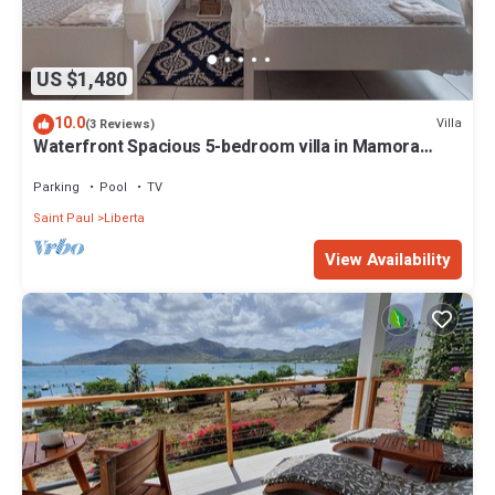
US $1,480
10.0
Villa
(3 Reviews)
Waterfront Spacious 5-bedroom villa in Mamora
Bay,Watersports Games room,
Parking
Pool
TV
Saint Paul
Liberta
View Availability