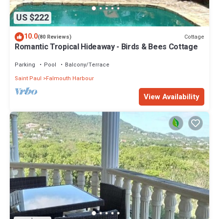
Enjoy your stay in Freemans Bay at this Cottage.
US $222
10.0
Cottage
(80 Reviews)
Romantic Tropical Hideaway - Birds & Bees Cottage
Parking
Pool
Balcony/Terrace
Saint Paul
Falmouth Harbour
View Availability