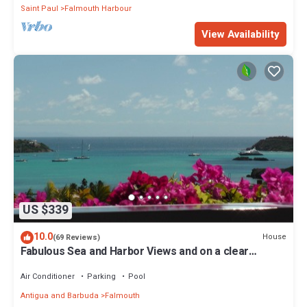
Saint Paul
Falmouth Harbour
View Availability
US $339
10.0
House
(69 Reviews)
Fabulous Sea and Harbor Views and on a clear
morning You can see Guadaloupe
Air Conditioner
Parking
Pool
Antigua and Barbuda
Falmouth