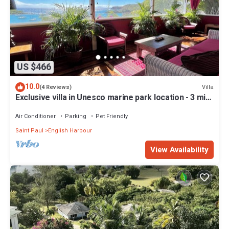
US $466
10.0
Villa
(4 Reviews)
Exclusive villa in Unesco marine park location - 3 min
walk to the beach
Air Conditioner
Parking
Pet Friendly
Saint Paul
English Harbour
View Availability