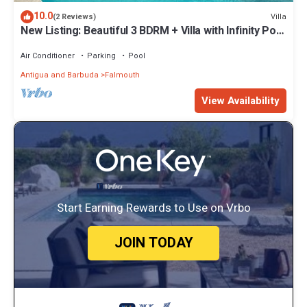
10.0
Villa
(2 Reviews)
New Listing: Beautiful 3 BDRM + Villa with Infinity Pool
& Breathtaking Views
Air Conditioner
Parking
Pool
Antigua and Barbuda
Falmouth
View Availability
Start Earning Rewards to Use on Vrbo
JOIN TODAY