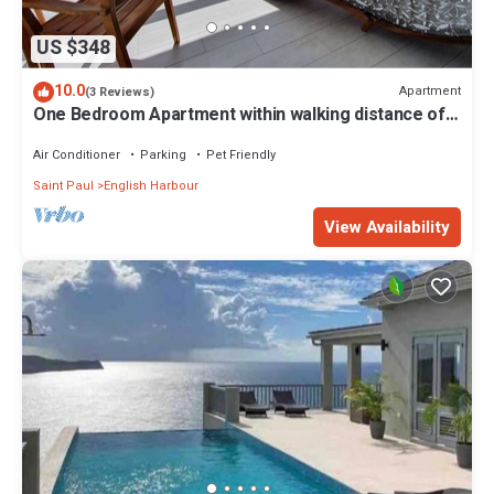
US $348
10.0
Apartment
(3 Reviews)
One Bedroom Apartment within walking distance of
English Harbour
Air Conditioner
Parking
Pet Friendly
Saint Paul
English Harbour
View Availability