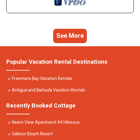
See More
Popular Vacation Rental Destinations
Freemans Bay Vacation Rentals
Antigua and Barbuda Vacation Rentals
Recently Booked Cottage
Neem View Apartment #4 Hibiscus
Galleon Beach Resort