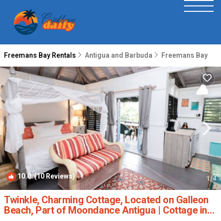
Freemans Bay Rentals
Antigua and Barbuda
Freemans Bay
10.0
(10 Reviews)
1
/4
Twinkle, Charming Cottage, Located on Galleon
Beach, Part of Moondance Antigua | Cottage in
English Harbour