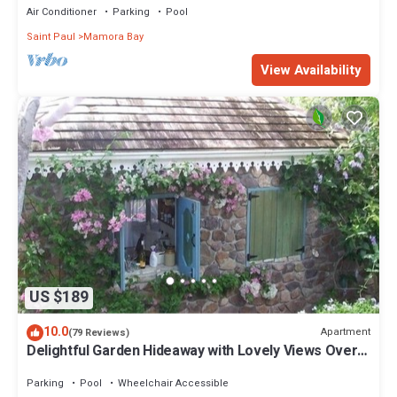
Air Conditioner
Parking
Pool
Saint Paul
Mamora Bay
View Availability
US $189
10.0
Apartment
(79 Reviews)
Delightful Garden Hideaway with Lovely Views Over
the Bay
Parking
Pool
Wheelchair Accessible