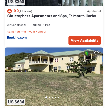
US $360
10.0
Apartment
(1 Review)
Christophers Apartments and Spa, Falmouth Harbour,
Antigua
Air Conditioner
Parking
Pool
Saint Paul
Falmouth Harbour
View Availability
US $634