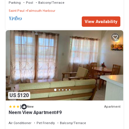
Parking
Pool
Balcony/Terrace
Saint Paul
Falmouth Harbour
View Availability
US $120
|
Apartment
New
Neem View Apartment#9
Air Conditioner
Pet Friendly
Balcony/Terrace