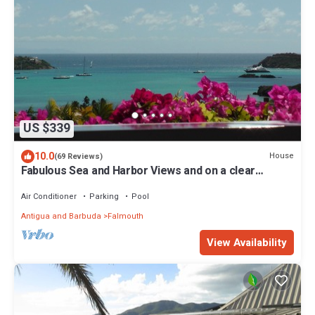
US $339
10.0
House
(69 Reviews)
Fabulous Sea and Harbor Views and on a clear
morning You can see Guadaloupe
Air Conditioner
Parking
Pool
Antigua and Barbuda
Falmouth
View Availability