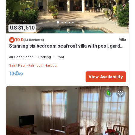
US $1,510
10.0
Villa
(53 Reviews)
Stunning six bedroom seafront villa with pool, garden
and sea views
Air Conditioner
Parking
Pool
Saint Paul
Falmouth Harbour
View Availability