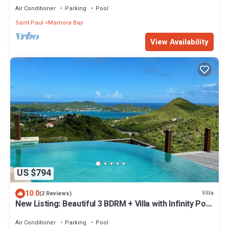
Air Conditioner
Parking
Pool
Saint Paul
Mamora Bay
View Availability
US $794
10.0
Villa
(2 Reviews)
New Listing: Beautiful 3 BDRM + Villa with Infinity Pool
& Breathtaking Views
Air Conditioner
Parking
Pool