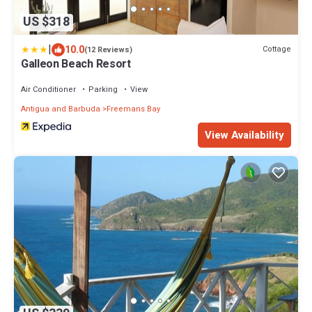
US $318
|
10.0
Cottage
(12 Reviews)
Galleon Beach Resort
Air Conditioner
Parking
View
Antigua and Barbuda
Freemans Bay
View Availability