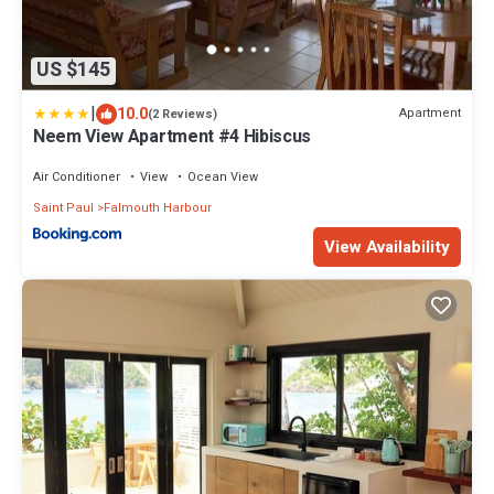
US $145
|
10.0
Apartment
(2 Reviews)
Neem View Apartment #4 Hibiscus
Air Conditioner
View
Ocean View
Saint Paul
Falmouth Harbour
View Availability