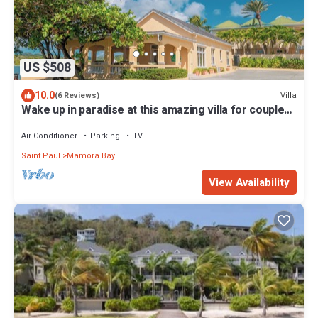
US $508
10.0
Villa
(6 Reviews)
Wake up in paradise at this amazing villa for couples
and families
Air Conditioner
Parking
TV
Saint Paul
Mamora Bay
View Availability