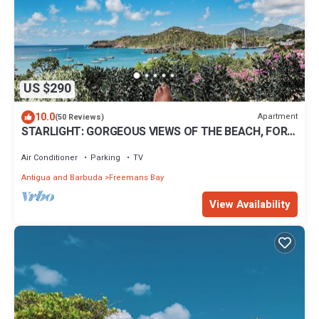
US $290
10.0
Apartment
(50 Reviews)
STARLIGHT: GORGEOUS VIEWS OF THE BEACH, FORT
BERKLEY & MONTSERRAT
Air Conditioner
Parking
TV
Antigua and Barbuda
Freemans Bay
View Availability