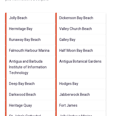
Jolly Beach
Dickenson Bay Beach
Hermitage Bay
Valley Church Beach
Runaway Bay Beach
Galley Bay
Falmouth Harbour Marina
Half Moon Bay Beach
Antigua and Barbuda
Antigua Botanical Gardens
Institute of Information
Technology
Deep Bay Beach
Hodges Bay
Darkwood Beach
Jabberwock Beach
Heritage Quay
Fort James