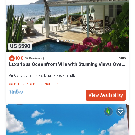
US $590
10.0
Villa
(65 Reviews)
Luxurious Oceanfront Villa with Stunning Views Over
Montserrat
Air Conditioner
Parking
Pet Friendly
Saint Paul
Falmouth Harbour
View Availability