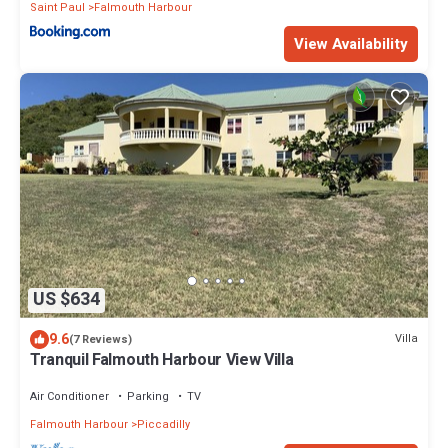
Saint Paul
Falmouth Harbour
View Availability
US $634
9.6
Villa
(7 Reviews)
Tranquil Falmouth Harbour View Villa
Air Conditioner
Parking
TV
Falmouth Harbour
Piccadilly