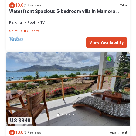
10.0
Villa
(3 Reviews)
Waterfront Spacious 5-bedroom villa in Mamora
Bay,Watersports Games room,
Parking
Pool
TV
Saint Paul
Liberta
View Availability
US $348
10.0
Apartment
(3 Reviews)