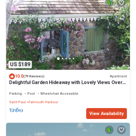
US $189
10.0
Apartment
(79 Reviews)
Delightful Garden Hideaway with Lovely Views Over
the Bay
Parking
Pool
Wheelchair Accessible
Saint Paul
Falmouth Harbour
View Availability