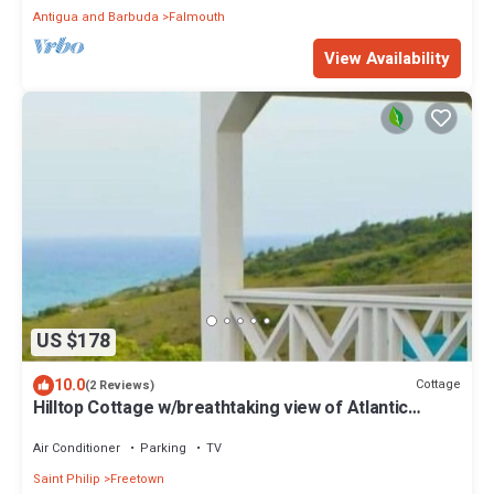
Antigua and Barbuda
Falmouth
View Availability
US $178
10.0
Cottage
(2 Reviews)
Hilltop Cottage w/breathtaking view of Atlantic
Ocean.
Air Conditioner
Parking
TV
Saint Philip
Freetown