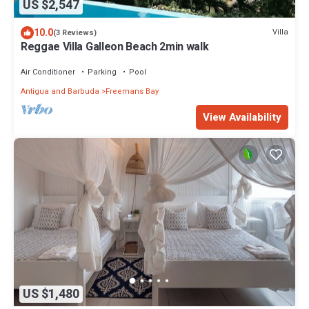
US $2,547
10.0
Villa
(3 Reviews)
Reggae Villa Galleon Beach 2min walk
Air Conditioner
Parking
Pool
Antigua and Barbuda
Freemans Bay
View Availability
US $1,480