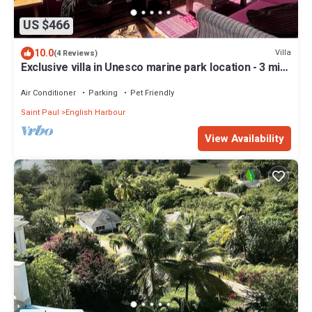
US $466
10.0
Villa
(4 Reviews)
Exclusive villa in Unesco marine park location - 3 min
walk to the beach
Air Conditioner
Parking
Pet Friendly
Saint Paul
English Harbour
View Availability