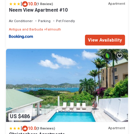
|
10.0
Apartment
(1 Review)
Neem View Apartment #10
Air Conditioner
Parking
Pet Friendly
Antigua and Barbuda
Falmouth
View Availability
US $486
|
10.0
Apartment
(3 Reviews)