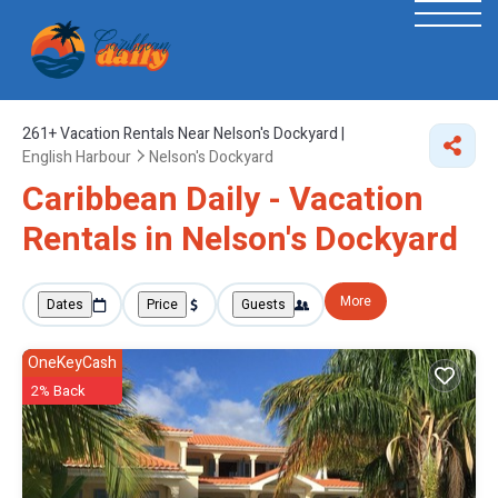
261+
Vacation Rentals Near Nelson's Dockyard |
English Harbour
Nelson's Dockyard
Caribbean Daily - Vacation
Rentals in Nelson's Dockyard
More
Dates
Price
Guests
OneKeyCash
2% Back