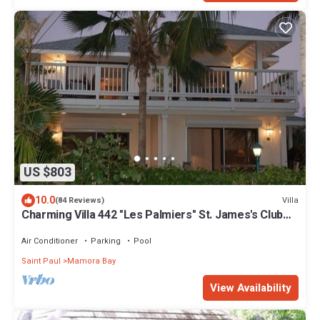
US $803
10.0
Villa
(84 Reviews)
Charming Villa 442 "Les Palmiers" St. James's Club
Beach Peninsular, Antigua
Air Conditioner
Parking
Pool
Saint Paul
Mamora Bay
View Availability