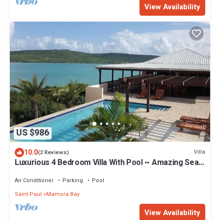
View Availability
US $986
10.0
Villa
(2 Reviews)
Luxurious 4 Bedroom Villa With Pool ~ Amazing Sea
Views And Cooling Trade Winds
Air Conditioner
Parking
Pool
Saint Paul
Mamora Bay
View Availability