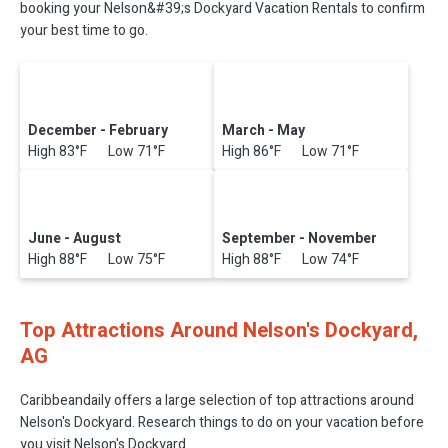
booking your Nelson&#39;s Dockyard Vacation Rentals to confirm
your best time to go.
December - February
March - May
High 83°F Low 71°F
High 86°F Low 71°F
June - August
September - November
High 88°F Low 75°F
High 88°F Low 74°F
Top Attractions Around Nelson's Dockyard,
AG
Caribbeandaily offers a large selection of top attractions around
Nelson's Dockyard.
Research things to do on your vacation before
you visit
Nelson's Dockyard
.