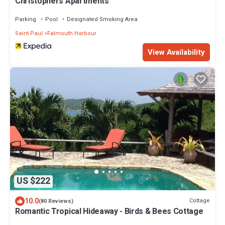
Christophers Apartments
Parking
Pool
Designated Smoking Area
Saint Paul
Falmouth Harbour
View Availability
US $222
10.0
Cottage
(80 Reviews)
Romantic Tropical Hideaway - Birds & Bees Cottage