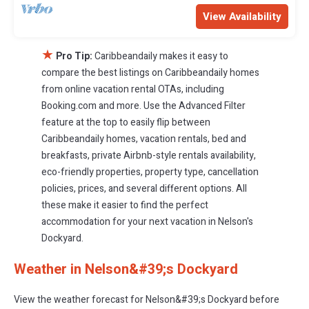
View Availability
★
Pro Tip:
Caribbeandaily makes it easy to
compare the best listings on Caribbeandaily homes
from online vacation rental OTAs, including
Booking.com and more. Use the Advanced Filter
feature at the top to easily flip between
Caribbeandaily homes, vacation rentals, bed and
breakfasts, private Airbnb-style rentals availability,
eco-friendly properties, property type, cancellation
policies, prices, and several different options. All
these make it easier to find the perfect
accommodation for your next vacation in Nelson's
Dockyard.
Weather in Nelson&#39;s Dockyard
View the weather forecast for Nelson&#39;s Dockyard before