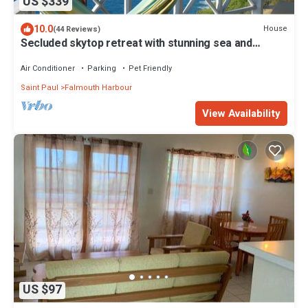
US $339
10.0
House
(44 Reviews)
Secluded skytop retreat with stunning sea and
mountain Views
Air Conditioner
Parking
Pet Friendly
Saint Paul
Falmouth Harbour
View Availability
US $97