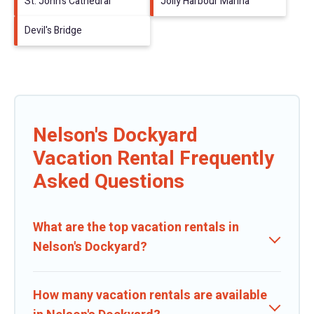
St. John's Cathedral
Jolly Harbour Marina
Devil's Bridge
Nelson's Dockyard
Vacation Rental Frequently
Asked Questions
What are the top vacation rentals in
Nelson's Dockyard?
How many vacation rentals are available