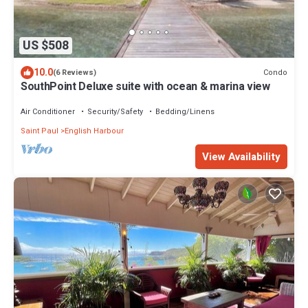
US $508
10.0
Condo
(6 Reviews)
SouthPoint Deluxe suite with ocean & marina view
Air Conditioner
Security/Safety
Bedding/Linens
Saint Paul
English Harbour
View Availability