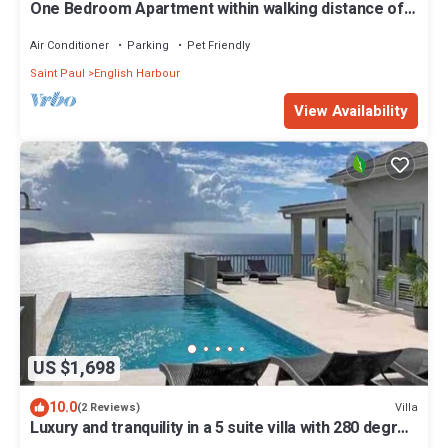
One Bedroom Apartment within walking distance of
English Harbour
Air Conditioner
Parking
Pet Friendly
Saint Paul
English Harbour
View Availability
US $1,698
10.0
Villa
(2 Reviews)
Luxury and tranquility in a 5 suite villa with 280 degree
ocean views