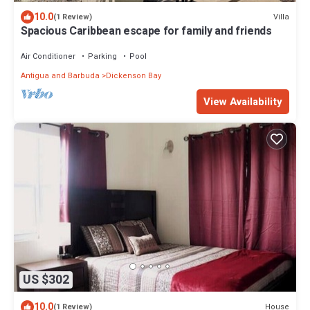
10.0
Villa
(1 Review)
Spacious Caribbean escape for family and friends
Air Conditioner
Parking
Pool
Antigua and Barbuda
Dickenson Bay
View Availability
US $302
10.0
House
(1 Review)