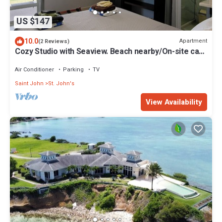
US $147
10.0
Apartment
(2 Reviews)
Cozy Studio with Seaview. Beach nearby/On-site car
rental/Very comfortable bed
Air Conditioner
Parking
TV
Saint John
St. John's
View Availability