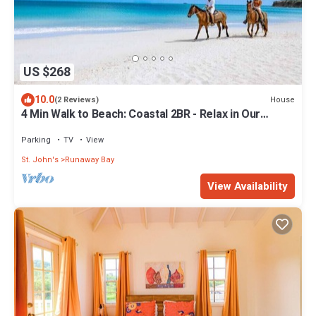
US $268
10.0
House
(2 Reviews)
4 Min Walk to Beach: Coastal 2BR - Relax in Our
Blissful Retreat Near the Shore!
Parking
TV
View
St. John's
Runaway Bay
View Availability