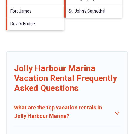
Fort James
St. John's Cathedral
Devil's Bridge
Jolly Harbour Marina
Vacation Rental Frequently
Asked Questions
What are the top vacation rentals in
Jolly Harbour Marina?