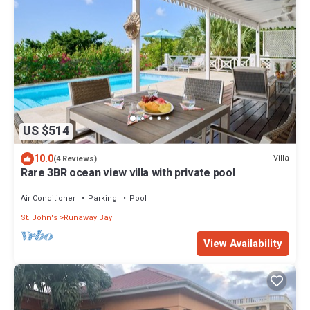
US $514
10.0
Villa
(4 Reviews)
Rare 3BR ocean view villa with private pool
Air Conditioner
Parking
Pool
St. John's
Runaway Bay
View Availability