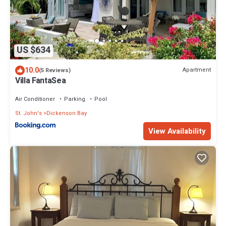
US $634
10.0
Apartment
(5 Reviews)
Villa FantaSea
Air Conditioner
Parking
Pool
St. John's
Dickenson Bay
View Availability