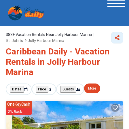
388+
Vacation Rentals Near Jolly Harbour Marina |
St. John's
Jolly Harbour Marina
Caribbean Daily - Vacation
Rentals in Jolly Harbour
Marina
More
Dates
Price
Guests
OneKeyCash
2% Back