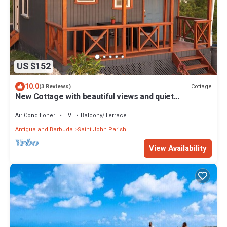
US $152
10.0
Cottage
(3 Reviews)
New Cottage with beautiful views and quiet
surroundings
Air Conditioner
TV
Balcony/Terrace
Antigua and Barbuda
Saint John Parish
View Availability