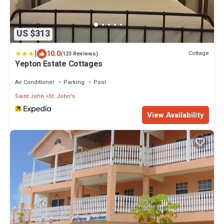
US $313
|
10.0
Cottage
(123 Reviews)
Yepton Estate Cottages
Air Conditioner
Parking
Pool
Saint John
St. John's
View Availability