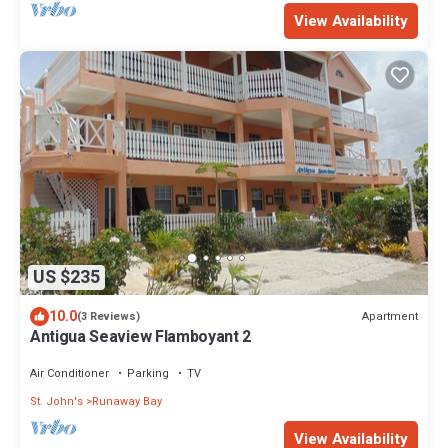
View Availability
US $235
10.0
Apartment
(3 Reviews)
Antigua Seaview Flamboyant 2
Air Conditioner
Parking
TV
St. John's
Runaway Bay
View Availability