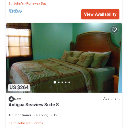
St. John's
Runaway Bay
View Availability
US $264
Apartment
New
Antigua Seaview Suite 8
Air Conditioner
Parking
TV
Saint John
St. John's