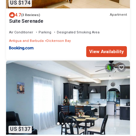
US $174
4.7
Apartment
(3 Reviews)
Suite Serenade
Air Conditioner
Parking
Designated Smoking Area
Antigua and Barbuda
Dickenson Bay
View Availability
US $137