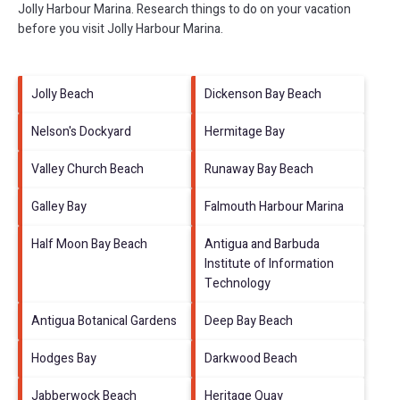
Jolly Harbour Marina.
Research things to do on your vacation
before you visit
Jolly Harbour Marina
.
Jolly Beach
Dickenson Bay Beach
Nelson's Dockyard
Hermitage Bay
Valley Church Beach
Runaway Bay Beach
Galley Bay
Falmouth Harbour Marina
Half Moon Bay Beach
Antigua and Barbuda
Institute of Information
Technology
Antigua Botanical Gardens
Deep Bay Beach
Hodges Bay
Darkwood Beach
Jabberwock Beach
Heritage Quay