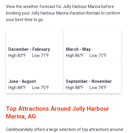
View the weather forecast for Jolly Harbour Marina before
booking your Jolly Harbour Marina Vacation Rentals to confirm
your best time to go.
December - February
March - May
High 83°F Low 71°F
High 86°F Low 71°F
June - August
September - November
High 88°F Low 75°F
High 88°F Low 74°F
Top Attractions Around Jolly Harbour
Marina, AG
Caribbeandaily offers a large selection of top attractions around