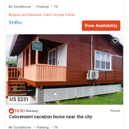
Air Conditioner
Parking
TV
Antigua and Barbuda
Saint George Parish
View Availability
US $231
10.0
House
(1 Review)
Convenient vacation home near the city
Air Conditioner
Parking
TV