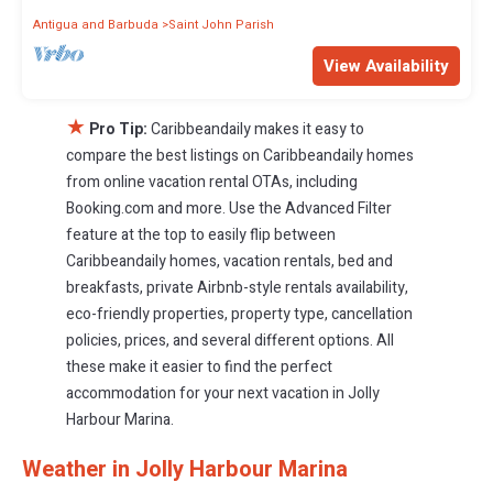
Antigua and Barbuda
Saint John Parish
View Availability
★
Pro Tip:
Caribbeandaily makes it easy to
compare the best listings on Caribbeandaily homes
from online vacation rental OTAs, including
Booking.com and more. Use the Advanced Filter
feature at the top to easily flip between
Caribbeandaily homes, vacation rentals, bed and
breakfasts, private Airbnb-style rentals availability,
eco-friendly properties, property type, cancellation
policies, prices, and several different options. All
these make it easier to find the perfect
accommodation for your next vacation in Jolly
Harbour Marina.
Weather in Jolly Harbour Marina