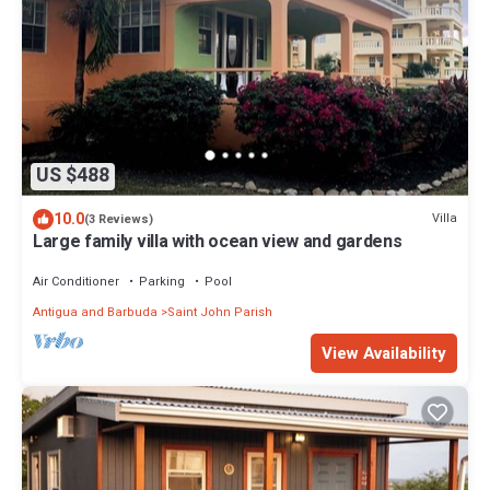
US $488
10.0
Villa
(3 Reviews)
Large family villa with ocean view and gardens
Air Conditioner
Parking
Pool
Antigua and Barbuda
Saint John Parish
View Availability