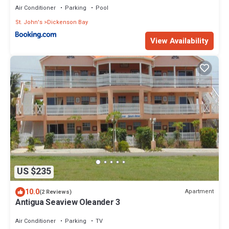
Air Conditioner
Parking
Pool
St. John's
Dickenson Bay
View Availability
US $235
10.0
Apartment
(2 Reviews)
Antigua Seaview Oleander 3
Air Conditioner
Parking
TV