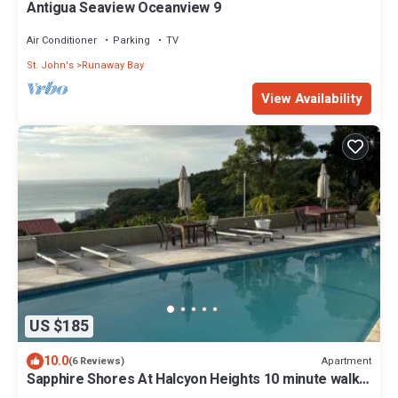
Antigua Seaview Oceanview 9
Air Conditioner
Parking
TV
St. John's
Runaway Bay
View Availability
US $185
10.0
Apartment
(6 Reviews)
Sapphire Shores At Halcyon Heights 10 minute walk
to the Beach