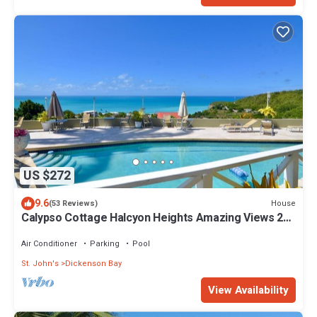
US $272
9.6
House
(53 Reviews)
Calypso Cottage Halcyon Heights Amazing Views 2
big bedrooms
Air Conditioner
Parking
Pool
St. John's
Dickenson Bay
View Availability