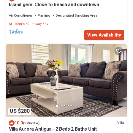
Island gem. Close to beach and downtown
Air Conditioner
Parking
Designated Smoking Area
St. John's
Runaway Bay
View Availability
US $280
10.0
Villa
(1 Review)
Villa Aurora Antigua - 2 Beds 2 Baths Unit