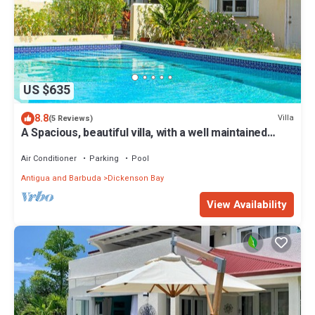
US $635
8.8
Villa
(5 Reviews)
A Spacious, beautiful villa, with a well maintained
Private Pool
Air Conditioner
Parking
Pool
Antigua and Barbuda
Dickenson Bay
View Availability