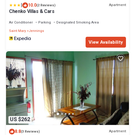
|
10.0
Apartment
(2 Reviews)
Chenko Villas & Cars
Air Conditioner
Parking
Designated Smoking Area
Saint Mary
Jennings
View Availability
US $262
8.8
Apartment
(3 Reviews)