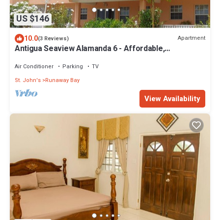
US $146
10.0
Apartment
(3 Reviews)
Antigua Seaview Alamanda 6 - Affordable,
Convenient And Comfortable
Air Conditioner
Parking
TV
St. John's
Runaway Bay
View Availability