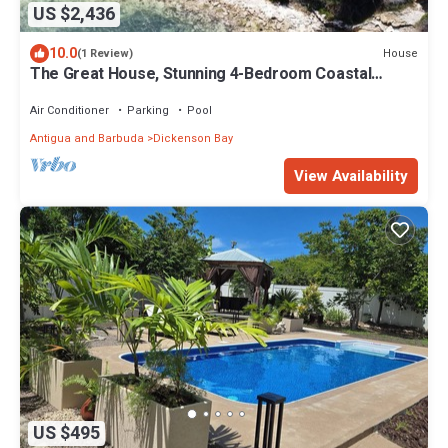
US $2,436
10.0
House
(1 Review)
The Great House, Stunning 4-Bedroom Coastal
Retreat with Panoramic Ocean Views
Air Conditioner
Parking
Pool
Antigua and Barbuda
Dickenson Bay
View Availability
US $495