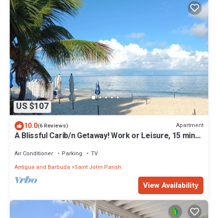
US $107
10.0
Apartment
(6 Reviews)
A Blissful Carib/n Getaway! Work or Leisure, 15 mins
to Beaches & Restaurants.
Air Conditioner
Parking
TV
Antigua and Barbuda
Saint John Parish
View Availability