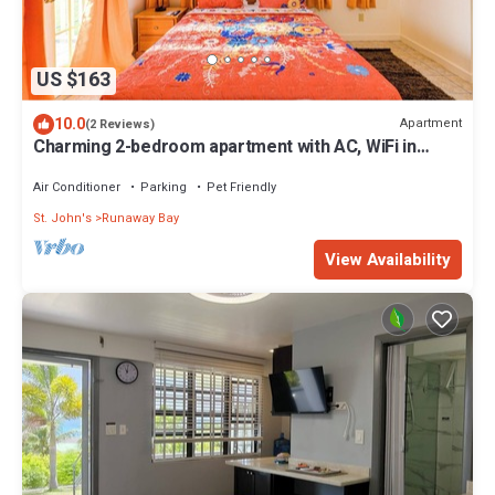
US $163
10.0
Apartment
(2 Reviews)
Charming 2-bedroom apartment with AC, WiFi in
fabulous Saint John's
Air Conditioner
Parking
Pet Friendly
St. John's
Runaway Bay
View Availability