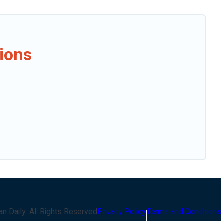
ions
an Daily
. All Rights Reserved
Privacy Policy
Terms and Conditions