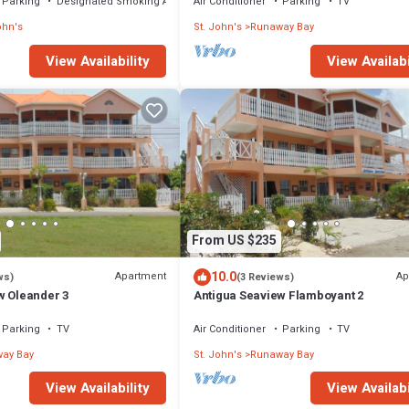
Parking
Designated Smoking Area
Air Conditioner
Parking
TV
ohn's
St. John's
Runaway Bay
View Availabi
View Availability
From US $235
10.0
Apartment
Ap
ws)
(3 Reviews)
w Oleander 3
Antigua Seaview Flamboyant 2
Parking
TV
Air Conditioner
Parking
TV
ay Bay
St. John's
Runaway Bay
View Availability
View Availabi