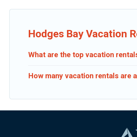
Hodges Bay Vacation R
What are the top vacation renta
How many vacation rentals are a