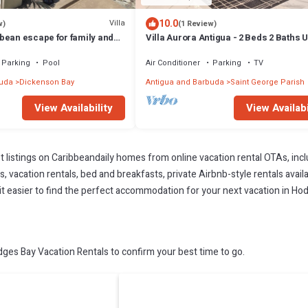
10.0
Villa
w)
(1 Review)
bean escape for family and
Villa Aurora Antigua - 2 Beds 2 Baths U
Parking
Pool
Air Conditioner
Parking
TV
buda
Dickenson Bay
Antigua and Barbuda
Saint George Parish
View Availability
View Availabi
t listings on Caribbeandaily homes from online vacation rental OTAs, in
 vacation rentals, bed and breakfasts, private Airbnb-style rentals availab
e it easier to find the perfect accommodation for your next vacation in Ho
es Bay Vacation Rentals to confirm your best time to go.