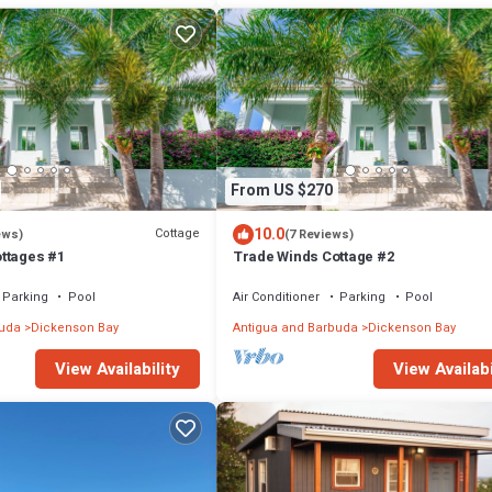
From US $270
10.0
Cottage
ews)
(7 Reviews)
ttages #1
Trade Winds Cottage #2
Parking
Pool
Air Conditioner
Parking
Pool
buda
Dickenson Bay
Antigua and Barbuda
Dickenson Bay
View Availability
View Availabi