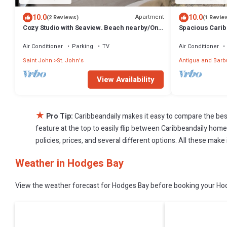
10.0
10.0
Apartment
(2 Reviews)
(1 Revie
Cozy Studio with Seaview. Beach nearby/On-
Spacious Carib
site car rental/Very comfortable bed
friends
Air Conditioner
Parking
TV
Air Conditioner
Saint John
St. John's
Antigua and Bar
View Availability
★
Pro Tip:
Caribbeandaily makes it easy to compare the bes
feature at the top to easily flip between Caribbeandaily homes,
policies, prices, and several different options. All these mak
Weather in Hodges Bay
View the weather forecast for Hodges Bay before booking your Hodg