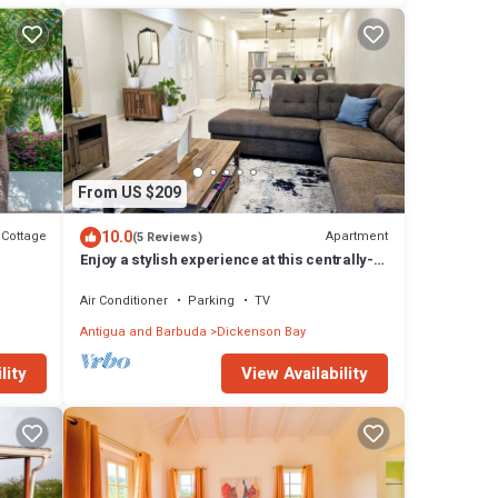
From US $209
10.0
Cottage
Apartment
(5 Reviews)
Enjoy a stylish experience at this centrally-
located place.
Air Conditioner
Parking
TV
Antigua and Barbuda
Dickenson Bay
lity
View Availability