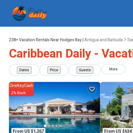
238+
Vacation Rentals Near Hodges Bay |
Antigua and Barbuda
Sa
Caribbean Daily - Vaca
More
Dates
Price
Guests
OneKeyCash
2% Back
From US $1,267
From US $634