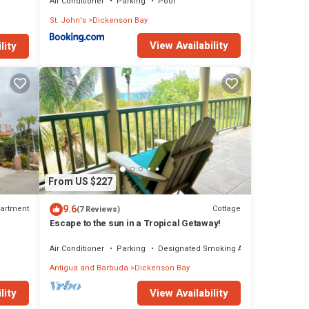
Air Conditioner
Parking
Pool
St. John's
Dickenson Bay
View Availability
lity
From US $227
9.6
artment
Cottage
(7 Reviews)
Escape to the sun in a Tropical Getaway!
Air Conditioner
Parking
Designated Smoking Area
Antigua and Barbuda
Dickenson Bay
lity
View Availability