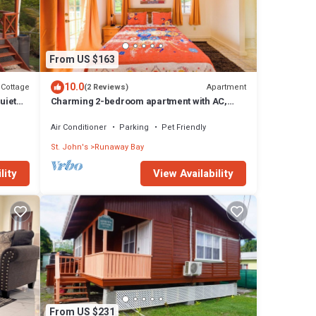
From US $163
10.0
Cottage
Apartment
(2 Reviews)
uiet
Charming 2-bedroom apartment with AC,
WiFi in fabulous Saint John's
Air Conditioner
Parking
Pet Friendly
St. John's
Runaway Bay
lity
View Availability
From US $231