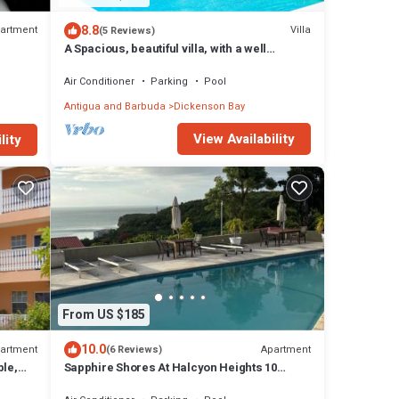
8.8
artment
Villa
(5 Reviews)
A Spacious, beautiful villa, with a well
maintained Private Pool
Air Conditioner
Parking
Pool
Antigua and Barbuda
Dickenson Bay
View Availability
lity
From US $185
10.0
artment
Apartment
(6 Reviews)
ble,
Sapphire Shores At Halcyon Heights 10
minute walk to the Beach