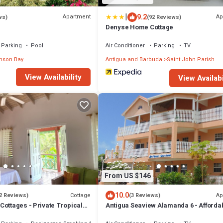
|
9.2
Apartment
Ap
ws)
(92 Reviews)
Denyse Home Cottage
Parking
Pool
Air Conditioner
Parking
TV
nson Bay
Antigua and Barbuda
Saint John Parish
View Availability
View Availabi
From US $146
10.0
Cottage
Ap
2 Reviews)
(3 Reviews)
Cottages - Private Tropical
Antigua Seaview Alamanda 6 - Afforda
ntial area 5 mins from the
Convenient And Comfortable