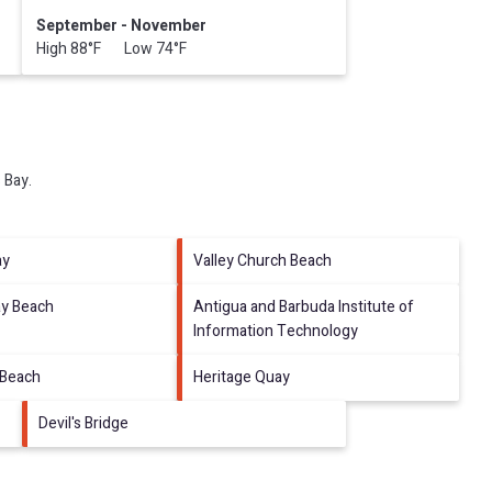
September - November
High 88°F Low 74°F
 Bay
.
ay
Valley Church Beach
ay Beach
Antigua and Barbuda Institute of
Information Technology
 Beach
Heritage Quay
Devil's Bridge