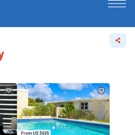
y
From US $635