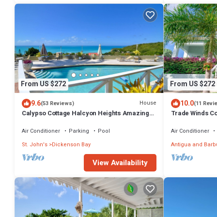
From US $272
From US $272
9.6
10.0
House
(53 Reviews)
(11 Revi
Calypso Cottage Halcyon Heights Amazing
Trade Winds Co
Views 2 big bedrooms
Air Conditioner
Parking
Pool
Air Conditioner
St. John's
Dickenson Bay
Antigua and Bar
View Availability