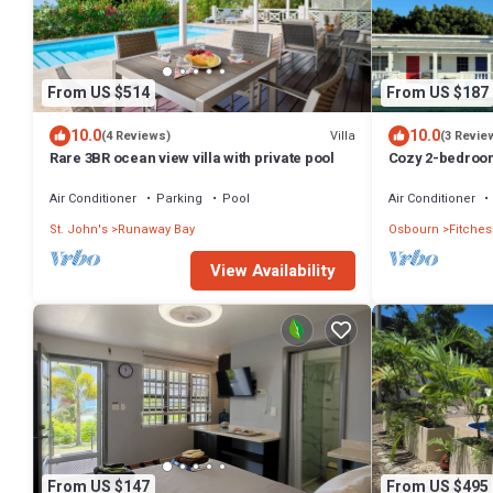
From US $514
From US $187
10.0
10.0
Villa
(4 Reviews)
(3 Revie
Rare 3BR ocean view villa with private pool
Cozy 2-bedroom
Creek with WiFi
Air Conditioner
Parking
Pool
Air Conditioner
St. John's
Runaway Bay
Osbourn
Fitches
View Availability
From US $147
From US $495