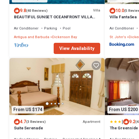
9.8
10.0
Villa
(40 Reviews)
(5 Revie
BEAUTIFUL SUNSET OCEANFRONT VILLA
Villa FantaSea
WITH INFINITY POOL
Air Conditioner
Parking
Pool
Air Conditioner
Antigua and Barbuda
Dickenson Bay
St. John's
Dicke
View Availability
From US $174
From US $200
|
4.7
9.2
Apartment
(3 Reviews)
(4
Suite Serenade
The Greenside 
Garden - Reside