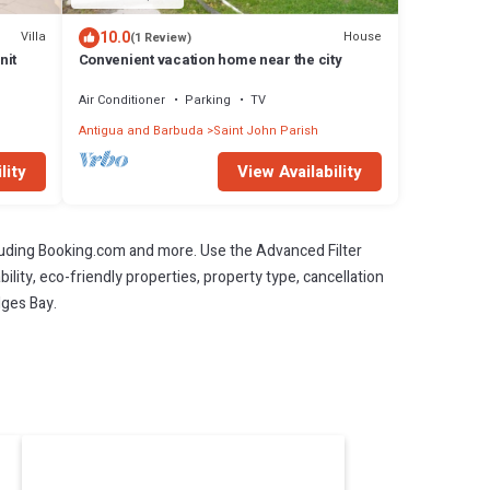
10.0
Villa
House
(1 Review)
nit
Convenient vacation home near the city
Air Conditioner
Parking
TV
Antigua and Barbuda
Saint John Parish
lity
View Availability
cluding Booking.com and more. Use the Advanced Filter
ility, eco-friendly properties, property type, cancellation
dges Bay.