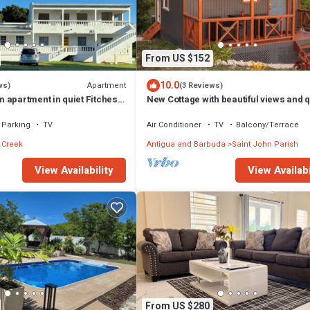
From US $152
10.0
Apartment
ws)
(3 Reviews)
 apartment in quiet Fitches
New Cottage with beautiful views and q
, AC & hot water shower
surroundings
Parking
TV
Air Conditioner
TV
Balcony/Terrace
 Creek
Antigua and Barbuda
Saint John Parish
View Availability
View Availabi
From US $280