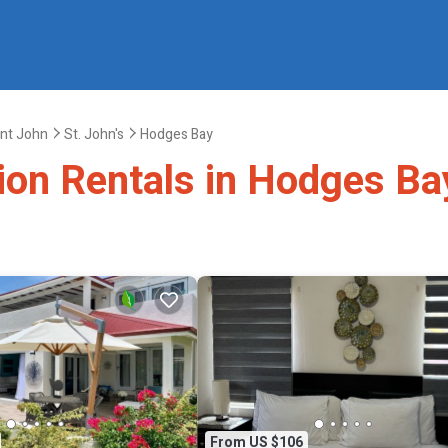
int John
St. John's
Hodges Bay
tion Rentals in Hodges Ba
From US $106