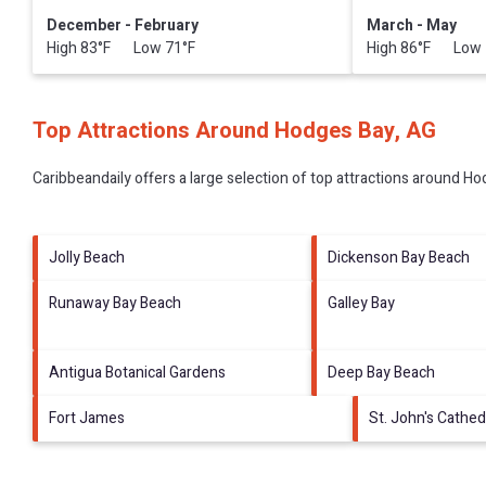
December - February
March - May
High 83°F Low 71°F
High 86°F Low 
Top Attractions Around Hodges Bay, AG
Caribbeandaily offers a large selection of top attractions around
Hod
Jolly Beach
Dickenson Bay Beach
Runaway Bay Beach
Galley Bay
Antigua Botanical Gardens
Deep Bay Beach
Fort James
St. John's Cathed