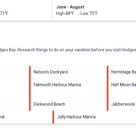
June - August
71°F
High 88°F Low 75°F
ges Bay.
Research things to do on your vacation before you visit
Hodges
Nelson's Dockyard
Hermitage B
Falmouth Harbour Marina
Half Moon B
Darkwood Beach
Jabberwock
ral
Jolly Harbour Marina