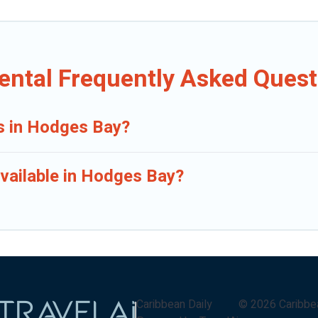
ental Frequently Asked Quest
ls in Hodges Bay?
vailable in Hodges Bay?
Caribbean Daily
©
2026
Caribbe