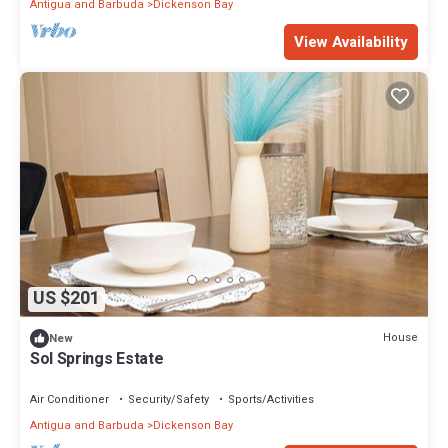
Antigua and Barbuda
Dickenson Bay
View Availability
US $201
House
New
Sol Springs Estate
Air Conditioner
Security/Safety
Sports/Activities
Antigua and Barbuda
Dickenson Bay