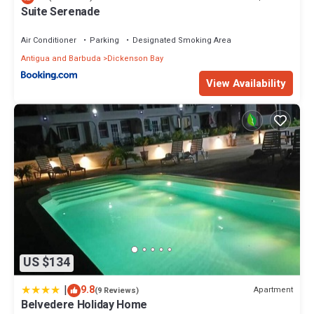
Suite Serenade
Air Conditioner
Parking
Designated Smoking Area
Antigua and Barbuda
Dickenson Bay
View Availability
US $134
|
9.8
Apartment
(9 Reviews)
Belvedere Holiday Home