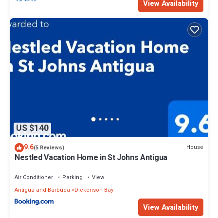
View Availability
US $140
9.6
House
(5 Reviews)
Nestled Vacation Home in St Johns Antigua
Air Conditioner
Parking
View
Antigua and Barbuda
Dickenson Bay
View Availability