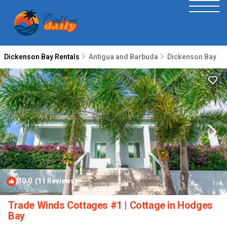
Dickenson Bay Rentals
Antigua and Barbuda
Dickenson Bay
10.0
(11 Reviews)
1
/4
Trade Winds Cottages #1 | Cottage in Hodges
Bay