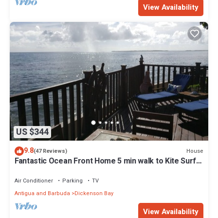
View Availability
US $344
9.8
House
(47 Reviews)
Fantastic Ocean Front Home 5 min walk to Kite Surf
Antigua & Jabberwock Beach
Air Conditioner
Parking
TV
Antigua and Barbuda
Dickenson Bay
View Availability