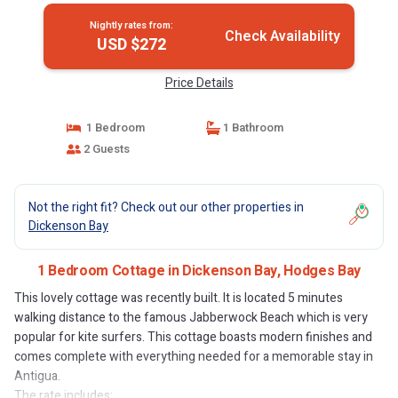
Nightly rates from:
Check Availability
USD $272
Price Details
1 Bedroom
1 Bathroom
2 Guests
Not the right fit? Check out our other properties in
Dickenson Bay
1 Bedroom Cottage in Dickenson Bay, Hodges Bay
This lovely cottage was recently built. It is located 5 minutes
walking distance to the famous Jabberwock Beach which is very
popular for kite surfers. This cottage boasts modern finishes and
comes complete with everything needed for a memorable stay in
Antigua.
The rate includes: