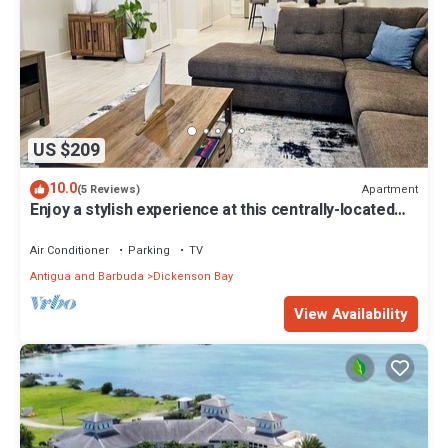
US $209
10.0
Apartment
(5 Reviews)
Enjoy a stylish experience at this centrally-located
place.
Air Conditioner
Parking
TV
Antigua and Barbuda
Dickenson Bay
View Availability