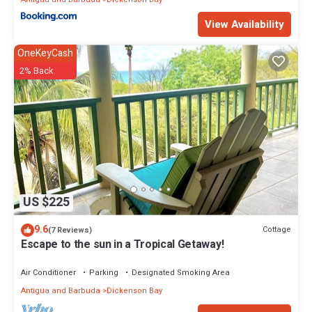
View Availability
OneKeyCash
2% Back
US $225
9.6
Cottage
(7 Reviews)
Escape to the sun in a Tropical Getaway!
Air Conditioner
Parking
Designated Smoking Area
Antigua and Barbuda
Dickenson Bay