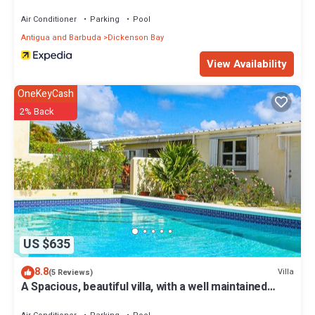
Air Conditioner
Parking
Pool
Antigua and Barbuda
Dickenson Bay
View Availability
OneKeyCash
2% Back
US $635
8.8
Villa
(5 Reviews)
A Spacious, beautiful villa, with a well maintained
Private Pool