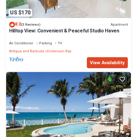
US $170
8.0
Apartment
(3 Reviews)
Hilltop View: Convenient & Peaceful Studio Haven
Air Conditioner
Parking
TV
Antigua and Barbuda
Dickenson Bay
View Availability