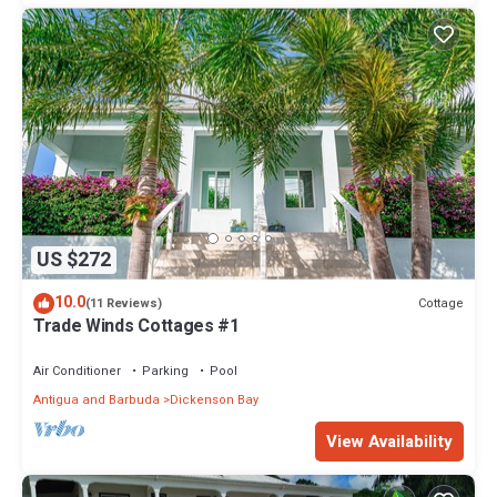
US $272
10.0
Cottage
(11 Reviews)
Trade Winds Cottages #1
Air Conditioner
Parking
Pool
Antigua and Barbuda
Dickenson Bay
View Availability