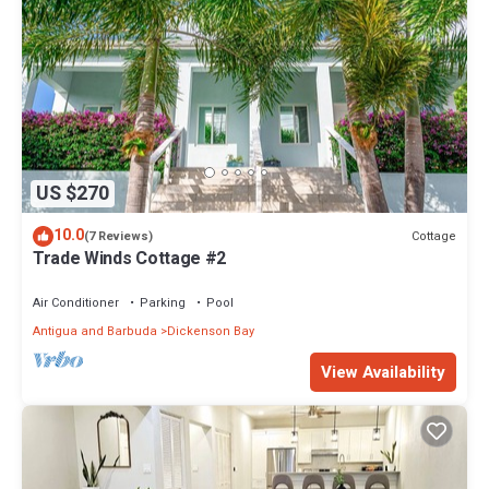
US $270
10.0
Cottage
(7 Reviews)
Trade Winds Cottage #2
Air Conditioner
Parking
Pool
Antigua and Barbuda
Dickenson Bay
View Availability