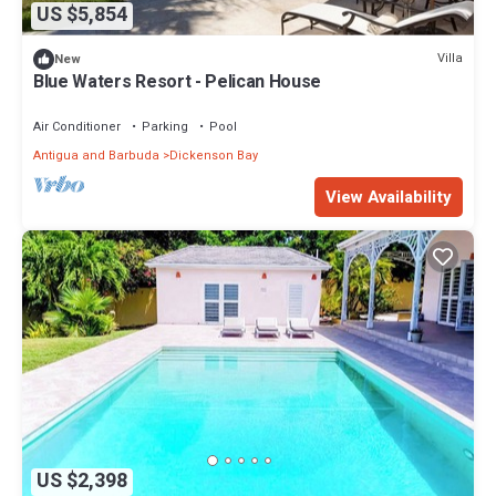
US $5,854
Villa
New
Blue Waters Resort - Pelican House
Air Conditioner
Parking
Pool
Antigua and Barbuda
Dickenson Bay
View Availability
US $2,398