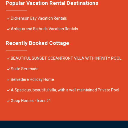
Popular Vacation Rental Destinations
Dickenson Bay Vacation Rentals
Antigua and Barbuda Vacation Rentals
Recently Booked Cottage
BEAUTIFUL SUNSET OCEANFRONT VILLA WITH INFINITY POOL
Suite Serenade
Belvedere Holiday Home
A Spacious, beautiful villa, with a well maintained Private Pool
Xoop Homes - Ixora #1