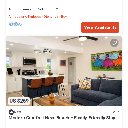
Air Conditioner
Parking
TV
Antigua and Barbuda
Dickenson Bay
View Availability
US $269
Villa
New
Modern Comfort Near Beach – Family-Friendly Stay