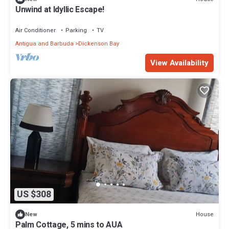
Unwind at Idyllic Escape!
Air Conditioner
Parking
TV
Antigua and Barbuda
Dickenson Bay
View Availability
US $308
House
New
Palm Cottage, 5 mins to AUA