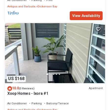
Air Conditioner
Parking
Pool
Antigua and Barbuda
Dickenson Bay
View Availability
US $168
10.0
Apartment
(3 Reviews)
Xoop Homes - Ixora #1
Air Conditioner
Parking
Balcony/Terrace
Antigua and Barbuda
Dickenson Bay