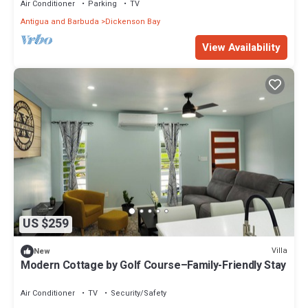
Air Conditioner
Parking
TV
Antigua and Barbuda
Dickenson Bay
View Availability
US $259
Villa
New
Modern Cottage by Golf Course–Family-Friendly Stay
Air Conditioner
TV
Security/Safety