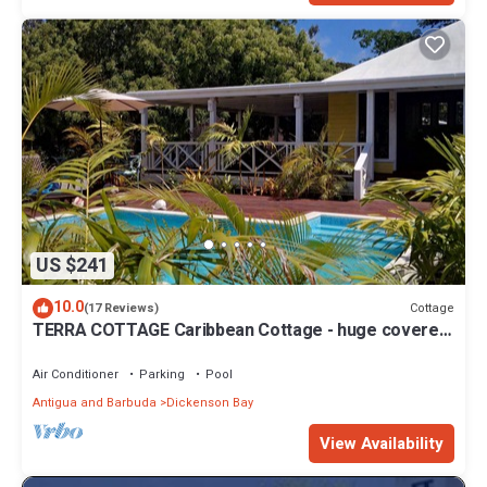
US $241
10.0
Cottage
(17 Reviews)
TERRA COTTAGE Caribbean Cottage - huge covered
porch & private pool & drivewa
Air Conditioner
Parking
Pool
Antigua and Barbuda
Dickenson Bay
View Availability