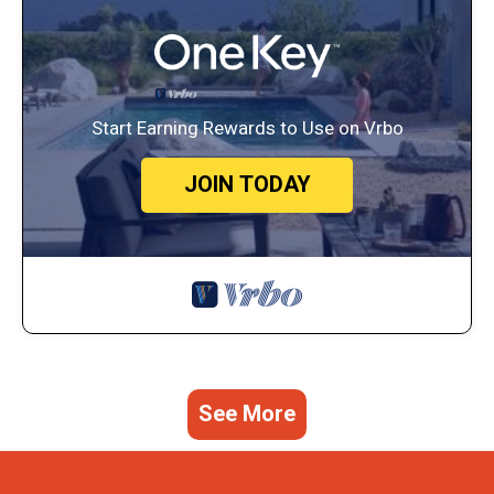
Start Earning Rewards to Use on Vrbo
JOIN TODAY
See More