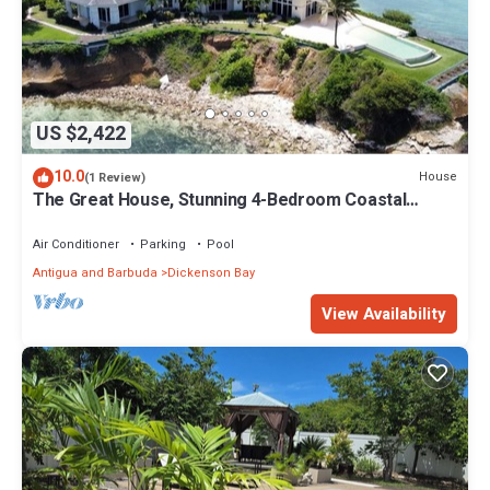
US $2,422
10.0
House
(1 Review)
The Great House, Stunning 4-Bedroom Coastal
Retreat with Panoramic Ocean Views
Air Conditioner
Parking
Pool
Antigua and Barbuda
Dickenson Bay
View Availability