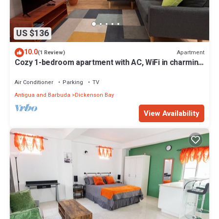
US $136
10.0
Apartment
(1 Review)
Cozy 1-bedroom apartment with AC, WiFi in charming
Dunbars Development
Air Conditioner
Parking
TV
Antigua and Barbuda
Dickenson Bay
View Availability