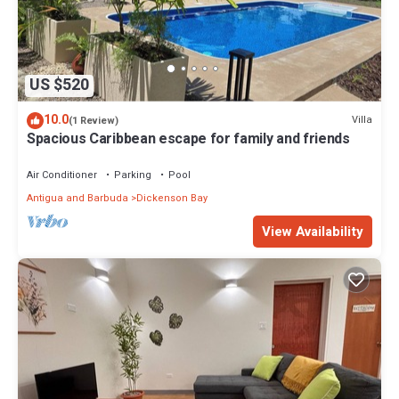
US $520
10.0
Villa
(1 Review)
Spacious Caribbean escape for family and friends
Air Conditioner
Parking
Pool
Antigua and Barbuda
Dickenson Bay
View Availability