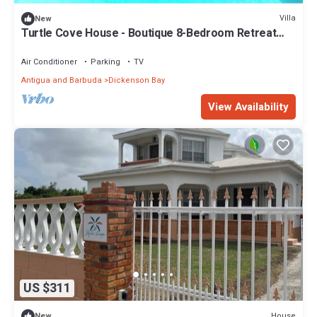
Villa
New
Turtle Cove House - Boutique 8-Bedroom Retreat
with Ocean View
Air Conditioner
Parking
TV
Antigua and Barbuda
Dickenson Bay
View Availability
US $311
House
New