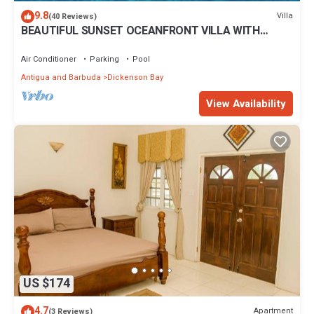
Enjoy your stay in Dickenson Bay at this Cottage.
9.8
Villa
(40 Reviews)
BEAUTIFUL SUNSET OCEANFRONT VILLA WITH
INFINITY POOL
Air Conditioner
Parking
Pool
Antigua and Barbuda
Dickenson Bay
View Availability
US $174
4.7
Apartment
(3 Reviews)