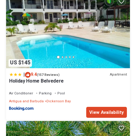
US $145
|
9.4
Apartment
(157 Reviews)
Holiday Home Belvedere
Air Conditioner
Parking
Pool
Antigua and Barbuda
Dickenson Bay
View Availability