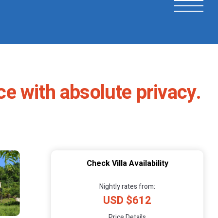
e with absolute privacy.
Check Villa Availability
Nightly rates from:
USD $612
Price Details