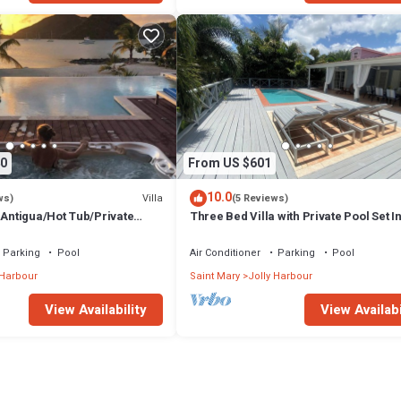
0
From US $601
10.0
Villa
ws)
(5 Reviews)
 Antigua/Hot Tub/Private
Three Bed Villa with Private Pool Set I
Tropical Gardens.
Parking
Pool
Air Conditioner
Parking
Pool
 Harbour
Saint Mary
Jolly Harbour
View Availability
View Availabi