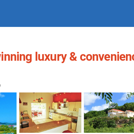
nning luxury & convenienc
s