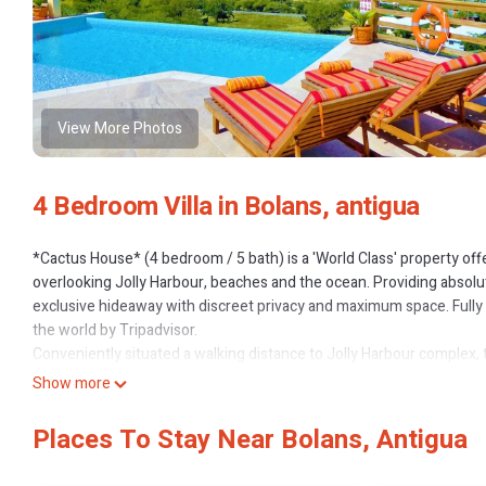
View More Photos
4 Bedroom Villa in Bolans, antigua
*Cactus House* (4 bedroom / 5 bath) is a 'World Class' property off
overlooking Jolly Harbour, beaches and the ocean. Providing absolut
exclusive hideaway with discreet privacy and maximum space. Fully li
the world by Tripadvisor.
Conveniently situated a walking distance to Jolly Harbour complex, 
serenity and absolute privacy, yet just across the road from restau
Show more
Harbour shops, golf, supermarket and many restaurants. Plus being s
gym, spa or beauty facilities.
Places To Stay Near Bolans, Antigua
This property is in a league of its own perched on a massive stone p
comfort, plus offering unrivalled 360' views of the Caribbean & local