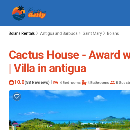
Bolans Rentals
Antigua and Barbuda
Saint Mary
Bolans
Cactus House - Award wi
| Villa in antigua
10.0
|
(88 Reviews)
4 Bedrooms
4 Bathrooms
8 Guest