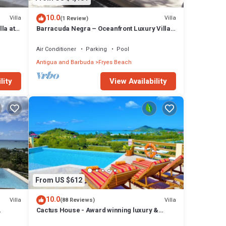
ises,
10.0
Villa
Villa
(1 Review)
ingray
la at
Barracuda Negra – Oceanfront Luxury Villa
 come
at Tamarind Hills, Antigua
.
Air Conditioner
Parking
Pool
 your
Antigua and Barbuda
Fryes Beach
lity
View Availability
 has 4
t this
From US $612
10.0
Villa
Villa
(88 Reviews)
Cactus House - Award winning luxury &
convenience with absolute privacy.