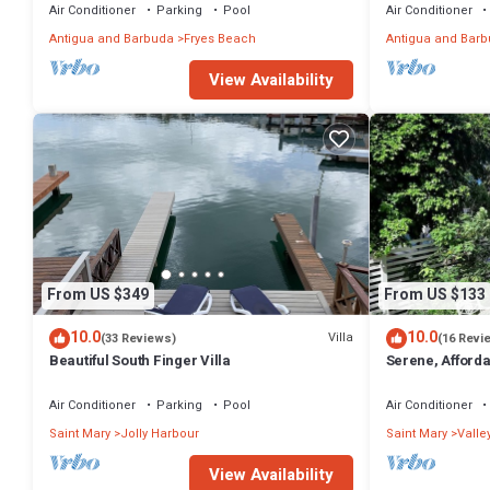
Air Conditioner
Parking
Pool
Air Conditioner
Antigua and Barbuda
Fryes Beach
Antigua and Bar
View Availability
From US $349
From US $133
10.0
10.0
Villa
(33 Reviews)
(16 Revi
Beautiful South Finger Villa
Serene, Afforda
min walk to the
Air Conditioner
Parking
Pool
Air Conditioner
Saint Mary
Jolly Harbour
Saint Mary
Valle
View Availability