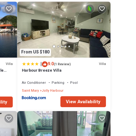
nd,
kes and
ve
From US $180
ped
|
9.0
Villa
Villa
(1 Review)
 of
le
Harbour Breeze Villa
ews
q ft
Air Conditioner
Parking
Pool
 in
Saint Mary
Jolly Harbour
rs to
View Availability
lity
n
ennis
cti !