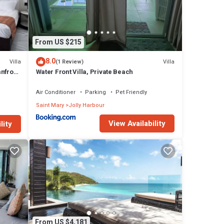
guests
sal,
most
From US $215
t an
8.0
Villa
Villa
(1 Review)
the
nfront
Water Front Villa, Private Beach
 with
a and
ugar
Air Conditioner
Parking
Pet Friendly
ly a
Saint Mary
Jolly Harbour
s Hope
View Availability
lity
for
 with
y.
their
d,
From US $4,181