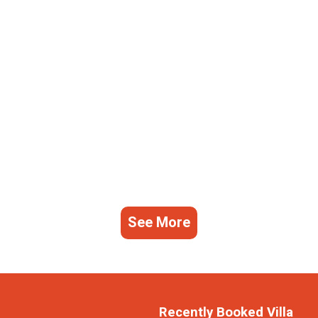
See More
Recently Booked Villa