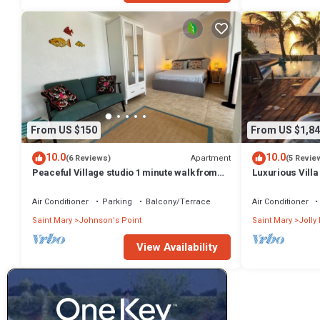
From US $150
From US $1,84
10.0
10.0
Apartment
(6 Reviews)
(5 Revie
Peaceful Village studio 1 minute walk from
Luxurious Villa
one of the best beaches in Antigua.
beach/Pool
Air Conditioner
Parking
Balcony/Terrace
Air Conditioner
Saint Mary
Johnson's Point
Saint Mary
Jolly
View Availability