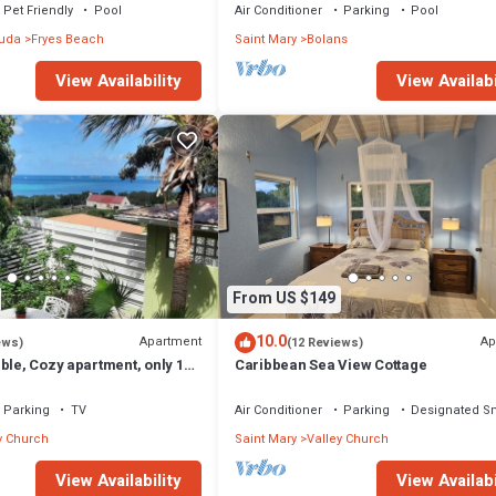
SPECTACULAR!
Pet Friendly
Pool
Air Conditioner
Parking
Pool
buda
Fryes Beach
Saint Mary
Bolans
View Availability
View Availabi
From US $149
10.0
Apartment
Ap
ews)
(12 Reviews)
ble, Cozy apartment, only 10
Caribbean Sea View Cottage
 beach!
Parking
TV
Air Conditioner
Parking
Designated S
y Church
Saint Mary
Valley Church
View Availability
View Availabi