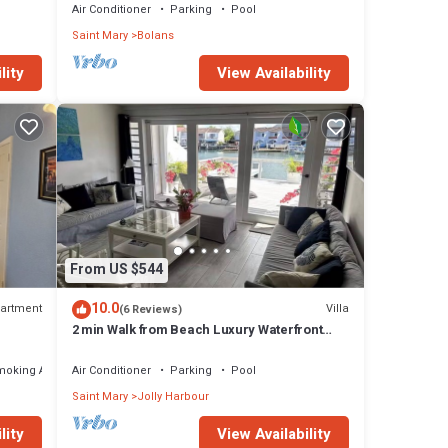
Air Conditioner
Parking
Pool
Saint Mary
Bolans
lity
View Availability
From US $544
10.0
artment
Villa
(6 Reviews)
2 min Walk from Beach Luxury Waterfront
Villa South Finger Jolly Harbour
moking Area
Air Conditioner
Parking
Pool
Saint Mary
Jolly Harbour
lity
View Availability