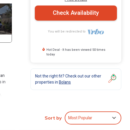
Check Availability
You will be redirected to
Hot Deal - It has been viewed 50 times
today
 an
Not the right fit? Check out our other
s in
properties in
Bolans
,
ly
urant,
Most Popular
Sort by
as