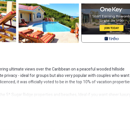
ering ultimate views over the Caribbean on a peaceful wooded hillside
e privacy - ideal for groups but also very popular with couples who want
cenced, it was officially voted to be in the top 10% of vacation propertie
the 5* Sugar Ridge properties and beaches, Ideal if you want sheer luxury
rants and two of the best beaches on Antigua. Also convenient for the Jol
ituated next door to Sugar Ridge, you have instant access to their resta
linth, built with the sole aim to accommodate up to 8 guests in absolute
 countryside. The infinity pool here is the largest in the area and house h