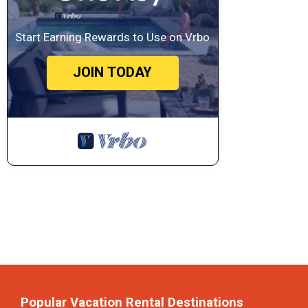
Start Earning Rewards to Use on Vrbo
JOIN TODAY
Popular Vacation Rental Destinations