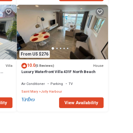
From US $276
10.0
Villa
House
(5 Reviews)
n
Luxury Waterfront Villa 431F North Beach
Air Conditioner
Parking
TV
Saint Mary
Jolly Harbour
lity
View Availability