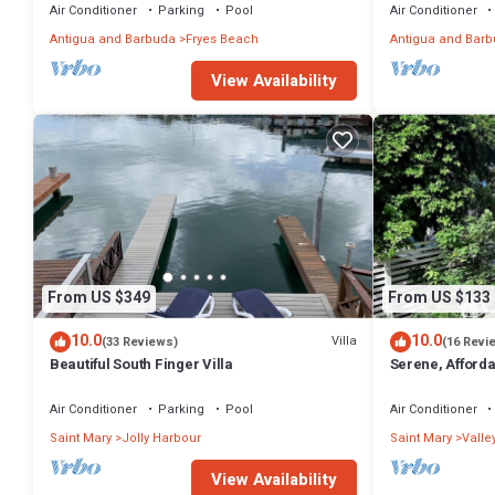
Air Conditioner
Parking
Pool
Air Conditioner
Antigua and Barbuda
Fryes Beach
Antigua and Bar
View Availability
From US $349
From US $133
10.0
10.0
Villa
(33 Reviews)
(16 Revi
Beautiful South Finger Villa
Serene, Afforda
min walk to the
Air Conditioner
Parking
Pool
Air Conditioner
Saint Mary
Jolly Harbour
Saint Mary
Valle
View Availability