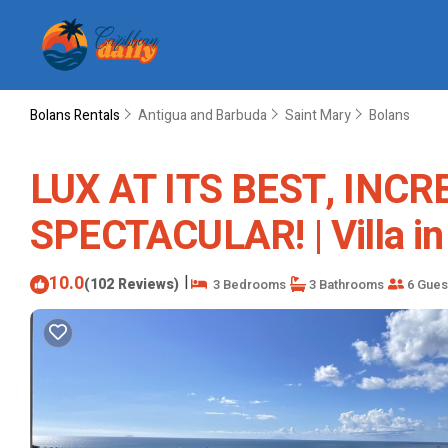
Bolans Rentals
Antigua and Barbuda
Saint Mary
Bolans
LUX AT ITS BEST, INCR
SPECTACULAR! | Villa in
10.0
|
(102 Reviews)
3 Bedrooms
3 Bathrooms
6 Gues