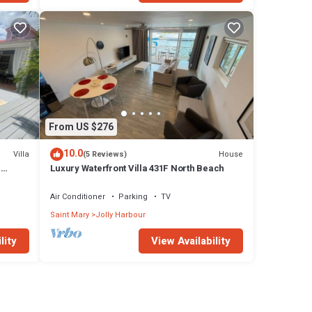
From US $276
10.0
Villa
House
(5 Reviews)
n
Luxury Waterfront Villa 431F North Beach
Air Conditioner
Parking
TV
Saint Mary
Jolly Harbour
lity
View Availability