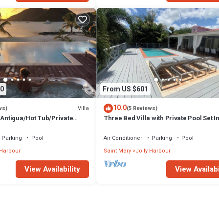
0
From US $601
10.0
Villa
ws)
(5 Reviews)
 Antigua/Hot Tub/Private
Three Bed Villa with Private Pool Set I
Tropical Gardens.
Parking
Pool
Air Conditioner
Parking
Pool
 Harbour
Saint Mary
Jolly Harbour
View Availability
View Availabi