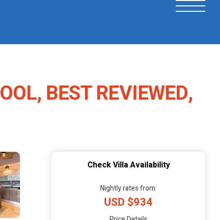
POOL, BEST REVIEWED,
Check Villa Availability
Nightly rates from:
USD $934
Price Details