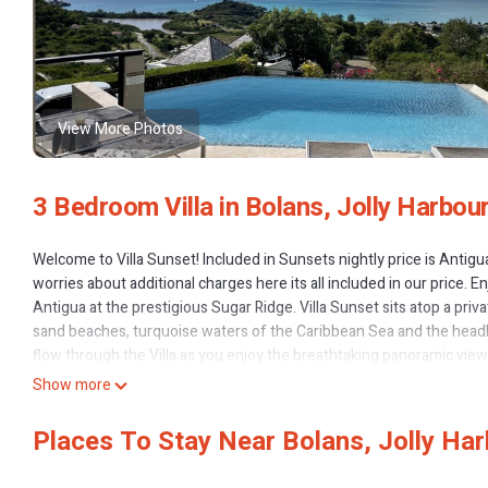
View More Photos
3 Bedroom Villa in Bolans, Jolly Harbou
Welcome to Villa Sunset! Included in Sunsets nightly price is Antig
worries about additional charges here its all included in our price. E
Antigua at the prestigious Sugar Ridge. Villa Sunset sits atop a priv
sand beaches, turquoise waters of the Caribbean Sea and the headland
flow through the Villa as you enjoy the breathtaking panoramic view
Nevis, St. Kitts, and Redonda sit on the horizon like jewels in the gli
Show more
striking coastal highlands. There is minor construction in Sugar Rid
Enjoy a cup of coffee by the sparkling infinity pool and take in the 
Places To Stay Near Bolans, Jolly Ha
new day. The stone-finished pool is the centerpiece of Villa Sunset
contemporary styles and Caribbean flair. Attention to detail and th