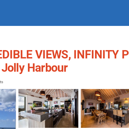
EDIBLE VIEWS, INFINITY 
 Jolly Harbour
ts