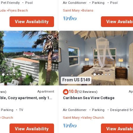
SPECTACULAR!
Pet Friendly
Pool
Air Conditioner
Parking
Pool
buda
Fryes Beach
Saint Mary
Bolans
View Availability
View Availabi
From US $149
10.0
Apartment
Ap
ews)
(12 Reviews)
ble, Cozy apartment, only 10
Caribbean Sea View Cottage
 beach!
Parking
TV
Air Conditioner
Parking
Designated S
y Church
Saint Mary
Valley Church
View Availability
View Availabi