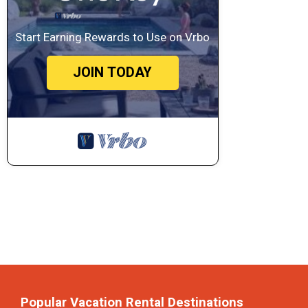
Start Earning Rewards to Use on Vrbo
JOIN TODAY
Popular Vacation Rental Destinations