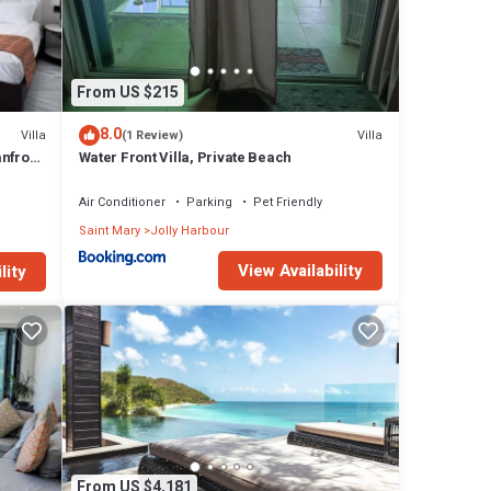
From US $215
8.0
Villa
Villa
(1 Review)
nfront
Water Front Villa, Private Beach
a and
Air Conditioner
Parking
Pet Friendly
Saint Mary
Jolly Harbour
View Availability
lity
From US $4,181