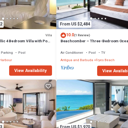
2
From US $2,484
10.0
Villa
(1 Review)
lic 4 Bedroom Villa with Pool
Beachcomber – Three-Bedroom Ocea
Private Villa at Tamarind Hills, Antigu
Barbuda
Parking
Pool
Air Conditioner
Pool
TV
 Harbour
Antigua and Barbuda
Fryes Beach
View Availability
View Availabi
3
From US $1,970