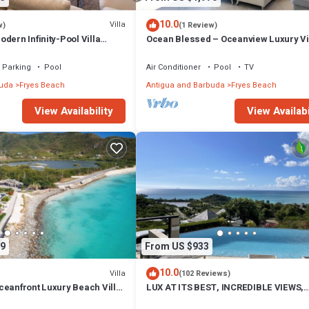
10.0
Villa
w)
(1 Review)
dern Infinity-Pool Villa
Ocean Blessed – Oceanview Luxury Vil
rkwood Beach, Antigua and
Tamarind Hills, Antigua
Parking
Pool
Air Conditioner
Pool
TV
buda
Fryes Beach
Antigua and Barbuda
Fryes Beach
View Availability
View Availabi
9
From US $933
10.0
Villa
(102 Reviews)
ceanfront Luxury Beach Villa
LUX AT ITS BEST, INCREDIBLE VIEWS,
ls, Antigua
INFINITY POOL, BEST REVIEWED,