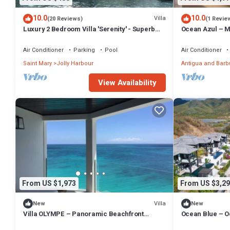
10.0
10.0
Villa
(20 Reviews)
(1 Revie
Luxury 2 Bedroom Villa 'Serenity' - Superb
Ocean Azul – Mo
Deck and Garden - 3 mins South Beach
Overlooking Da
Barbuda
Air Conditioner
Parking
Pool
Air Conditioner
Saint Mary
Jolly Harbour
Antigua and Bar
View Availability
From US $1,973
From US $3,29
Villa
New
New
Villa OLYMPE – Panoramic Beachfront
Ocean Blue – O
Escape at Tamarind Hills, Antigua
at Tamarind Hil