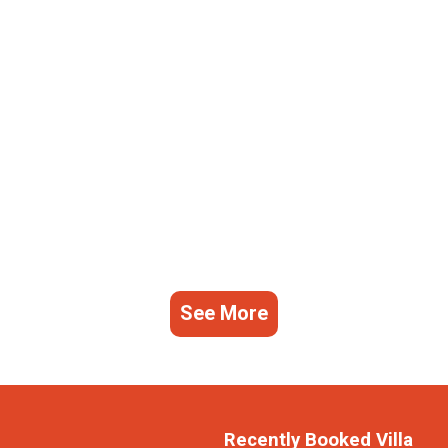
See More
Recently Booked Villa