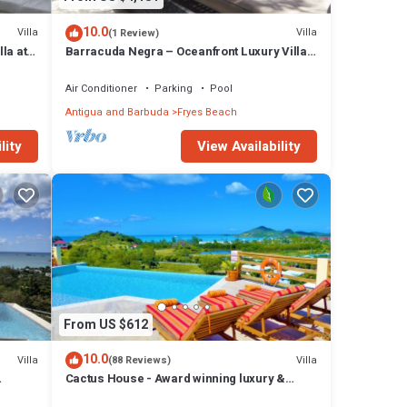
10.0
Villa
Villa
(1 Review)
la at
Barracuda Negra – Oceanfront Luxury Villa
at Tamarind Hills, Antigua
Air Conditioner
Parking
Pool
Antigua and Barbuda
Fryes Beach
lity
View Availability
From US $612
10.0
Villa
Villa
(88 Reviews)
Cactus House - Award winning luxury &
convenience with absolute privacy.