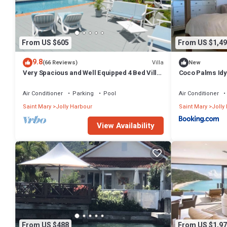
From US $605
From US $1,49
9.8
Villa
(66 Reviews)
New
Very Spacious and Well Equipped 4 Bed Villa,
Coco Palms Idyl
Private Pool, A/C, BBQ, Wi-Fi
& Dock
Air Conditioner
Parking
Pool
Air Conditioner
Saint Mary
Jolly Harbour
Saint Mary
Jolly
View Availability
From US $488
From US $1,97