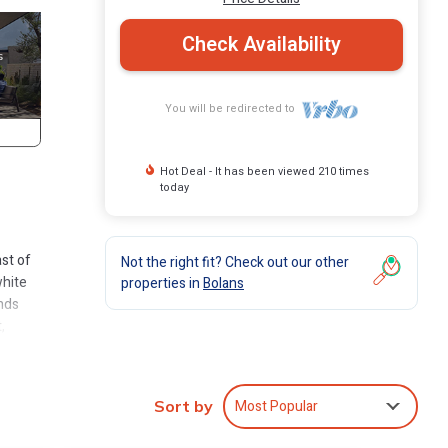
Check Availability
You will be redirected to
Hot Deal - It has been viewed 210 times
today
ast of
Not the right fit? Check out our other
white
properties in
Bolans
inds
,
gua’s
bright
Most Popular
Sort by
n