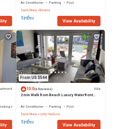
Air Conditioner
Parking
Pool
Saint Mary
Bolans
lity
View Availability
From US $544
10.0
artment
Villa
(6 Reviews)
2 min Walk from Beach Luxury Waterfront
Villa South Finger Jolly Harbour
moking Area
Air Conditioner
Parking
Pool
Saint Mary
Jolly Harbour
lity
View Availability