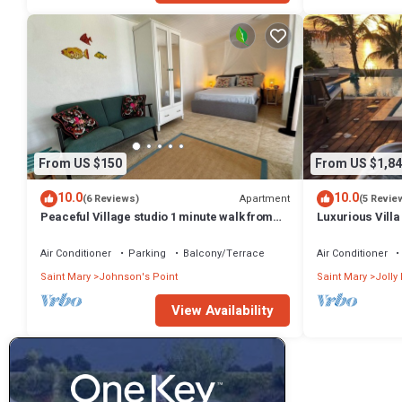
From US $150
From US $1,84
10.0
10.0
Apartment
(6 Reviews)
(5 Revie
Peaceful Village studio 1 minute walk from
Luxurious Villa
one of the best beaches in Antigua.
beach/Pool
Air Conditioner
Parking
Balcony/Terrace
Air Conditioner
Saint Mary
Johnson's Point
Saint Mary
Jolly
View Availability