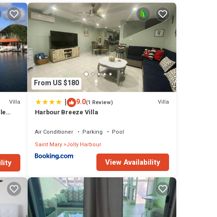
ch
teel
ing to
l be in
the
From US $180
|
9.0
Villa
Villa
(1 Review)
 many
le
Harbour Breeze Villa
 has 3
ews
Air Conditioner
Parking
Pool
Saint Mary
Jolly Harbour
t this
View Availability
lity