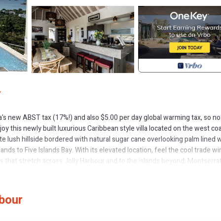
r
ua's new ABST tax (17%!) and also $5.00 per day global warming tax, so no
njoy this newly built luxurious Caribbean style villa located on the west co
ate lush hillside bordered with natural sugar cane overlooking palm lined 
s to Five Islands Bay. With its elevated location, feel the cool trade w
s that stretch across Jolly Harbour and to the islands beyond: Montserrat
stening sea. To the east lie the unspoiled forested hills and valleys of Anti
ge so you may save!!
glorious views of the island below waking up and coming to life with each 
rbour
, which is surround by natural tones contrasted with rich dark woods,
e tasteful designs embrace comfort and relaxation to ensure your vacatio