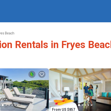
yes Beach
ion Rentals in Fryes Beac
From US $857