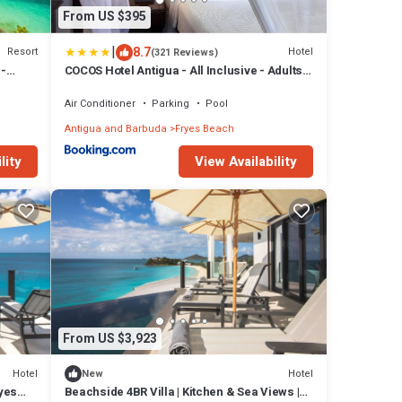
From US $395
|
8.7
Resort
Hotel
(321 Reviews)
 -
COCOS Hotel Antigua - All Inclusive - Adults
Only
Air Conditioner
Parking
Pool
Antigua and Barbuda
Fryes Beach
lity
View Availability
From US $3,923
Hotel
Hotel
New
ryes
Beachside 4BR Villa | Kitchen & Sea Views |