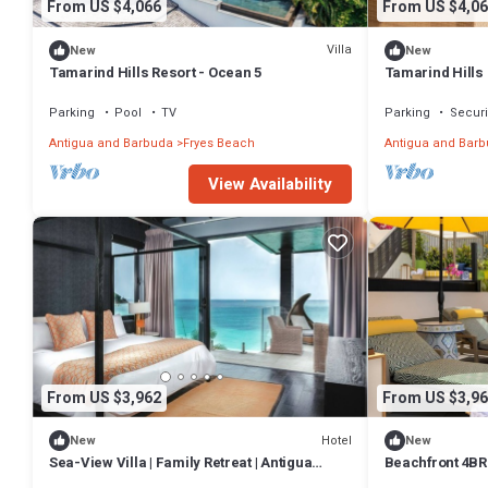
From US $4,066
From US $4,06
Villa
New
New
Tamarind Hills Resort - Ocean 5
Tamarind Hills 
Parking
Pool
TV
Parking
Securi
Antigua and Barbuda
Fryes Beach
Antigua and Bar
View Availability
From US $3,962
From US $3,96
Hotel
New
New
Sea-View Villa | Family Retreat | Antigua
Beachfront 4BR 
Urlings
Antigua & Barb