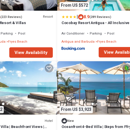
From US $572
|
4
8.9
Resort
(223 Reviews)
(289 Reviews)
Resort & Villas
Cocobay Resort Antigua - All Inclusive
Adults Only
Parking
Pool
Air Conditioner
Parking
Pool
buda
Fryes Beach
Antigua and Barbuda
Fryes Beach
View Availabi
View Availability
2
From US $3,923
Hotel
New
Villa | Beachfront Views |
Oceanfront 4-Bed Villa | Steps from Ff