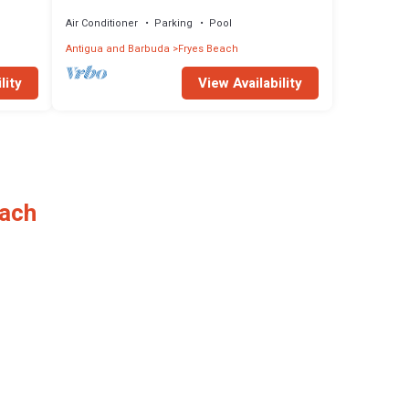
Antigua
Air Conditioner
Parking
Pool
Antigua and Barbuda
Fryes Beach
lity
View Availability
each