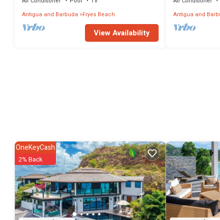
Air Conditioner
Pool
TV
Air Conditioner
Antigua and Barbuda
Fryes Beach
Antigua and Bar
View Availability
OneKeyCash
2% Back