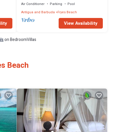
Air Conditioner
Parking
Pool
Antigua and Barbuda
Fryes Beach
lity
View Availability
ls
on BedroomVillas
es Beach