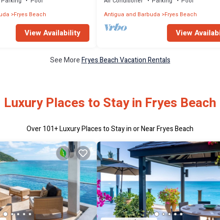
Parking
Pool
Air Conditioner
Parking
Pool
buda
Fryes Beach
Antigua and Barbuda
Fryes Beach
View Availability
View Availabi
See More
Fryes Beach Vacation Rentals
Luxury Places to Stay in Fryes Beach
Over
101
+ Luxury Places to Stay in or Near Fryes Beach