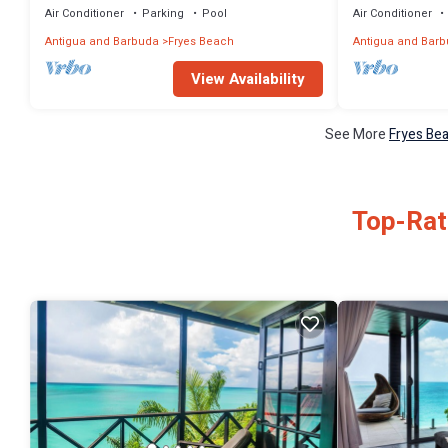
Air Conditioner
Parking
Pool
Air Conditioner
Antigua and Barbuda
Fryes Beach
Antigua and Bar
View Availability
See More
Fryes Bea
Top-Rat