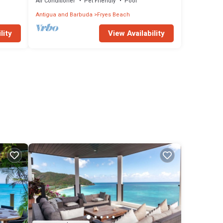
Air Conditioner
Pet Friendly
Pool
Antigua and Barbuda
Fryes Beach
lity
View Availability