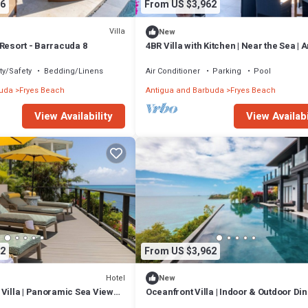
6
From US $3,962
Villa
New
Resort - Barracuda 8
4BR Villa with Kitchen | Near the Sea | 
Escape
ty/Safety
Bedding/Linens
Air Conditioner
Parking
Pool
buda
Fryes Beach
Antigua and Barbuda
Fryes Beach
View Availability
View Availabi
2
From US $3,962
Hotel
New
Villa | Panoramic Sea Views |
Oceanfront Villa | Indoor & Outdoor Dini
uda
Sunset Views