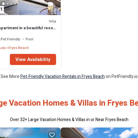
1
Villa
artment in a beautiful resort
ous amenities
Pet Friendly
Pool
buda
Fryes Beach
View Availability
See More
Pet-Friendly Vacation Rentals in Fryes Beach
on PetFriendly.io
ge Vacation Homes & Villas in Fryes B
Over
32
+ Large Vacation Homes & Villas in or Near Fryes Beach