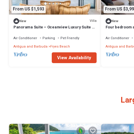
From US $1,593
From US $3,99
Villa
New
New
Panorama Suite – Oceanview Luxury Suite at
Four bedroom ap
Tamarind Hills, Antigua
offering luxuri
Air Conditioner
Parking
Pet Friendly
Air Conditioner
Antigua and Barbuda
Fryes Beach
Antigua and Bar
View Availability
Lar