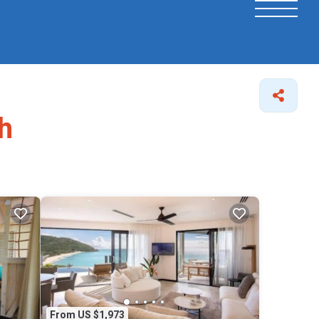
h
From US $1,973