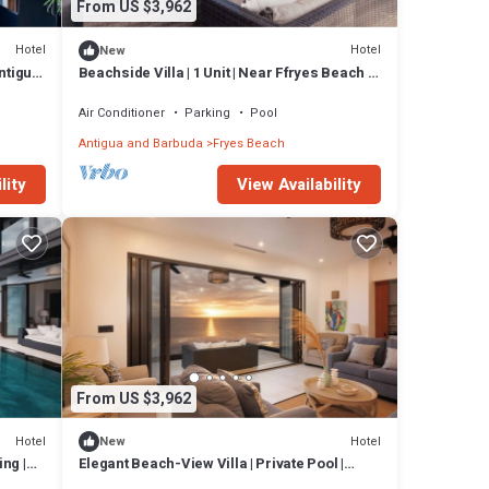
From US $3,962
Hotel
Hotel
New
Antigua
Beachside Villa | 1 Unit | Near Ffryes Beach &
Sunsets
Air Conditioner
Parking
Pool
Antigua and Barbuda
Fryes Beach
lity
View Availability
From US $3,962
Hotel
Hotel
New
ng |
Elegant Beach-View Villa | Private Pool |
Antigua Escape