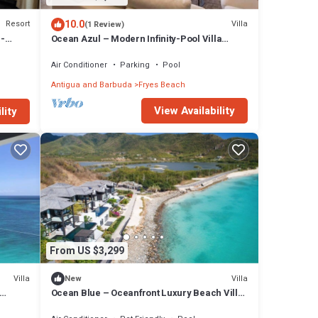
10.0
Resort
Villa
(1 Review)
 -
Ocean Azul – Modern Infinity-Pool Villa
Overlooking Darkwood Beach, Antigua and
Barbuda
Air Conditioner
Parking
Pool
Antigua and Barbuda
Fryes Beach
View Availability
lity
From US $3,299
Villa
Villa
New
Ocean Blue – Oceanfront Luxury Beach Villa
at Tamarind Hills, Antigua