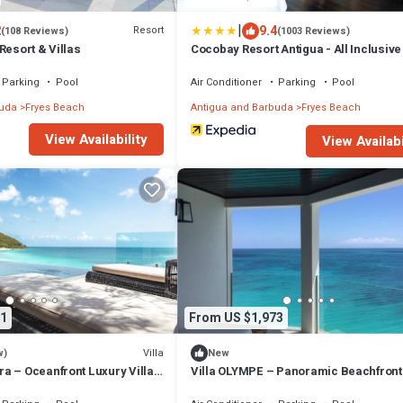
|
2
9.4
Resort
(108 Reviews)
(1003 Reviews)
Resort & Villas
Cocobay Resort Antigua - All Inclusive
Adults Only
Parking
Pool
Air Conditioner
Parking
Pool
buda
Fryes Beach
Antigua and Barbuda
Fryes Beach
View Availability
View Availabi
1
From US $1,973
Villa
w)
New
a – Oceanfront Luxury Villa
Villa OLYMPE – Panoramic Beachfront
ls, Antigua
Escape at Tamarind Hills, Antigua