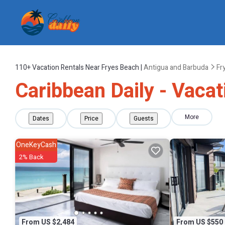
110+
Vacation Rentals Near Fryes Beach |
Antigua and Barbuda
Fr
Caribbean Daily - Vacat
More
Dates
Price
Guests
OneKeyCash
2% Back
From US $2,484
From US $550