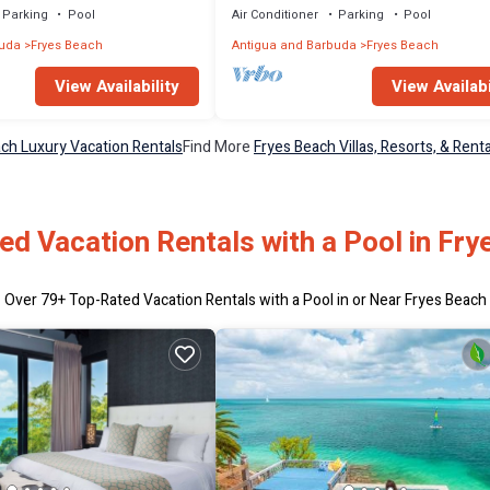
Parking
Pool
Air Conditioner
Parking
Pool
buda
Fryes Beach
Antigua and Barbuda
Fryes Beach
View Availability
View Availabi
ch Luxury Vacation Rentals
Find More
Fryes Beach Villas, Resorts, & Renta
ed Vacation Rentals with a Pool in Fry
Over
79
+ Top-Rated Vacation Rentals with a Pool in or Near Fryes Beach