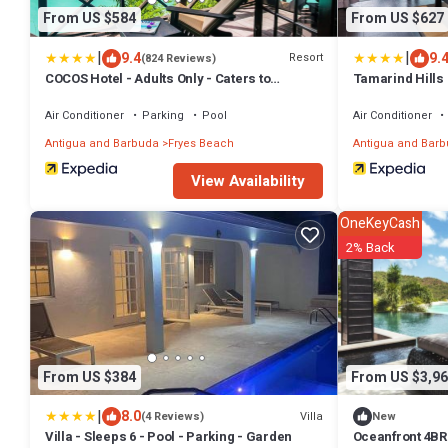
From US $584
From US $627
|
|
9.4
9.
Resort
(824 Reviews)
COCOS Hotel - Adults Only - Caters to
Tamarind Hills 
Couples - All Inclusive
Air Conditioner
Parking
Pool
Air Conditioner
Antigua and Barbuda
Fryes Beach
Antigua and Bar
View Availability
OneKeyCash
2% Back
From US $384
From US $3,96
|
8.0
Villa
(4 Reviews)
New
Villa - Sleeps 6 - Pool - Parking - Garden
Oceanfront 4BR 