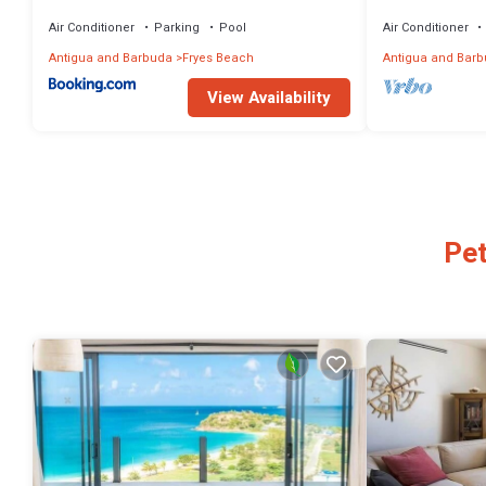
Antigua
Air Conditioner
Parking
Pool
Air Conditioner
Antigua and Barbuda
Fryes Beach
Antigua and Bar
View Availability
Pet