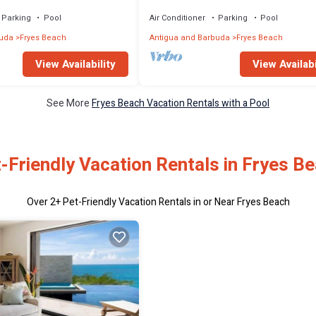
Beach | Antigua
Parking
Pool
Air Conditioner
Parking
Pool
buda
Fryes Beach
Antigua and Barbuda
Fryes Beach
View Availability
View Availabi
See More
Fryes Beach Vacation Rentals with a Pool
-Friendly Vacation Rentals in Fryes B
Over
2
+ Pet-Friendly Vacation Rentals in or Near Fryes Beach