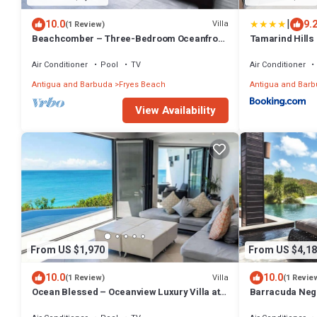
|
10.0
9.
Villa
(1 Review)
Beachcomber – Three-Bedroom Oceanfront
Tamarind Hills 
Private Villa at Tamarind Hills, Antigua and
Barbuda
Air Conditioner
Pool
TV
Air Conditioner
Antigua and Barbuda
Fryes Beach
Antigua and Bar
View Availability
From US $1,970
From US $4,18
10.0
10.0
Villa
(1 Review)
(1 Revie
Ocean Blessed – Oceanview Luxury Villa at
Barracuda Negr
Tamarind Hills, Antigua
at Tamarind Hil