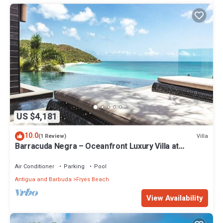
US $4,181
10.0
Villa
(1 Review)
Barracuda Negra – Oceanfront Luxury Villa at
Tamarind Hills, Antigua
Air Conditioner
Parking
Pool
Antigua and Barbuda
Fryes Beach
View Availability