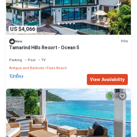
US $4,066
Villa
New
Tamarind Hills Resort - Ocean 5
Parking
Pool
TV
Antigua and Barbuda
Fryes Beach
View Availability