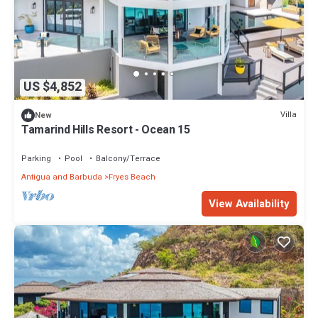
US $4,852
Villa
New
Tamarind Hills Resort - Ocean 15
Parking
Pool
Balcony/Terrace
Antigua and Barbuda
Fryes Beach
View Availability