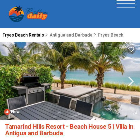
Fryes Beach Rentals
Antigua and Barbuda
Fryes Beach
New
1
/4
Tamarind Hills Resort - Beach House 5 | Villa in
Antigua and Barbuda