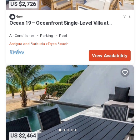
US $2,726
Villa
New
Ocean 19 – Oceanfront Single-Level Villa at
Tamarind Hills, Antigua
Air Conditioner
Parking
Pool
Antigua and Barbuda
Fryes Beach
View Availability
US $2,464