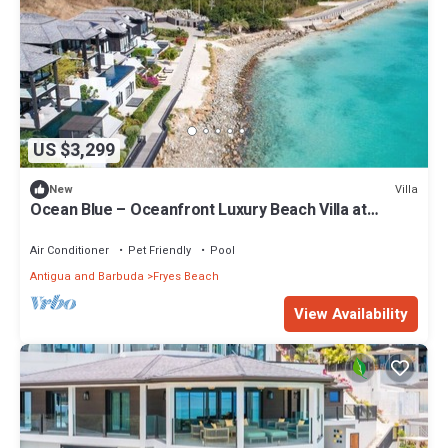
US $3,299
Villa
New
Ocean Blue – Oceanfront Luxury Beach Villa at
Tamarind Hills, Antigua
Air Conditioner
Pet Friendly
Pool
Antigua and Barbuda
Fryes Beach
View Availability