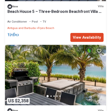
Villa
New
Beach House 5 – Three-Bedroom Beachfront Villa at
Tamarind Hills, Antigua
Air Conditioner
Pool
TV
Antigua and Barbuda
Fryes Beach
View Availability
US $2,358
Villa
New