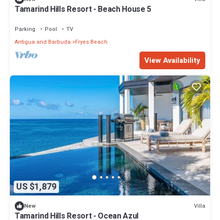
Tamarind Hills Resort - Beach House 5
Parking
Pool
TV
Antigua and Barbuda
Fryes Beach
View Availability
US $1,879
Villa
New
Tamarind Hills Resort - Ocean Azul