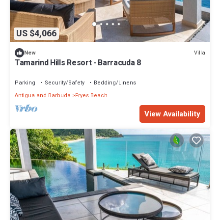
US $4,066
Villa
New
Tamarind Hills Resort - Barracuda 8
Parking
Security/Safety
Bedding/Linens
Antigua and Barbuda
Fryes Beach
View Availability