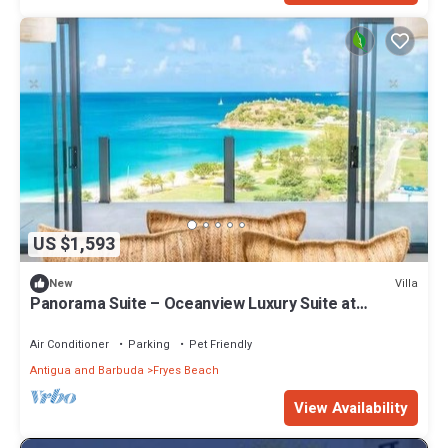
US $1,593
Villa
New
Panorama Suite – Oceanview Luxury Suite at
Tamarind Hills, Antigua
Air Conditioner
Parking
Pet Friendly
Antigua and Barbuda
Fryes Beach
View Availability