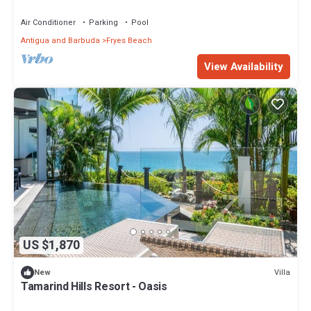
Air Conditioner
Parking
Pool
Antigua and Barbuda
Fryes Beach
View Availability
US $1,870
Villa
New
Tamarind Hills Resort - Oasis