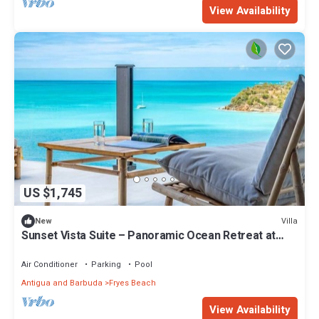
View Availability
US $1,745
Villa
New
Sunset Vista Suite – Panoramic Ocean Retreat at
Tamarind Hills, Antigua
Air Conditioner
Parking
Pool
Antigua and Barbuda
Fryes Beach
View Availability