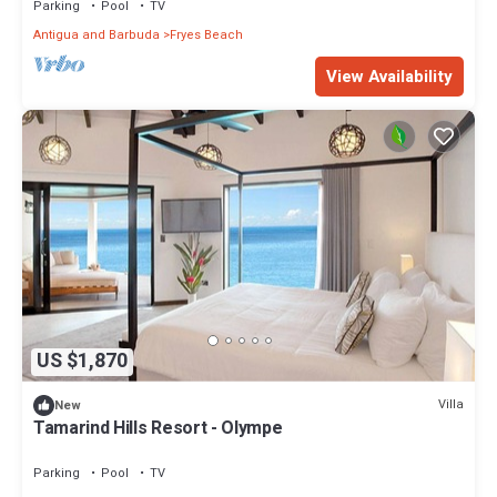
Parking
Pool
TV
Antigua and Barbuda
Fryes Beach
View Availability
US $1,870
Villa
New
Tamarind Hills Resort - Olympe
Parking
Pool
TV