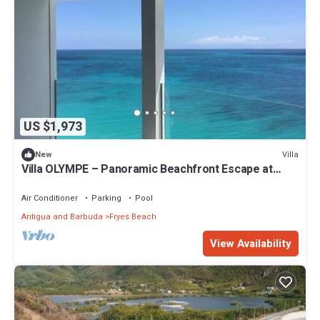
US $1,973
Villa
New
Villa OLYMPE – Panoramic Beachfront Escape at
Tamarind Hills, Antigua
Air Conditioner
Parking
Pool
Antigua and Barbuda
Fryes Beach
View Availability