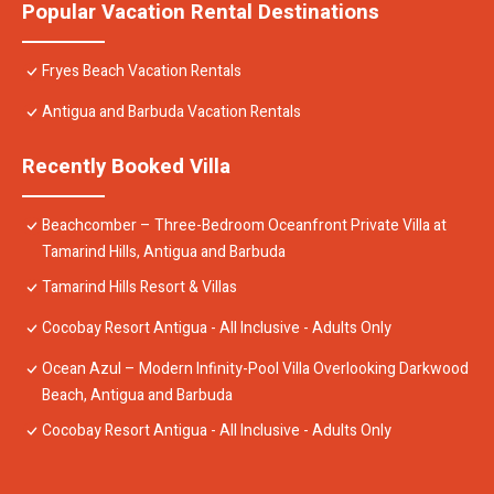
Popular Vacation Rental Destinations
Fryes Beach Vacation Rentals
Antigua and Barbuda Vacation Rentals
Recently Booked Villa
Beachcomber – Three-Bedroom Oceanfront Private Villa at
Tamarind Hills, Antigua and Barbuda
Tamarind Hills Resort & Villas
Cocobay Resort Antigua - All Inclusive - Adults Only
Ocean Azul – Modern Infinity-Pool Villa Overlooking Darkwood
Beach, Antigua and Barbuda
Cocobay Resort Antigua - All Inclusive - Adults Only