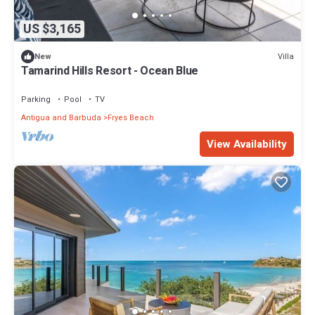
US $3,165
Villa
New
Tamarind Hills Resort - Ocean Blue
Parking
Pool
TV
Antigua and Barbuda
Fryes Beach
View Availability