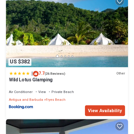
US $382
|
7.7
Other
(26 Reviews)
Wild Lotus Glamping
Air Conditioner
View
Private Beach
Antigua and Barbuda
Fryes Beach
View Availability