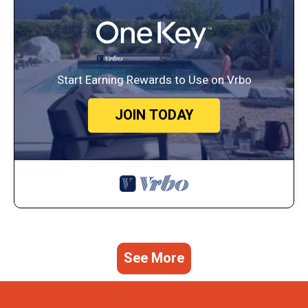
Start Earning Rewards to Use on Vrbo
JOIN TODAY
See More