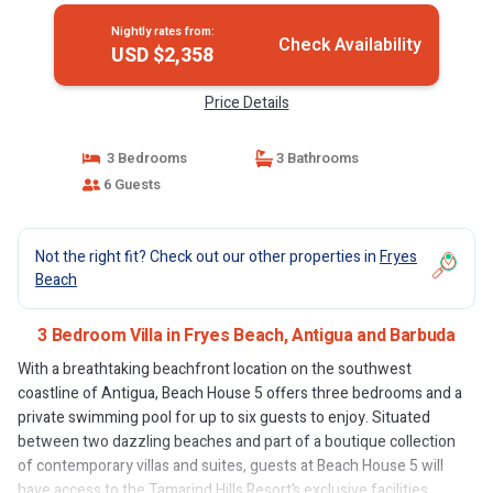
Nightly rates from:
Check Availability
USD $2,358
Price Details
3 Bedrooms
3 Bathrooms
6 Guests
Not the right fit? Check out our other properties in
Fryes
Beach
3 Bedroom Villa in Fryes Beach, Antigua and Barbuda
With a breathtaking beachfront location on the southwest
coastline of Antigua, Beach House 5 offers three bedrooms and a
private swimming pool for up to six guests to enjoy. Situated
between two dazzling beaches and part of a boutique collection
of contemporary villas and suites, guests at Beach House 5 will
have access to the Tamarind Hills Resort’s exclusive facilities,