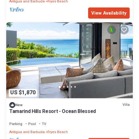
Antigua and Barbuda
Fryes Beach
View Availability
US $1,870
Villa
New
Tamarind Hills Resort - Ocean Blessed
Parking
Pool
TV
Antigua and Barbuda
Fryes Beach