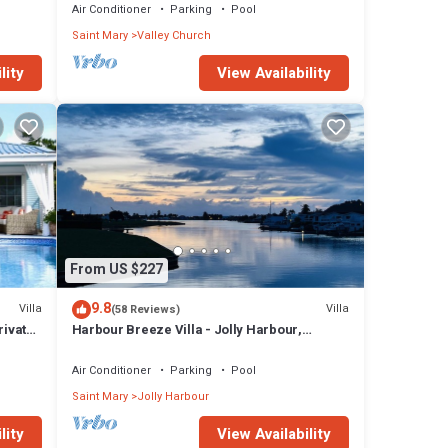
Air Conditioner
Parking
Pool
Saint Mary
Valley Church
lity
View Availability
From US $227
9.8
Villa
Villa
(58 Reviews)
rivate
Harbour Breeze Villa - Jolly Harbour,
Antigua
Air Conditioner
Parking
Pool
Saint Mary
Jolly Harbour
lity
View Availability