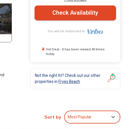
Check Availability
You will be redirected to
Hot Deal - It has been viewed 40 times
today
and
Not the right fit? Check out our other
properties in
Fryes Beach
around
villa
Most Popular
Sort by