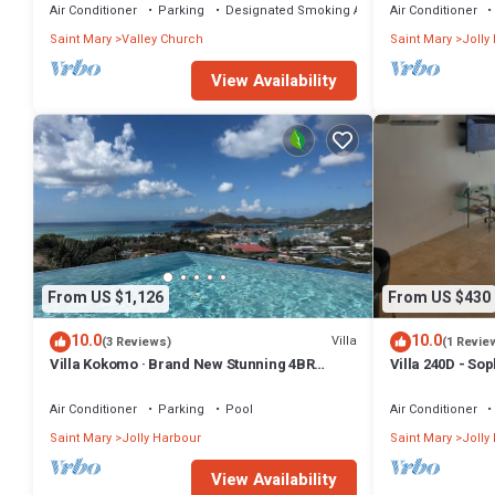
Air Conditioner
Parking
Designated Smoking Area
Air Conditioner
Saint Mary
Valley Church
Saint Mary
Jolly
View Availability
From US $1,126
From US $430
10.0
10.0
Villa
(3 Reviews)
(1 Revie
Villa Kokomo · Brand New Stunning 4BR
Villa 240D - So
Luxury Villa in Sugar Ridge
Air Conditioner
Parking
Pool
Air Conditioner
Saint Mary
Jolly Harbour
Saint Mary
Jolly
View Availability