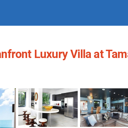
ront Luxury Villa at Tamar