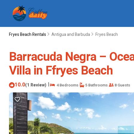
Fryes Beach Rentals
Antigua and Barbuda
Fryes Beach
Barracuda Negra – Oceanf
Villa in Ffryes Beach
10.0
|
(1 Review)
4 Bedrooms
5 Bathrooms
8 Guests