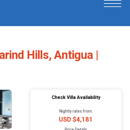
ind Hills, Antigua |
Check Villa Availability
Nightly rates from:
USD $4,181
Price Details