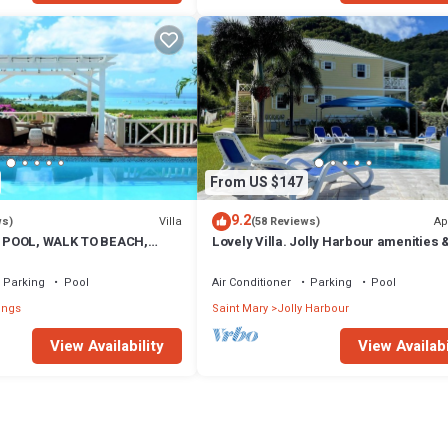
From US $147
9.2
Villa
Ap
ws)
(58 Reviews)
 POOL, WALK TO BEACH,
Lovely Villa. Jolly Harbour amenities &
A VIEWS, OVERLOOKS JOLLY
beautiful Beaches close by.
Parking
Pool
Air Conditioner
Parking
Pool
ings
Saint Mary
Jolly Harbour
View Availability
View Availabi