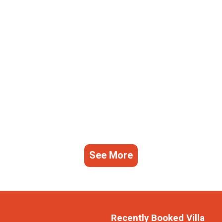
See More
Recently Booked Villa