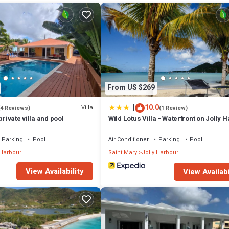
d for seamless indoor–outdoor living:
From US $269
|
10.0
Villa
(4 Reviews)
(1 Review)
private villa and pool
Wild Lotus Villa - Waterfront on Jolly 
Parking
Pool
Air Conditioner
Parking
Pool
which lead to a dedicated fitness room—perfect for staying active while
 Harbour
Saint Mary
Jolly Harbour
View Availability
View Availabi
e with 180° ocean views
ge