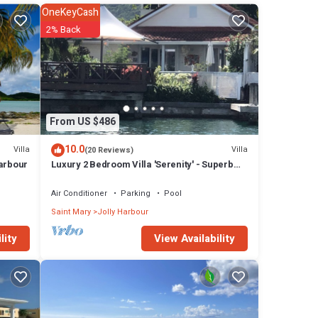
OneKeyCash
2% Back
From US $486
10.0
Villa
Villa
(20 Reviews)
Harbour
Luxury 2 Bedroom Villa 'Serenity' - Superb
Deck and Garden - 3 mins South Beach
Air Conditioner
Parking
Pool
Saint Mary
Jolly Harbour
View Availability
lity