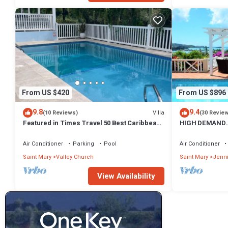
From US $420
From US $896
9.8
9.4
Villa
(10 Reviews)
(30 Revie
Featured in Times Travel 50 Best Caribbean
HIGH DEMAND.
Villas Nov '14
PANORAMIC SE
HARBOUR
Air Conditioner
Parking
Pool
Air Conditioner
Saint Mary
Valley Church
Saint Mary
Jenn
View Availability