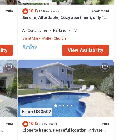
stays.
10.0
Villa
Apartment
(14 Reviews)
Serene, Affordable, Cozy apartment, only 10
e of
min walk to the beach!
Air Conditioner
Parking
TV
Saint Mary
Valley Church
lity
View Availability
r
oms and
ryes
From US $502
10.0
Villa
Villa
(4 Reviews)
n
Close to beach. Peaceful location. Private
pool.