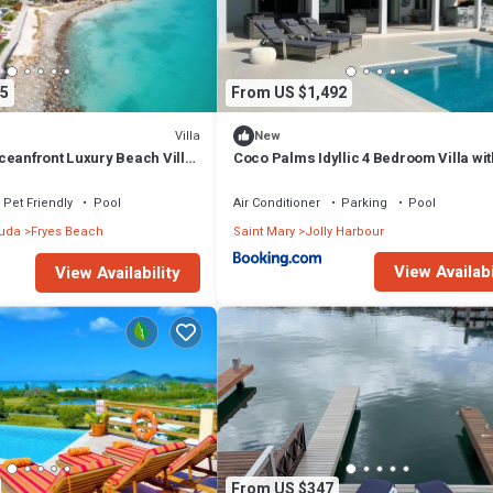
yone comfortably connected.
5
From US $1,492
Villa
New
ceanfront Luxury Beach Villa
Coco Palms Idyllic 4 Bedroom Villa wit
ls, Antigua
& Dock
Pet Friendly
Pool
Air Conditioner
Parking
Pool
buda
Fryes Beach
Saint Mary
Jolly Harbour
View Availabi
View Availability
gra and experience elevated oceanfront luxury in Antigua.
From US $347