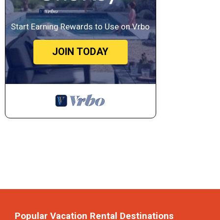
Start Earning Rewards to Use on Vrbo
JOIN TODAY
Popular Vacation Rental Destinations