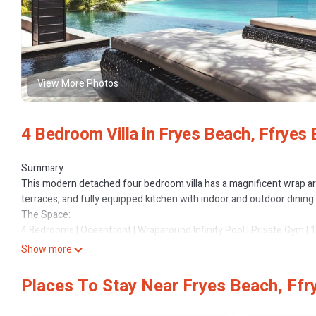
View More Photos
4 Bedroom Villa in Fryes Beach, Ffryes
Summary:
This modern detached four bedroom villa has a magnificent wrap aro
terraces, and fully equipped kitchen with indoor and outdoor dining.
The Space:
4 Bedrooms | Oceanfront | Wraparound Infinity Pool | Private Gym | 
Recently upgraded with stunning new furnishings and accessories,
Show more
expansive, elevated living and uninterrupted Caribbean views. Set wi
delivers a refined balance of space, privacy, and resort-level comfor
Places To Stay Near Fryes Beach, Ffr
Highlights
- Vast first-floor living level with panoramic sea views