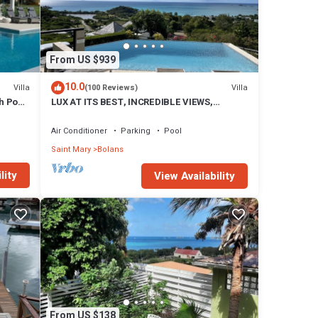
From US $939
10.0
Villa
Villa
(100 Reviews)
h Pool
LUX AT ITS BEST, INCREDIBLE VIEWS,
INFINITY POOL, BEST REVIEWED,
SPECTACULAR!
Air Conditioner
Parking
Pool
Saint Mary
Bolans
lity
View Availability
From US $138