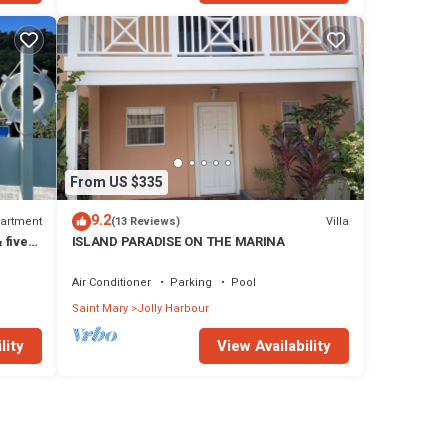
From US $335
9.2
artment
Villa
(13 Reviews)
 five
ISLAND PARADISE ON THE MARINA
Air Conditioner
Parking
Pool
Saint Mary
Jolly Harbour
lity
View Availability