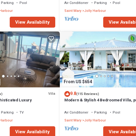
Parking
Pool
Air Conditioner
Parking
Pool
 Harbour
Saint Mary
Jolly Harbour
View Availability
View Availabi
From US $654
9.8
Villa
w)
(115 Reviews)
phisticated Luxury
Modern & Stylish 4 Bedroomed Villa, p
pool, walking distance to beach.
Parking
TV
Air Conditioner
Parking
Pool
 Harbour
Saint Mary
Jolly Harbour
View Availability
View Availabi