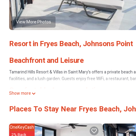
View More Photos
Resort in Fryes Beach, Johnsons Point
Beachfront and Leisure
Tamarind Hills Resort & Villas in Saint Mary's offers a private beach 
facilities, and a lush garden. Guests enjoy free WiFi, a restaurant, bar
Comfortable Accommodations
Show more
Rooms feature air-conditioning, private bathrooms, sea views, terr
Places To Stay Near Fryes Beach, Jo
Family rooms and villas cater to all needs, ensuring a comfortable st
Dining Experience
OneKeyCash
The family-friendly restaurant serves Mediterranean, international, 
2% Back