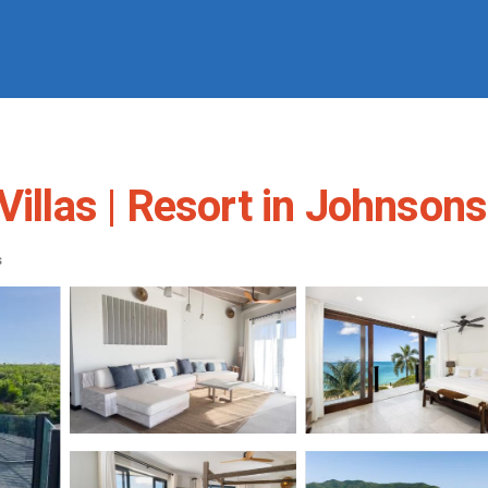
Villas | Resort in Johnsons
s