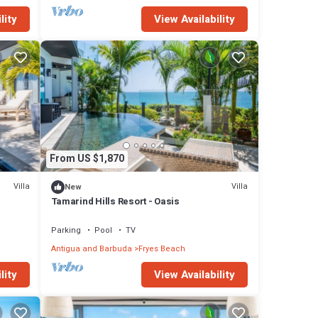
lity
View Availability
From US $1,870
Villa
Villa
New
Tamarind Hills Resort - Oasis
Parking
Pool
TV
Antigua and Barbuda
Fryes Beach
lity
View Availability