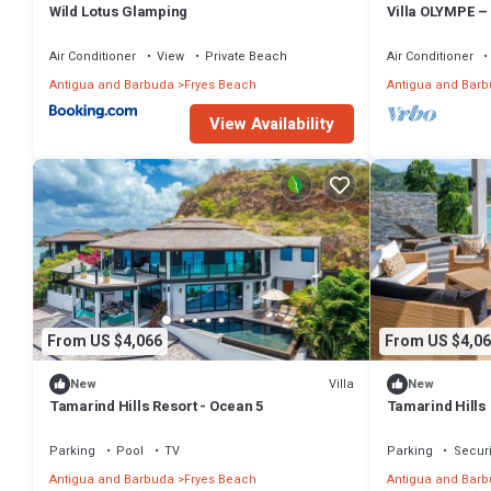
Wild Lotus Glamping
Villa OLYMPE –
Escape at Tamar
Air Conditioner
View
Private Beach
Air Conditioner
Antigua and Barbuda
Fryes Beach
Antigua and Bar
View Availability
From US $4,066
From US $4,06
Villa
New
New
Tamarind Hills Resort - Ocean 5
Tamarind Hills 
Parking
Pool
TV
Parking
Securi
Antigua and Barbuda
Fryes Beach
Antigua and Bar