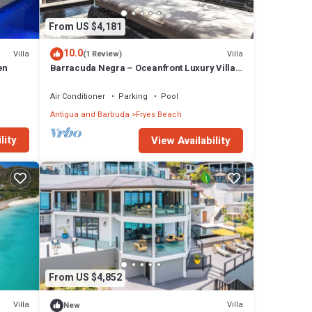
From US $4,181
10.0
Villa
Villa
(1 Review)
en
Barracuda Negra – Oceanfront Luxury Villa
at Tamarind Hills, Antigua
Air Conditioner
Parking
Pool
Antigua and Barbuda
Fryes Beach
lity
View Availability
From US $4,852
Villa
Villa
New