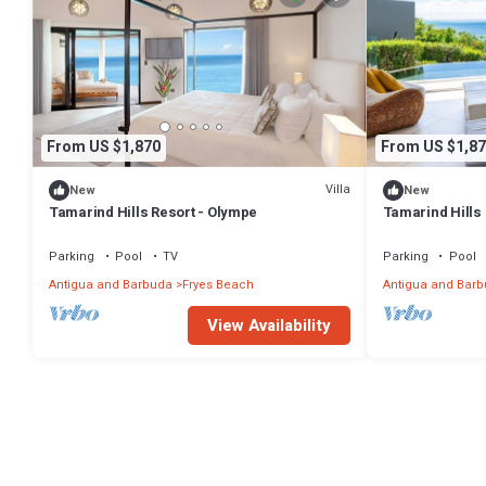
From US $1,870
From US $1,87
Villa
New
New
Tamarind Hills Resort - Olympe
Tamarind Hills
Parking
Pool
TV
Parking
Pool
Antigua and Barbuda
Fryes Beach
Antigua and Bar
View Availability