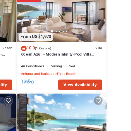
y
From US $1,973
10.0
Resort
Villa
(1 Review)
 -
Ocean Azul – Modern Infinity-Pool Villa
 108
Overlooking Darkwood Beach, Antigua and
at this
Barbuda
Air Conditioner
Parking
Pool
Antigua and Barbuda
Fryes Beach
etails
View Availability
lity
e
d as