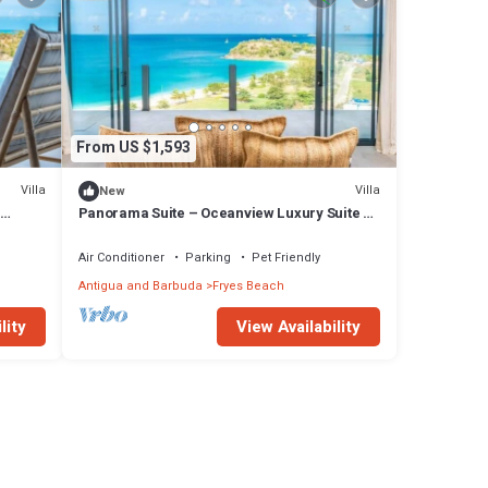
From US $1,593
Villa
Villa
New
Panorama Suite – Oceanview Luxury Suite at
Tamarind Hills, Antigua
Air Conditioner
Parking
Pet Friendly
Antigua and Barbuda
Fryes Beach
lity
View Availability