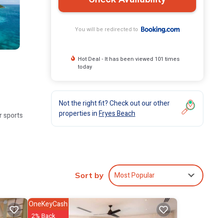
You will be redirected to
Hot Deal - It has been viewed 101 times
today
Not the right fit? Check out our other
properties in
Fryes Beach
r sports
nettes.
Most Popular
Sort by
OneKeyCash
tal,
2% Back