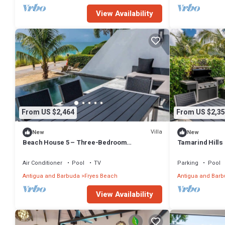
View Availability
From US $2,464
From US $2,35
Villa
New
New
Beach House 5 – Three-Bedroom
Tamarind Hills
Beachfront Villa at Tamarind Hills, Antigua
Air Conditioner
Pool
TV
Parking
Pool
Antigua and Barbuda
Fryes Beach
Antigua and Bar
View Availability