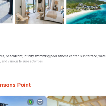
area, beachfront, infinity swimming pool, fitness center, sun terrace, wate
, and various leisure activities.
aces, balconies, and modern amenities such as flat-screen TVs and kitche
hnsons Point
ay.
Caribbean, and barbecue grill cuisines. Breakfast options include continen