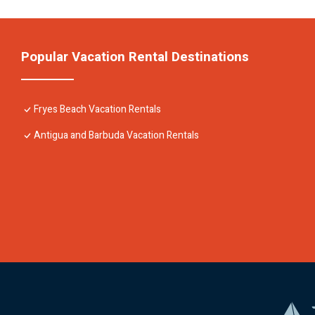
Popular Vacation Rental Destinations
Fryes Beach Vacation Rentals
Antigua and Barbuda Vacation Rentals