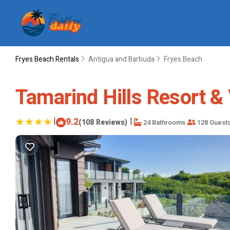
Fryes Beach Rentals
Antigua and Barbuda
Fryes Beach
Tamarind Hills Resort & 
|
9.2
|
(108 Reviews)
24 Bathrooms
128 Guest