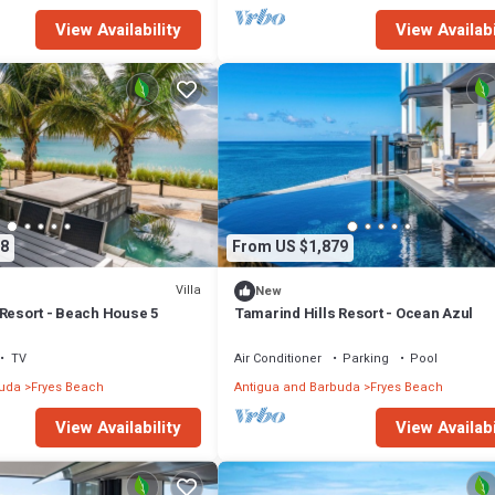
View Availability
View Availabi
8
From US $1,879
Villa
New
 Resort - Beach House 5
Tamarind Hills Resort - Ocean Azul
TV
Air Conditioner
Parking
Pool
buda
Fryes Beach
Antigua and Barbuda
Fryes Beach
View Availability
View Availabi