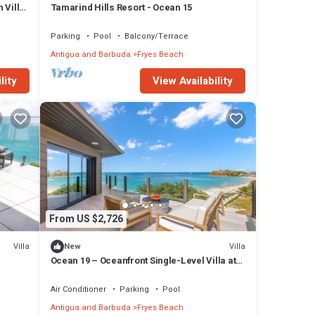
 Villa
Tamarind Hills Resort - Ocean 15
Parking
Pool
Balcony/Terrace
Antigua and Barbuda
Fryes Beach
lity
View Availability
From US $2,726
Villa
Villa
New
Ocean 19 – Oceanfront Single-Level Villa at
Tamarind Hills, Antigua
Air Conditioner
Parking
Pool
Antigua and Barbuda
Fryes Beach