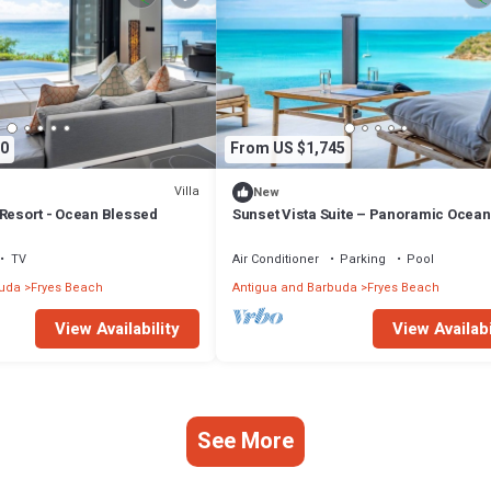
0
From US $1,745
Villa
New
 Resort - Ocean Blessed
Sunset Vista Suite – Panoramic Ocean
Retreat at Tamarind Hills, Antigua
TV
Air Conditioner
Parking
Pool
buda
Fryes Beach
Antigua and Barbuda
Fryes Beach
View Availability
View Availabi
See More