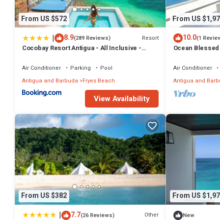
From US $572
From US $1,97
|
8.9
10.0
Resort
(289 Reviews)
(1 Revie
Cocobay Resort Antigua - All Inclusive -
Ocean Blessed 
Adults Only
Tamarind Hills,
Air Conditioner
Parking
Pool
Air Conditioner
Antigua and Barbuda
Fryes Beach
Antigua and Bar
View Availability
From US $382
From US $1,97
|
7.7
Other
(26 Reviews)
New