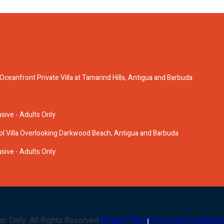
anfront Private Villa at Tamarind Hills, Antigua and Barbuda
usive - Adults Only
ol Villa Overlooking Darkwood Beach, Antigua and Barbuda
usive - Adults Only
an Daily
. All Rights Reserved
Privacy Policy
Terms and Conditions