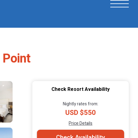
 Point
Check Resort Availability
Nightly rates from:
USD $550
Price Details
Check Availability