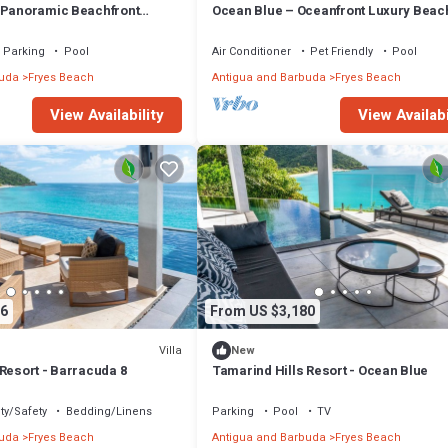
 Panoramic Beachfront
Ocean Blue – Oceanfront Luxury Beach
ind Hills, Antigua
at Tamarind Hills, Antigua
Parking
Pool
Air Conditioner
Pet Friendly
Pool
buda
Fryes Beach
Antigua and Barbuda
Fryes Beach
View Availability
View Availabi
6
From US $3,180
Villa
New
Resort - Barracuda 8
Tamarind Hills Resort - Ocean Blue
ty/Safety
Bedding/Linens
Parking
Pool
TV
buda
Fryes Beach
Antigua and Barbuda
Fryes Beach