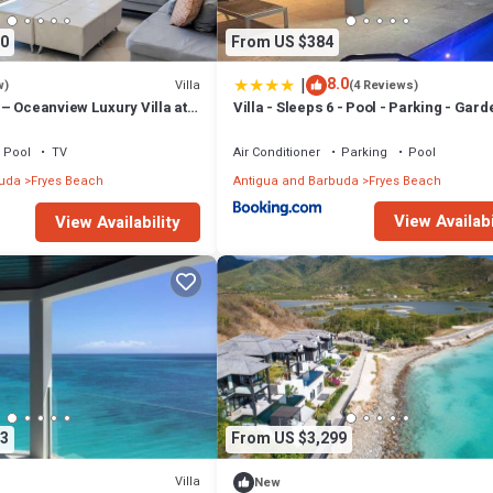
0
From US $384
|
8.0
Villa
w)
(4 Reviews)
– Oceanview Luxury Villa at
Villa - Sleeps 6 - Pool - Parking - Gard
 Antigua
Pool
TV
Air Conditioner
Parking
Pool
buda
Fryes Beach
Antigua and Barbuda
Fryes Beach
View Availabi
View Availability
3
From US $3,299
Villa
New