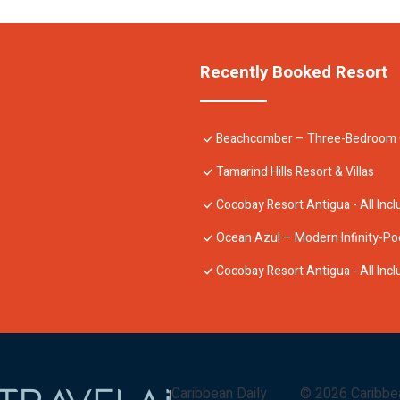
Recently Booked Resort
Beachcomber – Three-Bedroom Oce
Tamarind Hills Resort & Villas
Cocobay Resort Antigua - All Incl
Ocean Azul – Modern Infinity-Po
Cocobay Resort Antigua - All Incl
Caribbean Daily
©
2026
Caribbe