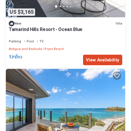
US $3,165
Villa
New
Tamarind Hills Resort - Ocean Blue
Parking
Pool
TV
Antigua and Barbuda
Fryes Beach
View Availability