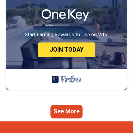
Start Earning Rewards to Use on Vrbo
JOIN TODAY
See More