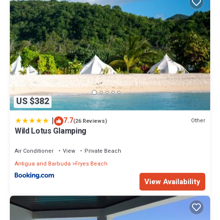
US $382
|
7.7
Other
(26 Reviews)
Wild Lotus Glamping
Air Conditioner
View
Private Beach
Antigua and Barbuda
Fryes Beach
View Availability