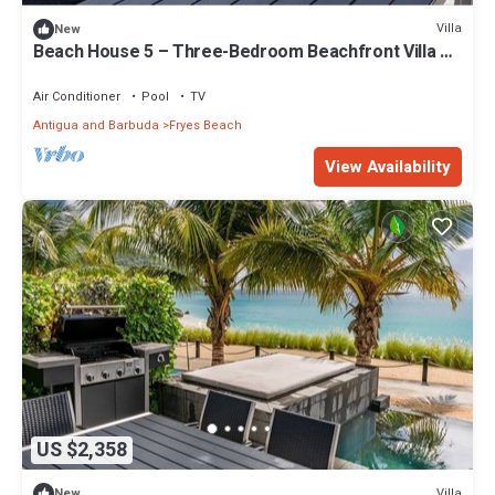
Villa
New
Beach House 5 – Three-Bedroom Beachfront Villa at
Tamarind Hills, Antigua
Air Conditioner
Pool
TV
Antigua and Barbuda
Fryes Beach
View Availability
US $2,358
Villa
New