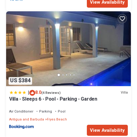
View Availability
US $384
|
8.0
Villa
(4 Reviews)
Villa - Sleeps 6 - Pool - Parking - Garden
Air Conditioner
Parking
Pool
Antigua and Barbuda
Fryes Beach
View Availability