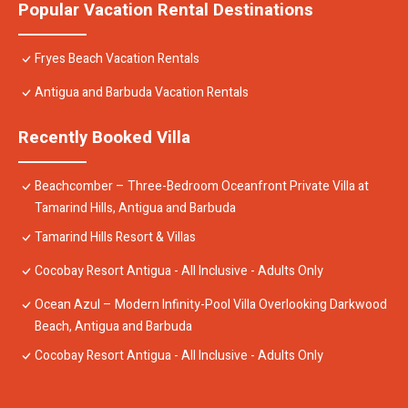
Popular Vacation Rental Destinations
Fryes Beach Vacation Rentals
Antigua and Barbuda Vacation Rentals
Recently Booked Villa
Beachcomber – Three-Bedroom Oceanfront Private Villa at
Tamarind Hills, Antigua and Barbuda
Tamarind Hills Resort & Villas
Cocobay Resort Antigua - All Inclusive - Adults Only
Ocean Azul – Modern Infinity-Pool Villa Overlooking Darkwood
Beach, Antigua and Barbuda
Cocobay Resort Antigua - All Inclusive - Adults Only