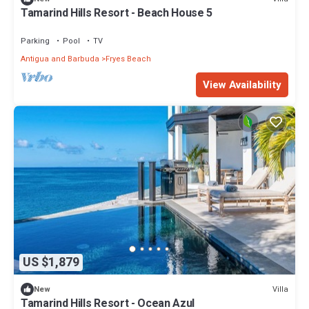
Tamarind Hills Resort - Beach House 5
Parking
Pool
TV
Antigua and Barbuda
Fryes Beach
View Availability
US $1,879
Villa
New
Tamarind Hills Resort - Ocean Azul