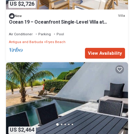
US $2,726
Villa
New
Ocean 19 – Oceanfront Single-Level Villa at
Tamarind Hills, Antigua
Air Conditioner
Parking
Pool
Antigua and Barbuda
Fryes Beach
View Availability
US $2,464