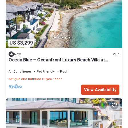
US $3,299
Villa
New
Ocean Blue – Oceanfront Luxury Beach Villa at
Tamarind Hills, Antigua
Air Conditioner
Pet Friendly
Pool
Antigua and Barbuda
Fryes Beach
View Availability