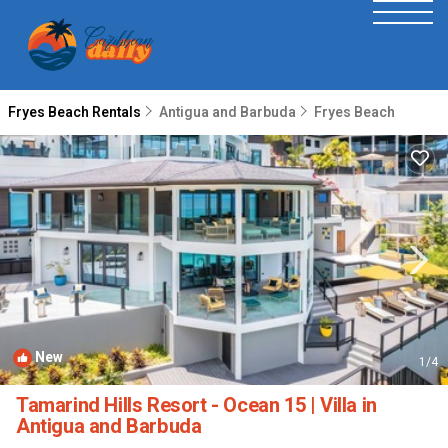
Fryes Beach Rentals
Antigua and Barbuda
Fryes Beach
New
1
/4
Tamarind Hills Resort - Ocean 15 | Villa in
Antigua and Barbuda