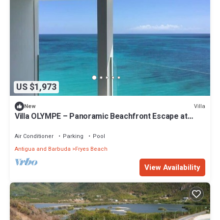
US $1,973
Villa
New
Villa OLYMPE – Panoramic Beachfront Escape at
Tamarind Hills, Antigua
Air Conditioner
Parking
Pool
Antigua and Barbuda
Fryes Beach
View Availability