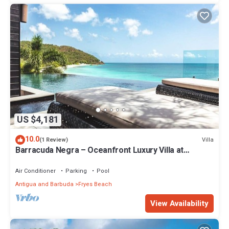
US $4,181
10.0
Villa
(1 Review)
Barracuda Negra – Oceanfront Luxury Villa at
Tamarind Hills, Antigua
Air Conditioner
Parking
Pool
Antigua and Barbuda
Fryes Beach
View Availability