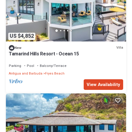
US $4,852
Villa
New
Tamarind Hills Resort - Ocean 15
Parking
Pool
Balcony/Terrace
Antigua and Barbuda
Fryes Beach
View Availability