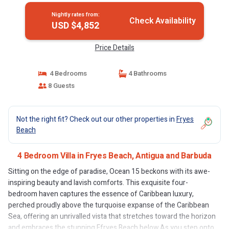
Nightly rates from:
Check Availability
USD $4,852
Price Details
4 Bedrooms
4 Bathrooms
8 Guests
Not the right fit? Check out our other properties in
Fryes
Beach
4 Bedroom Villa in Fryes Beach, Antigua and Barbuda
Sitting on the edge of paradise, Ocean 15 beckons with its awe-
inspiring beauty and lavish comforts. This exquisite four-
bedroom haven captures the essence of Caribbean luxury,
perched proudly above the turquoise expanse of the Caribbean
Sea, offering an unrivalled vista that stretches toward the horizon
and embraces the stunning Ffryes Beach below.As you step onto