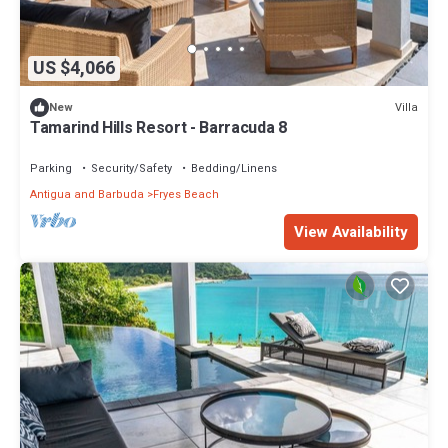
US $4,066
Villa
New
Tamarind Hills Resort - Barracuda 8
Parking
Security/Safety
Bedding/Linens
Antigua and Barbuda
Fryes Beach
View Availability