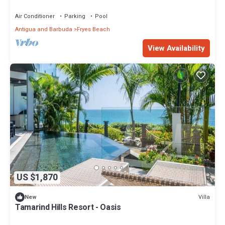
Air Conditioner
Parking
Pool
Antigua and Barbuda
Fryes Beach
View Availability
US $1,870
Villa
New
Tamarind Hills Resort - Oasis