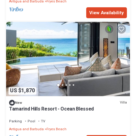
Antigua and Barbuda
Fryes Beach
View Availability
US $1,870
Villa
New
Tamarind Hills Resort - Ocean Blessed
Parking
Pool
TV
Antigua and Barbuda
Fryes Beach