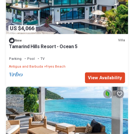
US $4,066
Villa
New
Tamarind Hills Resort - Ocean 5
Parking
Pool
TV
Antigua and Barbuda
Fryes Beach
View Availability