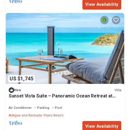
View Availability
US $1,745
Villa
New
Sunset Vista Suite – Panoramic Ocean Retreat at
Tamarind Hills, Antigua
Air Conditioner
Parking
Pool
Antigua and Barbuda
Fryes Beach
View Availability