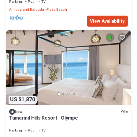
Parking
Pool
TV
Antigua and Barbuda
Fryes Beach
View Availability
US $1,870
Villa
New
Tamarind Hills Resort - Olympe
Parking
Pool
TV