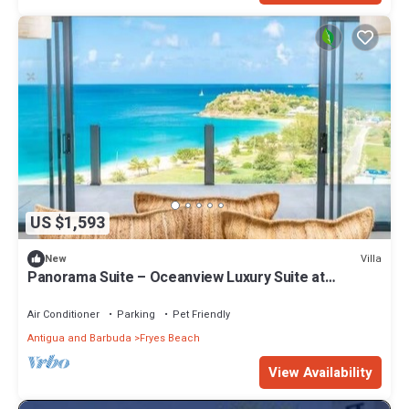
US $1,593
Villa
New
Panorama Suite – Oceanview Luxury Suite at
Tamarind Hills, Antigua
Air Conditioner
Parking
Pet Friendly
Antigua and Barbuda
Fryes Beach
View Availability