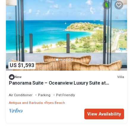
US $1,593
Villa
New
Panorama Suite – Oceanview Luxury Suite at
Tamarind Hills, Antigua
Air Conditioner
Parking
Pet Friendly
Antigua and Barbuda
Fryes Beach
View Availability