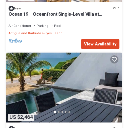
Villa
New
Ocean 19 – Oceanfront Single-Level Villa at
Tamarind Hills, Antigua
Air Conditioner
Parking
Pool
Antigua and Barbuda
Fryes Beach
View Availability
US $2,464