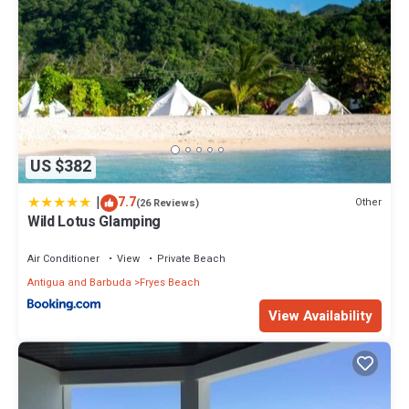
US $382
|
7.7
Other
(26 Reviews)
Wild Lotus Glamping
Air Conditioner
View
Private Beach
Antigua and Barbuda
Fryes Beach
View Availability