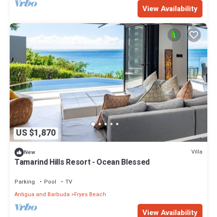
View Availability
US $1,870
Villa
New
Tamarind Hills Resort - Ocean Blessed
Parking
Pool
TV
Antigua and Barbuda
Fryes Beach
View Availability