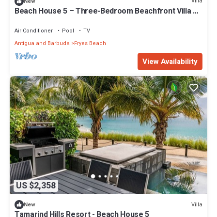
Villa
New
Beach House 5 – Three-Bedroom Beachfront Villa at
Tamarind Hills, Antigua
Air Conditioner
Pool
TV
Antigua and Barbuda
Fryes Beach
View Availability
US $2,358
Villa
New
Tamarind Hills Resort - Beach House 5