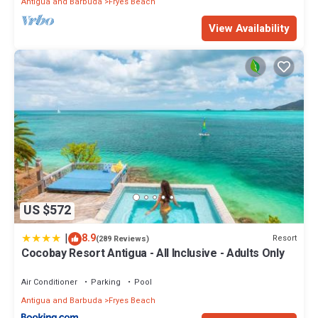
Antigua and Barbuda
Fryes Beach
View Availability
US $572
|
8.9
Resort
(289 Reviews)
Cocobay Resort Antigua - All Inclusive - Adults Only
Air Conditioner
Parking
Pool
Antigua and Barbuda
Fryes Beach