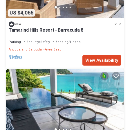
US $4,066
Villa
New
Tamarind Hills Resort - Barracuda 8
Parking
Security/Safety
Bedding/Linens
Antigua and Barbuda
Fryes Beach
View Availability