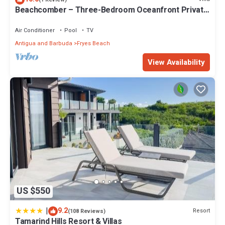
Beachcomber – Three-Bedroom Oceanfront Private
Villa at Tamarind Hills, Antigua and Barbuda
Air Conditioner
Pool
TV
Antigua and Barbuda
Fryes Beach
View Availability
US $550
|
9.2
Resort
(108 Reviews)
Tamarind Hills Resort & Villas