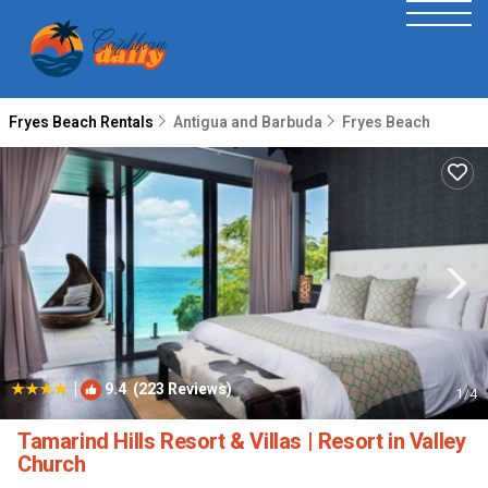
Fryes Beach Rentals
Antigua and Barbuda
Fryes Beach
|
9.4
(223 Reviews)
1
/4
Tamarind Hills Resort & Villas | Resort in Valley
Church