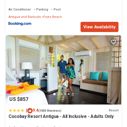
Air Conditioner
Parking
Pool
Antigua and Barbuda
Fryes Beach
View Availability
US $857
|
9.4
Resort
(1003 Reviews)
Cocobay Resort Antigua - All Inclusive - Adults Only