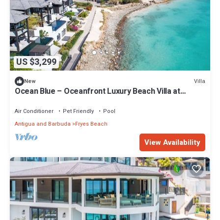
US $3,299
Villa
New
Ocean Blue – Oceanfront Luxury Beach Villa at
Tamarind Hills, Antigua
Air Conditioner
Pet Friendly
Pool
Antigua and Barbuda
Fryes Beach
View Availability