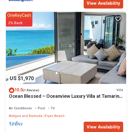
View Availability
OneKeyCash
2% Back
US $1,970
10.0
Villa
(1 Review)
Ocean Blessed – Oceanview Luxury Villa at Tamarind
Hills, Antigua
Air Conditioner
Pool
TV
Antigua and Barbuda
Fryes Beach
View Availability