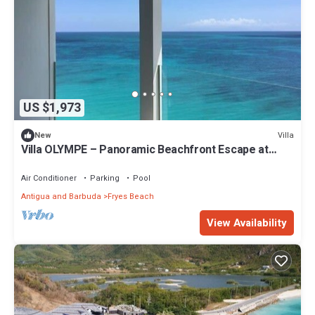
US $1,973
Villa
New
Villa OLYMPE – Panoramic Beachfront Escape at
Tamarind Hills, Antigua
Air Conditioner
Parking
Pool
Antigua and Barbuda
Fryes Beach
View Availability