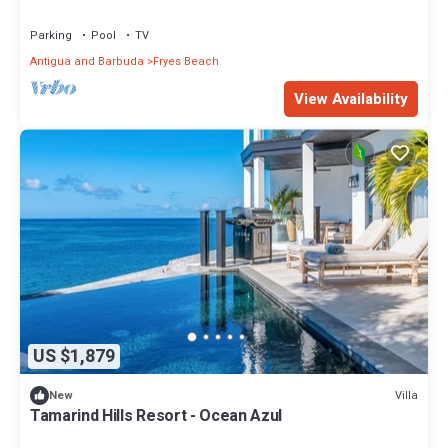
Parking
Pool
TV
Antigua and Barbuda
Fryes Beach
View Availability
US $1,879
Villa
New
Tamarind Hills Resort - Ocean Azul