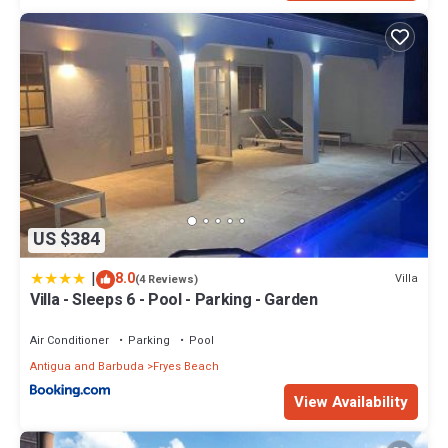
US $384
|
8.0
Villa
(4 Reviews)
Villa - Sleeps 6 - Pool - Parking - Garden
Air Conditioner
Parking
Pool
Antigua and Barbuda
Fryes Beach
View Availability