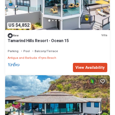
US $4,852
Villa
New
Tamarind Hills Resort - Ocean 15
Parking
Pool
Balcony/Terrace
Antigua and Barbuda
Fryes Beach
View Availability