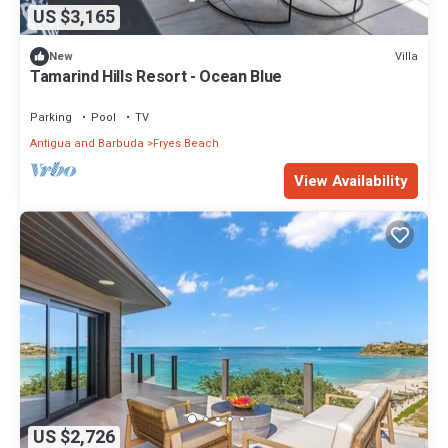
US $3,165
Villa
New
Tamarind Hills Resort - Ocean Blue
Parking
Pool
TV
Antigua and Barbuda
Fryes Beach
View Availability
US $2,726