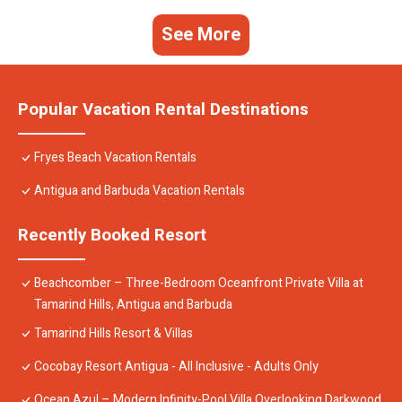
See More
Popular Vacation Rental Destinations
Fryes Beach Vacation Rentals
Antigua and Barbuda Vacation Rentals
Recently Booked Resort
Beachcomber – Three-Bedroom Oceanfront Private Villa at
Tamarind Hills, Antigua and Barbuda
Tamarind Hills Resort & Villas
Cocobay Resort Antigua - All Inclusive - Adults Only
Ocean Azul – Modern Infinity-Pool Villa Overlooking Darkwood