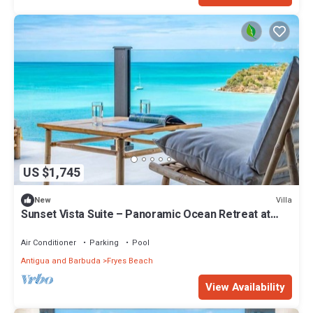
US $1,745
Villa
New
Sunset Vista Suite – Panoramic Ocean Retreat at
Tamarind Hills, Antigua
Air Conditioner
Parking
Pool
Antigua and Barbuda
Fryes Beach
View Availability