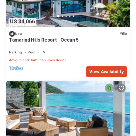
US $4,066
Villa
New
Tamarind Hills Resort - Ocean 5
Parking
Pool
TV
Antigua and Barbuda
Fryes Beach
View Availability