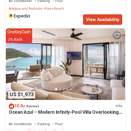
Air Conditioner
Parking
Pool
Antigua and Barbuda
Fryes Beach
View Availability
OneKeyCash
2% Back
US $1,973
10.0
Villa
(1 Review)
Ocean Azul – Modern Infinity-Pool Villa Overlooking
Darkwood Beach, Antigua and Barbuda
Air Conditioner
Parking
Pool