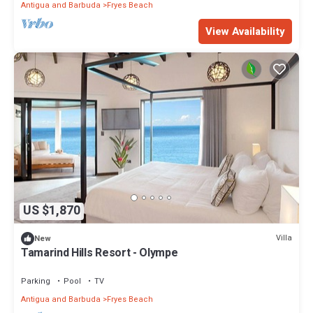
Antigua and Barbuda
Fryes Beach
View Availability
US $1,870
Villa
New
Tamarind Hills Resort - Olympe
Parking
Pool
TV
Antigua and Barbuda
Fryes Beach