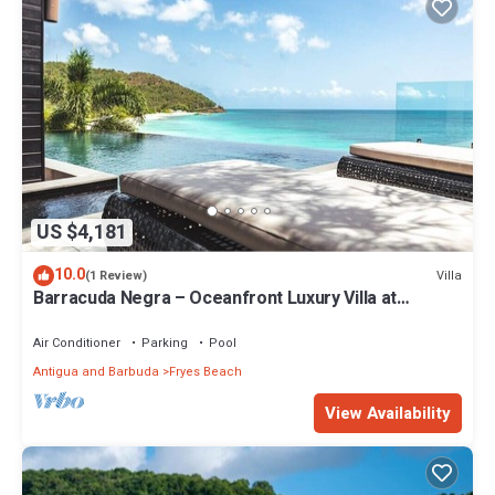
US $4,181
10.0
Villa
(1 Review)
Barracuda Negra – Oceanfront Luxury Villa at
Tamarind Hills, Antigua
Air Conditioner
Parking
Pool
Antigua and Barbuda
Fryes Beach
View Availability