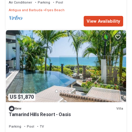
Air Conditioner
Parking
Pool
Antigua and Barbuda
Fryes Beach
View Availability
US $1,870
Villa
New
Tamarind Hills Resort - Oasis
Parking
Pool
TV