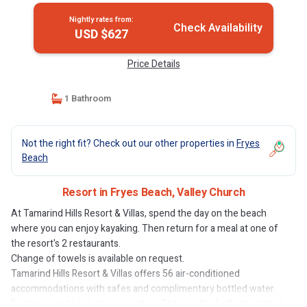
Nightly rates from:
Check Availability
USD $627
Price Details
1 Bathroom
Not the right fit? Check out our other properties in
Fryes
Beach
Resort in Fryes Beach, Valley Church
At Tamarind Hills Resort & Villas, spend the day on the beach
where you can enjoy kayaking. Then return for a meal at one of
the resort's 2 restaurants.
Change of towels is available on request.
Tamarind Hills Resort & Villas offers 56 air-conditioned
accommodations with safes and complimentary bottled water.
Rooms open to balconies or patios. These individually decorated