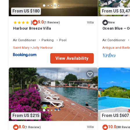
From US $180
From US $3,47
|
9.0
Villa
(1 Review)
New
Harbour Breeze Villa
Ocean Blue – O
at Tamarind Hil
Air Conditioner
Parking
Pool
Air Conditioner
Saint Mary
Jolly Harbour
Antigua and Bar
View Availability
From US $215
From US $607
8.0
10.0
Villa
(1 Review)
(88 Revi