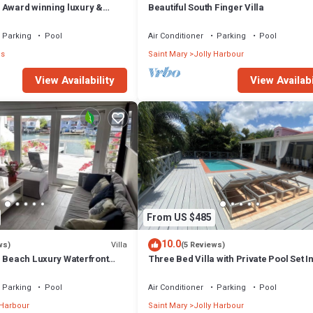
 Award winning luxury &
Beautiful South Finger Villa
th absolute privacy.
Parking
Pool
Air Conditioner
Parking
Pool
ns
Saint Mary
Jolly Harbour
View Availability
View Availabi
From US $485
10.0
Villa
ws)
(5 Reviews)
m Beach Luxury Waterfront
Three Bed Villa with Private Pool Set I
ger Jolly Harbour
Tropical Gardens.
Parking
Pool
Air Conditioner
Parking
Pool
 Harbour
Saint Mary
Jolly Harbour