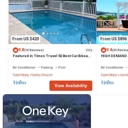
From US $420
From US $896
9.8
9.4
Villa
(10 Reviews)
(30 Revie
Featured in Times Travel 50 Best Caribbean
HIGH DEMAND.
Villas Nov '14
PANORAMIC SE
HARBOUR
Air Conditioner
Parking
Pool
Air Conditioner
Saint Mary
Valley Church
Saint Mary
Jenn
View Availability