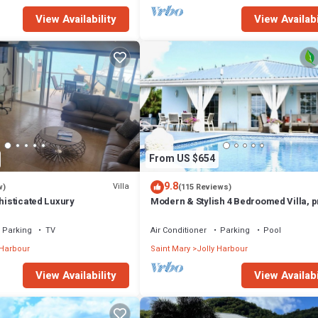
View Availability
View Availabi
From US $654
9.8
Villa
w)
(115 Reviews)
phisticated Luxury
Modern & Stylish 4 Bedroomed Villa, p
pool, walking distance to beach.
Parking
TV
Air Conditioner
Parking
Pool
 Harbour
Saint Mary
Jolly Harbour
View Availability
View Availabi