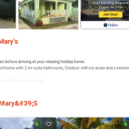
Mary's
mes before arriving at your relaxing holiday home.
ed home with 2 en-suite bathrooms, Outdoor chill out areas and a swim
 need of a relaxing break.
dding/Linens, Barbecue/Outdoor Cooking, for your convenience. This C
. Mary&#39;s
, a weekend or probably a longer vacation with family, friends or group.
ight at home.
on that makes this a great choice to stay in Fryes Beach. Enjoy your stay 