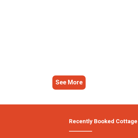
See More
Recently Booked Cottage