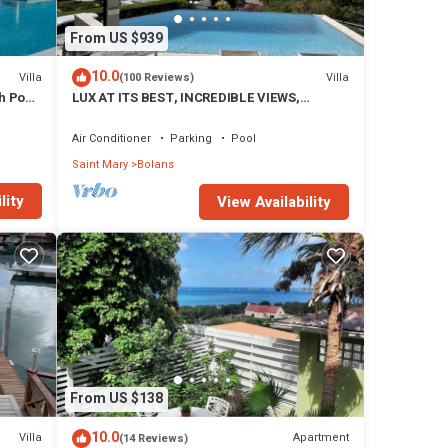
From US $939
10.0
Villa
Villa
(100 Reviews)
h Pool
LUX AT ITS BEST, INCREDIBLE VIEWS,
INFINITY POOL, BEST REVIEWED,
SPECTACULAR!
Air Conditioner
Parking
Pool
Saint Mary
Bolans
lity
View Availability
From US $138
10.0
Villa
Apartment
(14 Reviews)