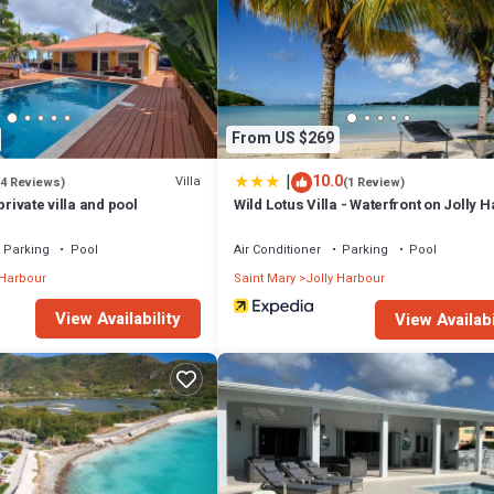
From US $269
|
10.0
Villa
(4 Reviews)
(1 Review)
private villa and pool
Wild Lotus Villa - Waterfront on Jolly 
Parking
Pool
Air Conditioner
Parking
Pool
 Harbour
Saint Mary
Jolly Harbour
View Availability
View Availabi