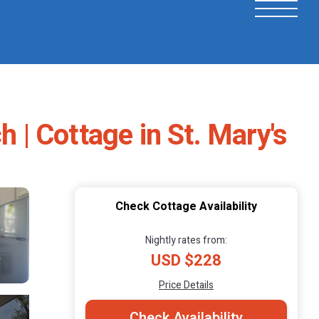
h | Cottage in St. Mary's
Check Cottage Availability
Nightly rates from:
USD $228
Price Details
Check Availability