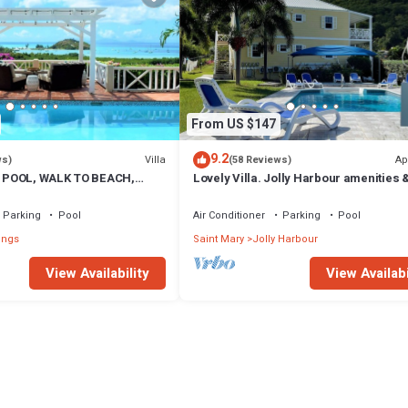
From US $147
9.2
Villa
Ap
ws)
(58 Reviews)
 POOL, WALK TO BEACH,
Lovely Villa. Jolly Harbour amenities &
A VIEWS, OVERLOOKS JOLLY
beautiful Beaches close by.
Parking
Pool
Air Conditioner
Parking
Pool
ings
Saint Mary
Jolly Harbour
View Availability
View Availabi