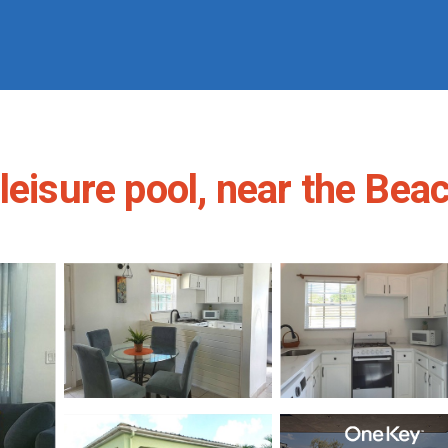
eisure pool, near the Beac