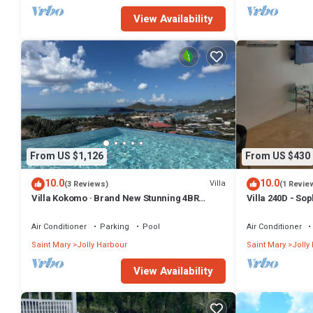
View Availability
From US $1,126
From US $430
10.0
10.0
Villa
(3 Reviews)
(1 Revie
Villa Kokomo · Brand New Stunning 4BR
Villa 240D - So
Luxury Villa in Sugar Ridge
Air Conditioner
Parking
Pool
Air Conditioner
Saint Mary
Jolly Harbour
Saint Mary
Jolly
View Availability