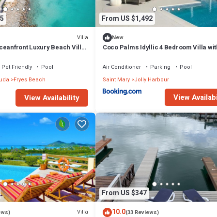
5
From US $1,492
Villa
New
ceanfront Luxury Beach Villa
Coco Palms Idyllic 4 Bedroom Villa wit
ls, Antigua
& Dock
Pet Friendly
Pool
Air Conditioner
Parking
Pool
buda
Fryes Beach
Saint Mary
Jolly Harbour
View Availabi
View Availability
From US $347
10.0
Villa
ews)
(33 Reviews)