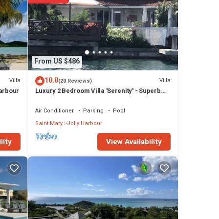
From US $486
10.0
Villa
Villa
(20 Reviews)
Harbour
Luxury 2 Bedroom Villa 'Serenity' - Superb
Deck and Garden - 3 mins South Beach
Air Conditioner
Parking
Pool
Saint Mary
Jolly Harbour
View Availability
lity