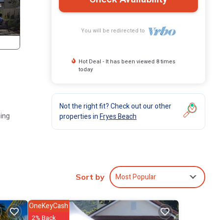
You will be redirected to
Hot Deal - It has been viewed 8 times
today
Not the right fit? Check out our other
ming
properties in
Fryes Beach
ottage
Most Popular
 The
Sort by
in
OneKeyCash
2% Back