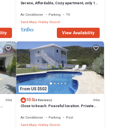
Serene, Affordable, Cozy apartment, only 10
min walk to the beach!
Air Conditioner
Parking
TV
Saint Mary
Valley Church
lity
View Availability
From US $502
10.0
Villa
Villa
(4 Reviews)
n
Close to beach. Peaceful location. Private
pool.
Air Conditioner
Parking
Pool
Saint Mary
Valley Church