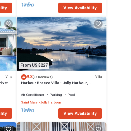
lity
View Availability
From US $227
9.8
Villa
Villa
(58 Reviews)
rivate
Harbour Breeze Villa - Jolly Harbour,
Antigua
Air Conditioner
Parking
Pool
Saint Mary
Jolly Harbour
lity
View Availability