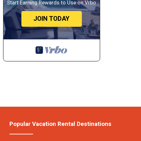
Start Earning Rewards to Use on Vrbo
JOIN TODAY
Popular Vacation Rental Destinations