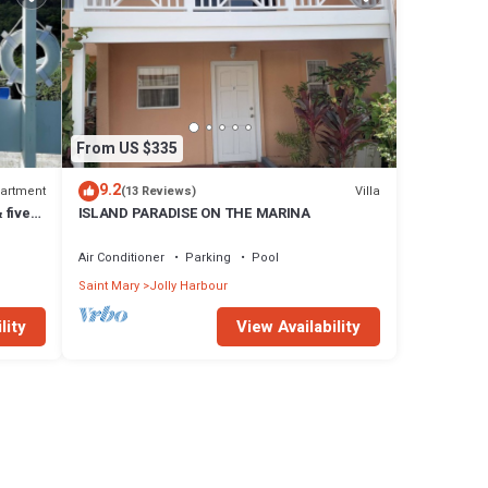
From US $335
9.2
artment
Villa
(13 Reviews)
 five
ISLAND PARADISE ON THE MARINA
Air Conditioner
Parking
Pool
Saint Mary
Jolly Harbour
lity
View Availability