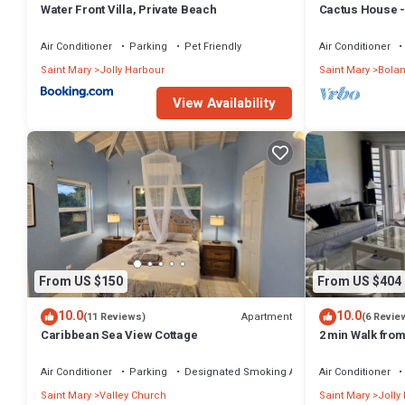
Water Front Villa, Private Beach
Cactus House -
convenience wi
Air Conditioner
Parking
Pet Friendly
Air Conditioner
Saint Mary
Jolly Harbour
Saint Mary
Bola
View Availability
From US $150
From US $404
10.0
10.0
Apartment
(11 Reviews)
(6 Revie
Caribbean Sea View Cottage
2 min Walk fro
Villa South Fin
Air Conditioner
Parking
Designated Smoking Area
Air Conditioner
Saint Mary
Valley Church
Saint Mary
Jolly