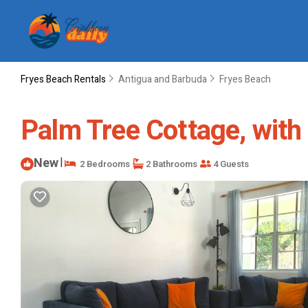
Fryes Beach Rentals
Antigua and Barbuda
Fryes Beach
Palm Tree Cottage, with l
New
|
2 Bedrooms
2 Bathrooms
4 Guests