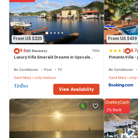
From US $220
From US $439
|
9.6
8.7
Villa
(82 Reviews)
Luxury Villa Emerald Dreams in Upscale
Pimento Villa - 
South Finger with Highest Guest Reviews
Air Conditioner
Pool
TV
Air Conditioner
Saint Mary
Jolly Harbour
Saint Mary
Jolly
View Availability
OneKeyCash
2% Back