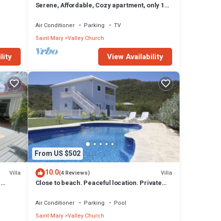
Serene, Affordable, Cozy apartment, only 10
min walk to the beach!
Air Conditioner
Parking
TV
Saint Mary
Valley Church
lity
View Availability
aundry,
From US $502
10.0
Villa
Villa
(4 Reviews)
t
n
Close to beach. Peaceful location. Private
 The
pool.
Air Conditioner
Parking
Pool
 Fryes
Saint Mary
Valley Church