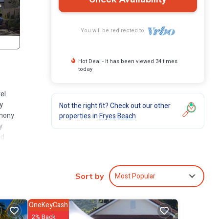
You will be redirected to
Hot Deal - It has been viewed 34 times
today
el
y
Not the right fit? Check out our other
phony
properties in
Fryes Beach
y
ed
ting
Most Popular
Sort by
rand
 into
and
OneKeyCash
o
2% Back