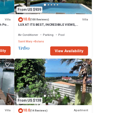
From US $939
10.0
Villa
Villa
(100 Reviews)
h Pool
LUX AT ITS BEST, INCREDIBLE VIEWS,
INFINITY POOL, BEST REVIEWED,
SPECTACULAR!
Air Conditioner
Parking
Pool
Saint Mary
Bolans
tural
tep
lity
View Availability
 are a
unwind
ugh
hony
surely
dar
 villa.
r
From US $138
10.0
Villa
Apartment
(14 Reviews)