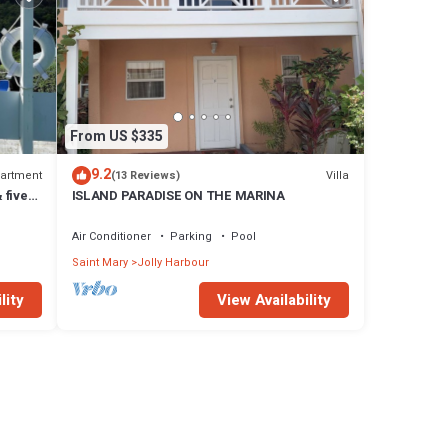
From US $335
9.2
artment
Villa
(13 Reviews)
 five
ISLAND PARADISE ON THE MARINA
Air Conditioner
Parking
Pool
Saint Mary
Jolly Harbour
lity
View Availability