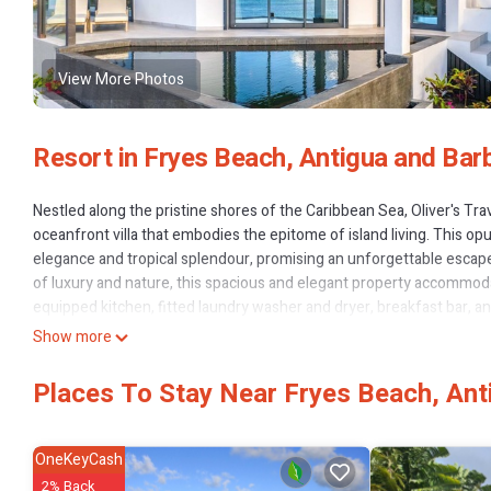
View More Photos
Resort in Fryes Beach, Antigua and Bar
Nestled along the pristine shores of the Caribbean Sea, Oliver's Trav
oceanfront villa that embodies the epitome of island living. This 
elegance and tropical splendour, promising an unforgettable escape
of luxury and nature, this spacious and elegant property accommodat
equipped kitchen, fitted laundry washer and dryer, breakfast bar, a
to.Elevating the concept of outdoor living, Ocean 20 boasts a capt
Show more
horizon. A captivating infinity-edged pool glistens under the sun, inv
secluded sunbathing area, relaxation becomes an art form. As the da
Places To Stay Near Fryes Beach, An
perfect setting for moonlit feasts, harmonising the melody of the s
entrance, you are welcomed into a world of refined sophistication. 
the expansive dining space where memories are shared and laught
OneKeyCash
microwave ovens, caters to your culinary desires, providing the canva
2% Back