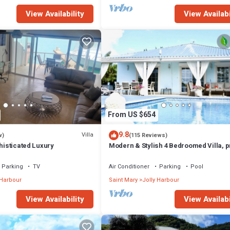
View Availability
View Availabi
From US $654
9.8
Villa
w)
(115 Reviews)
phisticated Luxury
Modern & Stylish 4 Bedroomed Villa, p
pool, walking distance to beach.
Parking
TV
Air Conditioner
Parking
Pool
 Harbour
Saint Mary
Jolly Harbour
View Availability
View Availabi