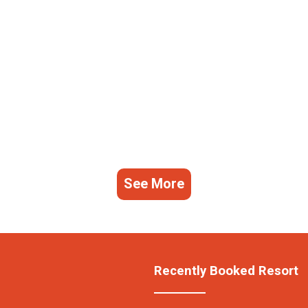
See More
Recently Booked Resort