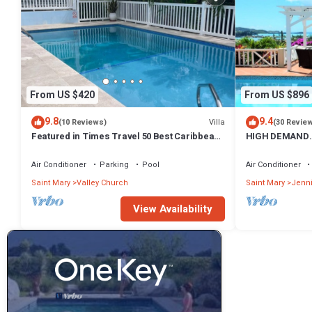
From US $420
From US $896
9.8
9.4
Villa
(10 Reviews)
(30 Revie
Featured in Times Travel 50 Best Caribbean
HIGH DEMAND.
Villas Nov '14
PANORAMIC SE
HARBOUR
Air Conditioner
Parking
Pool
Air Conditioner
Saint Mary
Valley Church
Saint Mary
Jenn
View Availability