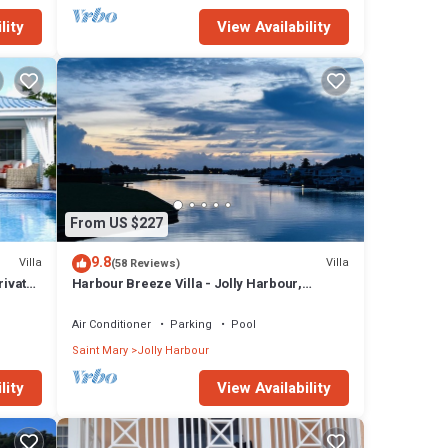
lity
View Availability
From US $227
9.8
Villa
Villa
(58 Reviews)
rivate
Harbour Breeze Villa - Jolly Harbour,
Antigua
Air Conditioner
Parking
Pool
Saint Mary
Jolly Harbour
lity
View Availability