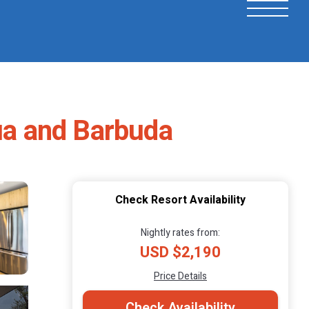
gua and Barbuda
Check Resort Availability
Nightly rates from:
USD $2,190
Price Details
Check Availability