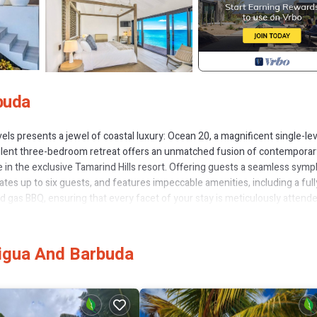
buda
els presents a jewel of coastal luxury: Ocean 20, a magnificent single-lev
opulent three-bedroom retreat offers an unmatched fusion of contemporar
 in the exclusive Tamarind Hills resort. Offering guests a seamless sym
es up to six guests, and features impeccable amenities, including a full
nd gas BBQ, ensuring that every facet of your stay is meticulously attend
ivating wrap-around patio that seamlessly merges with the breath-taking
iting you to immerse yourself in its crystal-clear waters, and with an invi
y gently transitions into night, the outdoor dining space emerges as the
tigua And Barbuda
ea with the laughter of friends and family.Stepping through the patio's g
The sprawling lounge area exudes comfort and style, effortlessly flowing
er resonates. The modern open-plan kitchen, complete with convection 
s for delectable creations.The villa's architectural brilliance continues t