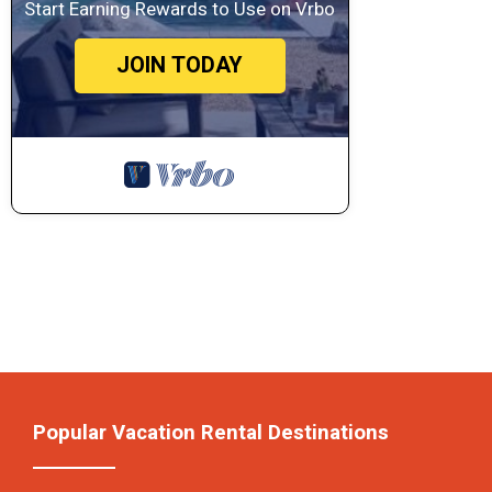
Start Earning Rewards to Use on Vrbo
JOIN TODAY
Popular Vacation Rental Destinations