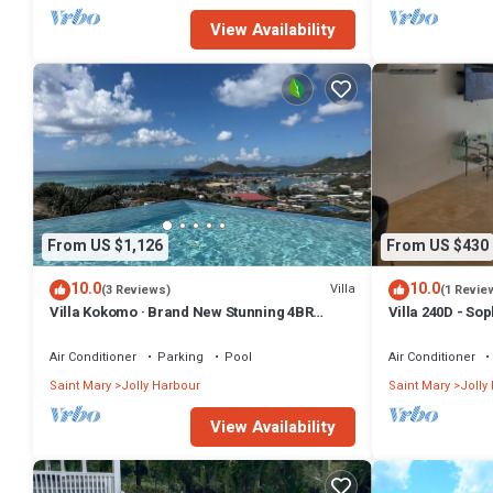
Beach at this Resort.
View Availability
From US $1,126
From US $430
10.0
10.0
Villa
(3 Reviews)
(1 Revie
Villa Kokomo · Brand New Stunning 4BR
Villa 240D - So
Luxury Villa in Sugar Ridge
Air Conditioner
Parking
Pool
Air Conditioner
Saint Mary
Jolly Harbour
Saint Mary
Jolly
View Availability