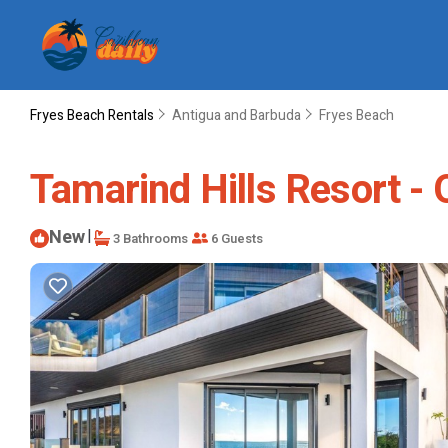
Fryes Beach Rentals
Antigua and Barbuda
Fryes Beach
Tamarind Hills Resort -
New
|
3 Bathrooms
6 Guests