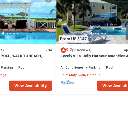
From US $147
9.2
Villa
Ap
ws)
(58 Reviews)
 POOL, WALK TO BEACH,
Lovely Villa. Jolly Harbour amenities &
A VIEWS, OVERLOOKS JOLLY
beautiful Beaches close by.
Parking
Pool
Air Conditioner
Parking
Pool
ings
Saint Mary
Jolly Harbour
View Availability
View Availabi