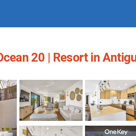
 Ocean 20 | Resort in Anti