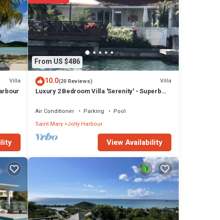
s walk-
d
nce,
y
From US $486
t TVs
10.0
Villa
Villa
(20 Reviews)
Harbour
Luxury 2 Bedroom Villa 'Serenity' - Superb
Deck and Garden - 3 mins South Beach
Air Conditioner
Parking
Pool
pped
g size
Saint Mary
Jolly Harbour
ith
View Availability
lity