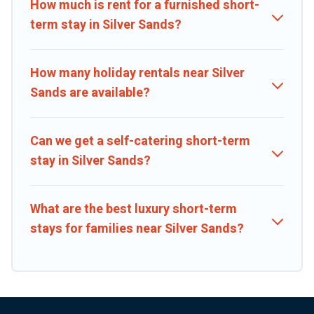
the right rental in a matter of minutes.
How much is rent for a furnished short-
term stay in Silver Sands?
Caribbean Daily makes it easy to compare, discover and book short-
term accommodations, including pet-friendly places to stay, in
Silver Sands that is within your budget. Caribbean Daily helps you
How many holiday rentals near Silver
save time, and gives you hassle-free booking for your favorite
Sands are available?
short stay home.
Can we get a self-catering short-term
stay in Silver Sands?
What are the best luxury short-term
stays for families near Silver Sands?