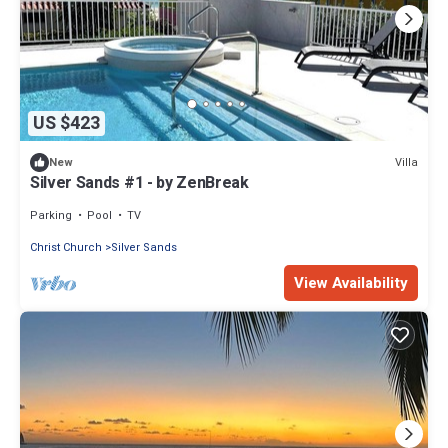
US $423
Villa
New
Silver Sands #1 - by ZenBreak
Parking
Pool
TV
Christ Church
Silver Sands
View Availability