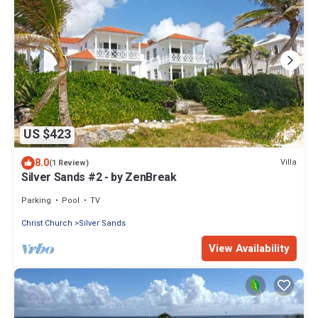
US $423
8.0
Villa
(1 Review)
Silver Sands #2 - by ZenBreak
Parking
Pool
TV
Christ Church
Silver Sands
View Availability