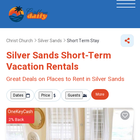
Christ Church
Silver Sands
Short Term Stay
Silver Sands Short-Term
Vacation Rentals
Great Deals on Places to Rent in Silver Sands
More
Dates
Price
Guests
OneKeyCash
2% Back