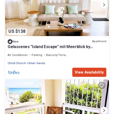
US $138
Apartment
New
Gelassenes "Island Escape" mit Meerblick by
Interhome
Air Conditioner
Parking
Balcony/Terrace
Christ Church
Silver Sands
View Availability