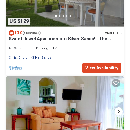
US $129
10.0
Apartment
(3 Reviews)
Sweet Jewel Apartments in Silver Sands! - The
Frangipani Apartment
Air Conditioner
Parking
TV
Christ Church
Silver Sands
View Availability