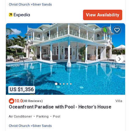
Christ Church
Silver Sands
View Availability
US $1,356
10.0
Villa
(40 Reviews)
Oceanfront Paradise with Pool - Hector's House
Air Conditioner
Parking
Pool
Christ Church
Silver Sands