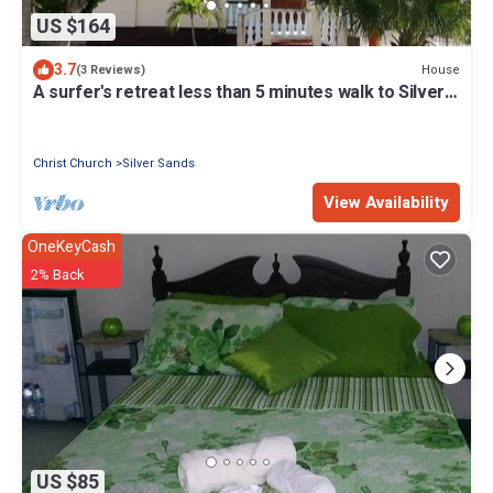
US $164
3.7
House
(3 Reviews)
A surfer's retreat less than 5 minutes walk to Silver
Sands Beach, Barbados
Christ Church
Silver Sands
View Availability
OneKeyCash
2% Back
US $85