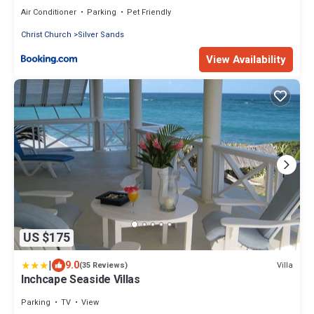
Air Conditioner
Parking
Pet Friendly
Christ Church
Silver Sands
View Availability
US $175
|
9.0
Villa
(35 Reviews)
Inchcape Seaside Villas
Parking
TV
View