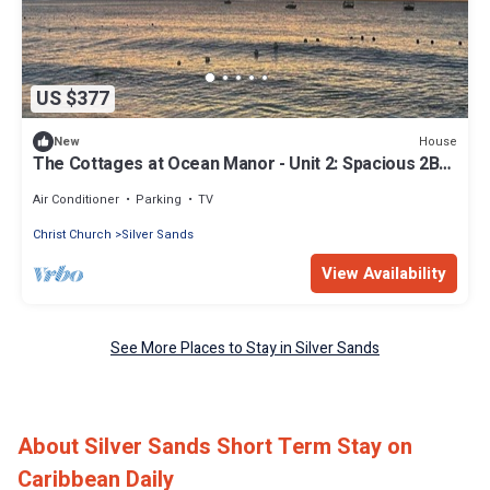
US $377
House
New
The Cottages at Ocean Manor - Unit 2: Spacious 2BD
1BTH Townhouse with Seaview
Air Conditioner
Parking
TV
Christ Church
Silver Sands
View Availability
See More Places to Stay in Silver Sands
About Silver Sands Short Term Stay on
Caribbean Daily