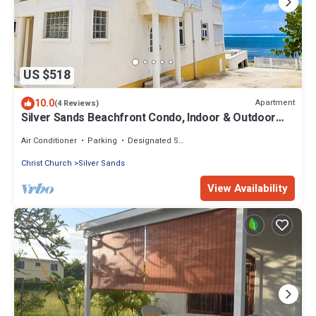
US $518
10.0
Apartment
(4 Reviews)
Silver Sands Beachfront Condo, Indoor & Outdoor
Dining, Shared Patio - Bar & BBQ
Air Conditioner
Parking
Designated Smoking Area
Christ Church
Silver Sands
View Availability