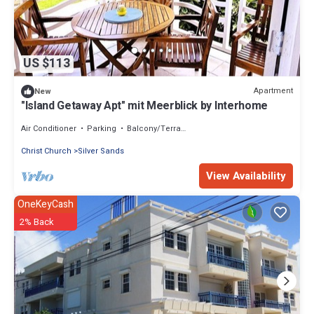
US $113
Apartment
New
"Island Getaway Apt" mit Meerblick by Interhome
Air Conditioner
Parking
Balcony/Terrace
Christ Church
Silver Sands
View Availability
OneKeyCash
2% Back