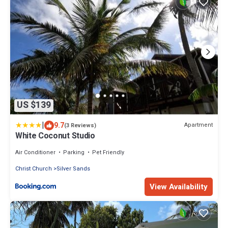
US $139
|
9.7
Apartment
(3 Reviews)
White Coconut Studio
Air Conditioner
Parking
Pet Friendly
Christ Church
Silver Sands
View Availability