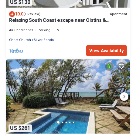
US $130
10.0
Apartment
(1 Review)
Relaxing South Coast escape near Oistins &
KiteSurfing
Air Conditioner
Parking
TV
Christ Church
Silver Sands
View Availability
US $261