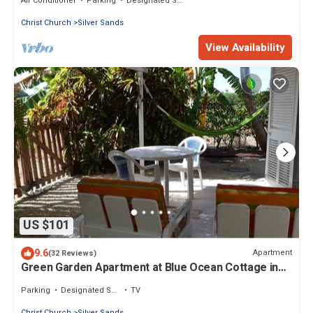
Air Conditioner
Parking
Designated Smoking Area
Christ Church
Silver Sands
View Availability
US $101
9.6
Apartment
(32 Reviews)
Green Garden Apartment at Blue Ocean Cottage in
Silver Sands
Parking
Designated Smoking Area
TV
Christ Church
Silver Sands