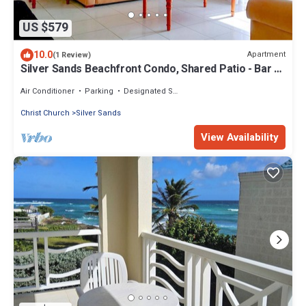
US $579
10.0
Apartment
(1 Review)
Silver Sands Beachfront Condo, Shared Patio - Bar &
BBQ, Indoor & Outdoor Dining
Air Conditioner
Parking
Designated Smoking Area
Christ Church
Silver Sands
View Availability