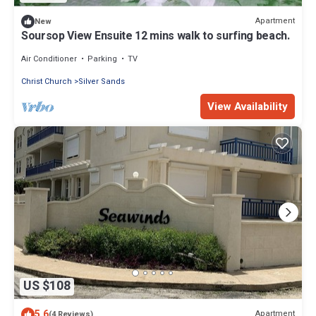
Apartment
New
Soursop View Ensuite 12 mins walk to surfing beach.
Air Conditioner
Parking
TV
Christ Church
Silver Sands
View Availability
US $108
5.6
Apartment
(4 Reviews)