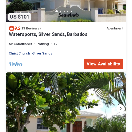
US $101
9.2
Apartment
(13 Reviews)
Watersports, Silver Sands, Barbados
Air Conditioner
Parking
TV
Christ Church
Silver Sands
View Availability