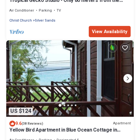
Tropical Gecko Studio - Only 80 meters from the
Ocean!
Air Conditioner
Parking
TV
Christ Church
Silver Sands
View Availability
US $124
9.6
Apartment
(38 Reviews)
Yellow Bird Apartment in Blue Ocean Cottage in
Silver Sands