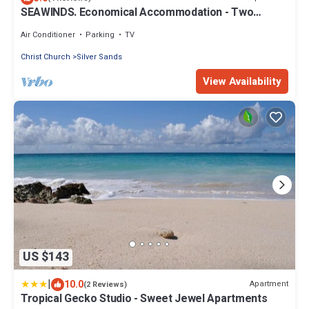
SEAWINDS. Economical Accommodation - Two
minute walk from the beach.
Air Conditioner
Parking
TV
Christ Church
Silver Sands
View Availability
US $143
|
10.0
Apartment
(2 Reviews)
Tropical Gecko Studio - Sweet Jewel Apartments