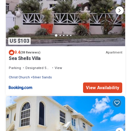
US $103
9.4
Apartment
(38 Reviews)
Sea Shells Villa
Parking
Designated Smoking Area
View
Christ Church
Silver Sands
View Availability