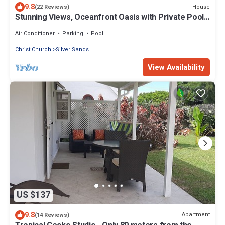
9.8
House
(22 Reviews)
Stunning Views, Oceanfront Oasis with Private Pool -
Inch by Inch
Air Conditioner
Parking
Pool
Christ Church
Silver Sands
View Availability
US $137
9.8
Apartment
(14 Reviews)