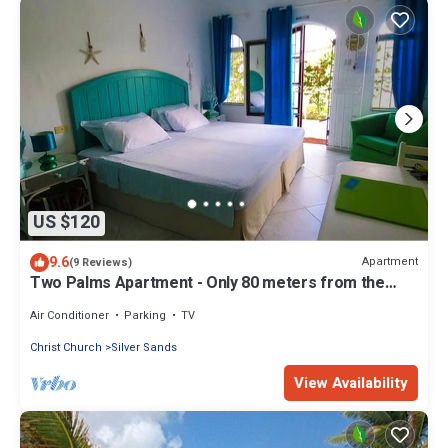
US $120
9.6
Apartment
(9 Reviews)
Two Palms Apartment - Only 80 meters from the
ocean!
Air Conditioner
Parking
TV
Christ Church
Silver Sands
View Availability