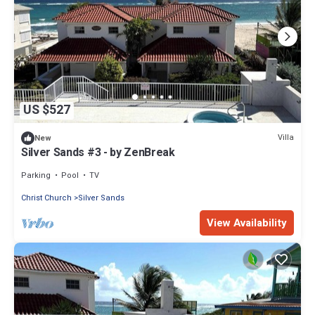
US $527
Villa
New
Silver Sands #3 - by ZenBreak
Parking
Pool
TV
Christ Church
Silver Sands
View Availability