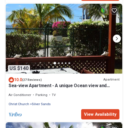
US $140
10.0
Apartment
(27 Reviews)
Sea-view Apartment - A unique Ocean view and
garden!
Air Conditioner
Parking
TV
Christ Church
Silver Sands
View Availability