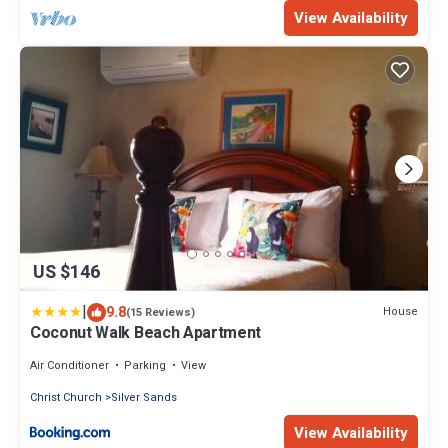
View Availability
US $146
|
9.8
House
(15 Reviews)
Coconut Walk Beach Apartment
Air Conditioner
Parking
View
Christ Church
Silver Sands
View Availability