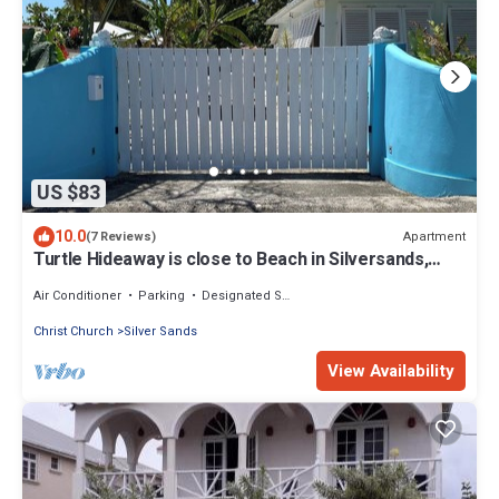
US $83
10.0
Apartment
(7 Reviews)
Turtle Hideaway is close to Beach in Silversands,
Barbados only a 3 minute walk.
Air Conditioner
Parking
Designated Smoking Area
Christ Church
Silver Sands
View Availability