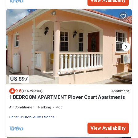
View Availability
US $97
9.6
Apartment
(18 Reviews)
1 BEDROOM APARTMENT Plover Court Apartments
Air Conditioner
Parking
Pool
Christ Church
Silver Sands
View Availability