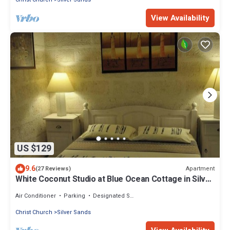
View Availability
US $129
9.6
Apartment
(27 Reviews)
White Coconut Studio at Blue Ocean Cottage in Silver
Sands
Air Conditioner
Parking
Designated Smoking Area
Christ Church
Silver Sands