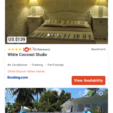
US $139
|
9.7
Apartment
(3 Reviews)
White Coconut Studio
Air Conditioner
Parking
Pet Friendly
Christ Church
Silver Sands
View Availability