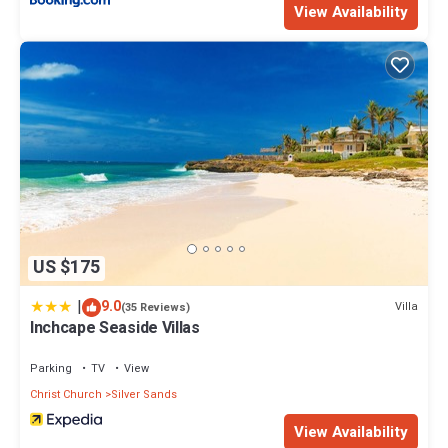
View Availability
US $175
|
9.0
Villa
(35 Reviews)
Inchcape Seaside Villas
Parking
TV
View
Christ Church
Silver Sands
View Availability