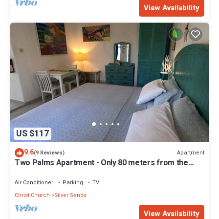
View Availability
US $117
9.6
Apartment
(9 Reviews)
Two Palms Apartment - Only 80 meters from the
ocean!
Air Conditioner
Parking
TV
Christ Church
Silver Sands
View Availability