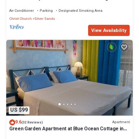
Silver Sands
Air Conditioner
Parking
Designated Smoking Area
Christ Church
Silver Sands
View Availability
US $99
9.6
Apartment
(32 Reviews)
Green Garden Apartment at Blue Ocean Cottage in
Silver Sands