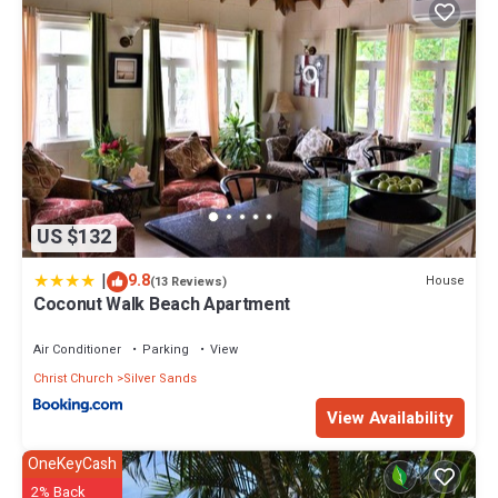
US $132
|
9.8
House
(13 Reviews)
Coconut Walk Beach Apartment
Air Conditioner
Parking
View
Christ Church
Silver Sands
View Availability
OneKeyCash
2% Back