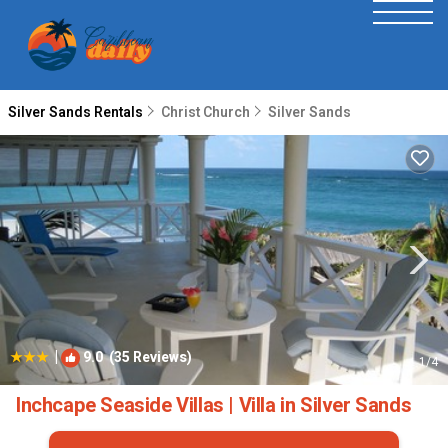
Silver Sands Rentals
Christ Church
Silver Sands
|
9.0
(35 Reviews)
1
/4
Inchcape Seaside Villas | Villa in Silver Sands