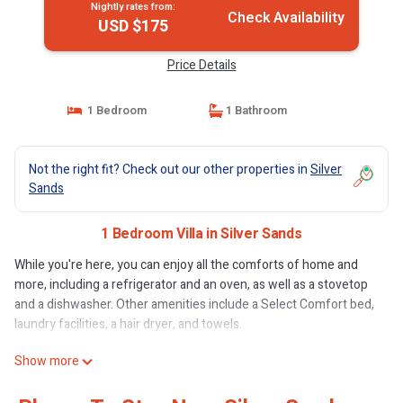
Nightly rates from:
Check Availability
USD $175
Price Details
1 Bedroom
1 Bathroom
Not the right fit? Check out our other properties in
Silver
Sands
1 Bedroom Villa in Silver Sands
While you're here, you can enjoy all the comforts of home and
more, including a refrigerator and an oven, as well as a stovetop
and a dishwasher. Other amenities include a Select Comfort bed,
laundry facilities, a hair dryer, and towels.
Show more