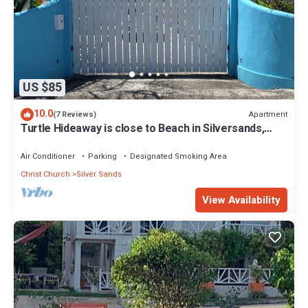
US $85
10.0
Apartment
(7 Reviews)
Turtle Hideaway is close to Beach in Silversands,
Barbados only a 3 minute walk.
Air Conditioner
Parking
Designated Smoking Area
Christ Church
Silver Sands
View Availability