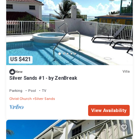
US $421
Villa
New
Silver Sands #1 - by ZenBreak
Parking
Pool
TV
Christ Church
Silver Sands
View Availability