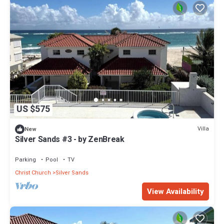
US $575
Villa
New
Silver Sands #3 - by ZenBreak
Parking
Pool
TV
Christ Church
Silver Sands
View Availability