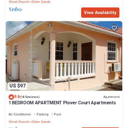
Christ Church
Silver Sands
View Availability
US $97
9.6
Apartment
(18 Reviews)
1 BEDROOM APARTMENT Plover Court Apartments
Air Conditioner
Parking
Pool
Christ Church
Silver Sands