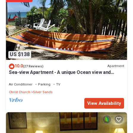
US $138
10.0
Apartment
(27 Reviews)
Sea-view Apartment - A unique Ocean view and
garden!
Air Conditioner
Parking
TV
Christ Church
Silver Sands
View Availability