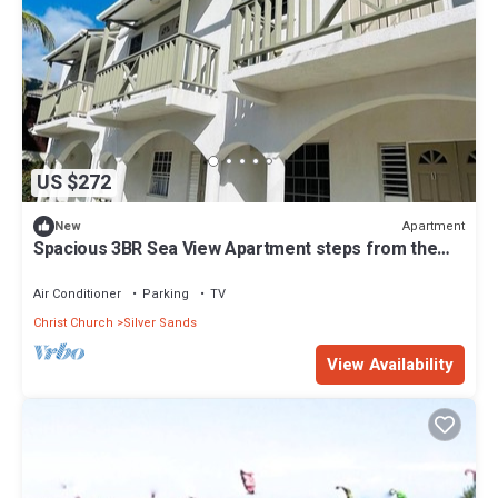
US $272
Apartment
New
Spacious 3BR Sea View Apartment steps from the
shore in Christ Church Barbados
Air Conditioner
Parking
TV
Christ Church
Silver Sands
View Availability