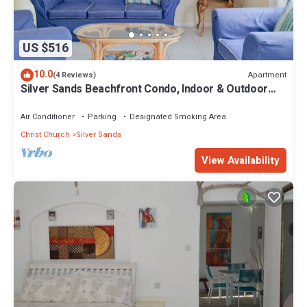
US $516
10.0
Apartment
(4 Reviews)
Silver Sands Beachfront Condo, Indoor & Outdoor
Dining, Shared Patio - Bar & BBQ
Air Conditioner
Parking
Designated Smoking Area
Christ Church
Silver Sands
View Availability