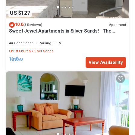
US $127
10.0
Apartment
(3 Reviews)
Sweet Jewel Apartments in Silver Sands! - The
Frangipani Apartment
Air Conditioner
Parking
TV
Christ Church
Silver Sands
View Availability