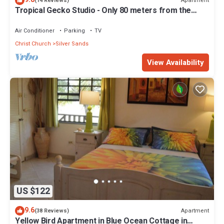
Apartment
(14 Reviews)
Tropical Gecko Studio - Only 80 meters from the
Ocean!
Air Conditioner
Parking
TV
Christ Church
Silver Sands
View Availability
US $122
9.6
Apartment
(38 Reviews)
Yellow Bird Apartment in Blue Ocean Cottage in