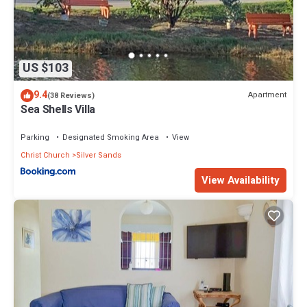
US $103
9.4
Apartment
(38 Reviews)
Sea Shells Villa
Parking
Designated Smoking Area
View
Christ Church
Silver Sands
View Availability