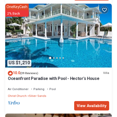
OneKeyCash
2% Back
US $1,210
10.0
Villa
(39 Reviews)
Oceanfront Paradise with Pool - Hector's House
Air Conditioner
Parking
Pool
Christ Church
Silver Sands
View Availability