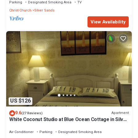
Parking
Designated Smoking Area
TV
Christ Church
Silver Sands
View Availability
US $126
9.6
Apartment
(27 Reviews)
White Coconut Studio at Blue Ocean Cottage in Silver
Sands
Air Conditioner
Parking
Designated Smoking Area