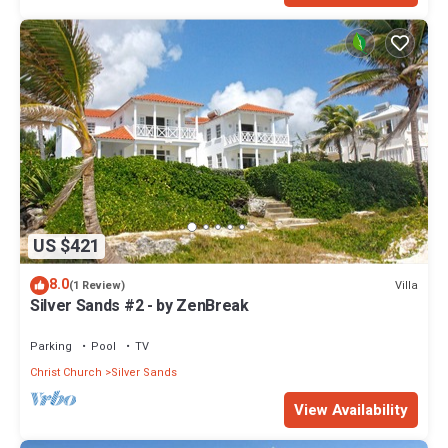
US $421
8.0
Villa
(1 Review)
Silver Sands #2 - by ZenBreak
Parking
Pool
TV
Christ Church
Silver Sands
View Availability