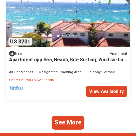
US $201
Apartment
New
Apartment opp Sea, Beach, Kite Surfing, Wind surfing
1Bed 1 Bath
Air Conditioner
Designated Smoking Area
Balcony/Terrace
Christ Church
Silver Sands
View Availability
See More