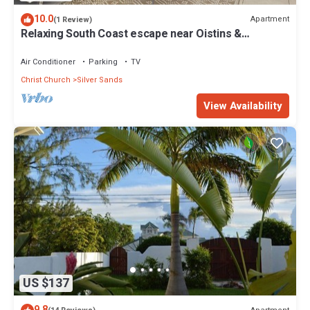
10.0
Apartment
(1 Review)
Relaxing South Coast escape near Oistins &
KiteSurfing
Air Conditioner
Parking
TV
Christ Church
Silver Sands
View Availability
US $137
9.8