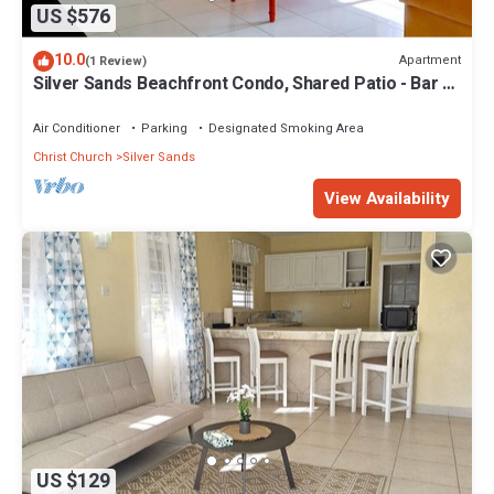
US $576
10.0
Apartment
(1 Review)
Silver Sands Beachfront Condo, Shared Patio - Bar &
BBQ, Indoor & Outdoor Dining
Air Conditioner
Parking
Designated Smoking Area
Christ Church
Silver Sands
View Availability
US $129