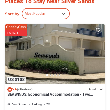
Places To Stay Near Silver Sands
Most Popular
Sort by
OneKeyCash
2% Back
US $108
5.6
Apartment
(4 Reviews)
SEAWINDS. Economical Accommodation - Two
minute walk from the beach.
Air Conditioner
Parking
TV