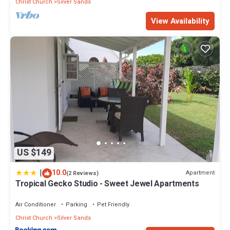
Christ Church
Silver Sands
View Availability
US $149
|
10.0
Apartment
(2 Reviews)
Tropical Gecko Studio - Sweet Jewel Apartments
Air Conditioner
Parking
Pet Friendly
Christ Church
Silver Sands