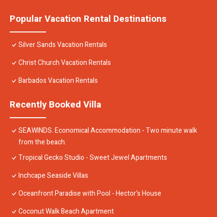
Popular Vacation Rental Destinations
Silver Sands Vacation Rentals
Christ Church Vacation Rentals
Barbados Vacation Rentals
Recently Booked Villa
SEAWINDS. Economical Accommodation - Two minute walk
from the beach.
Tropical Gecko Studio - Sweet Jewel Apartments
Inchcape Seaside Villas
Oceanfront Paradise with Pool - Hector's House
Coconut Walk Beach Apartment