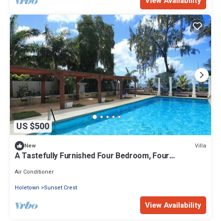
View Availability
US $500
Villa
New
A Tastefully Furnished Four Bedroom, Four
Bathroom Villa
Air Conditioner
Holetown
Sunset Crest
View Availability