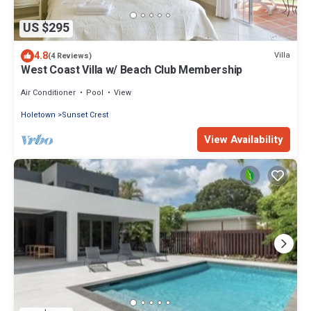
US $295
4.8
Villa
(4 Reviews)
West Coast Villa w/ Beach Club Membership
Air Conditioner
Pool
View
Holetown
Sunset Crest
View Availability