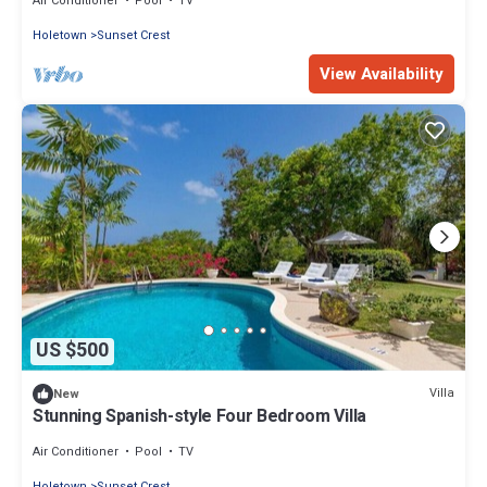
Air Conditioner
Pool
TV
Holetown
Sunset Crest
View Availability
US $500
Villa
New
Stunning Spanish-style Four Bedroom Villa
Air Conditioner
Pool
TV
Holetown
Sunset Crest