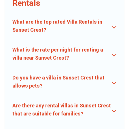
Rentals
beachfront, seaside, mountain, or any destination. Caribbean Daily
is an all-in-one travel platform that matches you with the perfect
rental villa in Sunset Crest for your dream vacation, including top
What are the top rated Villa Rentals in
travel locations in the USA & the Rest of the World. Many have
private pools, luxury bedrooms, and even features like tennis
Sunset Crest?
courts, beach volleyball, spas, fitness clubs & more.
Caribbean Daily Villas are available for last-minute bookings and
What is the rate per night for renting a
may include special offers for Airbnb, VRBO & Caribbean Daily-style
villa near Sunset Crest?
villas. So find your last-minute getaway today with Caribbean Daily
in Sunset Crest, and get ready to enjoy maximum comfort on your
next holiday.
Do you have a villa in Sunset Crest that
allows pets?
Are there any rental villas in Sunset Crest
that are suitable for families?