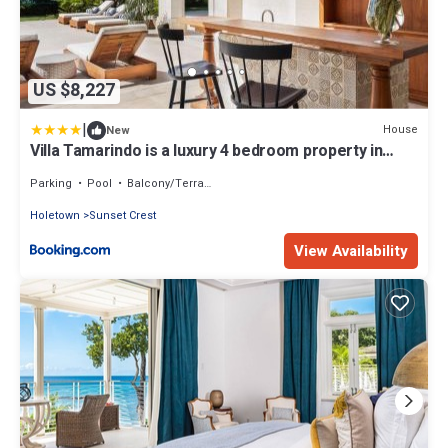
US $8,227
|
House
New
Villa Tamarindo is a luxury 4 bedroom property in
Holetown, St James
Parking
Pool
Balcony/Terrace
Holetown
Sunset Crest
View Availability