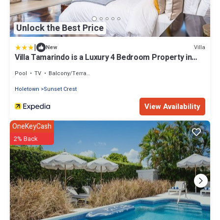
Unlock the Best Price
|
Villa
New
Villa Tamarindo is a Luxury 4 Bedroom Property in
Holetown, St James
Pool
TV
Balcony/Terrace
Holetown
Sunset Crest
View Availability
OneKeyCash
2% Back