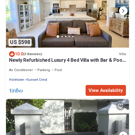
US $598
10.0
Villa
(3 Reviews)
Newly Refurbished Luxury 4 Bed Villa with Bar & Pool
in Sunset Crest, Holetown
Air Conditioner
Parking
Pool
Holetown
Sunset Crest
View Availability