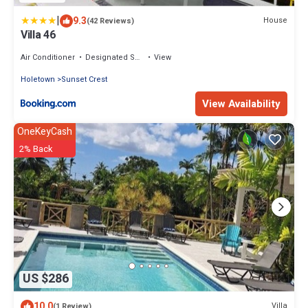
|
9.3
House
(42 Reviews)
Villa 46
Air Conditioner
Designated Smoking Area
View
Holetown
Sunset Crest
View Availability
OneKeyCash
2% Back
US $286
10.0
Villa
(1 Review)