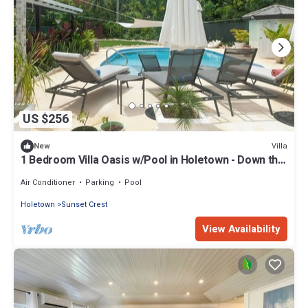
US $256
Villa
New
1 Bedroom Villa Oasis w/Pool in Holetown - Down the
Hill
Air Conditioner
Parking
Pool
Holetown
Sunset Crest
View Availability