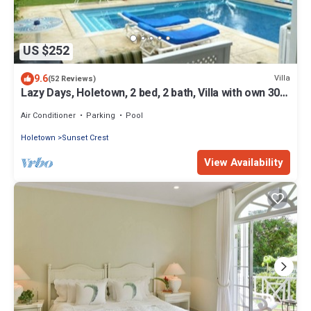
US $252
9.6
Villa
(52 Reviews)
Lazy Days, Holetown, 2 bed, 2 bath, Villa with own 30ft
swimming pool
Air Conditioner
Parking
Pool
Holetown
Sunset Crest
View Availability