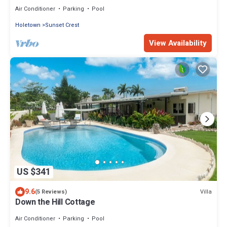
on Sunset Crest, Holetown
Air Conditioner
Parking
Pool
Holetown
Sunset Crest
View Availability
US $341
9.6
Villa
(5 Reviews)
Down the Hill Cottage
Air Conditioner
Parking
Pool