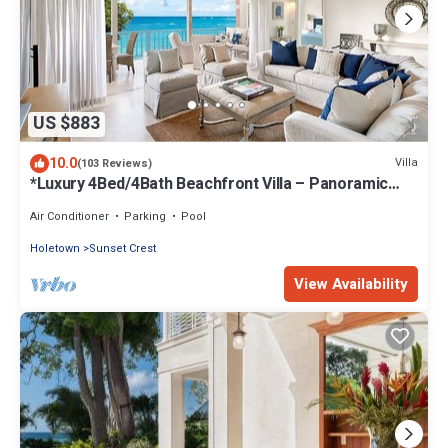
US $883
10.0
Villa
(103 Reviews)
*Luxury 4Bed/4Bath Beachfront Villa – Panoramic
Ocean Views, Prime Location*
Air Conditioner
Parking
Pool
Holetown
Sunset Crest
View Availability