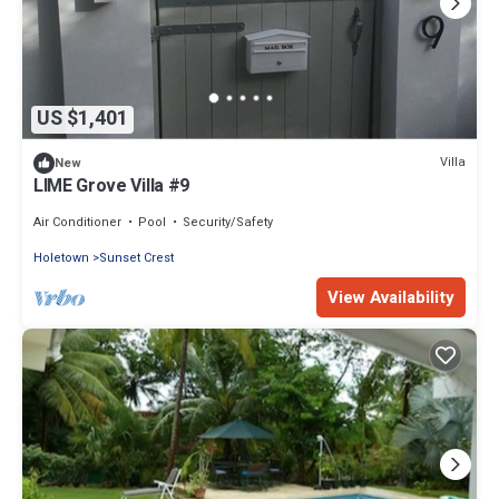
US $1,401
Villa
New
LIME Grove Villa #9
Air Conditioner
Pool
Security/Safety
Holetown
Sunset Crest
View Availability