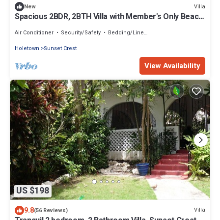
Villa
New
Spacious 2BDR, 2BTH Villa with Member's Only Beach
Club, Holetown, Barbados
Air Conditioner
Security/Safety
Bedding/Linens
Holetown
Sunset Crest
View Availability
US $198
9.8
Villa
(56 Reviews)