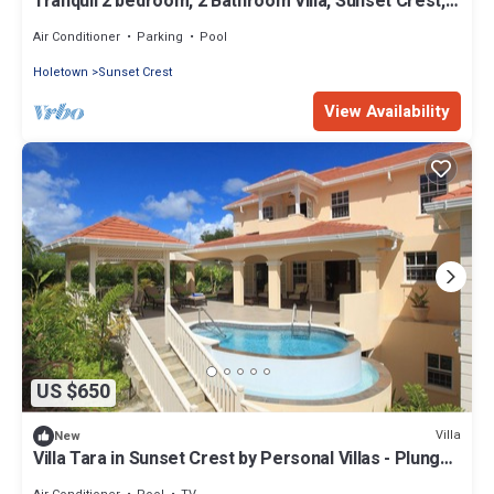
Tranquil 2 bedroom, 2 Bathroom Villa, Sunset Crest,
St. James
Air Conditioner
Parking
Pool
Holetown
Sunset Crest
View Availability
US $650
Villa
New
Villa Tara in Sunset Crest by Personal Villas - Plunge
Swimming Pool and Short W