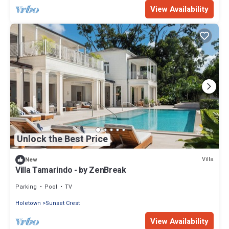
View Availability
Unlock the Best Price
Villa
New
Villa Tamarindo - by ZenBreak
Parking
Pool
TV
Holetown
Sunset Crest
View Availability