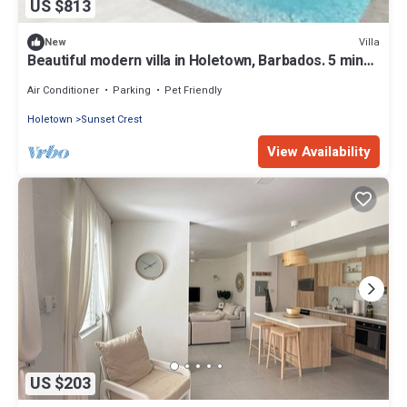
US $813
Villa
New
Beautiful modern villa in Holetown, Barbados. 5 mins
to all amenities, beach.n
Air Conditioner
Parking
Pet Friendly
Holetown
Sunset Crest
View Availability
US $203