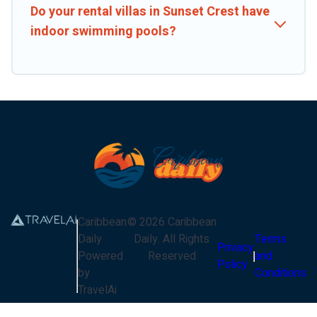
Do your rental villas in Sunset Crest have
indoor swimming pools?
Caribbean
©
2026
Caribbean
Daily
Daily
. All Rights
Terms
Privacy
Powered
Reserved
and
Policy
by
Conditions
TravelAi