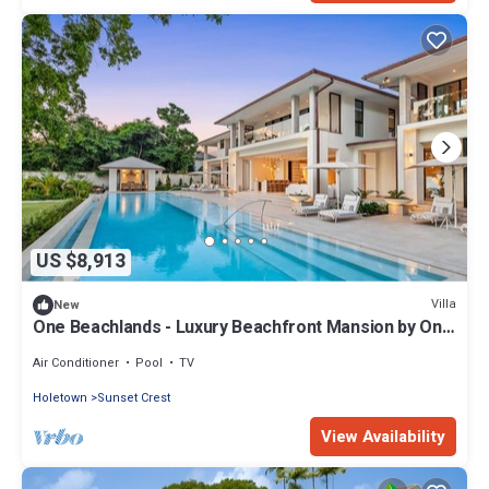
US $8,913
Villa
New
One Beachlands - Luxury Beachfront Mansion by One
Caribbean Estates
Air Conditioner
Pool
TV
Holetown
Sunset Crest
View Availability