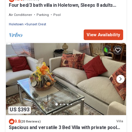
Four bed/3 bath villa in Holetown, Sleeps 8 adults
+babies - 30ft private pool
Air Conditioner
Parking
Pool
Holetown
Sunset Crest
View Availability
US $393
9.8
Villa
(20 Reviews)
Spacious and versatile 3 Bed Villa with private pool