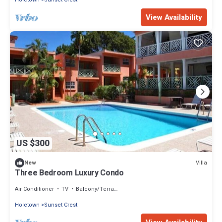
View Availability
US $300
Villa
New
Three Bedroom Luxury Condo
Air Conditioner
TV
Balcony/Terrace
Holetown
Sunset Crest