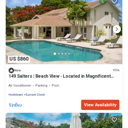
US $860
Villa
New
149 Salters | Beach View - Located in Magnificent
Sandy Lane with Private Pool
Air Conditioner
Parking
Pool
Holetown
Sunset Crest
View Availability