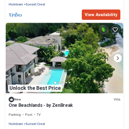
Holetown
Sunset Crest
View Availability
Unlock the Best Price
Villa
New
One Beachlands - by ZenBreak
Parking
Pool
TV
Holetown
Sunset Crest