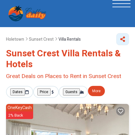
Holetown
Sunset Crest
Villa Rentals
Sunset Crest Villa Rentals &
Hotels
Great Deals on Places to Rent in Sunset Crest
More
Dates
Price
Guests
OneKeyCash
2% Back