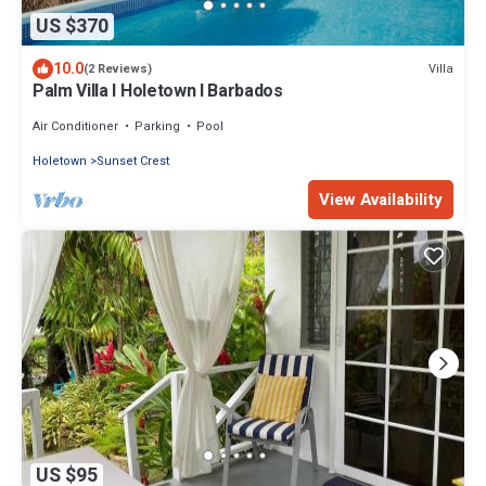
US $370
10.0
Villa
(2 Reviews)
Palm Villa I Holetown I Barbados
Air Conditioner
Parking
Pool
Holetown
Sunset Crest
View Availability
US $95