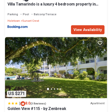
Villa Tamarindo is a luxury 4 bedroom property in
Holetown, St James
Parking
Pool
Balcony/Terrace
Holetown
Sunset Crest
View Availability
US $271
|
8.0
Apartment
(3 Reviews)
Golden View #115 - by Zenbreak