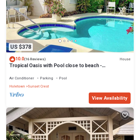
US $378
10.0
House
(16 Reviews)
Tropical Oasis with Pool close to beach -
Beachcomber
Air Conditioner
Parking
Pool
Holetown
Sunset Crest
View Availability