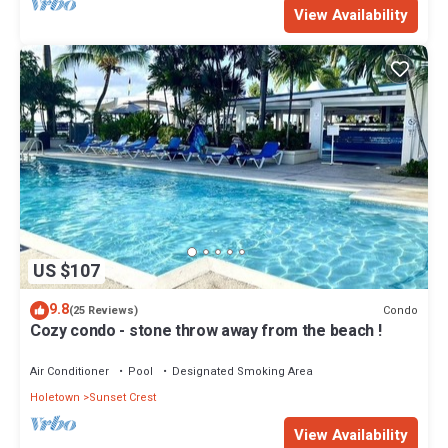
View Availability
US $107
9.8
Condo
(25 Reviews)
Cozy condo - stone throw away from the beach !
Air Conditioner
Pool
Designated Smoking Area
Holetown
Sunset Crest
View Availability