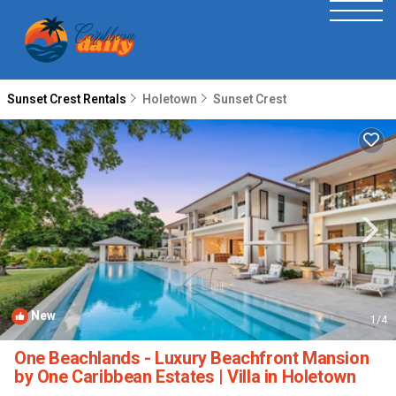
Sunset Crest Rentals
Holetown
Sunset Crest
New
1
/4
One Beachlands - Luxury Beachfront Mansion
by One Caribbean Estates | Villa in Holetown