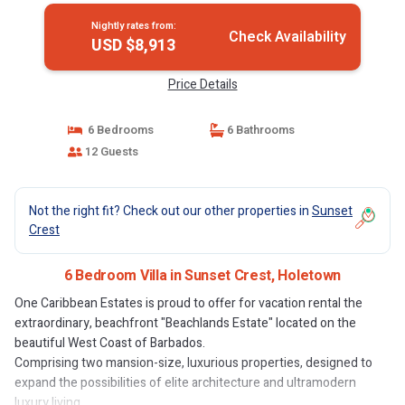
Nightly rates from:
Check Availability
USD $8,913
Price Details
6 Bedrooms
6 Bathrooms
12 Guests
Not the right fit? Check out our other properties in
Sunset
Crest
6 Bedroom Villa in Sunset Crest, Holetown
One Caribbean Estates is proud to offer for vacation rental the
extraordinary, beachfront "Beachlands Estate" located on the
beautiful West Coast of Barbados.
Comprising two mansion-size, luxurious properties, designed to
expand the possibilities of elite architecture and ultramodern
luxury living.