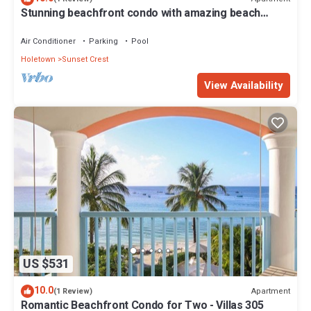
Stunning beachfront condo with amazing beach
views - Villas On the Beach 305
Air Conditioner
Parking
Pool
Holetown
Sunset Crest
View Availability
US $531
10.0
Apartment
(1 Review)
Romantic Beachfront Condo for Two - Villas 305