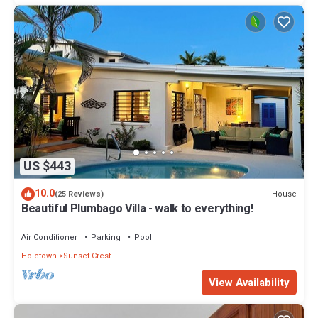
US $443
10.0
House
(25 Reviews)
Beautiful Plumbago Villa - walk to everything!
Air Conditioner
Parking
Pool
Holetown
Sunset Crest
View Availability