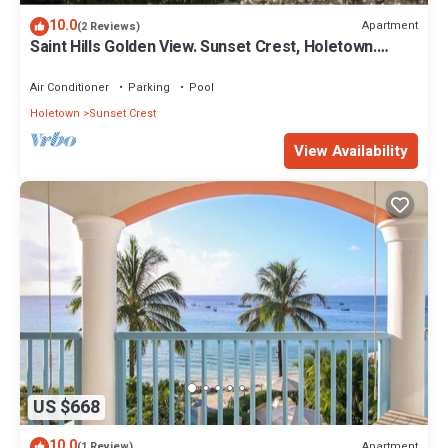
10.0
Apartment
(2 Reviews)
Saint Hills Golden View. Sunset Crest, Holetown.
St.James
Air Conditioner
Parking
Pool
Holetown
Sunset Crest
View Availability
US $668
10.0
Apartment
(1 Review)