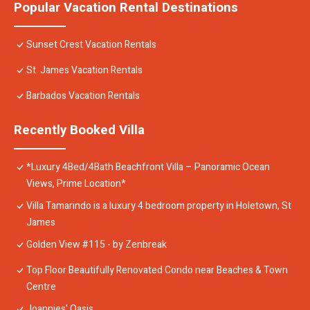
Popular Vacation Rental Destinations
Sunset Crest Vacation Rentals
St. James Vacation Rentals
Barbados Vacation Rentals
Recently Booked Villa
*Luxury 4Bed/4Bath Beachfront Villa – Panoramic Ocean
Views, Prime Location*
Villa Tamarindo is a luxury 4 bedroom property in Holetown, St
James
Golden View #115 - by Zenbreak
Top Floor Beautifully Renovated Condo near Beaches & Town
Centre
Joannies' Oasis