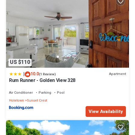
US $110
|
10.0
Apartment
(1 Review)
Rum Runner - Golden View 328
Air Conditioner
Parking
Pool
Holetown
Sunset Crest
View Availability