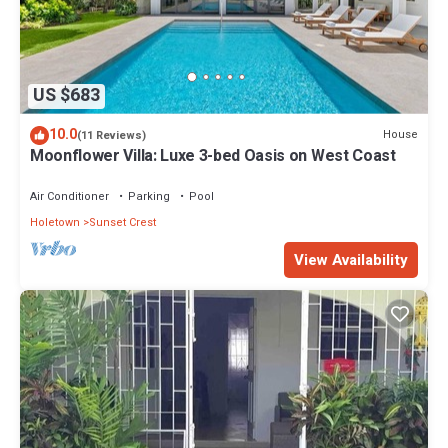
US $683
10.0
House
(11 Reviews)
Moonflower Villa: Luxe 3-bed Oasis on West Coast
Air Conditioner
Parking
Pool
Holetown
Sunset Crest
View Availability