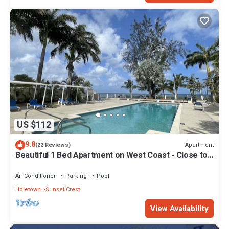
US $112
9.8
Apartment
(22 Reviews)
Beautiful 1 Bed Apartment on West Coast - Close to
Beach
Air Conditioner
Parking
Pool
Holetown
Sunset Crest
View Availability