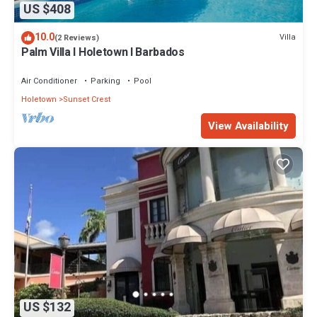
US $408
10.0
Villa
(2 Reviews)
Palm Villa I Holetown I Barbados
Air Conditioner
Parking
Pool
Holetown
Sunset Crest
View Availability
US $132