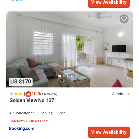
View Availability
US $170
|
10.0
Apartment
(1 Review)
Golden View No 107
Air Conditioner
Parking
Pool
Holetown
Sunset Crest
View Availability