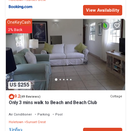
View Availability
OneKeyCash
2% Back
US $255
9.2
Cottage
(49 Reviews)
Only 3 mins walk to Beach and Beach Club
Air Conditioner
Parking
Pool
Holetown
Sunset Crest