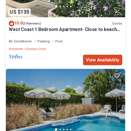
US $135
10.0
Condo
(3 Reviews)
West Coast 1 Bedroom Apartment- Close to beach
(5)
Air Conditioner
Parking
Pool
Holetown
Sunset Crest
View Availability