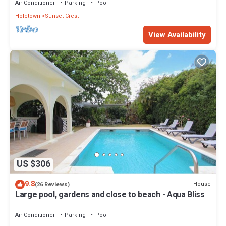
Air Conditioner
Parking
Pool
Holetown
Sunset Crest
View Availability
US $306
9.8
House
(26 Reviews)
Large pool, gardens and close to beach - Aqua Bliss
Air Conditioner
Parking
Pool