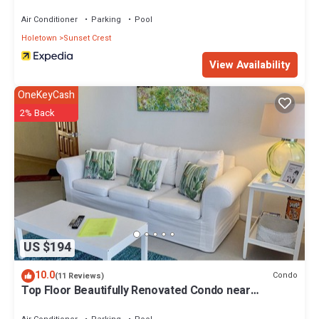
Air Conditioner
Parking
Pool
Holetown
Sunset Crest
View Availability
OneKeyCash
2% Back
US $194
10.0
Condo
(11 Reviews)
Top Floor Beautifully Renovated Condo near
Beaches & Town Centre