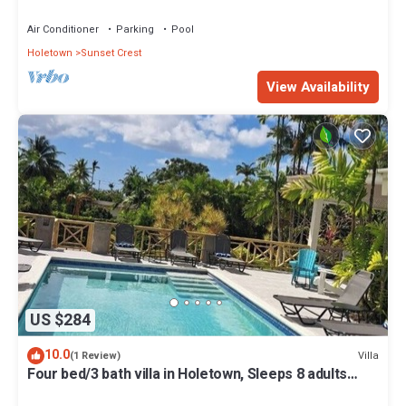
Air Conditioner
Parking
Pool
Holetown
Sunset Crest
View Availability
US $284
10.0
Villa
(1 Review)
Four bed/3 bath villa in Holetown, Sleeps 8 adults
+babies - 30ft private pool