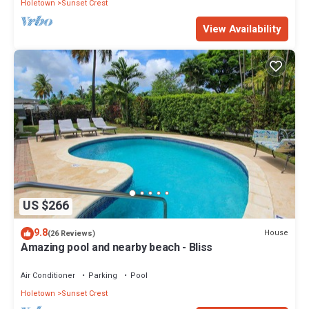
Holetown
Sunset Crest
View Availability
US $266
9.8
House
(26 Reviews)
Amazing pool and nearby beach - Bliss
Air Conditioner
Parking
Pool
Holetown
Sunset Crest