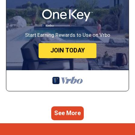
Start Earning Rewards to Use on Vrbo
JOIN TODAY
See More