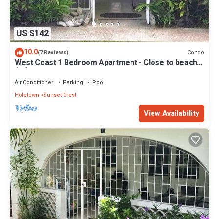
US $142
10.0
Condo
(7 Reviews)
West Coast 1 Bedroom Apartment - Close to beach
(66)
Air Conditioner
Parking
Pool
Holetown
Sunset Crest
View Availability