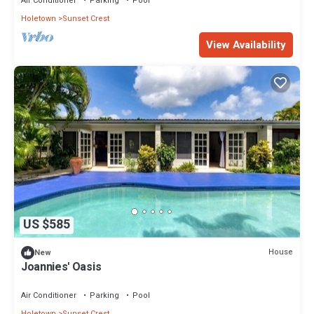
Air Conditioner
Parking
Pool
Holetown
Sunset Crest
View Availability
US $585
House
New
Joannies' Oasis
Air Conditioner
Parking
Pool
Holetown
Sunset Crest