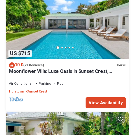
US $715
10.0
House
(21 Reviews)
Moonflower Villa: Luxe Oasis in Sunset Crest,
Holetown
Air Conditioner
Parking
Pool
Holetown
Sunset Crest
View Availability