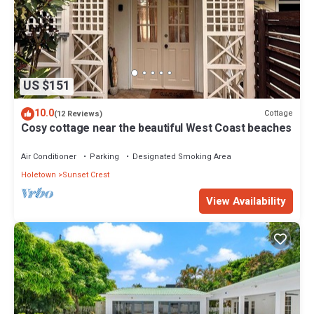
US $151
10.0
Cottage
(12 Reviews)
Cosy cottage near the beautiful West Coast beaches
Air Conditioner
Parking
Designated Smoking Area
Holetown
Sunset Crest
View Availability