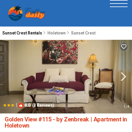
Sunset Crest Rentals
Holetown
Sunset Crest
|
8.0
(3 Reviews)
1
/4
Golden View #115 - by Zenbreak | Apartment in
Holetown