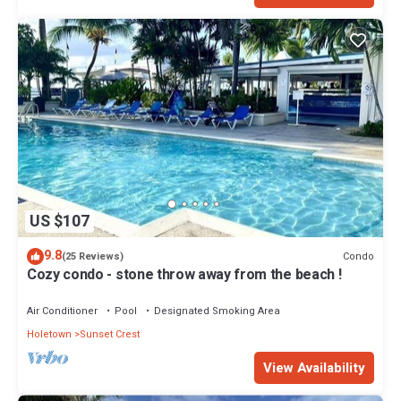
US $107
9.8
Condo
(25 Reviews)
Cozy condo - stone throw away from the beach !
Air Conditioner
Pool
Designated Smoking Area
Holetown
Sunset Crest
View Availability