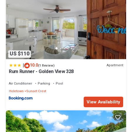
US $110
|
10.0
Apartment
(1 Review)
Rum Runner - Golden View 328
Air Conditioner
Parking
Pool
Holetown
Sunset Crest
View Availability