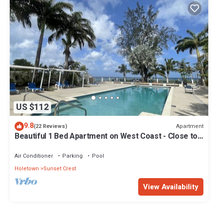
US $112
9.8
Apartment
(22 Reviews)
Beautiful 1 Bed Apartment on West Coast - Close to
Beach
Air Conditioner
Parking
Pool
Holetown
Sunset Crest
View Availability