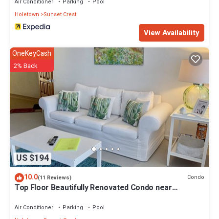
Air Conditioner
Parking
Pool
Holetown
Sunset Crest
View Availability
OneKeyCash
2% Back
US $194
10.0
Condo
(11 Reviews)
Top Floor Beautifully Renovated Condo near
Beaches & Town Centre
Air Conditioner
Parking
Pool