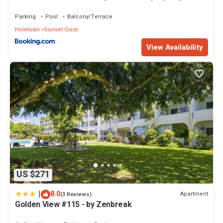
Holetown, St James
Parking
Pool
Balcony/Terrace
Holetown
Sunset Crest
View Availability
US $271
|
8.0
Apartment
(3 Reviews)
Golden View #115 - by Zenbreak