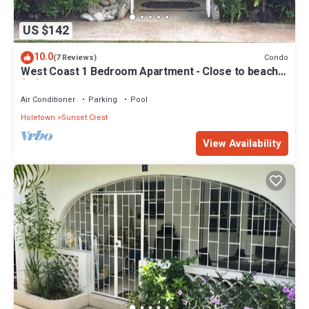
US $142
10.0
Condo
(7 Reviews)
West Coast 1 Bedroom Apartment - Close to beach
(66)
Air Conditioner
Parking
Pool
Holetown
Sunset Crest
View Availability