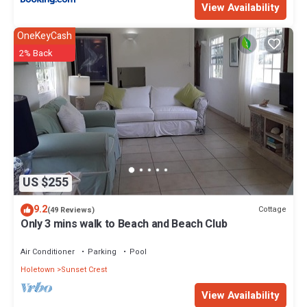
View Availability
OneKeyCash
2% Back
US $255
9.2
Cottage
(49 Reviews)
Only 3 mins walk to Beach and Beach Club
Air Conditioner
Parking
Pool
Holetown
Sunset Crest
View Availability