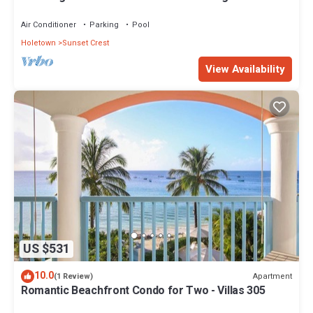
views - Villas On the Beach 305
Air Conditioner
Parking
Pool
Holetown
Sunset Crest
View Availability
US $531
10.0
Apartment
(1 Review)
Romantic Beachfront Condo for Two - Villas 305