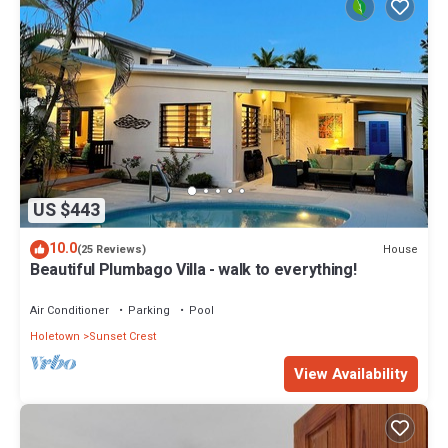
US $443
10.0
House
(25 Reviews)
Beautiful Plumbago Villa - walk to everything!
Air Conditioner
Parking
Pool
Holetown
Sunset Crest
View Availability