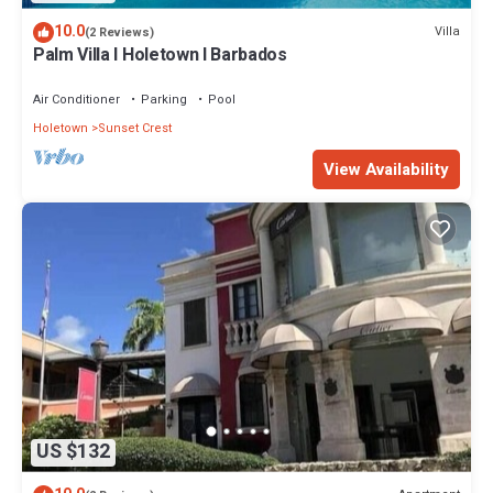
10.0
Villa
(2 Reviews)
Palm Villa I Holetown I Barbados
Air Conditioner
Parking
Pool
Holetown
Sunset Crest
View Availability
US $132