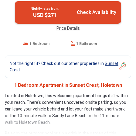
Nightly rates from:
Check Availability
USD $271
Price Details
1 Bedroom
1 Bathroom
Not the right fit? Check out our other properties in
Sunset
Crest
1 Bedroom Apartment in Sunset Crest, Holetown
Located in Holetown, this welcoming apartment brings it all within
your reach. There's convenient uncovered onsite parking, so you
can leave your vehicle behind and let your feet make short work
of the 10-minute walk to Sandy Lane Beach or the 11-minute
walk to Holetown Beach.
Relax by the outdoor pool or sip a drink in the garden of this