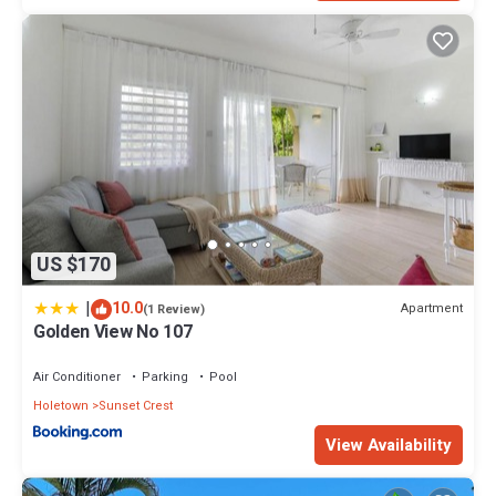
US $170
|
10.0
Apartment
(1 Review)
Golden View No 107
Air Conditioner
Parking
Pool
Holetown
Sunset Crest
View Availability