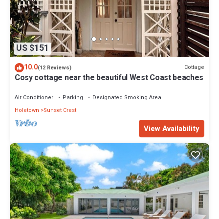
US $151
10.0
Cottage
(12 Reviews)
Cosy cottage near the beautiful West Coast beaches
Air Conditioner
Parking
Designated Smoking Area
Holetown
Sunset Crest
View Availability