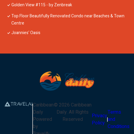
Golden View #115 - by Zenbreak
Top Floor Beautifully Renovated Condo near Beaches & Town
Centre
Joannies' Oasis
Caribbean
©
2026
Caribbean
Daily
Daily
. All Rights
Terms
Privacy
Powered
Reserved
and
Policy
by
Conditions
TravelAi