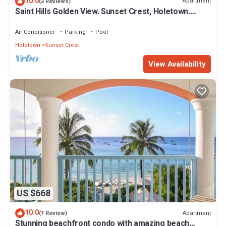
10.0
Apartment
(2 Reviews)
Saint Hills Golden View. Sunset Crest, Holetown.
St.James
Air Conditioner
Parking
Pool
Holetown
Sunset Crest
View Availability
US $668
10.0
Apartment
(1 Review)
Stunning beachfront condo with amazing beach