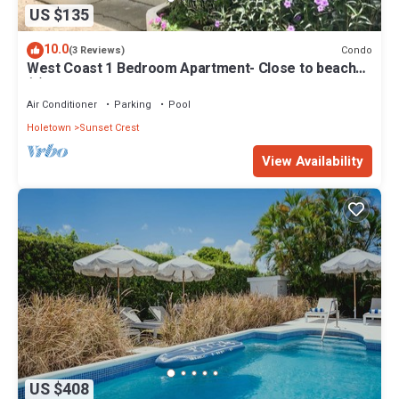
US $135
10.0
Condo
(3 Reviews)
West Coast 1 Bedroom Apartment- Close to beach
(5)
Air Conditioner
Parking
Pool
Holetown
Sunset Crest
View Availability
US $408