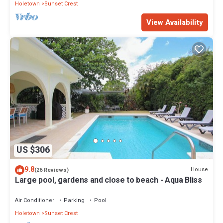
Holetown
Sunset Crest
View Availability
US $306
9.8
House
(26 Reviews)
Large pool, gardens and close to beach - Aqua Bliss
Air Conditioner
Parking
Pool
Holetown
Sunset Crest