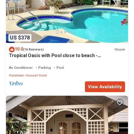
US $378
10.0
House
(16 Reviews)
Tropical Oasis with Pool close to beach -
Beachcomber
Air Conditioner
Parking
Pool
Holetown
Sunset Crest
View Availability