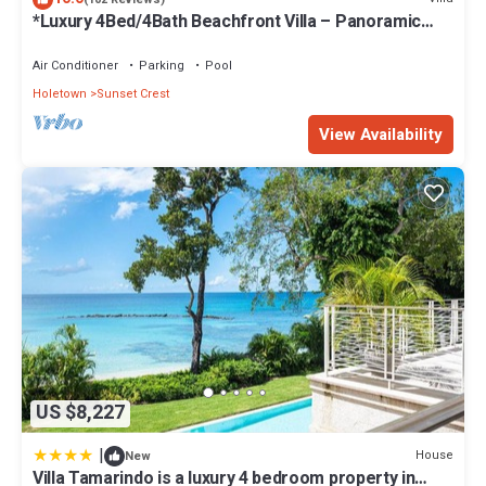
*Luxury 4Bed/4Bath Beachfront Villa – Panoramic
Ocean Views, Prime Location*
Air Conditioner
Parking
Pool
Holetown
Sunset Crest
View Availability
US $8,227
|
House
New
Villa Tamarindo is a luxury 4 bedroom property in