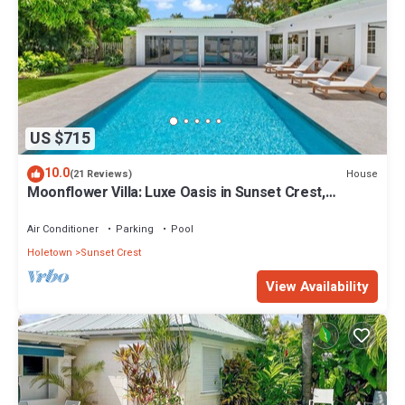
US $715
10.0
House
(21 Reviews)
Moonflower Villa: Luxe Oasis in Sunset Crest,
Holetown
Air Conditioner
Parking
Pool
Holetown
Sunset Crest
View Availability