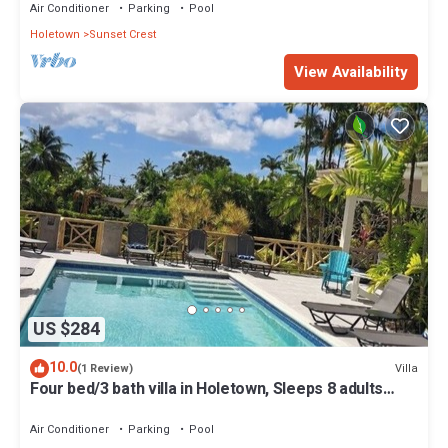
Air Conditioner
Parking
Pool
Holetown
Sunset Crest
View Availability
US $284
10.0
Villa
(1 Review)
Four bed/3 bath villa in Holetown, Sleeps 8 adults
+babies - 30ft private pool
Air Conditioner
Parking
Pool