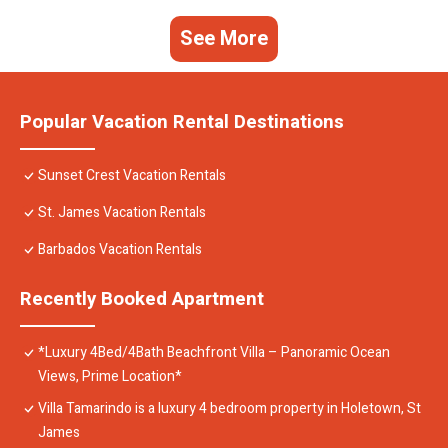
See More
Popular Vacation Rental Destinations
Sunset Crest Vacation Rentals
St. James Vacation Rentals
Barbados Vacation Rentals
Recently Booked Apartment
*Luxury 4Bed/4Bath Beachfront Villa – Panoramic Ocean
Views, Prime Location*
Villa Tamarindo is a luxury 4 bedroom property in Holetown, St
James