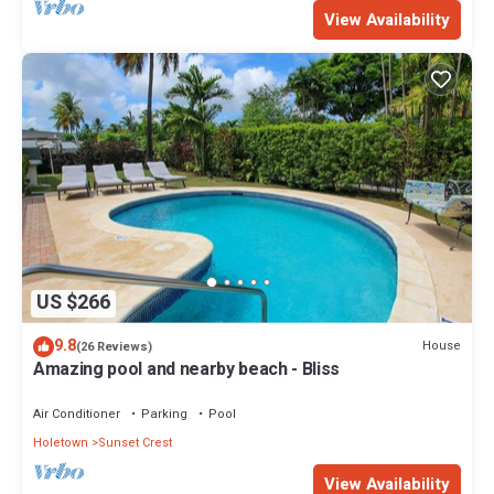
View Availability
US $266
9.8
House
(26 Reviews)
Amazing pool and nearby beach - Bliss
Air Conditioner
Parking
Pool
Holetown
Sunset Crest
View Availability