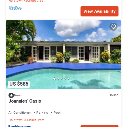
Holetown
Sunset Crest
View Availability
US $585
House
New
Joannies' Oasis
Air Conditioner
Parking
Pool
Holetown
Sunset Crest