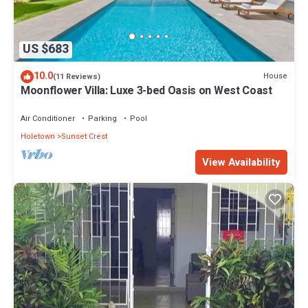
US $683
10.0
House
(11 Reviews)
Moonflower Villa: Luxe 3-bed Oasis on West Coast
Air Conditioner
Parking
Pool
Holetown
Sunset Crest
View Availability