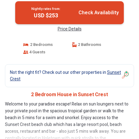
Nightly rates from:
Check Availability
USD $253
Price Details
2 Bedrooms
2 Bathrooms
4 Guests
Not the right fit? Check out our other properties in
Sunset
Crest
2 Bedroom House in Sunset Crest
Welcome to your paradise escape! Relax on sun loungers next to
your private pool in the spacious tropical garden or walk to the
beach in 5 mins for a swim and snorkel. Enjoy access to the
Sunset Crest beach club which has a large resort pool, beach
access, restaurant and bar - also just 5 mins walk away. You are
centrally located in Holetown with quick strolls to the