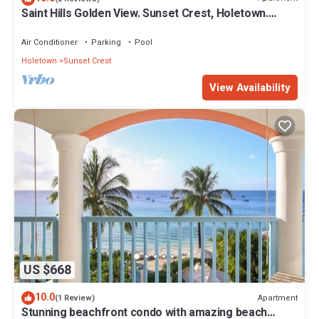
Saint Hills Golden View. Sunset Crest, Holetown.
St.James
Air Conditioner
Parking
Pool
Holetown
Sunset Crest
View Availability
US $668
10.0
Apartment
(1 Review)
Stunning beachfront condo with amazing beach