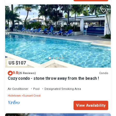
US $107
9.8
Condo
(25 Reviews)
Cozy condo - stone throw away from the beach !
Air Conditioner
Pool
Designated Smoking Area
Holetown
Sunset Crest
View Availability