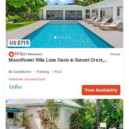
US $715
10.0
House
(21 Reviews)
Moonflower Villa: Luxe Oasis in Sunset Crest,
Holetown
Air Conditioner
Parking
Pool
Holetown
Sunset Crest
View Availability