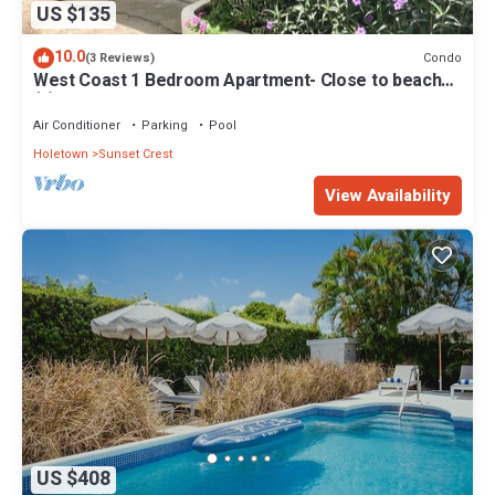
US $135
10.0
Condo
(3 Reviews)
West Coast 1 Bedroom Apartment- Close to beach
(5)
Air Conditioner
Parking
Pool
Holetown
Sunset Crest
View Availability
US $408