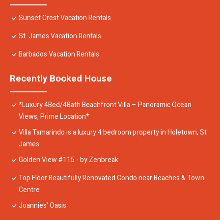
Sunset Crest Vacation Rentals
St. James Vacation Rentals
Barbados Vacation Rentals
Recently Booked House
*Luxury 4Bed/4Bath Beachfront Villa – Panoramic Ocean
Views, Prime Location*
Villa Tamarindo is a luxury 4 bedroom property in Holetown, St
James
Golden View #115 - by Zenbreak
Top Floor Beautifully Renovated Condo near Beaches & Town
Centre
Joannies' Oasis