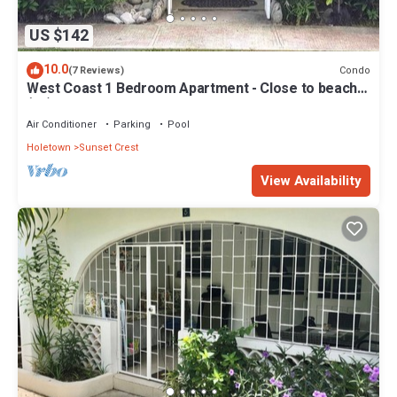
US $142
10.0
Condo
(7 Reviews)
West Coast 1 Bedroom Apartment - Close to beach
(66)
Air Conditioner
Parking
Pool
Holetown
Sunset Crest
View Availability