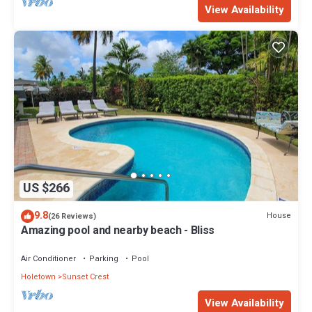
View Availability
US $266
9.8
House
(26 Reviews)
Amazing pool and nearby beach - Bliss
Air Conditioner
Parking
Pool
Holetown
Sunset Crest
View Availability