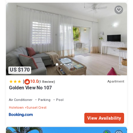
US $170
|
10.0
Apartment
(1 Review)
Golden View No 107
Air Conditioner
Parking
Pool
Holetown
Sunset Crest
View Availability