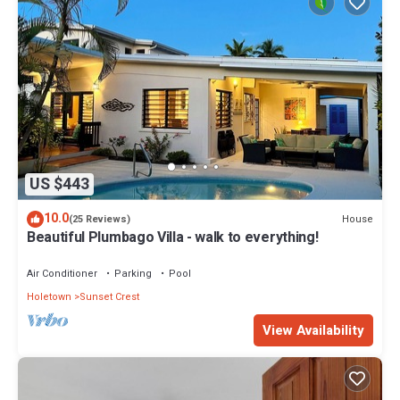
US $443
10.0
House
(25 Reviews)
Beautiful Plumbago Villa - walk to everything!
Air Conditioner
Parking
Pool
Holetown
Sunset Crest
View Availability