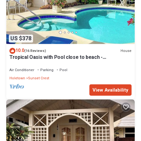
US $378
10.0
House
(16 Reviews)
Tropical Oasis with Pool close to beach -
Beachcomber
Air Conditioner
Parking
Pool
Holetown
Sunset Crest
View Availability