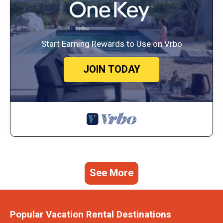
Start Earning Rewards to Use on Vrbo
JOIN TODAY
See More
Popular Vacation Rental Destinations