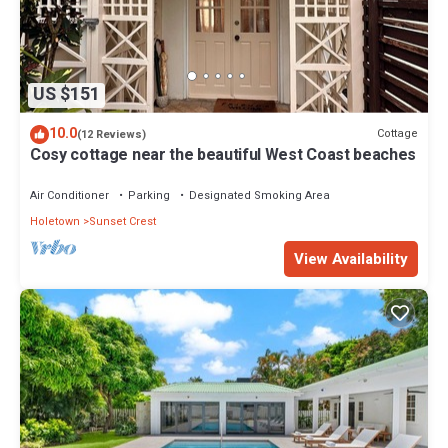
US $151
10.0
Cottage
(12 Reviews)
Cosy cottage near the beautiful West Coast beaches
Air Conditioner
Parking
Designated Smoking Area
Holetown
Sunset Crest
View Availability