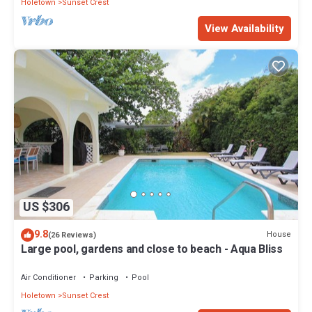
Holetown
Sunset Crest
View Availability
US $306
9.8
House
(26 Reviews)
Large pool, gardens and close to beach - Aqua Bliss
Air Conditioner
Parking
Pool
Holetown
Sunset Crest