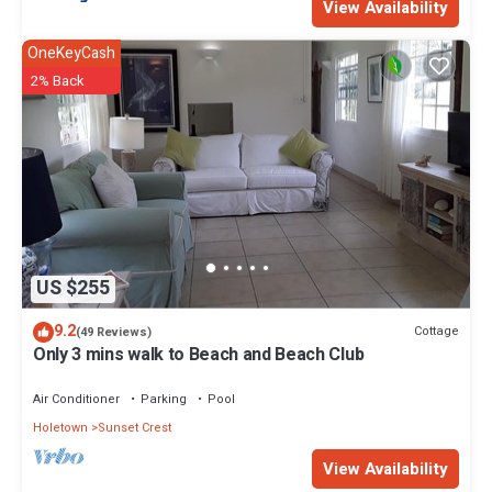
View Availability
OneKeyCash
2% Back
US $255
9.2
Cottage
(49 Reviews)
Only 3 mins walk to Beach and Beach Club
Air Conditioner
Parking
Pool
Holetown
Sunset Crest
View Availability