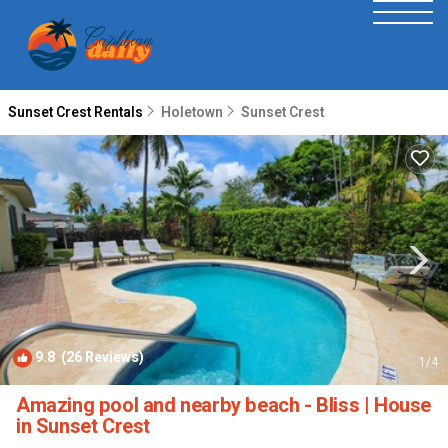
Sunset Crest Rentals
Holetown
Sunset Crest
9.8
(26 Reviews)
1
/4
Amazing pool and nearby beach - Bliss | House
in Sunset Crest