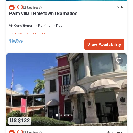
10.0
Villa
(2 Reviews)
Palm Villa I Holetown I Barbados
Air Conditioner
Parking
Pool
Holetown
Sunset Crest
View Availability
US $132
10.0
Apartment
(2 Reviews)