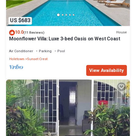
US $683
10.0
House
(11 Reviews)
Moonflower Villa: Luxe 3-bed Oasis on West Coast
Air Conditioner
Parking
Pool
Holetown
Sunset Crest
View Availability