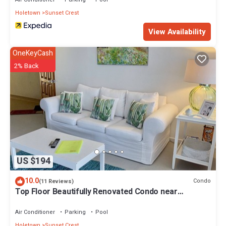
Holetown
Sunset Crest
View Availability
OneKeyCash
2% Back
US $194
10.0
Condo
(11 Reviews)
Top Floor Beautifully Renovated Condo near
Beaches & Town Centre
Air Conditioner
Parking
Pool
Holetown
Sunset Crest