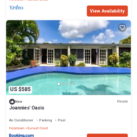
View Availability
US $585
House
New
Joannies' Oasis
Air Conditioner
Parking
Pool
Holetown
Sunset Crest