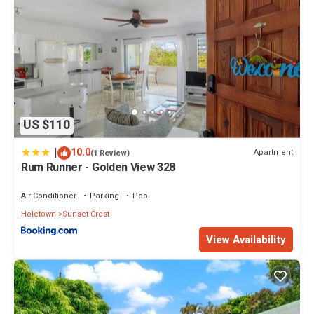
US $110
|
10.0
Apartment
(1 Review)
Rum Runner - Golden View 328
Air Conditioner
Parking
Pool
Holetown
Sunset Crest
View Availability