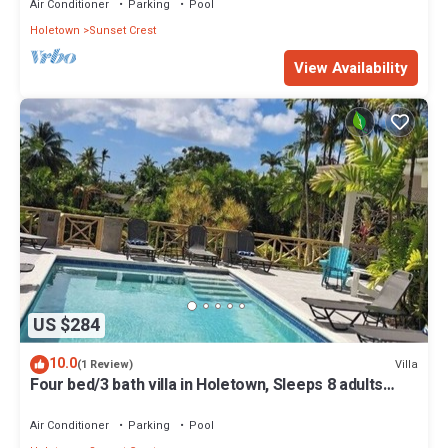
Air Conditioner
Parking
Pool
Holetown
Sunset Crest
View Availability
US $284
10.0
Villa
(1 Review)
Four bed/3 bath villa in Holetown, Sleeps 8 adults
+babies - 30ft private pool
Air Conditioner
Parking
Pool