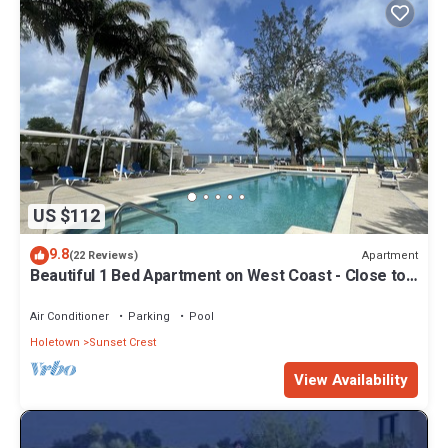
US $112
9.8
Apartment
(22 Reviews)
Beautiful 1 Bed Apartment on West Coast - Close to
Beach
Air Conditioner
Parking
Pool
Holetown
Sunset Crest
View Availability