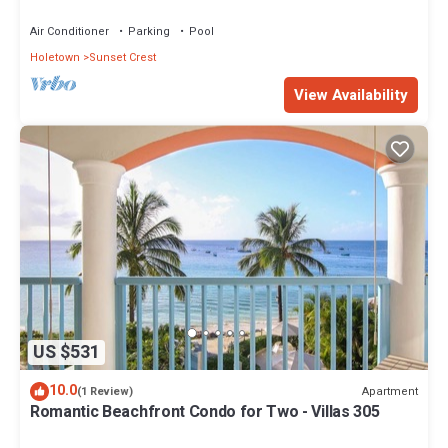
views - Villas On the Beach 305
Air Conditioner
Parking
Pool
Holetown
Sunset Crest
View Availability
US $531
10.0
Apartment
(1 Review)
Romantic Beachfront Condo for Two - Villas 305