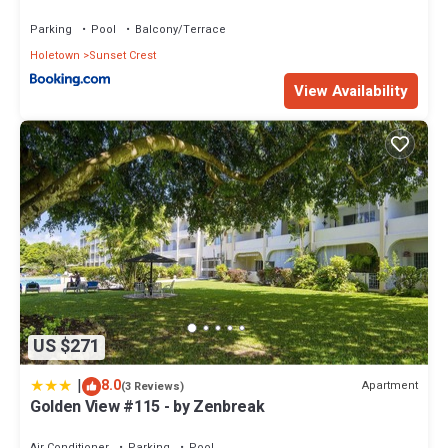
Holetown, St James
Parking
Pool
Balcony/Terrace
Holetown
Sunset Crest
View Availability
US $271
|
8.0
Apartment
(3 Reviews)
Golden View #115 - by Zenbreak
Air Conditioner
Parking
Pool