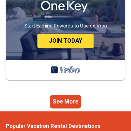
Start Earning Rewards to Use on Vrbo
JOIN TODAY
See More
Popular Vacation Rental Destinations