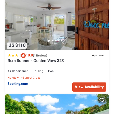
US $110
|
10.0
Apartment
(1 Review)
Rum Runner - Golden View 328
Air Conditioner
Parking
Pool
Holetown
Sunset Crest
View Availability