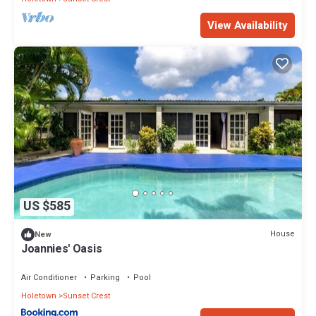
View Availability
US $585
House
New
Joannies' Oasis
Air Conditioner
Parking
Pool
Holetown
Sunset Crest