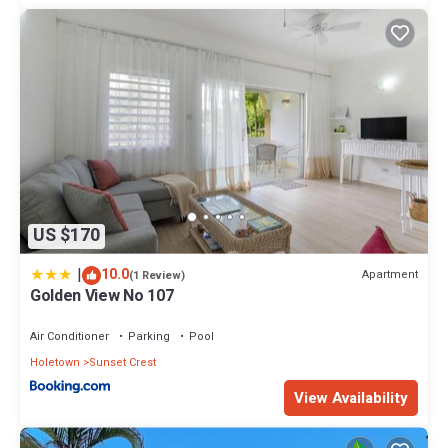
US $170
|
10.0
Apartment
(1 Review)
Golden View No 107
Air Conditioner
Parking
Pool
Holetown
Sunset Crest
View Availability