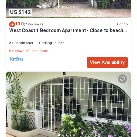
US $142
10.0
Condo
(7 Reviews)
West Coast 1 Bedroom Apartment - Close to beach
(66)
Air Conditioner
Parking
Pool
Holetown
Sunset Crest
View Availability