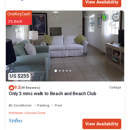
View Availability
OneKeyCash
2% Back
US $255
9.2
Cottage
(49 Reviews)
Only 3 mins walk to Beach and Beach Club
Air Conditioner
Parking
Pool
Holetown
Sunset Crest
View Availability