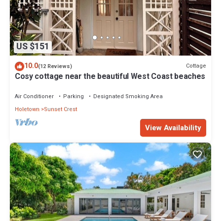
US $151
10.0
Cottage
(12 Reviews)
Cosy cottage near the beautiful West Coast beaches
Air Conditioner
Parking
Designated Smoking Area
Holetown
Sunset Crest
View Availability