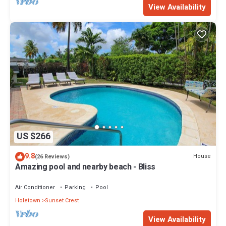
View Availability
US $266
9.8
House
(26 Reviews)
Amazing pool and nearby beach - Bliss
Air Conditioner
Parking
Pool
Holetown
Sunset Crest
View Availability