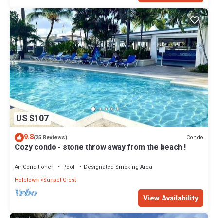
US $107
9.8
Condo
(25 Reviews)
Cozy condo - stone throw away from the beach !
Air Conditioner
Pool
Designated Smoking Area
Holetown
Sunset Crest
View Availability