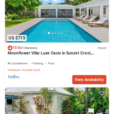
US $715
10.0
House
(21 Reviews)
Moonflower Villa: Luxe Oasis in Sunset Crest,
Holetown
Air Conditioner
Parking
Pool
Holetown
Sunset Crest
View Availability