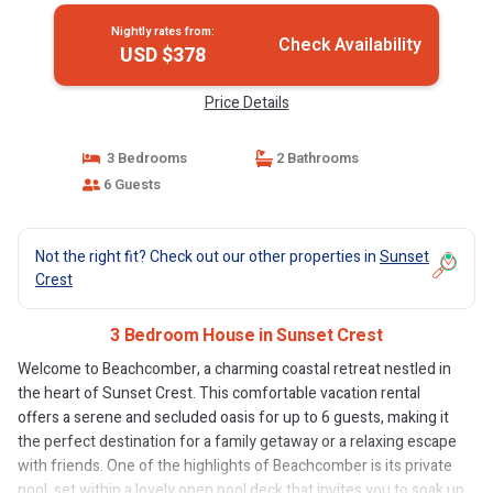
Nightly rates from:
Check Availability
USD $378
Price Details
3 Bedrooms
2 Bathrooms
6 Guests
Not the right fit? Check out our other properties in
Sunset
Crest
3 Bedroom House in Sunset Crest
Welcome to Beachcomber, a charming coastal retreat nestled in
the heart of Sunset Crest. This comfortable vacation rental
offers a serene and secluded oasis for up to 6 guests, making it
the perfect destination for a family getaway or a relaxing escape
with friends. One of the highlights of Beachcomber is its private
pool, set within a lovely open pool deck that invites you to soak up