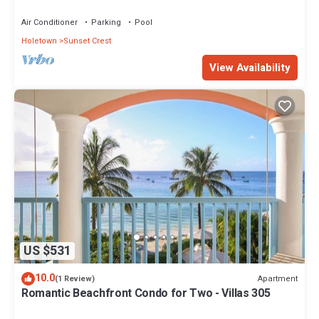
views - Villas On the Beach 305
Air Conditioner
Parking
Pool
Holetown
Sunset Crest
View Availability
US $531
10.0
Apartment
(1 Review)
Romantic Beachfront Condo for Two - Villas 305