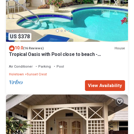
US $378
10.0
House
(16 Reviews)
Tropical Oasis with Pool close to beach -
Beachcomber
Air Conditioner
Parking
Pool
Holetown
Sunset Crest
View Availability