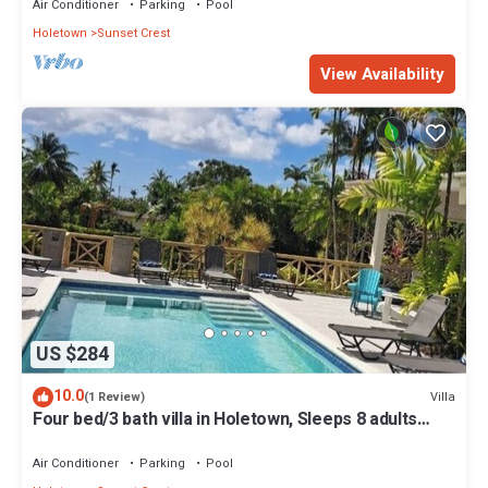
Air Conditioner
Parking
Pool
Holetown
Sunset Crest
View Availability
US $284
10.0
Villa
(1 Review)
Four bed/3 bath villa in Holetown, Sleeps 8 adults
+babies - 30ft private pool
Air Conditioner
Parking
Pool