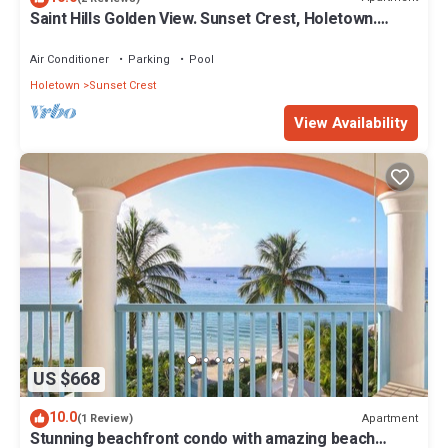
Saint Hills Golden View. Sunset Crest, Holetown.
St.James
Air Conditioner
Parking
Pool
Holetown
Sunset Crest
View Availability
US $668
10.0
Apartment
(1 Review)
Stunning beachfront condo with amazing beach