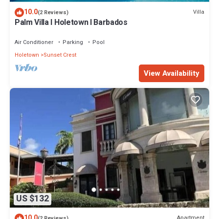
10.0
Villa
(2 Reviews)
Palm Villa I Holetown I Barbados
Air Conditioner
Parking
Pool
Holetown
Sunset Crest
View Availability
US $132
10.0
Apartment
(2 Reviews)