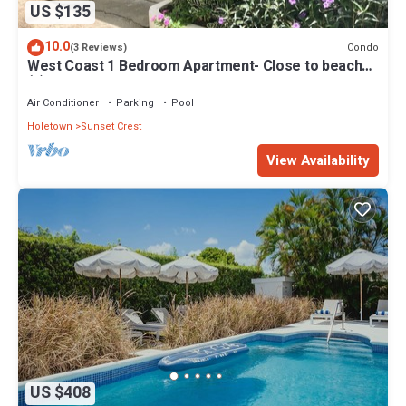
US $135
10.0
Condo
(3 Reviews)
West Coast 1 Bedroom Apartment- Close to beach
(5)
Air Conditioner
Parking
Pool
Holetown
Sunset Crest
View Availability
US $408