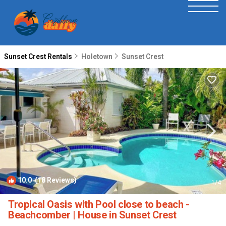
Sunset Crest Rentals
Holetown
Sunset Crest
10.0
(18 Reviews)
1
/4
Tropical Oasis with Pool close to beach -
Beachcomber | House in Sunset Crest