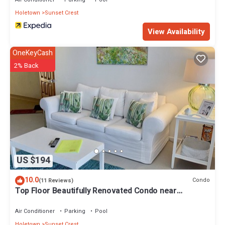
Holetown
Sunset Crest
View Availability
OneKeyCash
2% Back
US $194
10.0
Condo
(11 Reviews)
Top Floor Beautifully Renovated Condo near
Beaches & Town Centre
Air Conditioner
Parking
Pool
Holetown
Sunset Crest