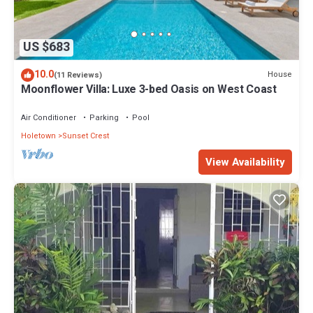
US $683
10.0
House
(11 Reviews)
Moonflower Villa: Luxe 3-bed Oasis on West Coast
Air Conditioner
Parking
Pool
Holetown
Sunset Crest
View Availability