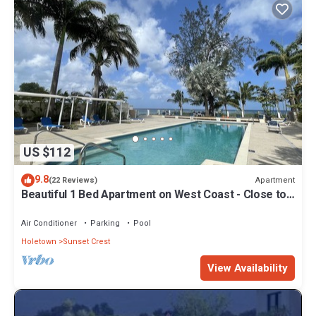
US $112
9.8
Apartment
(22 Reviews)
Beautiful 1 Bed Apartment on West Coast - Close to
Beach
Air Conditioner
Parking
Pool
Holetown
Sunset Crest
View Availability