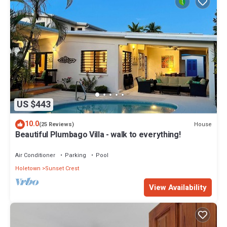
US $443
10.0
House
(25 Reviews)
Beautiful Plumbago Villa - walk to everything!
Air Conditioner
Parking
Pool
Holetown
Sunset Crest
View Availability