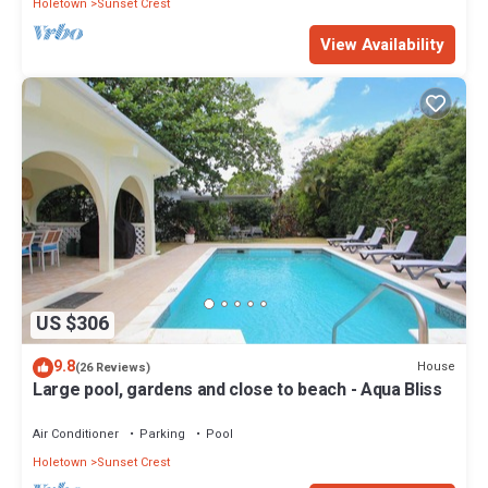
Holetown
Sunset Crest
View Availability
US $306
9.8
House
(26 Reviews)
Large pool, gardens and close to beach - Aqua Bliss
Air Conditioner
Parking
Pool
Holetown
Sunset Crest