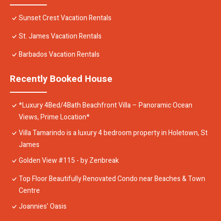
Sunset Crest Vacation Rentals
St. James Vacation Rentals
Barbados Vacation Rentals
Recently Booked House
*Luxury 4Bed/4Bath Beachfront Villa – Panoramic Ocean
Views, Prime Location*
Villa Tamarindo is a luxury 4 bedroom property in Holetown, St
James
Golden View #115 - by Zenbreak
Top Floor Beautifully Renovated Condo near Beaches & Town
Centre
Joannies' Oasis