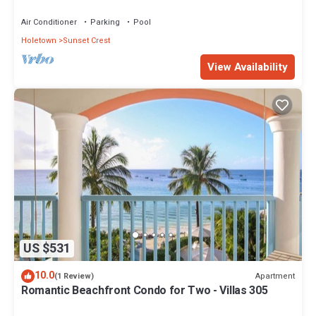
views - Villas On the Beach 305
Air Conditioner
Parking
Pool
Holetown
Sunset Crest
View Availability
US $531
10.0
Apartment
(1 Review)
Romantic Beachfront Condo for Two - Villas 305