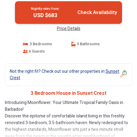
Nightly rates from:
Check Availability
USD $683
Price Details
3 Bedrooms
3 Bathrooms
6 Guests
Not the right fit? Check out our other properties in
Sunset
Crest
3 Bedroom House in Sunset Crest
Introducing Moonflower: Your Ultimate Tropical Family Oasis in
Barbados!
Discover the epitome of comfortable island living in this freshly
renovated 3-bedroom, 3.5-bathroom haven. Newly redesigned to
the highest standards, Moonflower sits just a two minute stroll
away from the beach in the sought-after neighborhood of