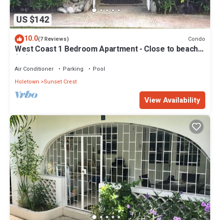
US $142
10.0
Condo
(7 Reviews)
West Coast 1 Bedroom Apartment - Close to beach
(66)
Air Conditioner
Parking
Pool
Holetown
Sunset Crest
View Availability