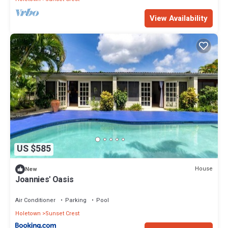
View Availability
US $585
House
New
Joannies' Oasis
Air Conditioner
Parking
Pool
Holetown
Sunset Crest