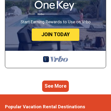
Start Earning Rewards to Use on Vrbo
JOIN TODAY
See More
Popular Vacation Rental Destinations