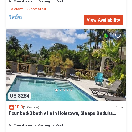
Air Conditioner
Parking
Pool
Holetown
Sunset Crest
View Availability
US $284
10.0
Villa
(1 Review)
Four bed/3 bath villa in Holetown, Sleeps 8 adults
+babies - 30ft private pool
Air Conditioner
Parking
Pool