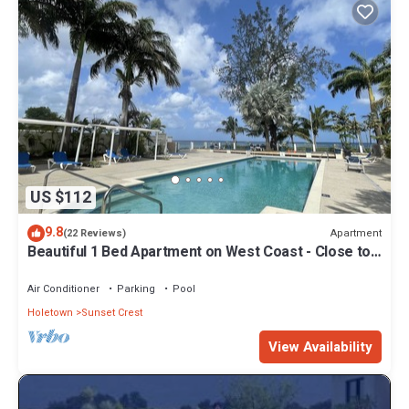
US $112
9.8
Apartment
(22 Reviews)
Beautiful 1 Bed Apartment on West Coast - Close to
Beach
Air Conditioner
Parking
Pool
Holetown
Sunset Crest
View Availability