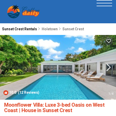
Sunset Crest Rentals
Holetown
Sunset Crest
10.0
(12 Reviews)
1
/4
Moonflower Villa: Luxe 3-bed Oasis on West
Coast | House in Sunset Crest