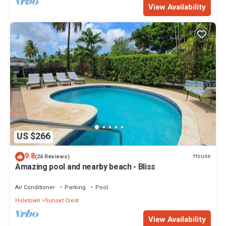
View Availability
US $266
9.8
House
(26 Reviews)
Amazing pool and nearby beach - Bliss
Air Conditioner
Parking
Pool
Holetown
Sunset Crest
View Availability