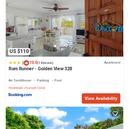
US $110
|
10.0
Apartment
(1 Review)
Rum Runner - Golden View 328
Air Conditioner
Parking
Pool
Holetown
Sunset Crest
View Availability