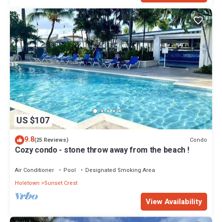
US $107
9.8
Condo
(25 Reviews)
Cozy condo - stone throw away from the beach !
Air Conditioner
Pool
Designated Smoking Area
Holetown
Sunset Crest
View Availability