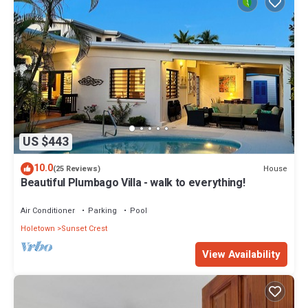
US $443
10.0
House
(25 Reviews)
Beautiful Plumbago Villa - walk to everything!
Air Conditioner
Parking
Pool
Holetown
Sunset Crest
View Availability