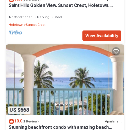
Saint Hills Golden View. Sunset Crest, Holetown.
St.James
Air Conditioner
Parking
Pool
Holetown
Sunset Crest
View Availability
US $668
10.0
Apartment
(1 Review)
Stunning beachfront condo with amazing beach