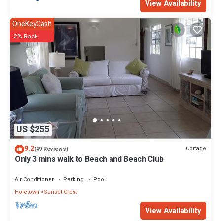
View Availability
OneKeyCash
2% Back
US $255
9.2
Cottage
(49 Reviews)
Only 3 mins walk to Beach and Beach Club
Air Conditioner
Parking
Pool
Holetown
Sunset Crest
View Availability