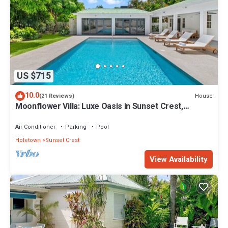
US $715
10.0
House
(21 Reviews)
Moonflower Villa: Luxe Oasis in Sunset Crest,
Holetown
Air Conditioner
Parking
Pool
Holetown
Sunset Crest
View Availability