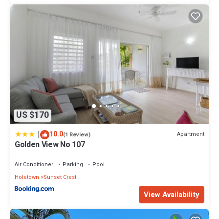
US $170
|
10.0
Apartment
(1 Review)
Golden View No 107
Air Conditioner
Parking
Pool
Holetown
Sunset Crest
View Availability