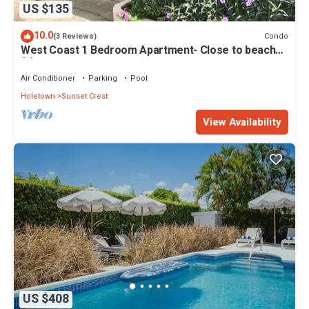
US $135
10.0
Condo
(3 Reviews)
West Coast 1 Bedroom Apartment- Close to beach
(5)
Air Conditioner
Parking
Pool
Holetown
Sunset Crest
View Availability
US $408