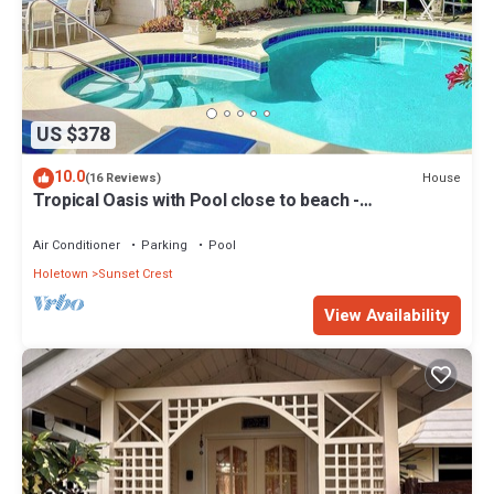
US $378
10.0
House
(16 Reviews)
Tropical Oasis with Pool close to beach -
Beachcomber
Air Conditioner
Parking
Pool
Holetown
Sunset Crest
View Availability