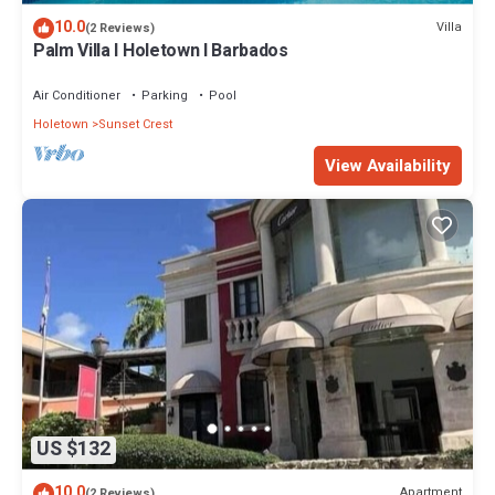
10.0
Villa
(2 Reviews)
Palm Villa I Holetown I Barbados
Air Conditioner
Parking
Pool
Holetown
Sunset Crest
View Availability
US $132
10.0
Apartment
(2 Reviews)