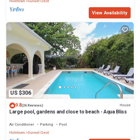
Holetown
Sunset Crest
View Availability
US $306
9.8
House
(26 Reviews)
Large pool, gardens and close to beach - Aqua Bliss
Air Conditioner
Parking
Pool
Holetown
Sunset Crest