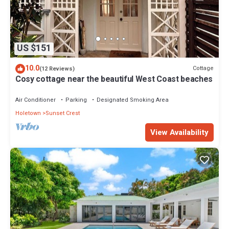
US $151
10.0
Cottage
(12 Reviews)
Cosy cottage near the beautiful West Coast beaches
Air Conditioner
Parking
Designated Smoking Area
Holetown
Sunset Crest
View Availability