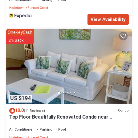
Holetown
Sunset Crest
View Availability
OneKeyCash
2% Back
US $194
10.0
Condo
(11 Reviews)
Top Floor Beautifully Renovated Condo near
Beaches & Town Centre
Air Conditioner
Parking
Pool
Holetown
Sunset Crest