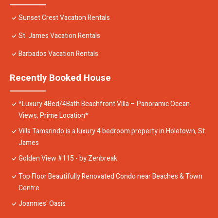
Sunset Crest Vacation Rentals
St. James Vacation Rentals
Barbados Vacation Rentals
Recently Booked House
*Luxury 4Bed/4Bath Beachfront Villa – Panoramic Ocean
Views, Prime Location*
Villa Tamarindo is a luxury 4 bedroom property in Holetown, St
James
Golden View #115 - by Zenbreak
Top Floor Beautifully Renovated Condo near Beaches & Town
Centre
Joannies' Oasis