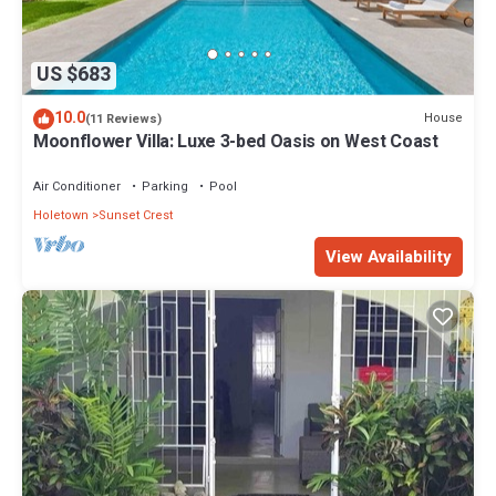
US $683
10.0
House
(11 Reviews)
Moonflower Villa: Luxe 3-bed Oasis on West Coast
Air Conditioner
Parking
Pool
Holetown
Sunset Crest
View Availability