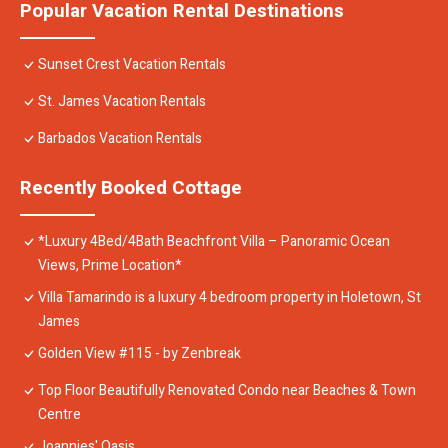
Popular Vacation Rental Destinations
Sunset Crest Vacation Rentals
St. James Vacation Rentals
Barbados Vacation Rentals
Recently Booked Cottage
*Luxury 4Bed/4Bath Beachfront Villa – Panoramic Ocean
Views, Prime Location*
Villa Tamarindo is a luxury 4 bedroom property in Holetown, St
James
Golden View #115 - by Zenbreak
Top Floor Beautifully Renovated Condo near Beaches & Town
Centre
Joannies' Oasis