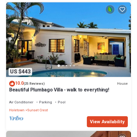
US $443
10.0
House
(25 Reviews)
Beautiful Plumbago Villa - walk to everything!
Air Conditioner
Parking
Pool
Holetown
Sunset Crest
View Availability