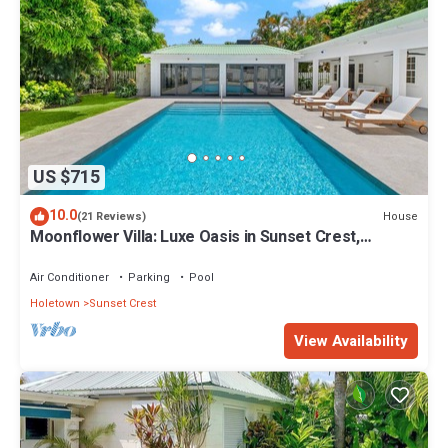
US $715
10.0
House
(21 Reviews)
Moonflower Villa: Luxe Oasis in Sunset Crest,
Holetown
Air Conditioner
Parking
Pool
Holetown
Sunset Crest
View Availability