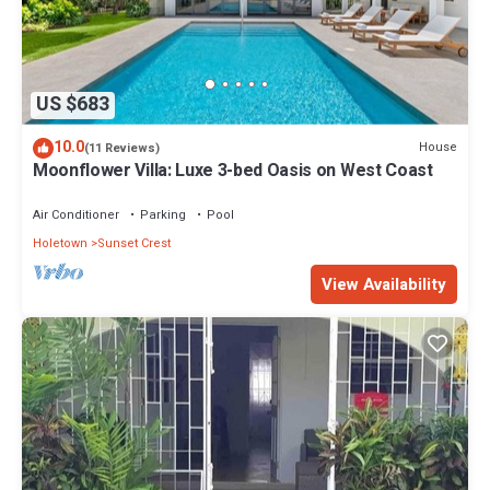
US $683
10.0
House
(11 Reviews)
Moonflower Villa: Luxe 3-bed Oasis on West Coast
Air Conditioner
Parking
Pool
Holetown
Sunset Crest
View Availability