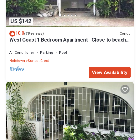
US $142
10.0
Condo
(7 Reviews)
West Coast 1 Bedroom Apartment - Close to beach
(66)
Air Conditioner
Parking
Pool
Holetown
Sunset Crest
View Availability