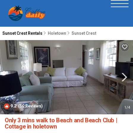
Sunset Crest Rentals
Holetown
Sunset Crest
9.2
(50 Reviews)
1
/4
Only 3 mins walk to Beach and Beach Club |
Cottage in holetown