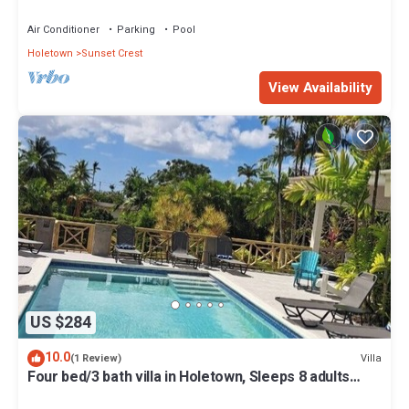
Air Conditioner
Parking
Pool
Holetown
Sunset Crest
View Availability
US $284
10.0
Villa
(1 Review)
Four bed/3 bath villa in Holetown, Sleeps 8 adults
+babies - 30ft private pool