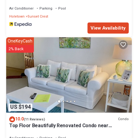
Air Conditioner
Parking
Pool
Holetown
Sunset Crest
View Availability
OneKeyCash
2% Back
US $194
10.0
Condo
(11 Reviews)
Top Floor Beautifully Renovated Condo near
Beaches & Town Centre