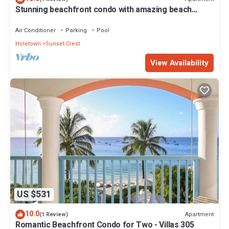
Stunning beachfront condo with amazing beach
views - Villas On the Beach 305
Air Conditioner
Parking
Pool
Holetown
Sunset Crest
View Availability
US $531
10.0
Apartment
(1 Review)
Romantic Beachfront Condo for Two - Villas 305