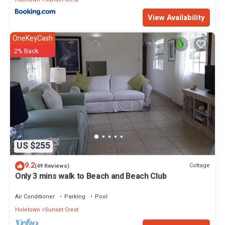
View Availability
OneKeyCash
2% Back
US $255
9.2
Cottage
(49 Reviews)
Only 3 mins walk to Beach and Beach Club
Air Conditioner
Parking
Pool
Holetown
Sunset Crest