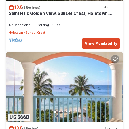
10.0
Apartment
(2 Reviews)
Saint Hills Golden View. Sunset Crest, Holetown.
St.James
Air Conditioner
Parking
Pool
Holetown
Sunset Crest
View Availability
US $668
10.0
Apartment
(1 Review)