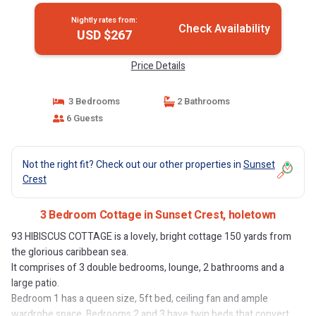
Nightly rates from:
Check Availability
USD $267
Price Details
3 Bedrooms
2 Bathrooms
6 Guests
Not the right fit? Check out our other properties in
Sunset
Crest
3 Bedroom Cottage in Sunset Crest, holetown
93 HIBISCUS COTTAGE is a lovely, bright cottage 150 yards from
the glorious caribbean sea.
It comprises of 3 double bedrooms, lounge, 2 bathrooms and a
large patio.
Bedroom 1 has a queen size, 5ft bed, ceiling fan and ample
wardrobe space. Bedrooms 2 and 3 have twin beds that convert