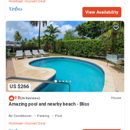
Holetown
Sunset Crest
View Availability
US $266
9.8
House
(26 Reviews)
Amazing pool and nearby beach - Bliss
Air Conditioner
Parking
Pool
Holetown
Sunset Crest