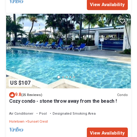
View Availability
US $107
9.8
Condo
(25 Reviews)
Cozy condo - stone throw away from the beach !
Air Conditioner
Pool
Designated Smoking Area
Holetown
Sunset Crest
View Availability