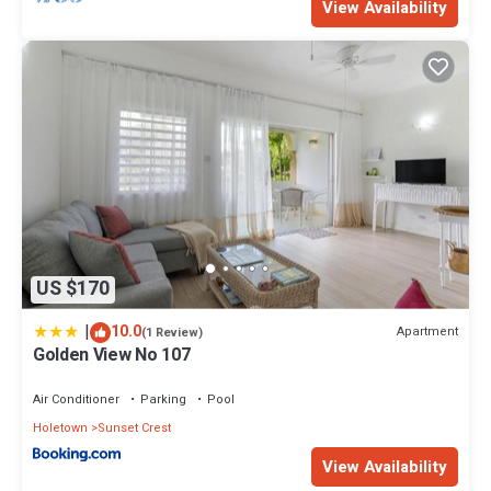
View Availability
US $170
|
10.0
Apartment
(1 Review)
Golden View No 107
Air Conditioner
Parking
Pool
Holetown
Sunset Crest
View Availability