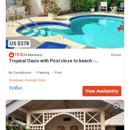
US $378
10.0
House
(16 Reviews)
Tropical Oasis with Pool close to beach -
Beachcomber
Air Conditioner
Parking
Pool
Holetown
Sunset Crest
View Availability