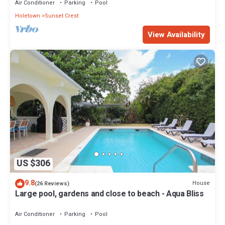
Air Conditioner
Parking
Pool
Holetown
Sunset Crest
View Availability
US $306
9.8
House
(26 Reviews)
Large pool, gardens and close to beach - Aqua Bliss
Air Conditioner
Parking
Pool