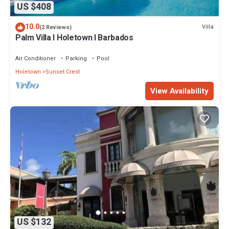
US $408
10.0
Villa
(2 Reviews)
Palm Villa I Holetown I Barbados
Air Conditioner
Parking
Pool
Holetown
Sunset Crest
View Availability
US $132