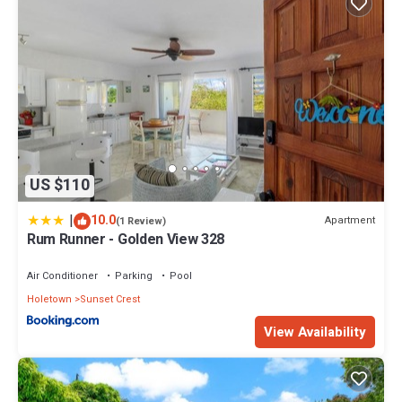
US $110
|
10.0
Apartment
(1 Review)
Rum Runner - Golden View 328
Air Conditioner
Parking
Pool
Holetown
Sunset Crest
View Availability