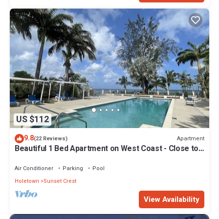
US $112
9.8
Apartment
(22 Reviews)
Beautiful 1 Bed Apartment on West Coast - Close to
Beach
Air Conditioner
Parking
Pool
Holetown
Sunset Crest
View Availability