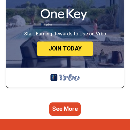
Start Earning Rewards to Use on Vrbo
JOIN TODAY
See More