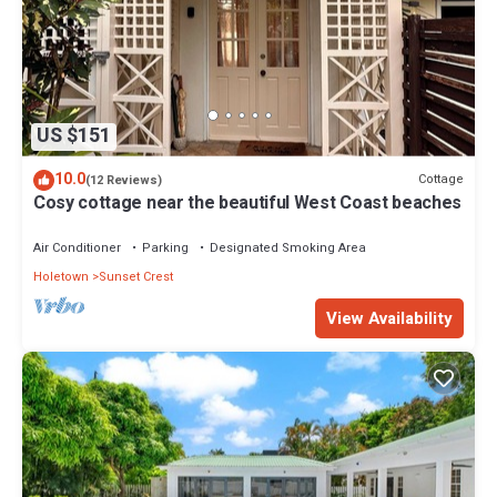
US $151
10.0
Cottage
(12 Reviews)
Cosy cottage near the beautiful West Coast beaches
Air Conditioner
Parking
Designated Smoking Area
Holetown
Sunset Crest
View Availability