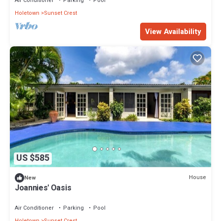
Air Conditioner
Parking
Pool
Holetown
Sunset Crest
View Availability
US $585
House
New
Joannies' Oasis
Air Conditioner
Parking
Pool
Holetown
Sunset Crest