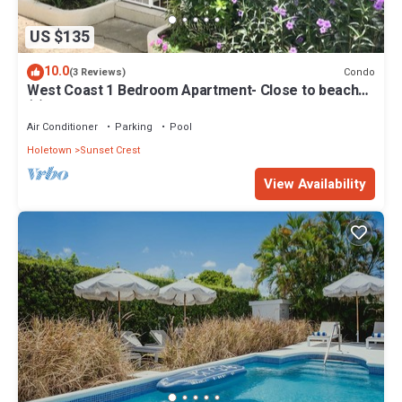
US $135
10.0
Condo
(3 Reviews)
West Coast 1 Bedroom Apartment- Close to beach
(5)
Air Conditioner
Parking
Pool
Holetown
Sunset Crest
View Availability