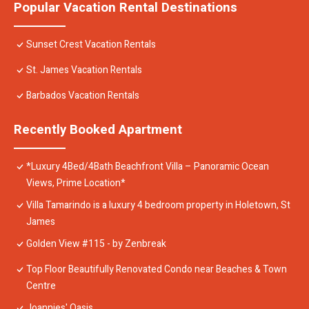
Popular Vacation Rental Destinations
Sunset Crest Vacation Rentals
St. James Vacation Rentals
Barbados Vacation Rentals
Recently Booked Apartment
*Luxury 4Bed/4Bath Beachfront Villa – Panoramic Ocean
Views, Prime Location*
Villa Tamarindo is a luxury 4 bedroom property in Holetown, St
James
Golden View #115 - by Zenbreak
Top Floor Beautifully Renovated Condo near Beaches & Town
Centre
Joannies' Oasis