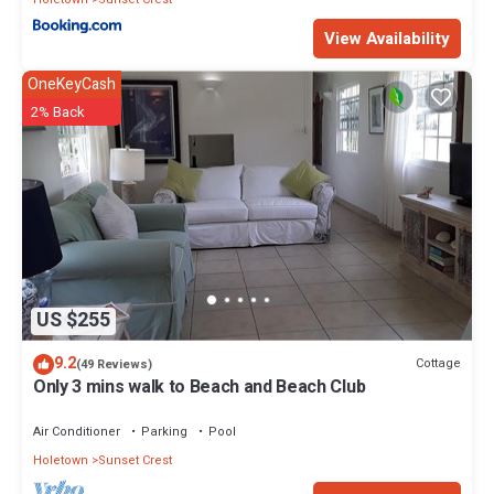
View Availability
OneKeyCash
2% Back
US $255
9.2
Cottage
(49 Reviews)
Only 3 mins walk to Beach and Beach Club
Air Conditioner
Parking
Pool
Holetown
Sunset Crest