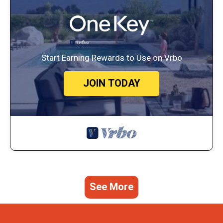
Start Earning Rewards to Use on Vrbo
JOIN TODAY
See More