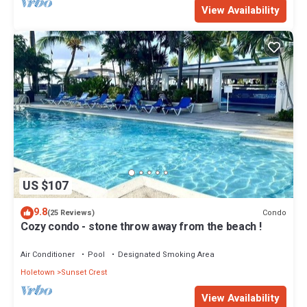
View Availability
US $107
9.8
Condo
(25 Reviews)
Cozy condo - stone throw away from the beach !
Air Conditioner
Pool
Designated Smoking Area
Holetown
Sunset Crest
View Availability