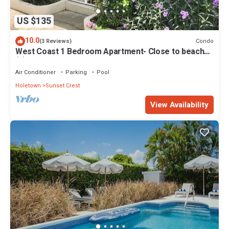
US $135
10.0
Condo
(3 Reviews)
West Coast 1 Bedroom Apartment- Close to beach
(5)
Air Conditioner
Parking
Pool
Holetown
Sunset Crest
View Availability