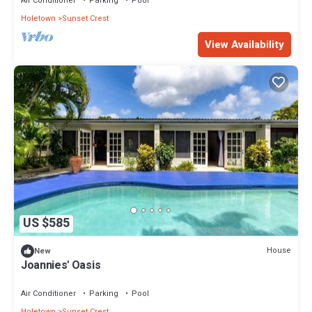
Air Conditioner
Parking
Pool
Holetown
Sunset Crest
View Availability
US $585
House
New
Joannies' Oasis
Air Conditioner
Parking
Pool
Holetown
Sunset Crest