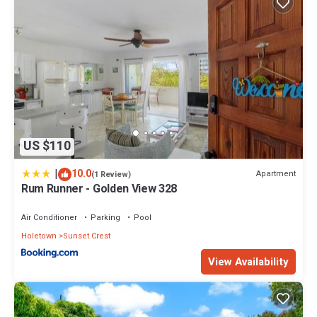
US $110
|
10.0
Apartment
(1 Review)
Rum Runner - Golden View 328
Air Conditioner
Parking
Pool
Holetown
Sunset Crest
View Availability