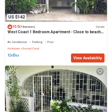
US $142
10.0
Condo
(7 Reviews)
West Coast 1 Bedroom Apartment - Close to beach
(66)
Air Conditioner
Parking
Pool
Holetown
Sunset Crest
View Availability