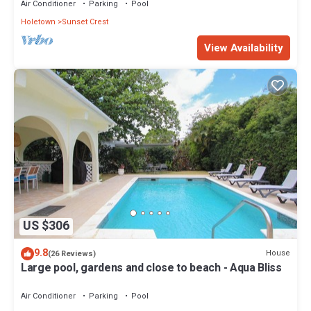
Air Conditioner
Parking
Pool
Holetown
Sunset Crest
View Availability
US $306
9.8
House
(26 Reviews)
Large pool, gardens and close to beach - Aqua Bliss
Air Conditioner
Parking
Pool