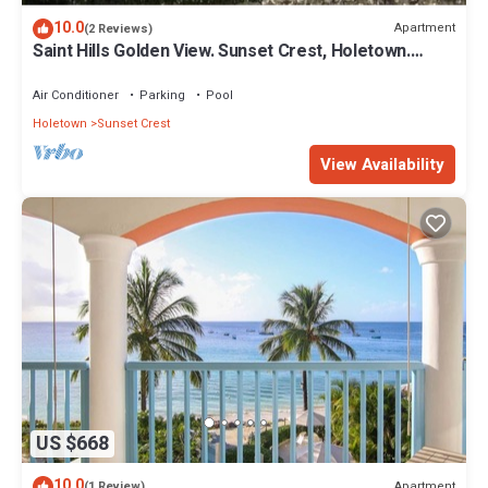
10.0
Apartment
(2 Reviews)
Saint Hills Golden View. Sunset Crest, Holetown.
St.James
Air Conditioner
Parking
Pool
Holetown
Sunset Crest
View Availability
US $668
10.0
Apartment
(1 Review)