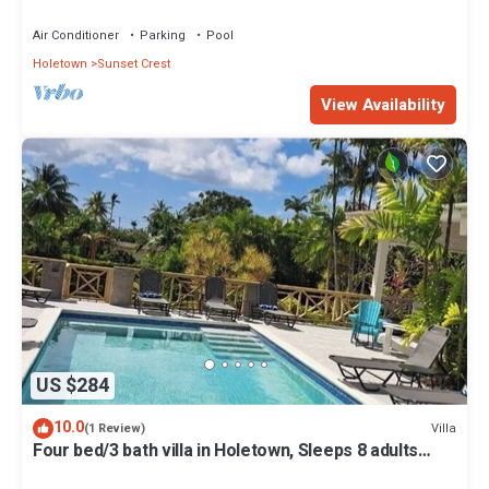
Air Conditioner
Parking
Pool
Holetown
Sunset Crest
View Availability
US $284
10.0
Villa
(1 Review)
Four bed/3 bath villa in Holetown, Sleeps 8 adults
+babies - 30ft private pool