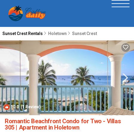
Sunset Crest Rentals
Holetown
Sunset Crest
10.0
(1 Review)
1
/4
Romantic Beachfront Condo for Two - Villas
305 | Apartment in Holetown