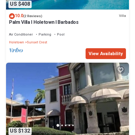
US $408
10.0
Villa
(2 Reviews)
Palm Villa I Holetown I Barbados
Air Conditioner
Parking
Pool
Holetown
Sunset Crest
View Availability
US $132