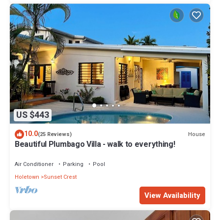
US $443
10.0
House
(25 Reviews)
Beautiful Plumbago Villa - walk to everything!
Air Conditioner
Parking
Pool
Holetown
Sunset Crest
View Availability