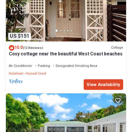
US $151
10.0
Cottage
(12 Reviews)
Cosy cottage near the beautiful West Coast beaches
Air Conditioner
Parking
Designated Smoking Area
Holetown
Sunset Crest
View Availability