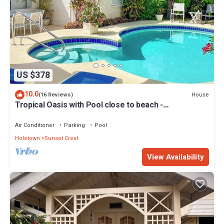
US $378
10.0
House
(16 Reviews)
Tropical Oasis with Pool close to beach -
Beachcomber
Air Conditioner
Parking
Pool
Holetown
Sunset Crest
View Availability