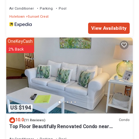
Air Conditioner
Parking
Pool
Holetown
Sunset Crest
View Availability
OneKeyCash
2% Back
US $194
10.0
Condo
(11 Reviews)
Top Floor Beautifully Renovated Condo near
Beaches & Town Centre