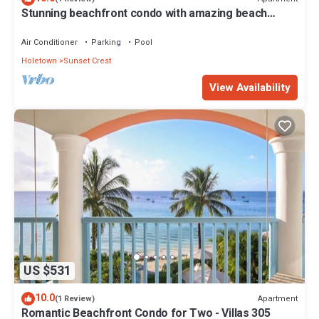
Stunning beachfront condo with amazing beach
views - Villas On the Beach 305
Air Conditioner
Parking
Pool
Holetown
Sunset Crest
View Availability
US $531
10.0
Apartment
(1 Review)
Romantic Beachfront Condo for Two - Villas 305