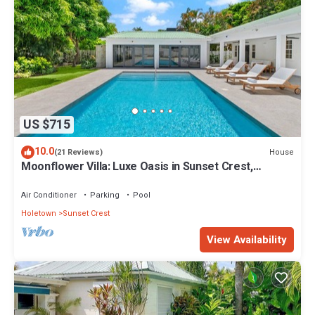
US $715
10.0
House
(21 Reviews)
Moonflower Villa: Luxe Oasis in Sunset Crest,
Holetown
Air Conditioner
Parking
Pool
Holetown
Sunset Crest
View Availability