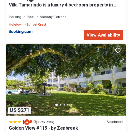
Villa Tamarindo is a luxury 4 bedroom property in
Holetown, St James
Parking
Pool
Balcony/Terrace
Holetown
Sunset Crest
View Availability
US $271
|
8.0
Apartment
(3 Reviews)
Golden View #115 - by Zenbreak