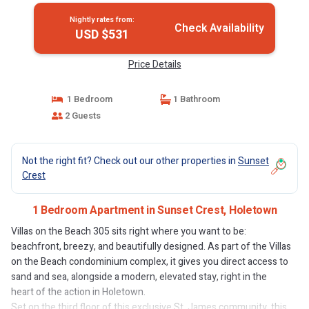
Nightly rates from:
Check Availability
USD $531
Price Details
1 Bedroom
1 Bathroom
2 Guests
Not the right fit? Check out our other properties in
Sunset
Crest
1 Bedroom Apartment in Sunset Crest, Holetown
Villas on the Beach 305 sits right where you want to be:
beachfront, breezy, and beautifully designed. As part of the Villas
on the Beach condominium complex, it gives you direct access to
sand and sea, alongside a modern, elevated stay, right in the
heart of the action in Holetown.
Set on the third floor of this exclusive St. James community, this