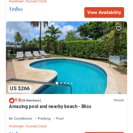
Holetown
Sunset Crest
View Availability
US $266
9.8
House
(26 Reviews)
Amazing pool and nearby beach - Bliss
Air Conditioner
Parking
Pool
Holetown
Sunset Crest