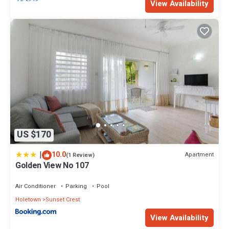
View Availability
US $170
|
10.0
Apartment
(1 Review)
Golden View No 107
Air Conditioner
Parking
Pool
Holetown
Sunset Crest
View Availability