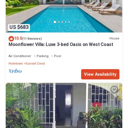
US $683
10.0
House
(11 Reviews)
Moonflower Villa: Luxe 3-bed Oasis on West Coast
Air Conditioner
Parking
Pool
Holetown
Sunset Crest
View Availability