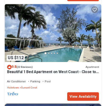
US $112
9.8
Apartment
(22 Reviews)
Beautiful 1 Bed Apartment on West Coast - Close to
Beach
Air Conditioner
Parking
Pool
Holetown
Sunset Crest
View Availability