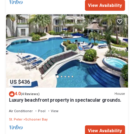
View Availability
US $436
4.0
House
(4 Reviews)
Luxury beachfront property in spectacular grounds.
Air Conditioner
Pool
View
St. Peter
Schooner Bay
View Availability