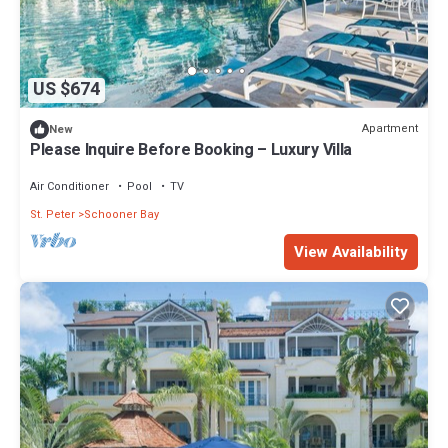
US $674
Apartment
New
Please Inquire Before Booking – Luxury Villa
Air Conditioner
Pool
TV
St. Peter
Schooner Bay
View Availability