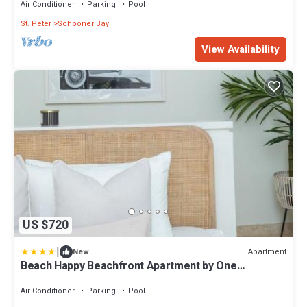
Air Conditioner
Parking
Pool
St. Peter
Schooner Bay
View Availability
US $720
|
Apartment
New
Beach Happy Beachfront Apartment by One
Caribbean Estates
Air Conditioner
Parking
Pool