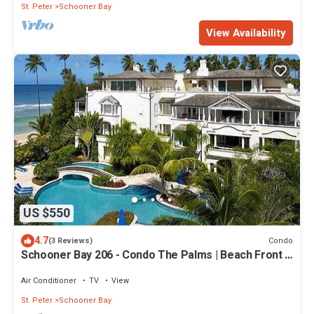
St. Peter
Schooner Bay
View Availability
US $550
4.7
Condo
(3 Reviews)
Schooner Bay 206 - Condo The Palms | Beach Front -
Located in Stunning St. Peter with House Cleaning
Included
Air Conditioner
TV
View
St. Peter
Schooner Bay