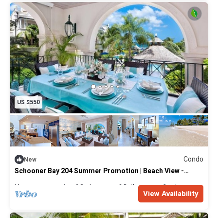
US $550
Condo
New
Schooner Bay 204 Summer Promotion | Beach View -
Located in Stunning St. Peter with House Cleaning
Included
Max. occupancy: 4
2 Bedrooms
2 Bathrooms
Condo
View Availability