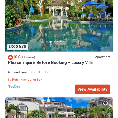
US $678
10.0
Apartment
(1 Review)
Please Inquire Before Booking – Luxury Villa
Air Conditioner
Pool
TV
St. Peter
Schooner Bay
View Availability