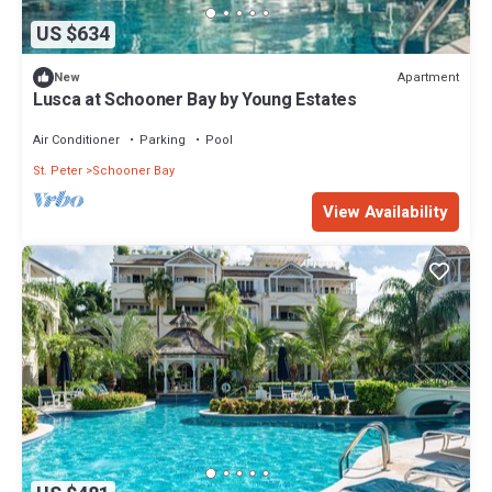
US $634
Apartment
New
Lusca at Schooner Bay by Young Estates
Air Conditioner
Parking
Pool
St. Peter
Schooner Bay
View Availability