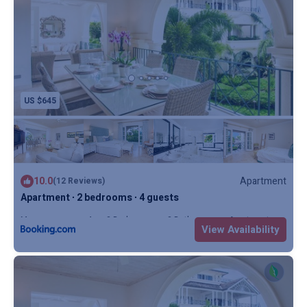
US $645
10.0
Apartment
(12 Reviews)
Apartment ∙ 2 bedrooms ∙ 4 guests
Max. occupancy: 4
2 Bedrooms
2 Bathrooms
Apartment
View Availability