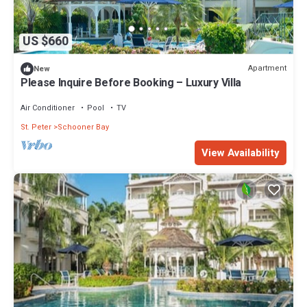
US $660
Apartment
New
Please Inquire Before Booking – Luxury Villa
Air Conditioner
Pool
TV
St. Peter
Schooner Bay
View Availability