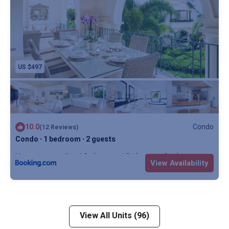
US $497
10.0
Condo
(12 Reviews)
Condo ∙ 1 bedroom ∙ 2 guests
Max. occupancy: 2
1 Bedroom
1 Bathroom
Condo
View Availability
View All Units (96)