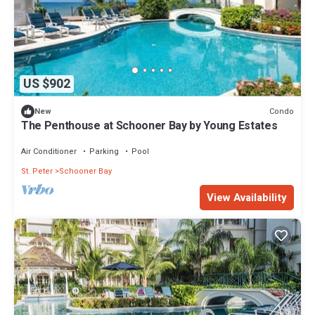
US $902
Condo
New
The Penthouse at Schooner Bay by Young Estates
Air Conditioner
Parking
Pool
St. Peter
Schooner Bay
View Availability