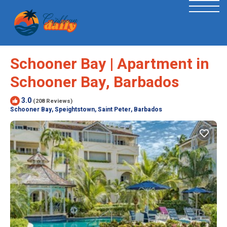
Schooner Bay | Apartment in
Schooner Bay, Barbados
3.0
(208 Reviews)
Schooner Bay, Speightstown, Saint Peter, Barbados