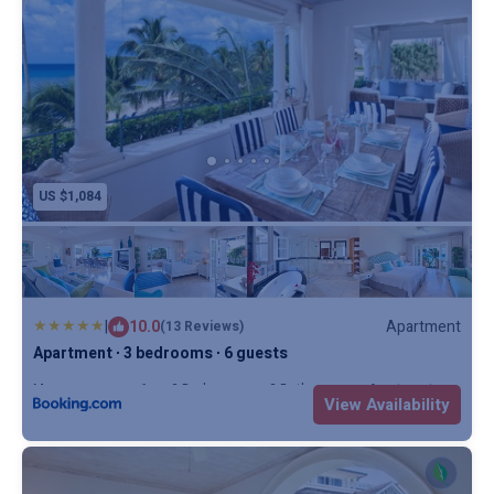
US $1,084
|
10.0
Apartment
(13 Reviews)
Apartment ∙ 3 bedrooms ∙ 6 guests
Max. occupancy: 6
3 Bedrooms
3 Bathrooms
Apartment
View Availability