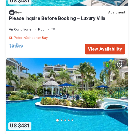
US $481
Apartment
New
Please Inquire Before Booking – Luxury Villa
Air Conditioner
Pool
TV
St. Peter
Schooner Bay
View Availability
US $481