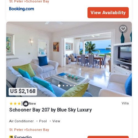
St. Peter
Schooner Bay
View Availability
US $2,168
|
Villa
New
Schooner Bay 207 by Blue Sky Luxury
Air Conditioner
Pool
View
St. Peter
Schooner Bay