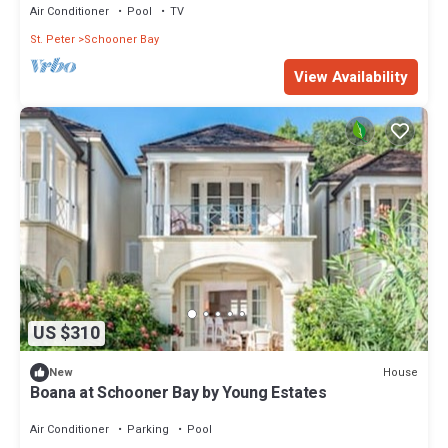
Air Conditioner
Pool
TV
St. Peter
Schooner Bay
View Availability
US $310
House
New
Boana at Schooner Bay by Young Estates
Air Conditioner
Parking
Pool