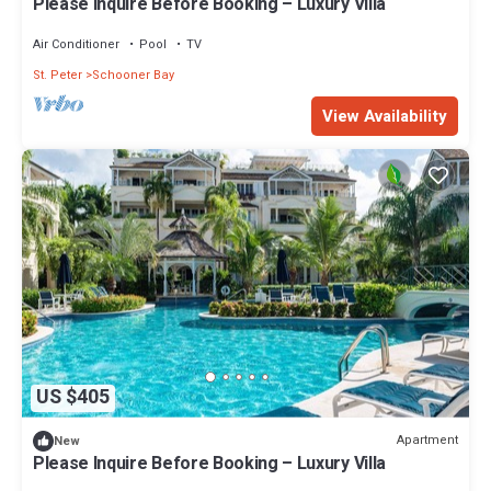
Please Inquire Before Booking – Luxury Villa
Air Conditioner
Pool
TV
St. Peter
Schooner Bay
View Availability
US $405
Apartment
New
Please Inquire Before Booking – Luxury Villa