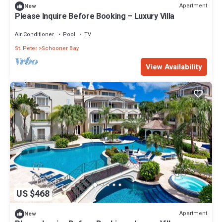
Apartment
New
Please Inquire Before Booking – Luxury Villa
Air Conditioner
Pool
TV
St. Peter
Schooner Bay
View Availability
US $468
Apartment
New