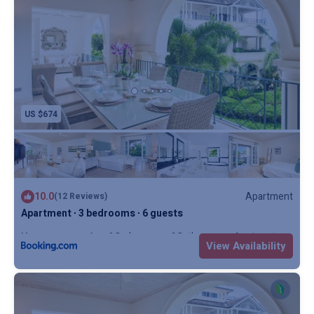
US $674
10.0
Apartment
(12 Reviews)
Apartment ∙ 3 bedrooms ∙ 6 guests
Max. occupancy: 6
3 Bedrooms
3 Bathrooms
Apartment
View Availability