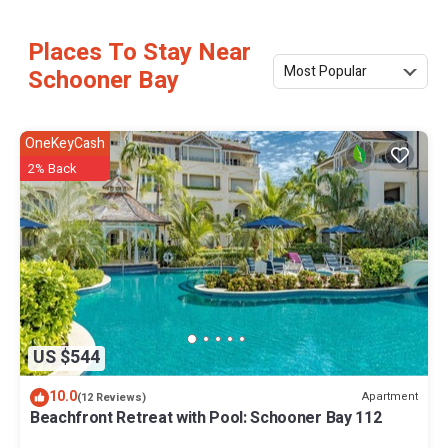
Places To Stay Near
Most Popular
Schooner Bay
OneKeyCash
2% Back
US $544
10.0
Apartment
(12 Reviews)
Beachfront Retreat with Pool: Schooner Bay 112