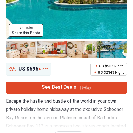
96 Units
Share this Photo
US $236
Night
US $696
Avg.
Night
Price
US $2143
Night
See Best Deals
Escape the hustle and bustle of the world in your own
private holiday home hideaway at the exclusive Schooner
Bay Resort on the serene Platinum coast of Barbados.
Schooner Bay 112 is a spacious two storey condo located