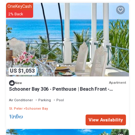
OneKeyCash
2% Back
US $1,053
Apartment
New
Schooner Bay 306 - Penthouse | Beach Front -
Located in Tropical St. Peter with House Cleaning
Included
Air Conditioner
Parking
Pool
St. Peter
Schooner Bay
View Availability