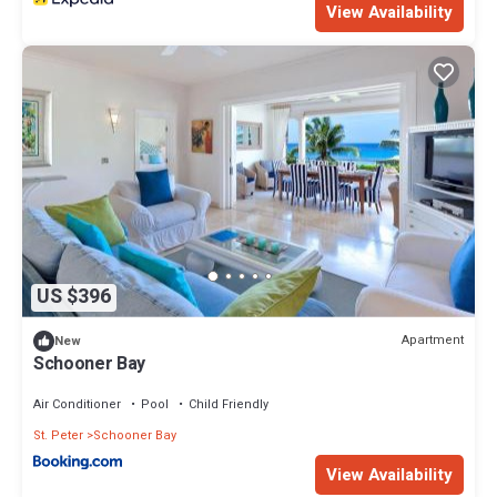
View Availability
US $396
Apartment
New
Schooner Bay
Air Conditioner
Pool
Child Friendly
St. Peter
Schooner Bay
View Availability