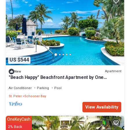
US $544
Apartment
New
"Beach Happy" Beachfront Apartment by One
Caribbean Estates
Air Conditioner
Parking
Pool
St. Peter
Schooner Bay
View Availability
OneKeyCash
2% Back