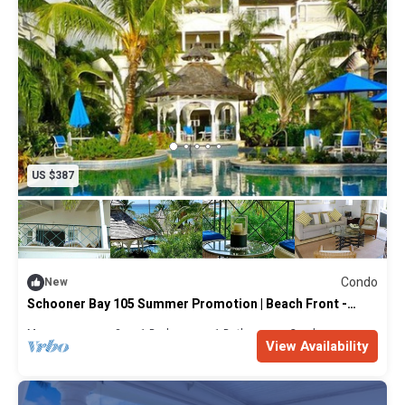
US $387
Condo
New
Schooner Bay 105 Summer Promotion | Beach Front -
Located in Beautiful St. Peter with House Cleaning
Included
Max. occupancy: 2
1 Bedroom
1 Bathroom
Condo
View Availability