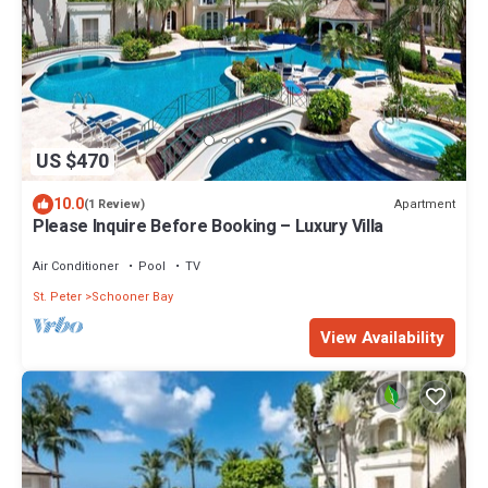
US $470
10.0
Apartment
(1 Review)
Please Inquire Before Booking – Luxury Villa
Air Conditioner
Pool
TV
St. Peter
Schooner Bay
View Availability