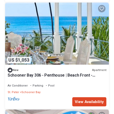
US $1,053
Apartment
New
Schooner Bay 306 - Penthouse | Beach Front -
Located in Tropical St. Peter with House Cleaning
Included
Air Conditioner
Parking
Pool
St. Peter
Schooner Bay
View Availability