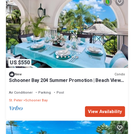
US $550
Condo
New
Schooner Bay 204 Summer Promotion | Beach View -
Located in Stunning St. Peter with House Cleaning
Included
Air Conditioner
Parking
Pool
St. Peter
Schooner Bay
View Availability