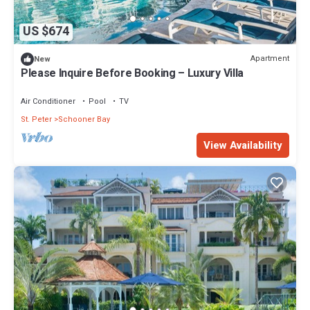
US $674
Apartment
New
Please Inquire Before Booking – Luxury Villa
Air Conditioner
Pool
TV
St. Peter
Schooner Bay
View Availability