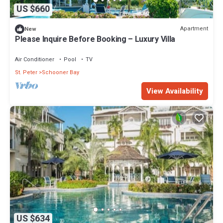
US $660
Apartment
New
Please Inquire Before Booking – Luxury Villa
Air Conditioner
Pool
TV
St. Peter
Schooner Bay
View Availability
US $634