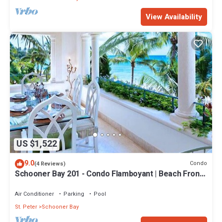
View Availability
US $1,522
9.0
Condo
(4 Reviews)
Schooner Bay 201 - Condo Flamboyant | Beach Front -
Located in Stunning St. Peter with House Cleaning
Included
Air Conditioner
Parking
Pool
St. Peter
Schooner Bay