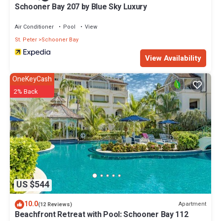
Schooner Bay 207 by Blue Sky Luxury
Air Conditioner
Pool
View
St. Peter
Schooner Bay
View Availability
OneKeyCash
2% Back
US $544
10.0
Apartment
(12 Reviews)
Beachfront Retreat with Pool: Schooner Bay 112