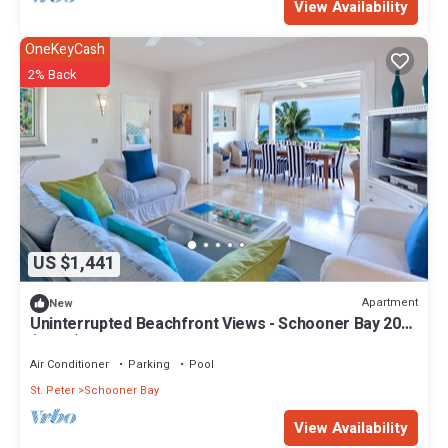
View Availability
OneKeyCash
2% Back
US $1,441
Apartment
New
Uninterrupted Beachfront Views - Schooner Bay 207
(2 bed)
Air Conditioner
Parking
Pool
St. Peter
Schooner Bay
View Availability