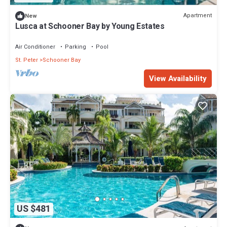
Apartment
New
Lusca at Schooner Bay by Young Estates
Air Conditioner
Parking
Pool
St. Peter
Schooner Bay
View Availability
US $481