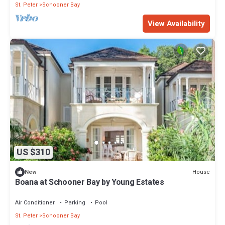
St. Peter
Schooner Bay
View Availability
US $310
House
New
Boana at Schooner Bay by Young Estates
Air Conditioner
Parking
Pool
St. Peter
Schooner Bay