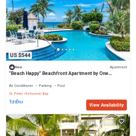
US $544
Apartment
New
"Beach Happy" Beachfront Apartment by One
Caribbean Estates
Air Conditioner
Parking
Pool
St. Peter
Schooner Bay
View Availability