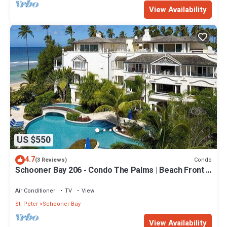
View Availability
US $550
4.7
Condo
(3 Reviews)
Schooner Bay 206 - Condo The Palms | Beach Front -
Located in Stunning St. Peter with House Cleaning
Included
Air Conditioner
TV
View
St. Peter
Schooner Bay
View Availability