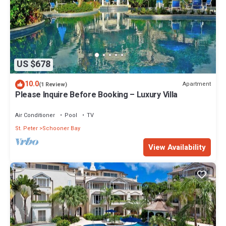
US $678
10.0
Apartment
(1 Review)
Please Inquire Before Booking – Luxury Villa
Air Conditioner
Pool
TV
St. Peter
Schooner Bay
View Availability