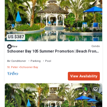
US $387
Condo
New
Schooner Bay 105 Summer Promotion | Beach Front -
Located in Beautiful St. Peter with House Cleaning
Included
Air Conditioner
Parking
Pool
St. Peter
Schooner Bay
View Availability