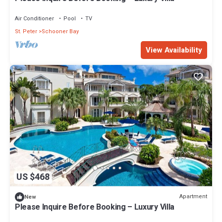
Air Conditioner
Pool
TV
St. Peter
Schooner Bay
View Availability
US $468
Apartment
New
Please Inquire Before Booking – Luxury Villa