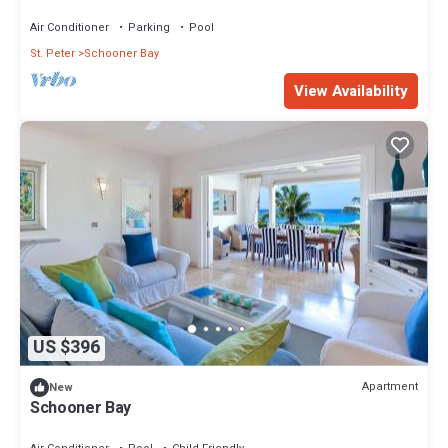
Air Conditioner
Parking
Pool
St. Peter
Schooner Bay
View Availability
US $396
Apartment
New
Schooner Bay