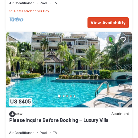
Air Conditioner
Pool
TV
St. Peter
Schooner Bay
View Availability
US $405
Apartment
New
Please Inquire Before Booking – Luxury Villa
Air Conditioner
Pool
TV