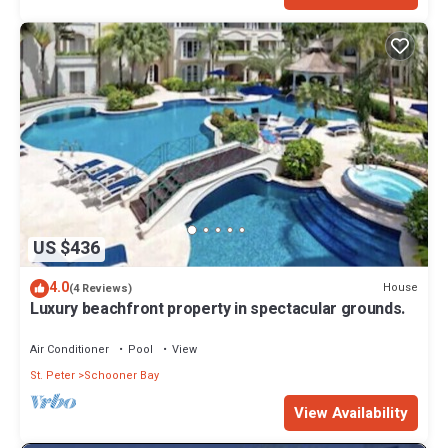
US $436
4.0
House
(4 Reviews)
Luxury beachfront property in spectacular grounds.
Air Conditioner
Pool
View
St. Peter
Schooner Bay
View Availability