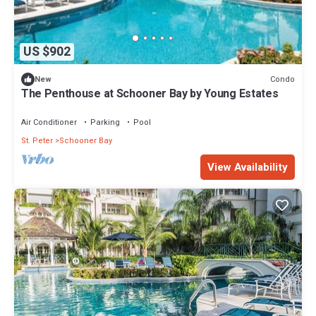
US $902
Condo
New
The Penthouse at Schooner Bay by Young Estates
Air Conditioner
Parking
Pool
St. Peter
Schooner Bay
View Availability