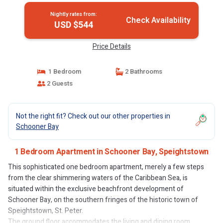
Nightly rates from:
Check Availability
USD $544
Price Details
1 Bedroom
2 Bathrooms
2 Guests
Not the right fit? Check out our other properties in
Schooner Bay
1 Bedroom Apartment in Schooner Bay, Speightstown
This sophisticated one bedroom apartment, merely a few steps
from the clear shimmering waters of the Caribbean Sea, is
situated within the exclusive beachfront development of
Schooner Bay, on the southern fringes of the historic town of
Speightstown, St. Peter.
The ground floor accommodates the living and dining room,