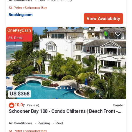
Air Conditioner
Pool
Child Friendly
St. Peter
Schooner Bay
View Availability
OneKeyCash
2% Back
US $368
10.0
Condo
(1 Review)
Schooner Bay 108 - Condo Chilterns | Beach Front -
Located in Magnificent St. Peter with Concierge
Services
Air Conditioner
Parking
Pool
St. Peter
Schooner Bay