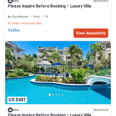
Apartment
New
Please Inquire Before Booking – Luxury Villa
Air Conditioner
Pool
TV
St. Peter
Schooner Bay
View Availability
US $481
Apartment
New
Please Inquire Before Booking – Luxury Villa