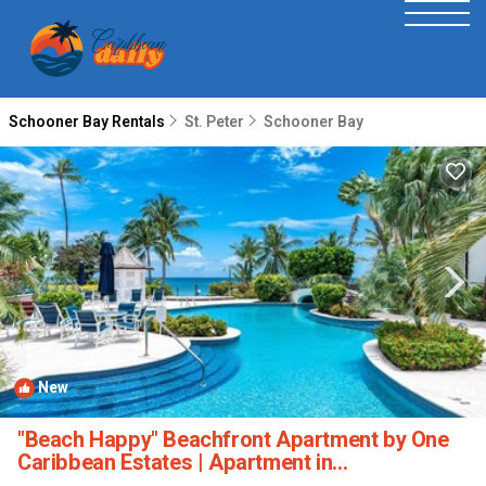
Schooner Bay Rentals
St. Peter
Schooner Bay
New
1
/4
"Beach Happy" Beachfront Apartment by One
Caribbean Estates | Apartment in
Speightstown