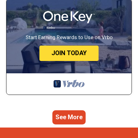
Start Earning Rewards to Use on Vrbo
JOIN TODAY
See More