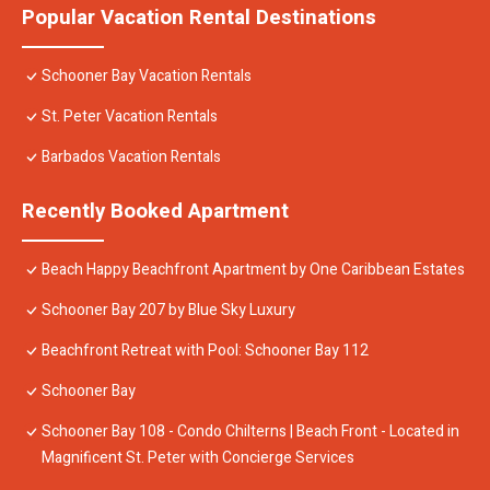
Popular Vacation Rental Destinations
Schooner Bay Vacation Rentals
St. Peter Vacation Rentals
Barbados Vacation Rentals
Recently Booked Apartment
Beach Happy Beachfront Apartment by One Caribbean Estates
Schooner Bay 207 by Blue Sky Luxury
Beachfront Retreat with Pool: Schooner Bay 112
Schooner Bay
Schooner Bay 108 - Condo Chilterns | Beach Front - Located in
Magnificent St. Peter with Concierge Services