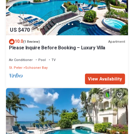
US $470
10.0
Apartment
(1 Review)
Please Inquire Before Booking – Luxury Villa
Air Conditioner
Pool
TV
St. Peter
Schooner Bay
View Availability