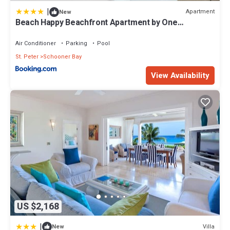
|
Apartment
New
Beach Happy Beachfront Apartment by One
Caribbean Estates
Air Conditioner
Parking
Pool
St. Peter
Schooner Bay
View Availability
US $2,168
|
Villa
New