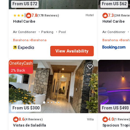
From US $72
From US $62
|
7.8
7.3
Hotel
(178 Reviews)
(244 Revi
Hotel Caribe
Hotel Caribe
Air Conditioner
Parking
Pool
Air Conditioner
Barahona
Barahona
Barahona
Barah
View Availability
OneKeyCash
2% Back
From US $300
From US $493
8.6
4.0
Villa
(4 Reviews)
(1 Review)
Vistas de Saladilla
Spacious Tropic