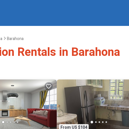
na
Barahona
ion Rentals in Barahona
From US $104