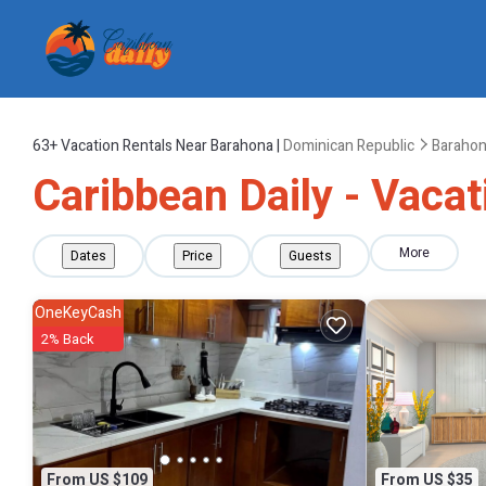
63+
Vacation Rentals Near Barahona |
Dominican Republic
Baraho
Caribbean Daily - Vacat
More
Dates
Price
Guests
OneKeyCash
2% Back
From US $109
From US $35