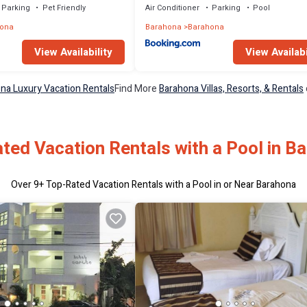
Parking
Pet Friendly
Air Conditioner
Parking
Pool
ona
Barahona
Barahona
View Availability
View Availabi
na Luxury Vacation Rentals
Find More
Barahona Villas, Resorts, & Rentals
ted Vacation Rentals with a Pool in B
Over
9
+ Top-Rated Vacation Rentals with a Pool in or Near Barahona