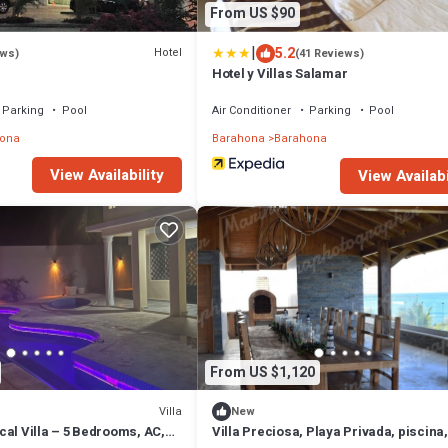
From US $90
|
5.2
Hotel
ews)
(41 Reviews)
Hotel y Villas Salamar
Parking
Pool
Air Conditioner
Parking
Pool
ona
Barahona
Barahona
View Availability
View Availabi
From US $1,120
Villa
New
al Villa – 5 Bedrooms, AC,
Villa Preciosa, Playa Privada, piscina,