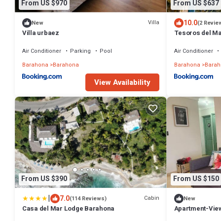
From US $970
From US $637
10.0
Villa
New
(2 Revie
Villa urbaez
Tesoros del M
Air Conditioner
Parking
Pool
Air Conditioner
Barahona
Barahona
Barahona
Barah
View Availability
From US $390
From US $150
|
7.0
Cabin
(114 Reviews)
New
Casa del Mar Lodge Barahona
Apartment-Vie
WiFi-AC-CLB