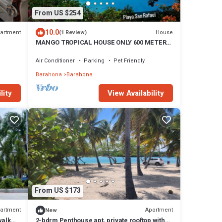
From US $254
10.0
artment
House
(1 Review)
MANGO TROPICAL HOUSE ONLY 600 METERS
FROM THE BEACH and Restaurants
Air Conditioner
Parking
Pet Friendly
Barahona
Barahona
View Availability
lity
From US $173
artment
Apartment
New
walk
2-bdrm Penthouse apt, private rooftop with