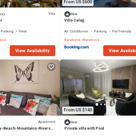
From US $600
Villa
ws)
New
ar
Villa Calajj
Parking
View
Air Conditioner
Parking
Pet Friendly
ona
Barahona
Barahona
View Availability
View Availabi
From US $140
Apartment
New
w-Beach-Mountains-Rivers-
Private villa with Pool