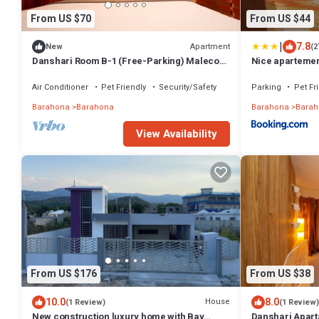
From US $70
From US $44
|
7.8
Apartment
New
(2
Danshari Room B-1 (Free-Parking) Malecon-
Nice apartemen
Beaches 10 minutes away
Air Conditioner
Pet Friendly
Security/Safety
Parking
Pet Fr
Barahona
Barahona
Barahona
Barah
View Availability
From US $176
From US $38
10.0
8.0
House
(1 Review)
(1 Review)
New construction luxury home with Bay
Danshari Apart