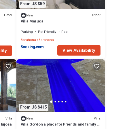
From US $59
Hotel
Other
New
Villa Maruca
Parking
Pet Friendly
Pool
Barahona
Barahona
View Availability
lity
From US $415
Villa
Villa
New
 lujosa
Villa Gordon a place for Friends and family to