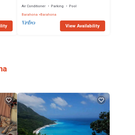
enjoy with a nice pool.
Air Conditioner
Parking
Pool
Barahona
Barahona
lity
View Availability
na