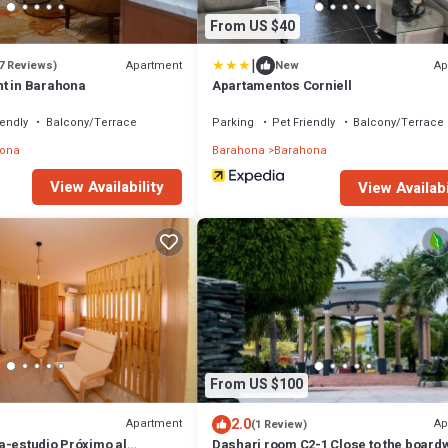
From US $40
|
Apartment
Ap
7 Reviews)
New
t in Barahona
Apartamentos Corniell
iendly
Balcony/Terrace
Parking
Pet Friendly
Balcony/Terrace
ona
Barahona
Barahona
View Availability
View Availabi
From US $100
2.0
Apartment
Ap
(1 Review)
a-estudio Próximo al
Dashari room C2-1 Close to the board