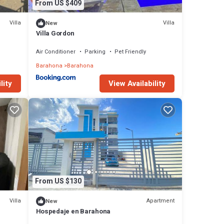
From US $409
Villa
Villa
New
Villa Gordon
Air Conditioner
Parking
Pet Friendly
Barahona
Barahona
lity
View Availability
From US $130
Villa
Apartment
New
Hospedaje en Barahona