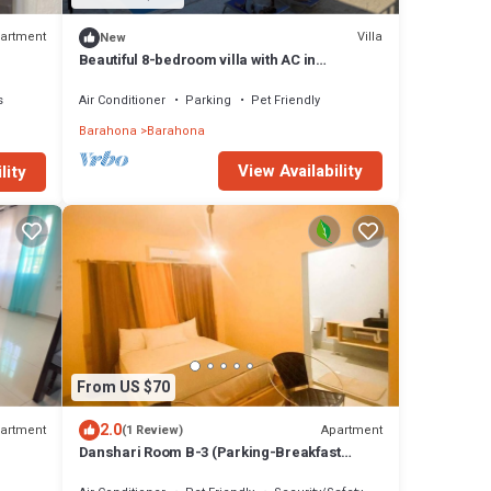
artment
Villa
New
Beautiful 8-bedroom villa with AC in
charming Barahona
s
Air Conditioner
Parking
Pet Friendly
Barahona
Barahona
View Availability
lity
From US $70
2.0
artment
Apartment
(1 Review)
Danshari Room B-3 (Parking-Breakfast
.
included) Malecon-Beaches 10 minutes