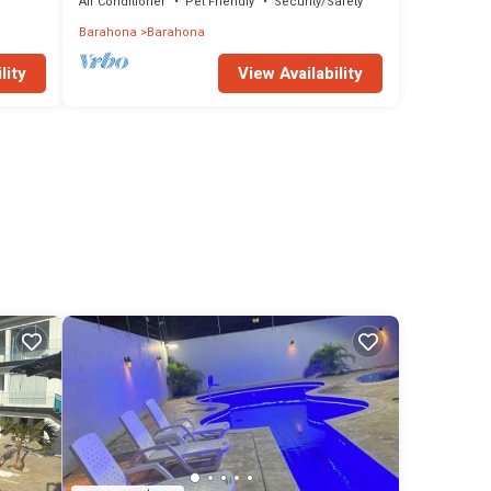
away
Air Conditioner
Pet Friendly
Security/Safety
Barahona
Barahona
lity
View Availability