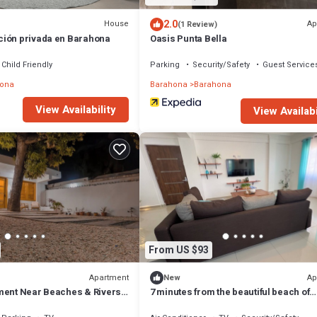
2.0
House
Ap
(1 Review)
ión privada en Barahona
Oasis Punta Bella
Child Friendly
Parking
Security/Safety
Guest Service
ona
Barahona
Barahona
View Availability
View Availabi
From US $93
Apartment
Ap
New
ment Near Beaches & Rivers-
7 minutes from the beautiful beach of
saladillas! ideal apartment for families