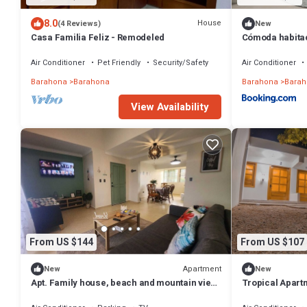
8.0
House
(4 Reviews)
New
Casa Familia Feliz - Remodeled
Cómoda habitac
Air Conditioner
Pet Friendly
Security/Safety
Air Conditioner
Barahona
Barahona
Barahona
Barah
View Availability
From US $144
From US $107
Apartment
New
New
Apt. Family house, beach and mountain view,
Tropical Apart
2 Bedrooms, 1 Bathroom, Rooftop, AC, BBQ,
Barahona