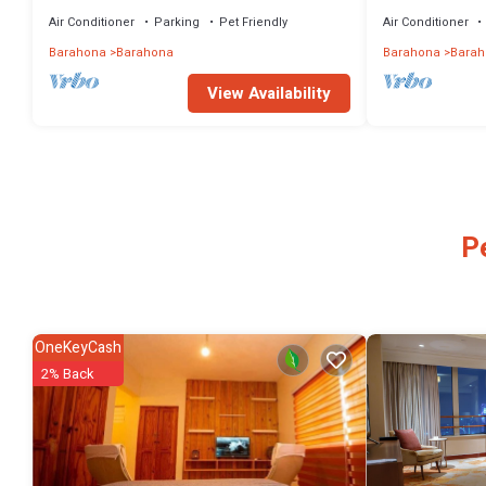
Wi-Fi, Outdoor
Air Conditioner
Parking
Pet Friendly
Air Conditioner
Barahona
Barahona
Barahona
Barah
View Availability
P
OneKeyCash
2% Back