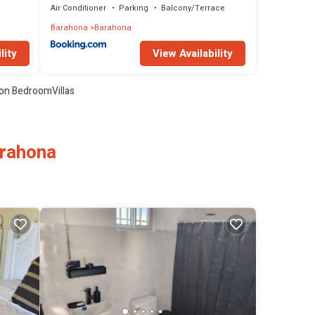
Air Conditioner
Parking
Balcony/Terrace
Barahona
Barahona
lity
View Availability
on BedroomVillas
arahona