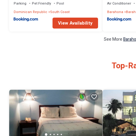
Parking
Pet Friendly
Pool
Air Conditioner
Dominican Republic
South Coast
Barahona
Barah
View Availability
See More
Baraho
Top-Ra