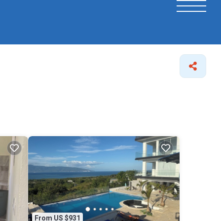
From US $931