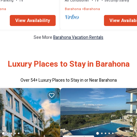
Parking
TV
Air Conditioner
TV
Security/Safety
ona
Barahona
Barahona
View Availability
View Availabi
See More
Barahona Vacation Rentals
Luxury Places to Stay in Barahona
Over
54
+ Luxury Places to Stay in or Near Barahona