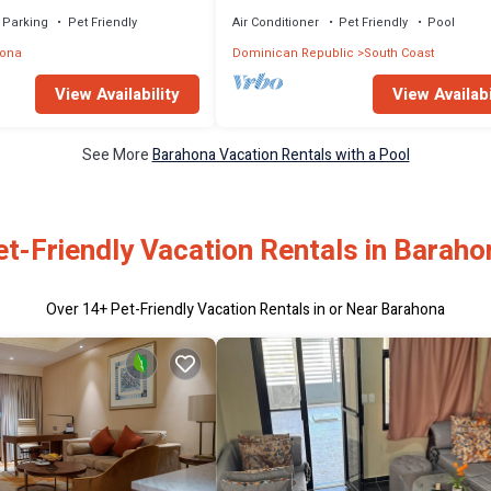
 BBQ & Pool in Barahona
Parking
Pet Friendly
Air Conditioner
Pet Friendly
Pool
ona
Dominican Republic
South Coast
View Availability
View Availabi
See More
Barahona Vacation Rentals with a Pool
et-Friendly Vacation Rentals in Baraho
Over
14
+ Pet-Friendly Vacation Rentals in or Near Barahona