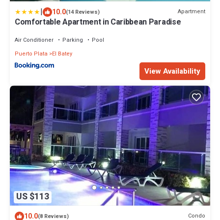
|
10.0
Apartment
(14 Reviews)
Comfortable Apartment in Caribbean Paradise
Air Conditioner
Parking
Pool
Puerto Plata
El Batey
View Availability
US $113
10.0
Condo
(8 Reviews)