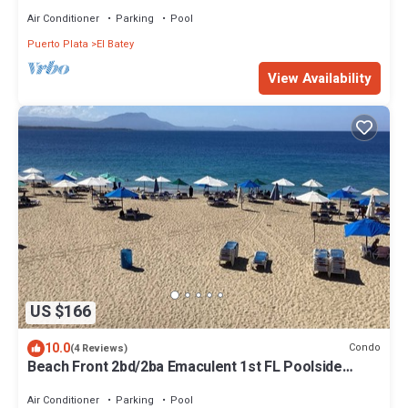
Playa Alisha Beach
Air Conditioner
Parking
Pool
Puerto Plata
El Batey
View Availability
US $166
10.0
Condo
(4 Reviews)
Beach Front 2bd/2ba Emaculent 1st FL Poolside
Condo Playa Alicia 24hr Security
Air Conditioner
Parking
Pool