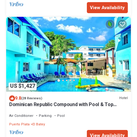
View Availability
US $1,427
9.8
Hotel
(28 Reviews)
Dominican Republic Compound with Pool & Top
Location FREE BONUS
Air Conditioner
Parking
Pool
Puerto Plata
El Batey
View Availability