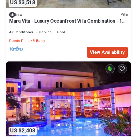
US $3,518
Villa
New
Mara Vita - Luxury Oceanfront Villa Combination - 16
Bedrooms
Air Conditioner
Parking
Pool
Puerto Plata
El Batey
View Availability
US $2,403