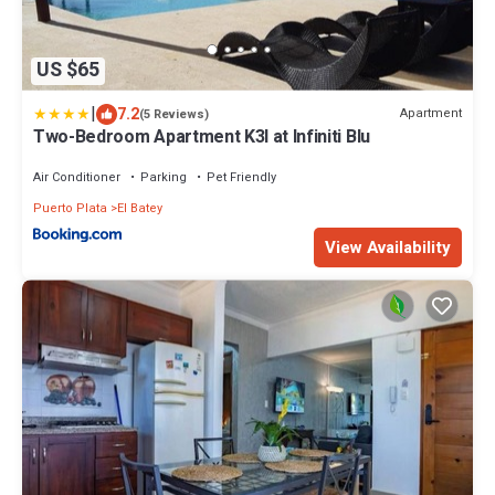
US $65
|
7.2
Apartment
(5 Reviews)
Two-Bedroom Apartment K3I at Infiniti Blu
Air Conditioner
Parking
Pet Friendly
Puerto Plata
El Batey
View Availability