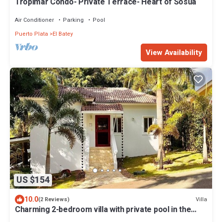
Tropimar Condo- Private Terrace- Heart of Sosua
Air Conditioner
Parking
Pool
Puerto Plata
El Batey
View Availability
US $154
10.0
Villa
(2 Reviews)
Charming 2-bedroom villa with private pool in the
heart of Sosúa