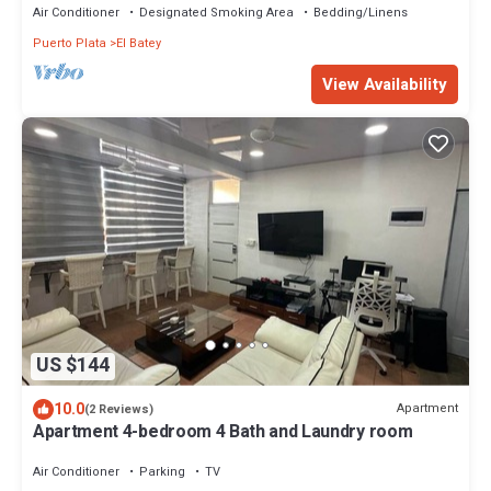
Air Conditioner
Designated Smoking Area
Bedding/Linens
Puerto Plata
El Batey
View Availability
US $144
10.0
Apartment
(2 Reviews)
Apartment 4-bedroom 4 Bath and Laundry room
Air Conditioner
Parking
TV