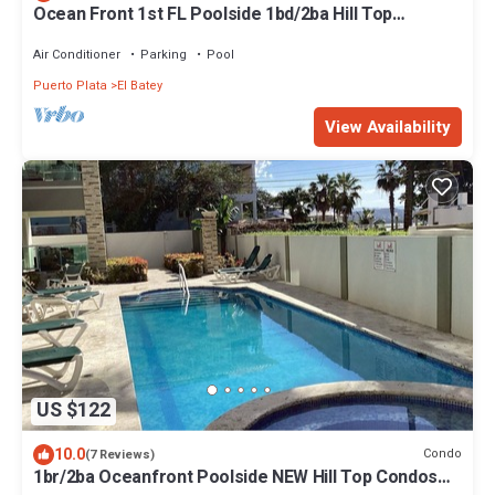
Ocean Front 1st FL Poolside 1bd/2ba Hill Top
Condos, Playa Alisha Beach Gorgeous
Air Conditioner
Parking
Pool
Puerto Plata
El Batey
View Availability
US $122
10.0
Condo
(7 Reviews)
1br/2ba Oceanfront Poolside NEW Hill Top Condos