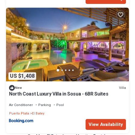
US $1,408
Villa
New
North Coast Luxury Villa in Sosua - 6BR Suites
Air Conditioner
Parking
Pool
Puerto Plata
El Batey
View Availability