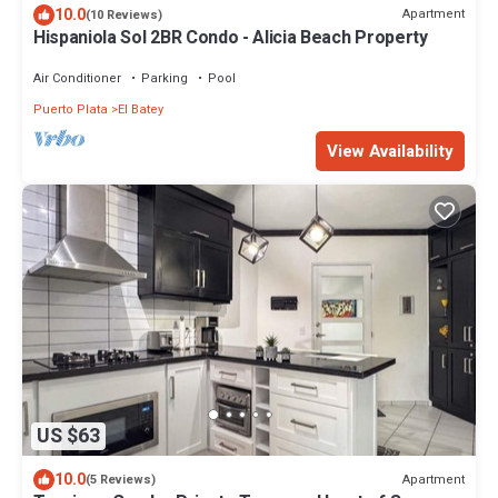
10.0
Apartment
(10 Reviews)
Hispaniola Sol 2BR Condo - Alicia Beach Property
Air Conditioner
Parking
Pool
Puerto Plata
El Batey
View Availability
US $63
10.0
Apartment
(5 Reviews)