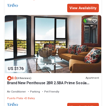
View Availability
US $176
8.0
Apartment
(4 Reviews)
Brand New Penthouse 2BR 2.5BA Prime Sosúa
Location
Air Conditioner
Parking
Pet Friendly
Puerto Plata
El Batey