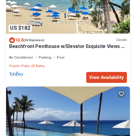
US $182
10.0
Condo
(34 Reviews)
Beachfront Penthouse w/Elevator Exquisite Views 1
min walk to Beach/Restaurants
Air Conditioner
Parking
Pool
Puerto Plata
El Batey
View Availability