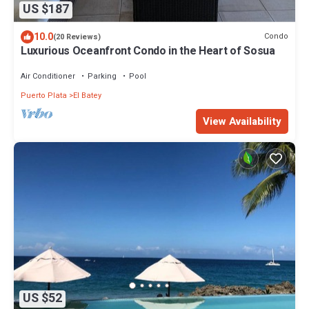
US $187
10.0
Condo
(20 Reviews)
Luxurious Oceanfront Condo in the Heart of Sosua
Air Conditioner
Parking
Pool
Puerto Plata
El Batey
View Availability
US $52