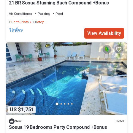
21 BR Sosua Stunning Bach Compound +Bonus
Air Conditioner
Parking
Pool
Puerto Plata
El Batey
View Availability
US $1,751
Hotel
New
Sosua 19 Bedrooms Party Compound +Bonus