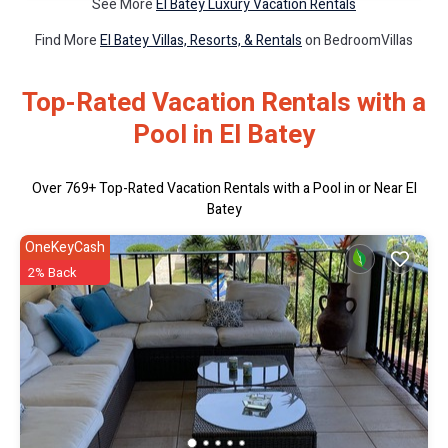
See More
El Batey Luxury Vacation Rentals
Find More
El Batey Villas, Resorts, & Rentals
on BedroomVillas
Top-Rated Vacation Rentals with a
Pool in El Batey
Over
769
+ Top-Rated Vacation Rentals with a Pool in or Near El
Batey
OneKeyCash
2% Back