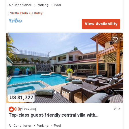
Air Conditioner
Parking
Pool
Puerto Plata
El Batey
View Availability
US $1,727
8.0
Villa
(1 Review)
Top-class guest-friendly central villa with
pool/basketball/gym/billiard/BBQ!
Air Conditioner
Parking
Pool