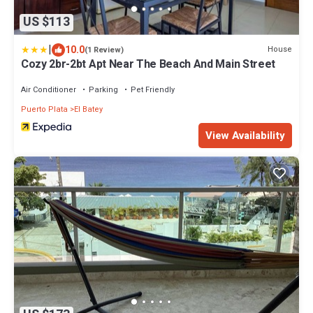
US $113
|
10.0
House
(1 Review)
Cozy 2br-2bt Apt Near The Beach And Main Street
Air Conditioner
Parking
Pet Friendly
Puerto Plata
El Batey
View Availability