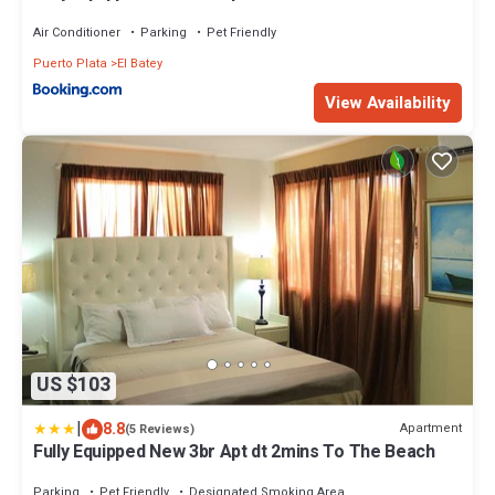
Air Conditioner
Parking
Pet Friendly
Puerto Plata
El Batey
View Availability
US $103
|
8.8
Apartment
(5 Reviews)
Fully Equipped New 3br Apt dt 2mins To The Beach
Parking
Pet Friendly
Designated Smoking Area