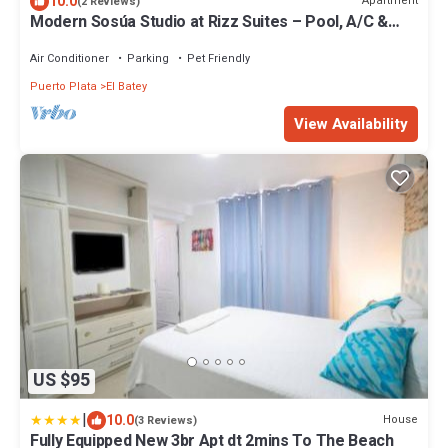
10.0
Apartment
(2 Reviews)
Modern Sosúa Studio at Rizz Suites – Pool, A/C &
Walk to Beach
Air Conditioner
Parking
Pet Friendly
Puerto Plata
El Batey
View Availability
US $95
|
10.0
House
(3 Reviews)
Fully Equipped New 3br Apt dt 2mins To The Beach