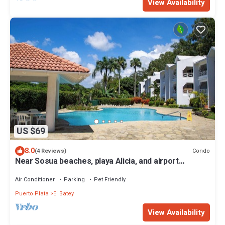
View Availability
US $69
8.0
Condo
(4 Reviews)
Near Sosua beaches, playa Alicia, and airport
Gregorio Luperon, condo style
Air Conditioner
Parking
Pet Friendly
Puerto Plata
El Batey
View Availability