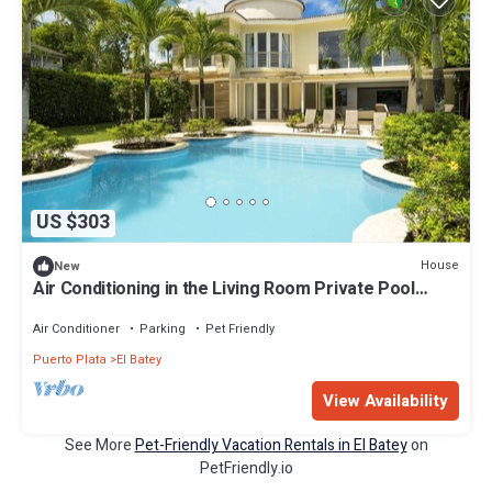
US $303
House
New
Air Conditioning in the Living Room Private Pool
Modern
Air Conditioner
Parking
Pet Friendly
Puerto Plata
El Batey
View Availability
See More
Pet-Friendly Vacation Rentals in El Batey
on
PetFriendly.io