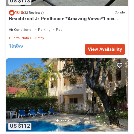
US $173
10.0
Condo
(32 Reviews)
Beachfront Jr Penthouse *Amazing Views*1 min
walk to Beach/Restaurants Elevator
Air Conditioner
Parking
Pool
Puerto Plata
El Batey
View Availability
US $112