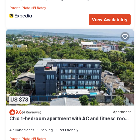
Puerto Plata
El Batey
View Availability
US $78
9.6
Apartment
(4 Reviews)
Chic 1-bedroom apartment with AC and fitness room
in vibrant Sosúa
Air Conditioner
Parking
Pet Friendly
Puerto Plata
El Batey