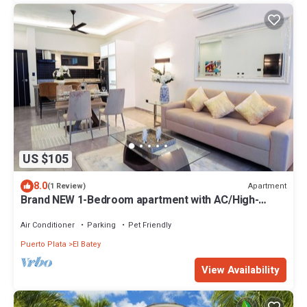
US $105
8.0
Apartment
(1 Review)
Brand NEW 1-Bedroom apartment with AC/High-
Speed Wifi in center Sosúa
Air Conditioner
Parking
Pet Friendly
Puerto Plata
El Batey
View Availability