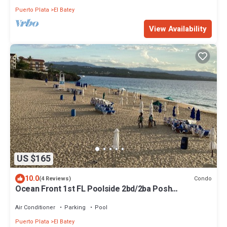
Puerto Plata
El Batey
View Availability
US $165
10.0
Condo
(4 Reviews)
Ocean Front 1st FL Poolside 2bd/2ba Posh
Condo^Playa Alisha Beach^
Air Conditioner
Parking
Pool
Puerto Plata
El Batey