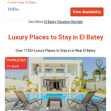
Puerto Plata
El Batey
View Availability
See More
El Batey Vacation Rentals
Luxury Places to Stay in El Batey
Over
1105
+ Luxury Places to Stay in or Near El Batey
OneKeyCash
2% Back