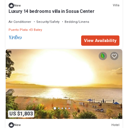
Villa
New
Luxury 14 bedrooms villa in Sosua Center
Air Conditioner
Security/Safety
Bedding/Linens
Puerto Plata
El Batey
View Availability
US $1,803
Hotel
New