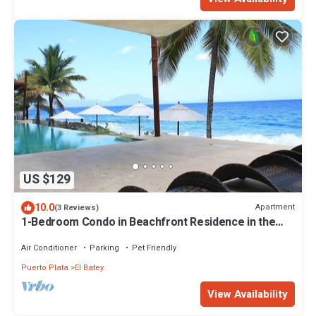
US $129
10.0
Apartment
(3 Reviews)
1-Bedroom Condo in Beachfront Residence in the
Heart of Sosua
Air Conditioner
Parking
Pet Friendly
Puerto Plata
El Batey
View Availability