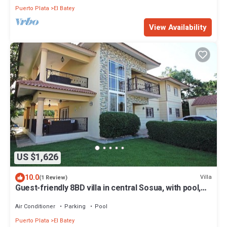
Puerto Plata
El Batey
View Availability
US $1,626
10.0
Villa
(1 Review)
Guest-friendly 8BD villa in central Sosua, with pool,
cable TV, fast internet!
Air Conditioner
Parking
Pool
Puerto Plata
El Batey