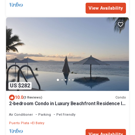
View Availability
US $282
10.0
Condo
(3 Reviews)
2-bedroom Condo in Luxury Beachfront Residence In
the Center of Sosua
Air Conditioner
Parking
Pet Friendly
Puerto Plata
El Batey
View Availability