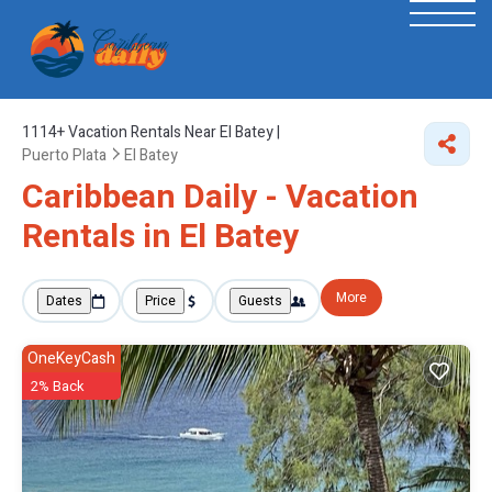
1114+
Vacation Rentals Near El Batey |
Puerto Plata
El Batey
Caribbean Daily - Vacation
Rentals in El Batey
More
Dates
Price
Guests
OneKeyCash
2% Back