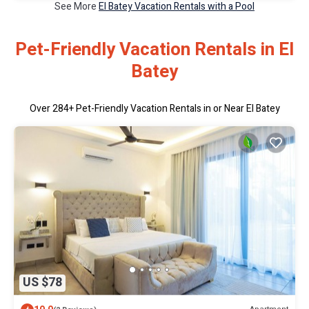
See More
El Batey Vacation Rentals with a Pool
Pet-Friendly Vacation Rentals in El
Batey
Over
284
+ Pet-Friendly Vacation Rentals in or Near El Batey
US $78