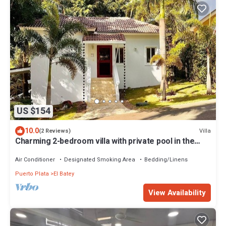
US $154
10.0
Villa
(2 Reviews)
Charming 2-bedroom villa with private pool in the
heart of Sosúa
Air Conditioner
Designated Smoking Area
Bedding/Linens
Puerto Plata
El Batey
View Availability