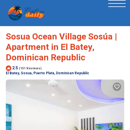
Sosua Ocean Village Sosúa |
Apartment in El Batey,
Dominican Republic
2.5
(151 Reviews)
El Batey, Sosua, Puerto Plata, Dominican Republic