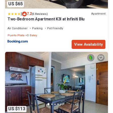
US $65
|
7.2
Apartment
(5 Reviews)
Two-Bedroom Apartment K3I at Infiniti Blu
Air Conditioner
Parking
Pet Friendly
Puerto Plata
El Batey
View Availability
US $113