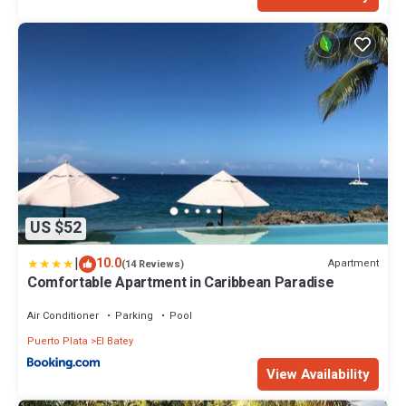
US $52
|
10.0
Apartment
(14 Reviews)
Comfortable Apartment in Caribbean Paradise
Air Conditioner
Parking
Pool
Puerto Plata
El Batey
View Availability