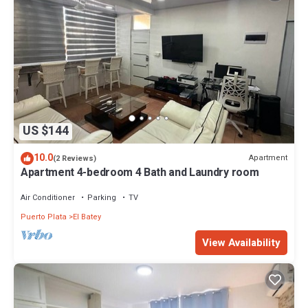
US $144
10.0
Apartment
(2 Reviews)
Apartment 4-bedroom 4 Bath and Laundry room
Air Conditioner
Parking
TV
Puerto Plata
El Batey
View Availability