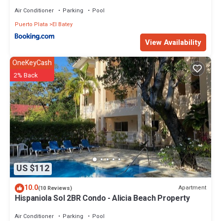
Air Conditioner
Parking
Pool
Puerto Plata
El Batey
View Availability
OneKeyCash
2% Back
US $112
10.0
Apartment
(10 Reviews)
Hispaniola Sol 2BR Condo - Alicia Beach Property
Air Conditioner
Parking
Pool