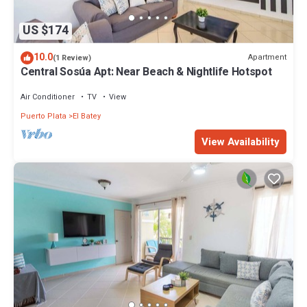
US $174
10.0
Apartment
(1 Review)
Central Sosúa Apt: Near Beach & Nightlife Hotspot
Air Conditioner
TV
View
Puerto Plata
El Batey
View Availability