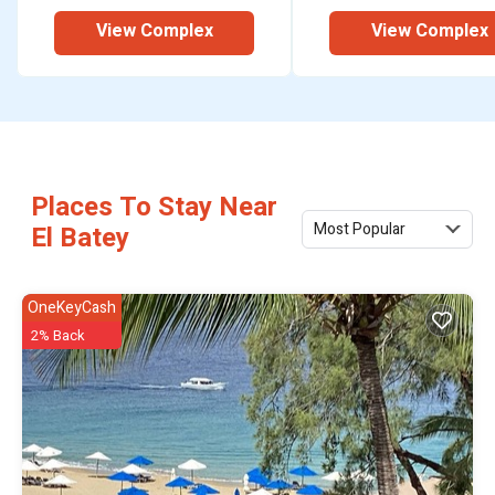
View Complex
View Complex
Places To Stay Near
Most Popular
El Batey
OneKeyCash
2% Back