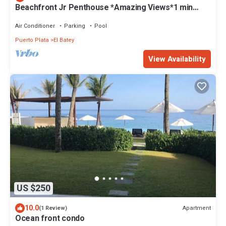
Beachfront Jr Penthouse *Amazing Views*1 min
walk to Beach/Restaurants Elevator
Air Conditioner
Parking
Pool
Puerto Plata
El Batey
View Availability
US $250
10.0
Apartment
(1 Review)
Ocean front condo