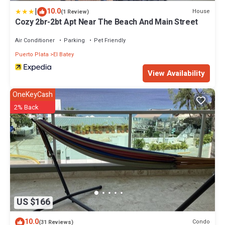
|
10.0
House
(1 Review)
Cozy 2br-2bt Apt Near The Beach And Main Street
Air Conditioner
Parking
Pet Friendly
Puerto Plata
El Batey
View Availability
OneKeyCash
2% Back
US $166
10.0
Condo
(31 Reviews)