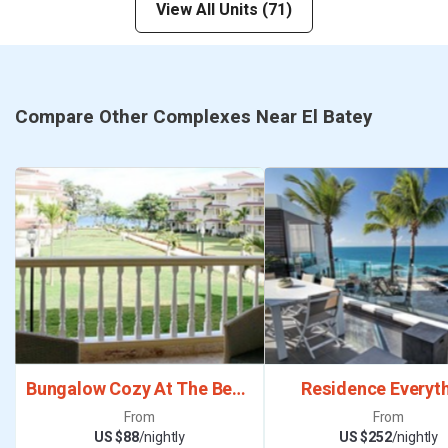
View All Units (71)
Compare Other Complexes Near El Batey
Bungalow Cozy At The Beach Town
Residence Everyt
From
From
US $88
/nightly
US $252
/nightly