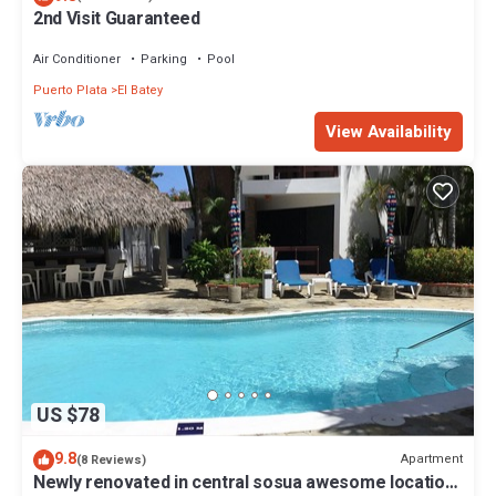
2nd Visit Guaranteed
Air Conditioner
Parking
Pool
Puerto Plata
El Batey
View Availability
US $78
9.8
Apartment
(8 Reviews)
Newly renovated in central sosua awesome location