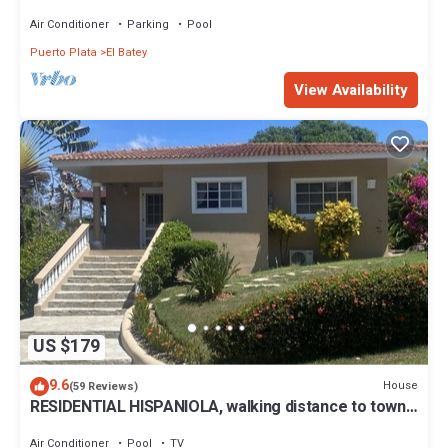
walk to supermarket,bars,beach
Air Conditioner
Parking
Pool
Puerto Plata
El Batey
View Availability
US $179
9.6
House
(59 Reviews)
RESIDENTIAL HISPANIOLA, walking distance to town
& beach
Air Conditioner
Pool
TV