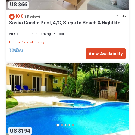
US $66
10.0
Condo
(1 Review)
Sosúa Condo: Pool, A/C, Steps to Beach & Nightlife
Air Conditioner
Parking
Pool
Puerto Plata
El Batey
View Availability
US $194