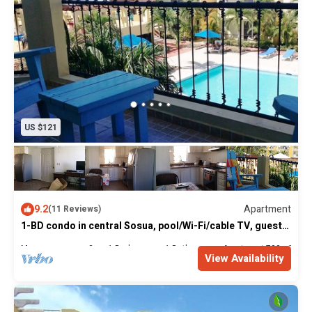
US $121
9.2
Apartment
(11 Reviews)
1-BD condo in central Sosua, pool/Wi-Fi/cable TV, guest-
friendly
Max. occupancy: 3
1 Bedroom
1 Bathroom
Apartment 700m²
View Availability