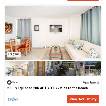
policy is in place to ensure a safe and pleasant experience
for all our guests. If you have any questions or require
further assistance, please don't hesitate to contact us.
US $104
Apartment
New
2 Fully Equipped 2BR APT->DT->2Mins to the Beach
Max. occupancy: 4
2 Bedrooms
1 Bathroom
Apartment 646m²
View Availability