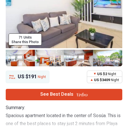
71 Units
Share this Photo
US $2
Night
US $191
Avg.
Night
Price
US $3409
Night
See Best Deals
Summary:
Spacious apartment located in the center of Sosúa. This is
one of the best places to stay just 2 minutes from Playa