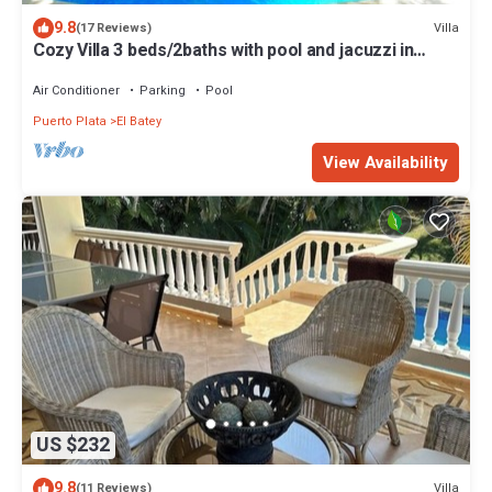
9.8
Villa
(17 Reviews)
Cozy Villa 3 beds/2baths with pool and jacuzzi in
SOSUA
Air Conditioner
Parking
Pool
Puerto Plata
El Batey
View Availability
US $232
9.8
Villa
(11 Reviews)