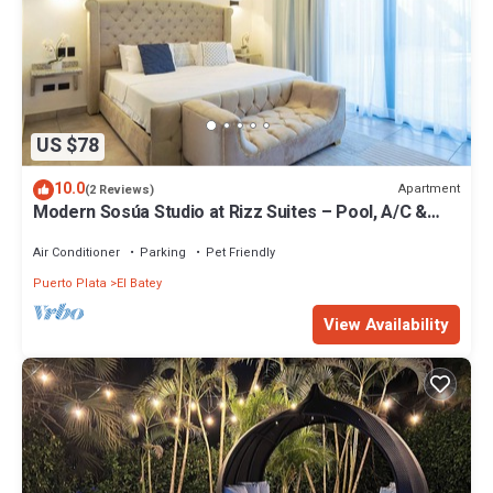
US $78
10.0
Apartment
(2 Reviews)
Modern Sosúa Studio at Rizz Suites – Pool, A/C &
Walk to Beach
Air Conditioner
Parking
Pet Friendly
Puerto Plata
El Batey
View Availability