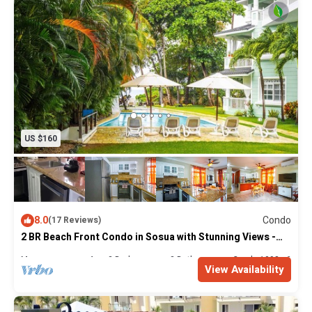
US $160
8.0
Condo
(17 Reviews)
2 BR Beach Front Condo in Sosua with Stunning Views -
Newly Renovated
Max. occupancy: 4
2 Bedrooms
2 Bathrooms
Condo 1098m²
View Availability