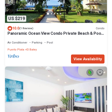
US $219
10.0
Condo
(1 Review)
Panoramic Ocean View Condo Private Beach & Pool
Free Weekly Maid Service
Air Conditioner
Parking
Pool
Puerto Plata
El Batey
View Availability