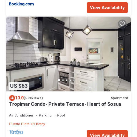
View Availability
US $63
10.0
Apartment
(5 Reviews)
Tropimar Condo- Private Terrace- Heart of Sosua
Air Conditioner
Parking
Pool
Puerto Plata
El Batey
View Availability