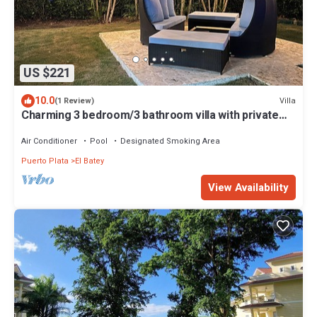
US $221
10.0
Villa
(1 Review)
Charming 3 bedroom/3 bathroom villa with private
pool
Air Conditioner
Pool
Designated Smoking Area
Puerto Plata
El Batey
View Availability