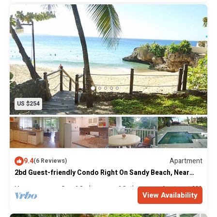
US $254
9.4
Apartment
(6 Reviews)
2bd Guest-friendly Condo Right On Sandy Beach, Near
Bars!
Max. occupancy: 5
2 Bedrooms
2 Bathrooms
Apartment 2000m²
View Availability