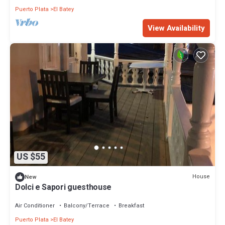
Puerto Plata
El Batey
View Availability
US $55
House
New
Dolci e Sapori guesthouse
Air Conditioner
Balcony/Terrace
Breakfast
Puerto Plata
El Batey