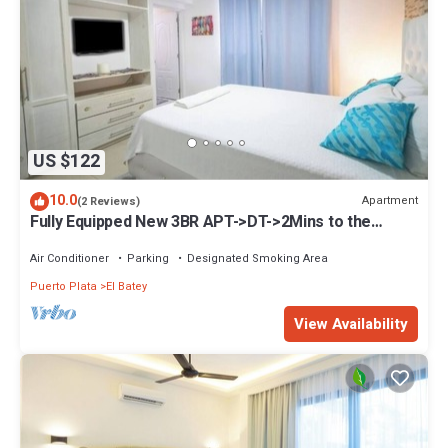
US $122
10.0
Apartment
(2 Reviews)
Fully Equipped New 3BR APT->DT->2Mins to the
Beach
Air Conditioner
Parking
Designated Smoking Area
Puerto Plata
El Batey
View Availability