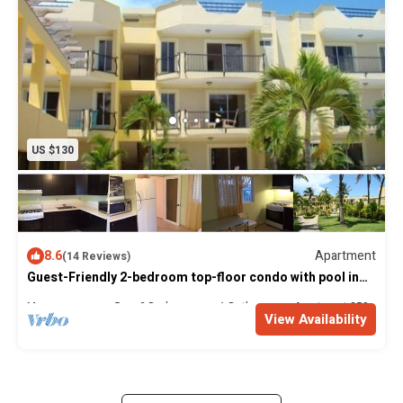
US $130
8.6
Apartment
(14 Reviews)
Guest-Friendly 2-bedroom top-floor condo with pool in
the center of Sosua
Max. occupancy: 5
2 Bedrooms
1 Bathroom
Apartment 250m²
View Availability