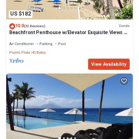
US $182
10.0
Condo
(33 Reviews)
Beachfront Penthouse w/Elevator Exquisite Views 1
min walk to Beach/Restaurants
Air Conditioner
Parking
Pool
Puerto Plata
El Batey
View Availability