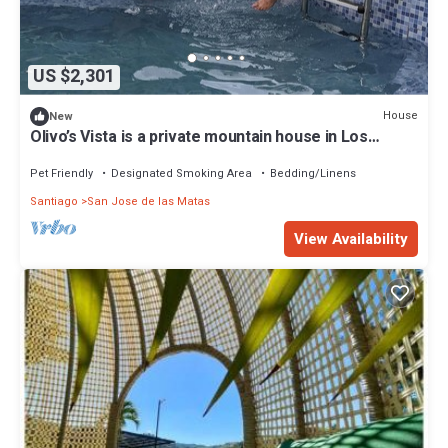
US $2,301
House
New
Olivo’s Vista is a private mountain house in Los
Montones Abajo, Sajoma—perfect
Pet Friendly
Designated Smoking Area
Bedding/Linens
Santiago
San Jose de las Matas
View Availability