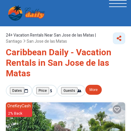
24+
Vacation Rentals Near San Jose de las Matas |
Santiago
San Jose de las Matas
Caribbean Daily - Vacation
Rentals in San Jose de las
Matas
More
Dates
Price
Guests
OneKeyCash
2% Back