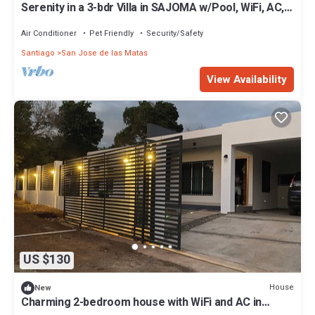
Serenity in a 3-bdr Villa in SAJOMA w/Pool, WiFi, AC,
Jacuzzi etc
Air Conditioner
Pet Friendly
Security/Safety
Santiago
San Jose de las Matas
View Availability
US $130
House
New
Charming 2-bedroom house with WiFi and AC in
terrific San José de las Matas