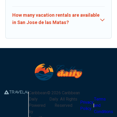
How many vacation rentals are available
in San Jose de las Matas?
Caribbean
©
2026
Caribbean
Daily
Daily
. All Rights
Terms
Privacy
Powered
Reserved
and
Policy
by
Conditions