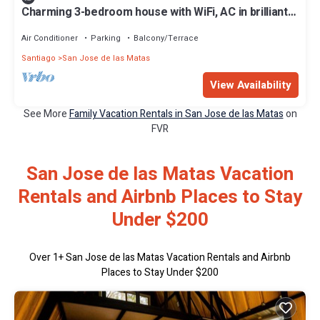
Charming 3-bedroom house with WiFi, AC in brilliant
San José de las Matas
Air Conditioner
Parking
Balcony/Terrace
Santiago
San Jose de las Matas
View Availability
See More
Family Vacation Rentals in San Jose de las Matas
on
FVR
San Jose de las Matas Vacation
Rentals and Airbnb Places to Stay
Under $200
Over
1
+ San Jose de las Matas Vacation Rentals and Airbnb
Places to Stay Under $200