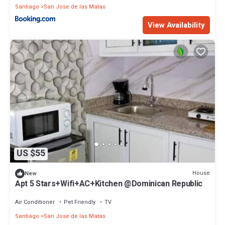
Santiago
San Jose de las Matas
View Availability
US $55
House
New
Apt 5 Stars+Wifi+AC+Kitchen @Dominican Republic
Air Conditioner
Pet Friendly
TV
Santiago
San Jose de las Matas