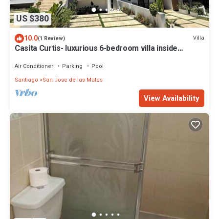
US $380
10.0
Villa
(1 Review)
Casita Curtis- luxurious 6-bedroom villa inside
HACIENDA CAMPO VERDE w- WiFi, AC
Air Conditioner
Parking
Pool
Santiago
San Jose de las Matas
View Availability