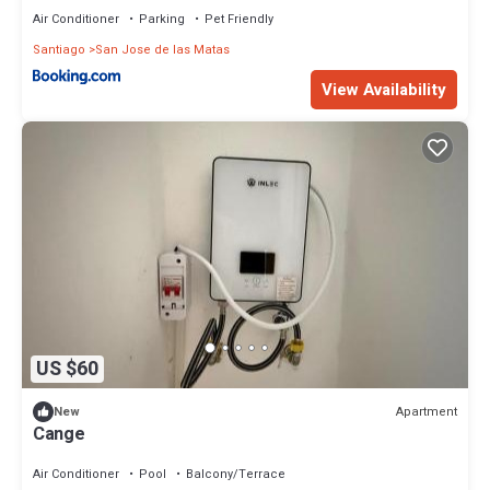
Air Conditioner
Parking
Pet Friendly
Santiago
San Jose de las Matas
View Availability
US $60
Apartment
New
Cange
Air Conditioner
Pool
Balcony/Terrace