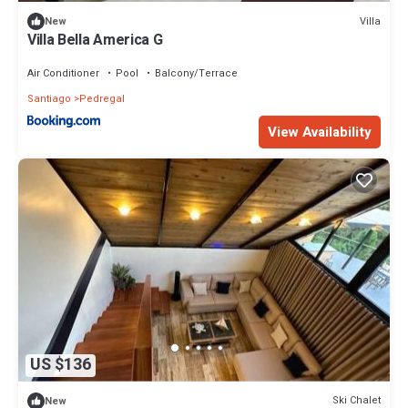
Villa
New
Villa Bella America G
Air Conditioner
Pool
Balcony/Terrace
Santiago
Pedregal
View Availability
US $136
Ski Chalet
New