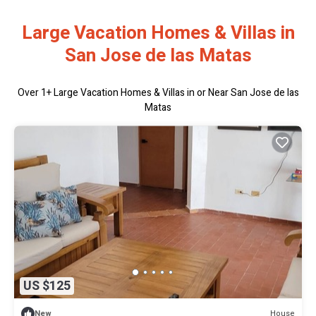
Large Vacation Homes & Villas in
San Jose de las Matas
Over
1
+ Large Vacation Homes & Villas in or Near San Jose de las
Matas
US $125
House
New