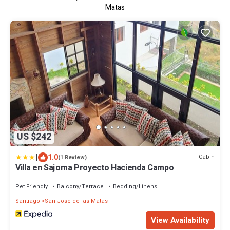
Matas
US $242
|
1.0
Cabin
(1 Review)
Villa en Sajoma Proyecto Hacienda Campo
Pet Friendly
Balcony/Terrace
Bedding/Linens
Santiago
San Jose de las Matas
View Availability