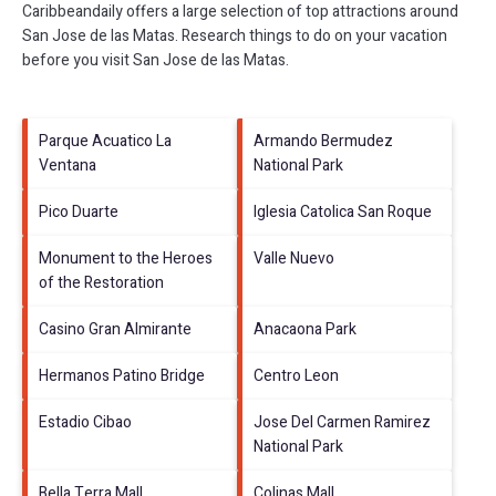
Caribbeandaily offers a large selection of top attractions around
San Jose de las Matas.
Research things to do on your vacation
before you visit
San Jose de las Matas
.
Parque Acuatico La
Armando Bermudez
Ventana
National Park
Pico Duarte
Iglesia Catolica San Roque
Monument to the Heroes
Valle Nuevo
of the Restoration
Casino Gran Almirante
Anacaona Park
Hermanos Patino Bridge
Centro Leon
Estadio Cibao
Jose Del Carmen Ramirez
National Park
Bella Terra Mall
Colinas Mall