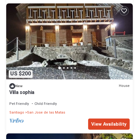
US $200
House
New
Villa sophia
Pet Friendly
Child Friendly
Santiago
San Jose de las Matas
View Availability