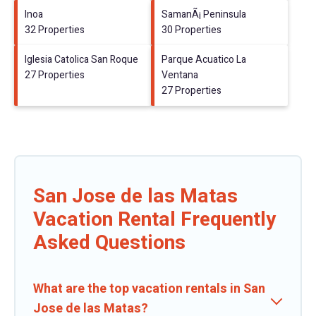
Inoa
SamanÃ¡ Peninsula
32 Properties
30 Properties
Iglesia Catolica San Roque
Parque Acuatico La
27 Properties
Ventana
27 Properties
San Jose de las Matas
Vacation Rental Frequently
Asked Questions
What are the top vacation rentals in San
Jose de las Matas?