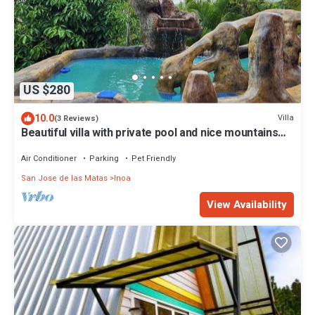
US $280
10.0
Villa
(3 Reviews)
Beautiful villa with private pool and nice mountains
view
Air Conditioner
Parking
Pet Friendly
San Jose de las Matas
Inoa
View Availability