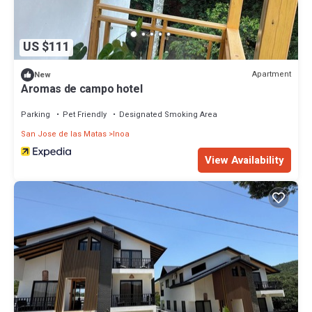
US $111
Apartment
New
Aromas de campo hotel
Parking
Pet Friendly
Designated Smoking Area
San Jose de las Matas
Inoa
View Availability