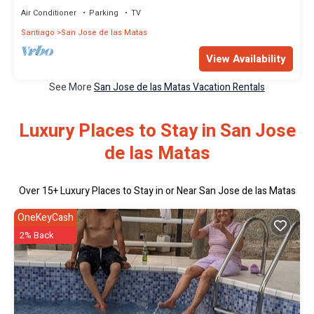
Air Conditioner
Parking
TV
Santiago
San Jose de las Matas
View Availability
See More
San Jose de las Matas Vacation Rentals
Luxury Places to Stay in San Jose
de las Matas
Over
15
+ Luxury Places to Stay in or Near San Jose de las Matas
OneKeyCash
2% Back