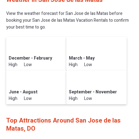
View the weather forecast for San Jose de las Matas before
booking your San Jose de las Matas Vacation Rentals to confirm
your best time to go.
December - February
March - May
High Low
High Low
June - August
September - November
High Low
High Low
Top Attractions Around San Jose de las
Matas, DO