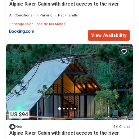
Alpine River Cabin with direct access to the river
Air Conditioner
Parking
Pet Friendly
Santiago
San Jose de las Matas
View Availability
US $94
Ski Chalet
New
Alpine River Cabin with direct access to the river