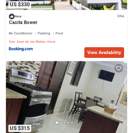
US $330
Villa
New
Casita Bower
Air Conditioner
Parking
Pool
San Jose de las Matas
Inoa
View Availability
US $315