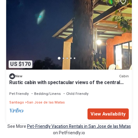
US $170
Cabin
New
Rustic cabin with spectacular views of the central
mountain range
Pet Friendly
Bedding/Linens
Child Friendly
Santiago
San Jose de las Matas
View Availability
See More
Pet-Friendly Vacation Rentals in San Jose de las Matas
on PetFriendly.io