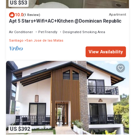
US $53
10.0
Apartment
(1 Review)
Apt 5 Stars+Wifi+AC+Kitchen @Dominican Republic
Air Conditioner
Pet Friendly
Designated Smoking Area
Santiago
San Jose de las Matas
View Availability
US $392