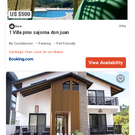
US $500
Villa
New
1 Villa pino sajoma don juan
Air Conditioner
Parking
Pet Friendly
Santiago
San Jose de las Matas
View Availability