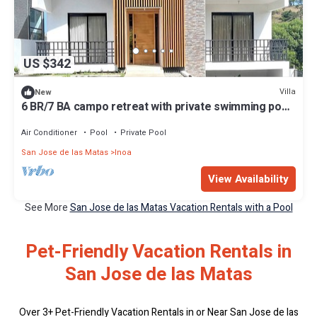
US $342
Villa
New
6 BR/7 BA campo retreat with private swimming pool
in Campo Verde Sajoma, DR.
Air Conditioner
Pool
Private Pool
San Jose de las Matas
Inoa
View Availability
See More
San Jose de las Matas Vacation Rentals with a Pool
Pet-Friendly Vacation Rentals in
San Jose de las Matas
Over
3
+ Pet-Friendly Vacation Rentals in or Near San Jose de las