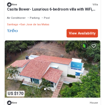
Villa
New
Casita Bower- Luxurious 6-bedroom villa with WiFi,
AC insideHacienda Campo Verde
Air Conditioner
Parking
Pool
Santiago
San Jose de las Matas
View Availability
US $170
House
New