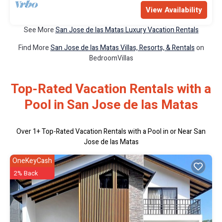
View Availability
See More
San Jose de las Matas Luxury Vacation Rentals
Find More
San Jose de las Matas Villas, Resorts, & Rentals
on
BedroomVillas
Top-Rated Vacation Rentals with a
Pool in San Jose de las Matas
Over
1
+ Top-Rated Vacation Rentals with a Pool in or Near San
Jose de las Matas
OneKeyCash
2% Back