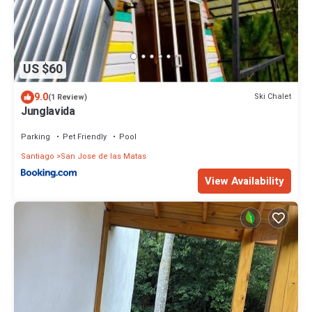
US $60
9.0
Ski Chalet
(1 Review)
Junglavida
Parking
Pet Friendly
Pool
Santiago
San Jose de las Matas
View Availability