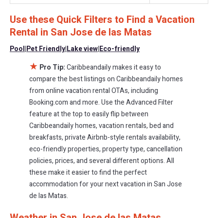
$276
a night.
Use these Quick Filters to Find a Vacation
Caribbeandaily makes it easy and safe to find and compare
Rental in
San Jose de las Matas
vacation rentals in
San Jose de las Matas
with prices often at a
30-40% discount versus the price of a hotel. Just search for your
Pool
|
Pet Friendly
|
Lake view
|
Eco-friendly
destination and secure your reservation today.
★
Pro Tip:
Caribbeandaily makes it easy to
compare the best listings on Caribbeandaily homes
from online vacation rental OTAs, including
Booking.com and more. Use the Advanced Filter
feature at the top to easily flip between
Caribbeandaily homes, vacation rentals, bed and
breakfasts, private Airbnb-style rentals availability,
eco-friendly properties, property type, cancellation
policies, prices, and several different options. All
these make it easier to find the perfect
accommodation for your next vacation in San Jose
de las Matas.
Weather in San Jose de las Matas