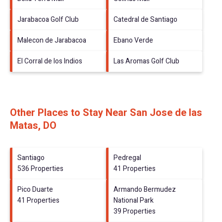
Jarabacoa Golf Club
Catedral de Santiago
Malecon de Jarabacoa
Ebano Verde
El Corral de los Indios
Las Aromas Golf Club
Other Places to Stay Near San Jose de las
Matas, DO
Santiago
Pedregal
536 Properties
41 Properties
Pico Duarte
Armando Bermudez
41 Properties
National Park
39 Properties