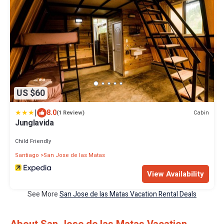
US $60
|
8.0
Cabin
(1 Review)
Junglavida
Child Friendly
Santiago
San Jose de las Matas
View Availability
See More
San Jose de las Matas Vacation Rental Deals