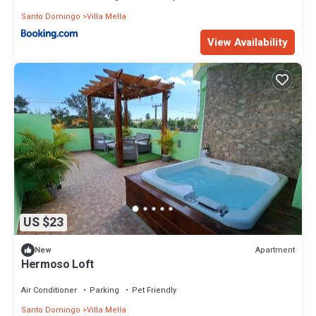
Santo Domingo
Villa Mella
View Availability
US $23
Apartment
New
Hermoso Loft
Air Conditioner
Parking
Pet Friendly
Santo Domingo
Villa Mella