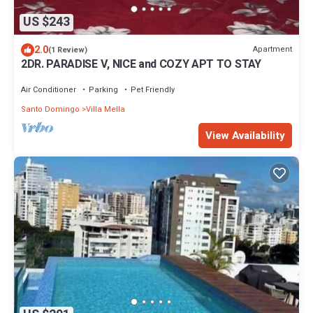
US $243
2.0
Apartment
(1 Review)
2DR. PARADISE V, NICE and COZY APT TO STAY
Air Conditioner
Parking
Pet Friendly
Santo Domingo
Villa Mella
View Availability