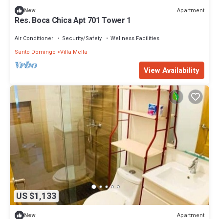
Apartment
New
Res. Boca Chica Apt 701 Tower 1
Air Conditioner
Security/Safety
Wellness Facilities
Santo Domingo
Villa Mella
View Availability
US $1,133
Apartment
New