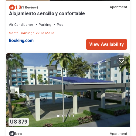
1.0
Apartment
(1 Review)
Alojamiento sencillo y confortable
Air Conditioner
Parking
Pool
Santo Domingo
Villa Mella
View Availability
US $79
Apartment
New