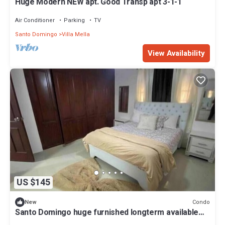
Huge Modern NEW apt. Good Transp apt 3-1-1
Air Conditioner
Parking
TV
Santo Domingo
Villa Mella
View Availability
US $145
Condo
New
Santo Domingo huge furnished longterm available
apt