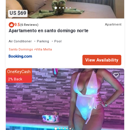
US $69
9.5
Apartment
(6 Reviews)
Apartamento en santo domingo norte
Air Conditioner
Parking
Pool
Santo Domingo
Villa Mella
View Availability
OneKeyCash
2% Back