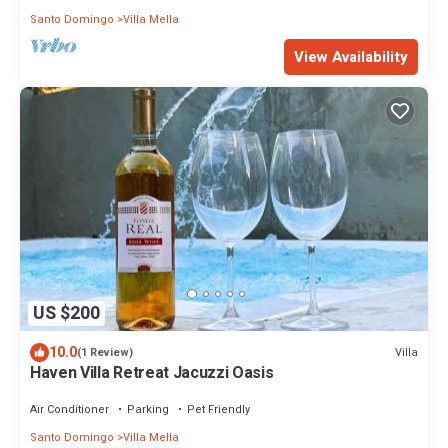
Santo Domingo
Villa Mella
View Availability
US $200
10.0
Villa
(1 Review)
Haven Villa Retreat Jacuzzi Oasis
Air Conditioner
Parking
Pet Friendly
Santo Domingo
Villa Mella