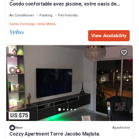
Condo confortable avec piscine, votre oasis de
confort à Santo Domingo Nord
Air Conditioner
Parking
Pet Friendly
Santo Domingo
Villa Mella
View Availability
US $75
Apartment
New
Cozzy Apartment Torre Jacobo Majluta.