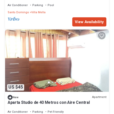
Air Conditioner
Parking
Pool
Santo Domingo
Villa Mella
View Availability
US $45
Apartment
New
Aparta Studio de 40 Metros con Aire Central
Air Conditioner
Parking
Pet Friendly