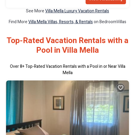
See More
Villa Mella Luxury Vacation Rentals
Find More
Villa Mella Villas, Resorts, & Rentals
on BedroomVillas
Top-Rated Vacation Rentals with a
Pool in Villa Mella
Over
8
+ Top-Rated Vacation Rentals with a Pool in or Near Villa
Mella