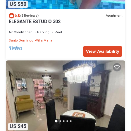
US $50
6.0
Apartment
(2 Reviews)
ELEGANTE ESTUDIO 302
Air Conditioner
Parking
Pool
Santo Domingo
Villa Mella
View Availability
US $45