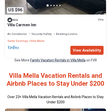
US $96
Villa
New
Villa Carmen Inn
Air Conditioner
Security/Safety
Bedding/Linens
Santo Domingo
Villa Mella
View Availability
See More
Family Vacation Rentals in Villa Mella
on FVR
Villa Mella Vacation Rentals and
Airbnb Places to Stay Under $200
Over
23
+ Villa Mella Vacation Rentals and Airbnb Places to Stay
Under $200