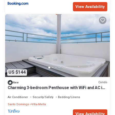
View Availability
US $144
Condo
New
Charming 3-bedroom Penthouse with WiFi and AC in
Santo Domingo
Air Conditioner
Security/Safety
Bedding/Linens
Santo Domingo
Villa Mella
View Availability