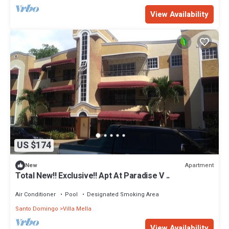
View Availability
US $174
Apartment
New
Total New!! Exclusive!! Apt At Paradise V ..
Air Conditioner
Pool
Designated Smoking Area
Santo Domingo
Villa Mella
View Availability