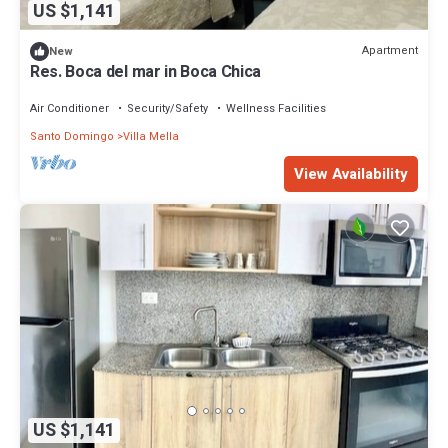
US $1,141
Apartment
New
Res. Boca del mar in Boca Chica
Air Conditioner
Security/Safety
Wellness Facilities
Santo Domingo
Villa Mella
View Availability
US $1,141