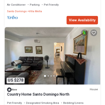
Charles de Gualle
Air Conditioner
Parking
Pet Friendly
Santo Domingo
Villa Mella
View Availability
US $278
House
New
Country Home Santo Domingo North
Pet Friendly
Designated Smoking Area
Bedding/Linens