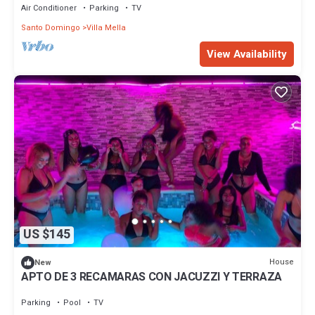
Air Conditioner
Parking
TV
Santo Domingo
Villa Mella
View Availability
US $145
House
New
APTO DE 3 RECAMARAS CON JACUZZI Y TERRAZA
Parking
Pool
TV