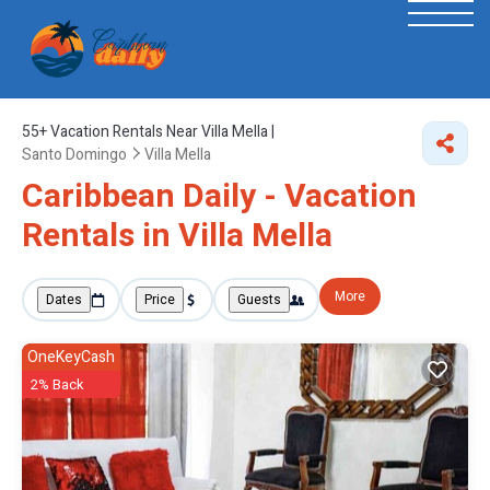
55+
Vacation Rentals Near Villa Mella |
Santo Domingo
Villa Mella
Caribbean Daily - Vacation
Rentals in Villa Mella
More
Dates
Price
Guests
OneKeyCash
2% Back