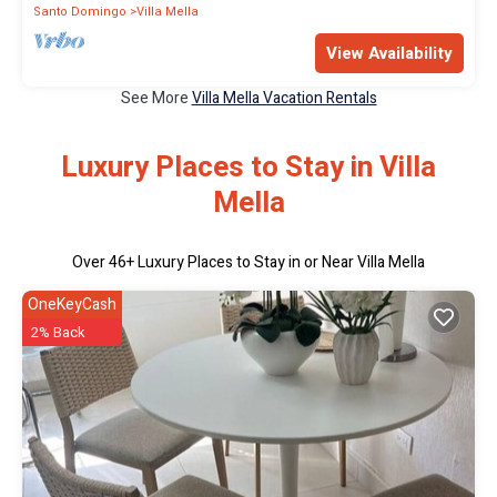
Santo Domingo
Villa Mella
View Availability
See More
Villa Mella Vacation Rentals
Luxury Places to Stay in Villa
Mella
Over
46
+ Luxury Places to Stay in or Near Villa Mella
OneKeyCash
2% Back