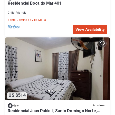
Residencial Boca do Mar 401
Child Friendly
Santo Domingo
Villa Mella
View Availability
US $514
Apartment
New
Residencial Juan Pablo II, Santo Domingo Norte,