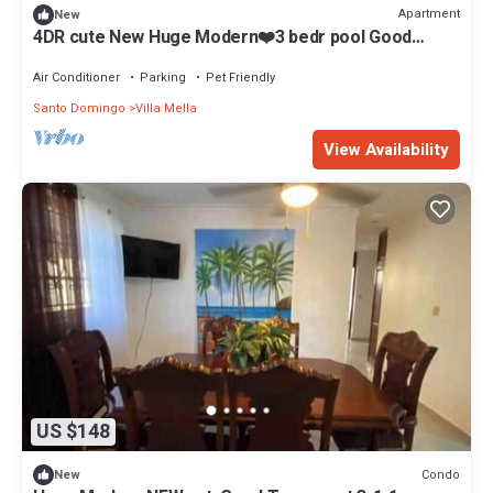
Apartment
New
4DR cute New Huge Modern❤️3 bedr pool Good
transp
Air Conditioner
Parking
Pet Friendly
Santo Domingo
Villa Mella
View Availability
US $148
Condo
New