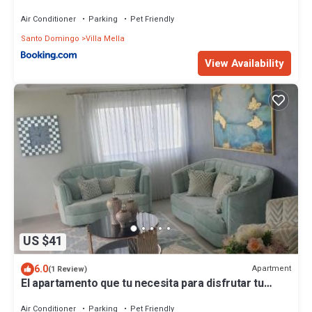
Air Conditioner
Parking
Pet Friendly
Santo Domingo
Villa Mella
View Availability
US $41
6.0
Apartment
(1 Review)
El apartamento que tu necesita para disfrutar tu
vacaciones
Air Conditioner
Parking
Pet Friendly