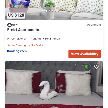
US $128
Apartment
New
Freisi Apartameto
Air Conditioner
Parking
Pet Friendly
Santo Domingo
Villa Mella
View Availability