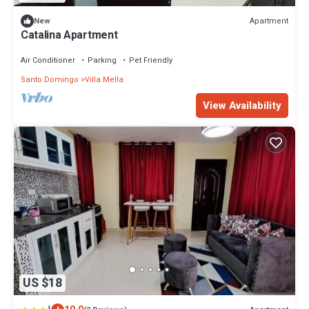
Apartment
New
Catalina Apartment
Air Conditioner
Parking
Pet Friendly
Santo Domingo
Villa Mella
View Availability
US $18