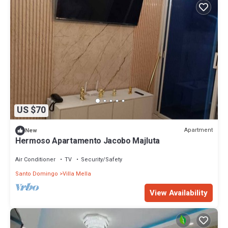
US $70
Apartment
New
Hermoso Apartamento Jacobo Majluta
Air Conditioner
TV
Security/Safety
Santo Domingo
Villa Mella
View Availability