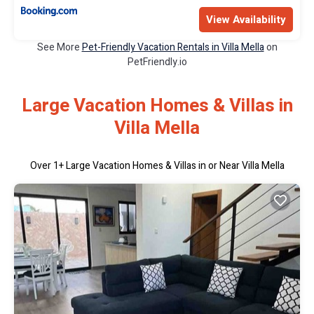
View Availability
See More
Pet-Friendly Vacation Rentals in Villa Mella
on
PetFriendly.io
Large Vacation Homes & Villas in
Villa Mella
Over
1
+ Large Vacation Homes & Villas in or Near Villa Mella