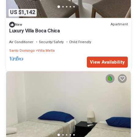
US $1,142
Apartment
New
Luxury Villa Boca Chica
Air Conditioner
Security/Safety
Child Friendly
Santo Domingo
Villa Mella
View Availability