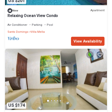
US $201
Apartment
New
Relaxing Ocean View Condo
Air Conditioner
Parking
Pool
Santo Domingo
Villa Mella
View Availability
US $174