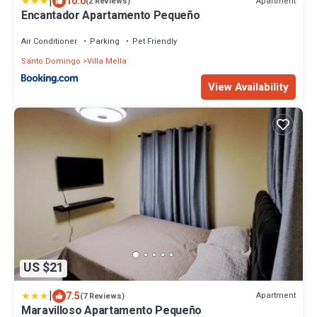
|
10.0
Apartment
(2 Reviews)
Encantador Apartamento Pequeño
Air Conditioner
Parking
Pet Friendly
Santo Domingo
Villa Mella
View Availability
US $21
|
7.5
Apartment
(7 Reviews)
Maravilloso Apartamento Pequeño