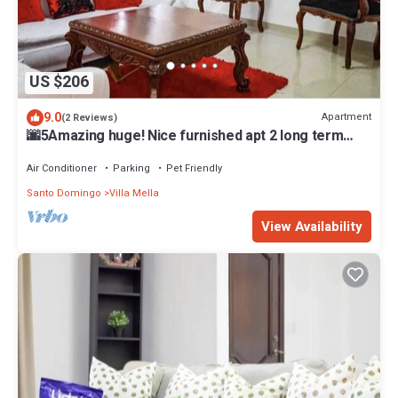
US $206
9.0
Apartment
(2 Reviews)
🌆5Amazing huge! Nice furnished apt 2 long term
stay
Air Conditioner
Parking
Pet Friendly
Santo Domingo
Villa Mella
View Availability