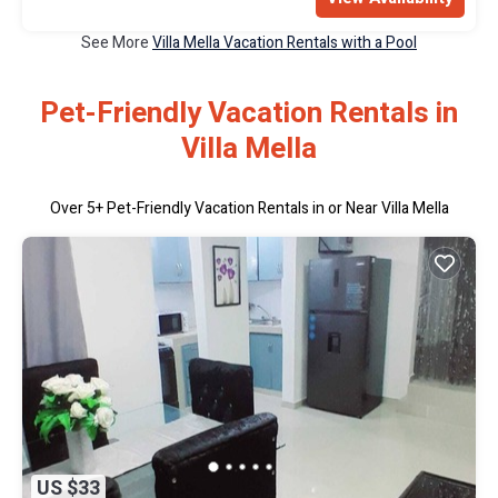
See More
Villa Mella Vacation Rentals with a Pool
Pet-Friendly Vacation Rentals in
Villa Mella
Over
5
+ Pet-Friendly Vacation Rentals in or Near Villa Mella
US $33