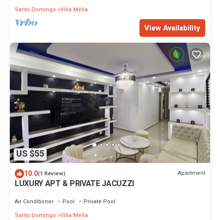
Santo Domingo
Villa Mella
View Availability
US $55
10.0
Apartment
(1 Review)
LUXURY APT & PRIVATE JACUZZI
Air Conditioner
Pool
Private Pool
Santo Domingo
Villa Mella