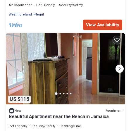
Air Conditioner
Pet Friendly
Security/Safety
Westmoreland
Negril
View Availability
US $115
Apartment
New
Beautiful Apartment near the Beach in Jamaica
Pet Friendly
Security/Safety
Bedding/Linens