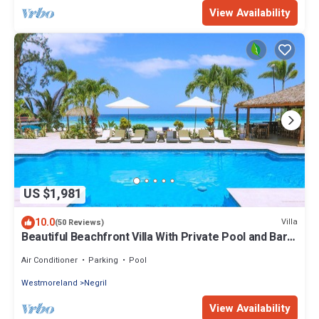
View Availability
US $1,981
10.0
Villa
(50 Reviews)
Beautiful Beachfront Villa With Private Pool and Bar
Fully Staffed
Air Conditioner
Parking
Pool
Westmoreland
Negril
View Availability