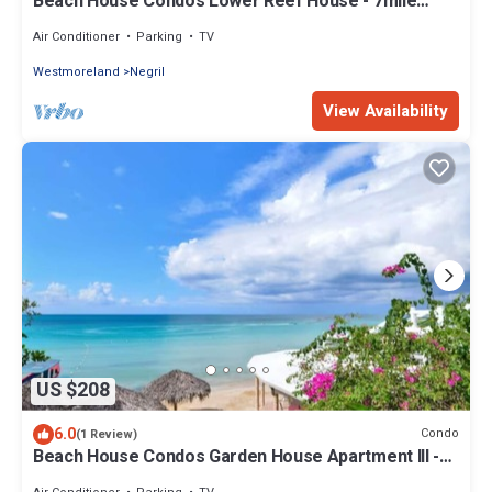
Beach House Condos Lower Reef House - 7mile
Beach Jamaica
Air Conditioner
Parking
TV
Westmoreland
Negril
View Availability
US $208
6.0
Condo
(1 Review)
Beach House Condos Garden House Apartment III -
7mile Beach Jamaica