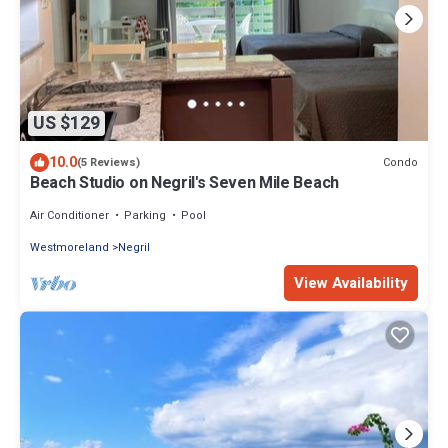
US $129
10.0
Condo
(5 Reviews)
Beach Studio on Negril's Seven Mile Beach
Air Conditioner
Parking
Pool
Westmoreland
Negril
View Availability