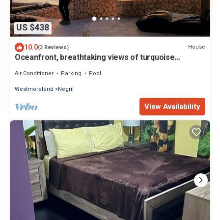
US $438
10.0
House
(3 Reviews)
Oceanfront, breathtaking views of turquoise
Caribbean Sea, gated w/private beach
Air Conditioner
Parking
Pool
Westmoreland
Negril
View Availability