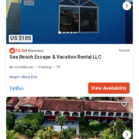
US $105
10.0
House
(8 Reviews)
Sea Beach Escape & Vacation Rental LLC
Air Conditioner
Parking
TV
Negril
West End
View Availability