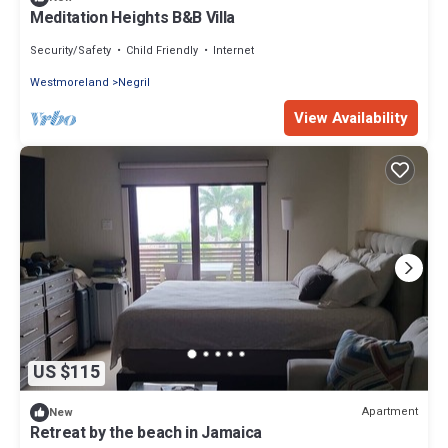
Meditation Heights B&B Villa
Security/Safety
Child Friendly
Internet
Westmoreland
Negril
View Availability
US $115
Apartment
New
Retreat by the beach in Jamaica