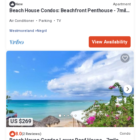
Apartment
New
Beach House Condos: Beachfront Penthouse - 7mile
Beach Jamaica
Air Conditioner
Parking
TV
Westmoreland
Negril
View Availability
US $269
8.0
Condo
(2 Reviews)