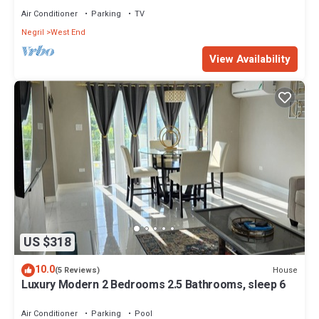
Air Conditioner
Parking
TV
Negril
West End
View Availability
US $318
10.0
House
(5 Reviews)
Luxury Modern 2 Bedrooms 2.5 Bathrooms, sleep 6
Air Conditioner
Parking
Pool