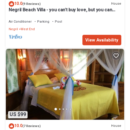
10.0
House
(9 Reviews)
Negril Beach Villa - you can't buy love, but you can
rent paradise!
Air Conditioner
Parking
Pool
Negril
West End
View Availability
US $99
10.0
House
(7 Reviews)