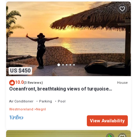
US $450
10.0
House
(3 Reviews)
Oceanfront, breathtaking views of turquoise
Caribbean Sea, gated w/private beach
Air Conditioner
Parking
Pool
Westmoreland
Negril
View Availability