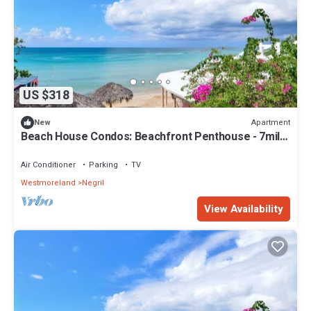
US $318
Apartment
New
Beach House Condos: Beachfront Penthouse - 7mile
Beach Jamaica
Air Conditioner
Parking
TV
Westmoreland
Negril
View Availability