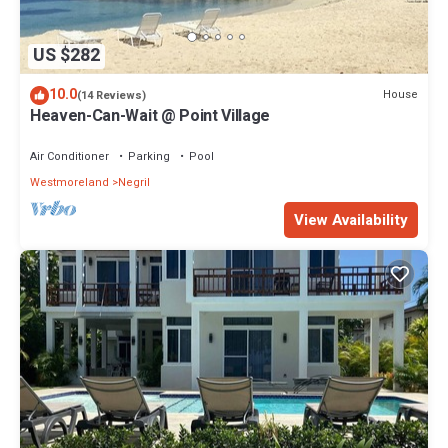
US $282
10.0
House
(14 Reviews)
Heaven-Can-Wait @ Point Village
Air Conditioner
Parking
Pool
Westmoreland
Negril
View Availability