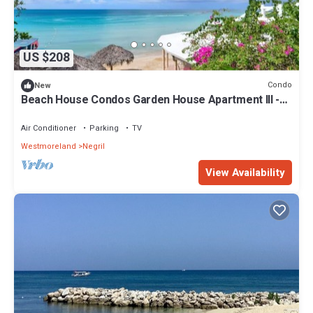
US $208
Condo
New
Beach House Condos Garden House Apartment III -
7mile Beach Jamaica
Air Conditioner
Parking
TV
Westmoreland
Negril
View Availability