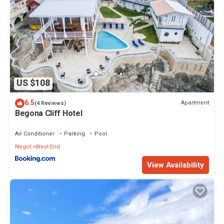
US $108
6.5
Apartment
(4 Reviews)
Begona Cliff Hotel
Air Conditioner
Parking
Pool
Negril
West End
View Availability