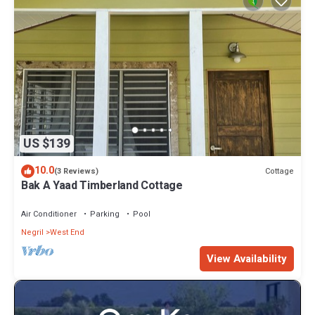
US $139
10.0
Cottage
(3 Reviews)
Bak A Yaad Timberland Cottage
Air Conditioner
Parking
Pool
Negril
West End
View Availability