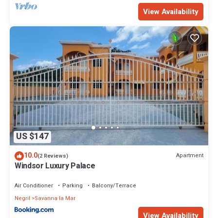
during this period.
View Availability
This 6 Bedrooms Villa provides accommodation with View, Ocean
View, Bedding/Linens, for your convenience. This Villa features
many amenities for guests who want to stay for a few days, a
weekend or probably a longer vacation with family, friends or
group. The rental Villa has 6 Bedrooms and 6 Bathrooms to make
you feel right at home.
Check to see if this Villa has the amenities you need and a
location that makes this a great choice to stay in Negril. Enjoy your
stay in Negril at this Villa.
US $147
10.0
Apartment
(2 Reviews)
Windsor Luxury Palace
Air Conditioner
Parking
Balcony/Terrace
Negril
Savanna la Mar
View Availability