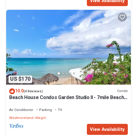
View Availability
US $170
10.0
Condo
(4 Reviews)
Beach House Condos Garden Studio II - 7mile Beach
Jamaica
Air Conditioner
Parking
TV
Westmoreland
Negril
View Availability