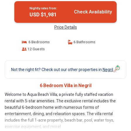
Nightly rates from:
Check Availability
USD $1,981
Price Details
6 Bedrooms
6 Bathrooms
12 Guests
Not the right fit? Check out our other properties in
Negril
6 Bedroom Villa in Negril
Welcome to Aqua Beach Villa; a private fully staffed vacation
rental with 5-star amenities. The exclusive rental includes the
beautiful 6-bedroom home with numerous forms of
entertainment, dining, and relaxation spaces. The villa rental
includes the full 1-acre property, beach bar, pool, water toys,
exercise equipment, and more!