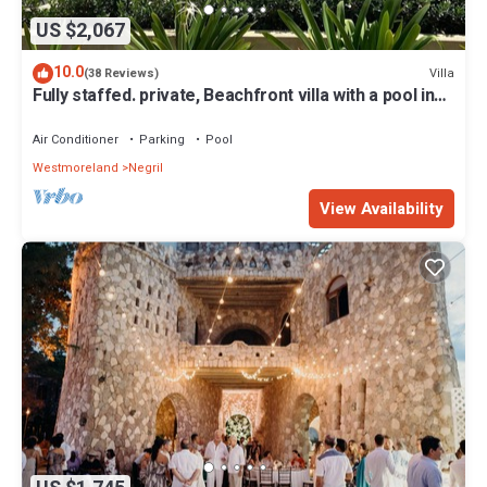
US $2,067
10.0
Villa
(38 Reviews)
Fully staffed. private, Beachfront villa with a pool in
Negril, Jamaica
Air Conditioner
Parking
Pool
Westmoreland
Negril
View Availability