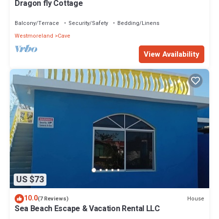
Dragon fly Cottage
Balcony/Terrace
Security/Safety
Bedding/Linens
Westmoreland
Cave
View Availability
US $73
10.0
House
(7 Reviews)
Sea Beach Escape & Vacation Rental LLC