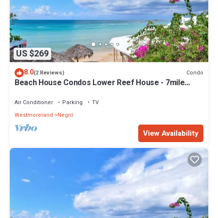
US $269
8.0
Condo
(2 Reviews)
Beach House Condos Lower Reef House - 7mile
Beach Jamaica
Air Conditioner
Parking
TV
Westmoreland
Negril
View Availability