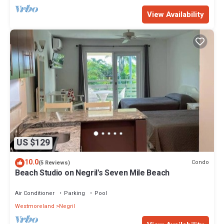
View Availability
US $129
10.0
Condo
(5 Reviews)
Beach Studio on Negril's Seven Mile Beach
Air Conditioner
Parking
Pool
Westmoreland
Negril