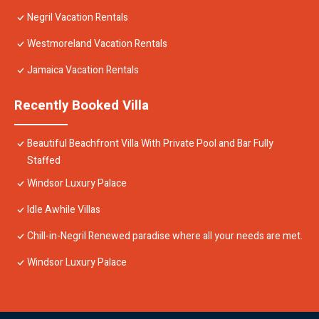
Negril Vacation Rentals
Westmoreland Vacation Rentals
Jamaica Vacation Rentals
Recently Booked Villa
Beautiful Beachfront Villa With Private Pool and Bar Fully
Staffed
Windsor Luxury Palace
Idle Awhile Villas
Chill-in-Negril Renewed paradise where all your needs are met.
Windsor Luxury Palace