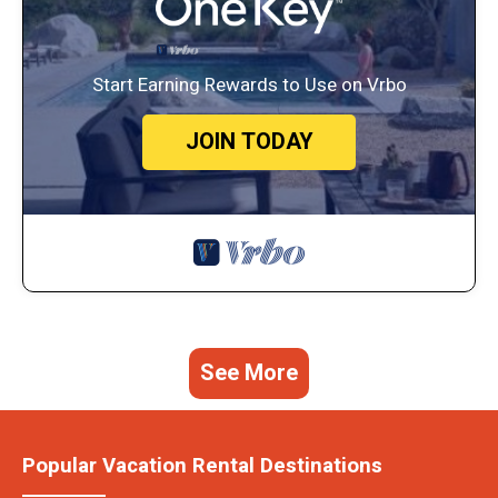
Start Earning Rewards to Use on Vrbo
JOIN TODAY
See More
Popular Vacation Rental Destinations