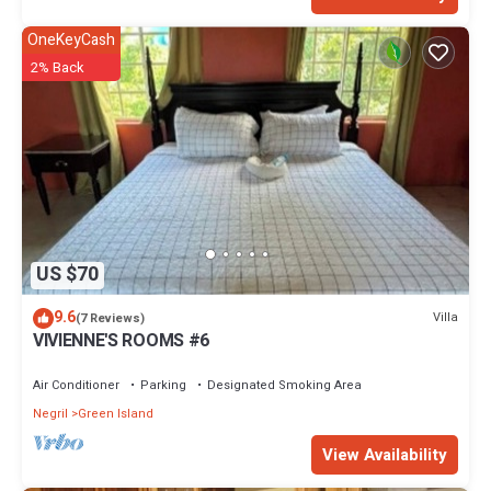
OneKeyCash
2% Back
US $70
9.6
Villa
(7 Reviews)
VIVIENNE'S ROOMS #6
Air Conditioner
Parking
Designated Smoking Area
Negril
Green Island
View Availability