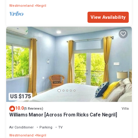
Westmoreland
Negril
View Availability
US $175
10.0
Villa
(5 Reviews)
Williams Manor [Across From Ricks Cafe Negril]
Air Conditioner
Parking
TV
Westmoreland
Negril