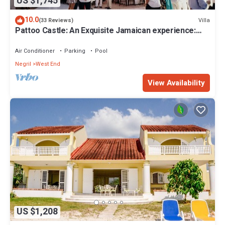
US $1,745
10.0
Villa
(33 Reviews)
Pattoo Castle: An Exquisite Jamaican experience:
Weddings & Private Parties
Air Conditioner
Parking
Pool
Negril
West End
View Availability
US $1,208