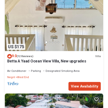
US $175
9.0
Villa
(12 Reviews)
Betta A Yaad Ocean View Villa, New upgrades
Air Conditioner
Parking
Designated Smoking Area
Negril
West End
View Availability