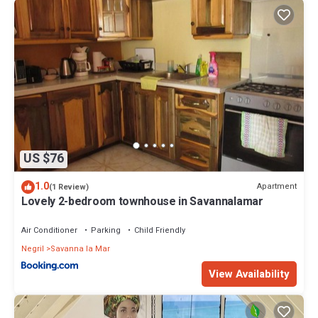
US $76
1.0
Apartment
(1 Review)
Lovely 2-bedroom townhouse in Savannalamar
Air Conditioner
Parking
Child Friendly
Negril
Savanna la Mar
View Availability