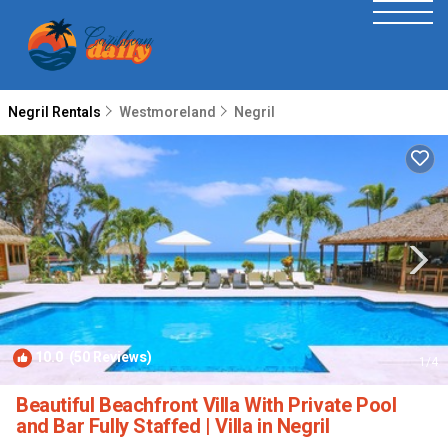
Negril Rentals
Westmoreland
Negril
10.0
(50 Reviews)
1
/4
Beautiful Beachfront Villa With Private Pool
and Bar Fully Staffed | Villa in Negril