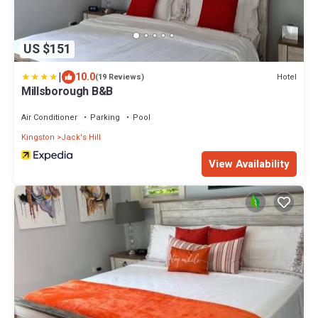
US $151
|
10.0
Hotel
(19 Reviews)
Millsborough B&B
Air Conditioner
Parking
Pool
Kingston
Jack's Hill
View Availability