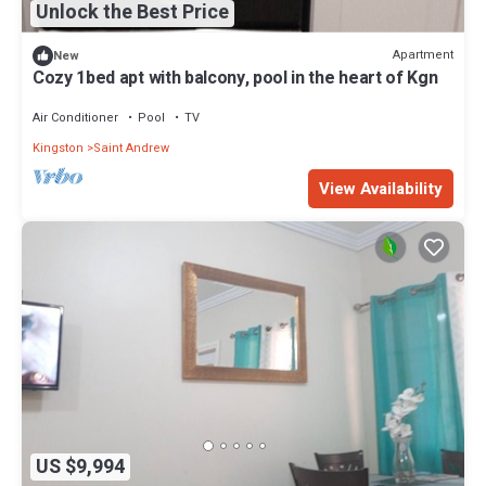
Unlock the Best Price
Apartment
New
Cozy 1bed apt with balcony, pool in the heart of Kgn
Air Conditioner
Pool
TV
Kingston
Saint Andrew
View Availability
US $9,994