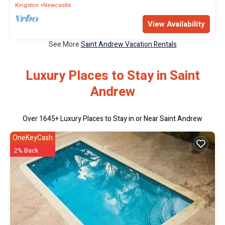
Kingston
Newcastle
View Availability
See More
Saint Andrew Vacation Rentals
Luxury Places to Stay in Saint
Andrew
Over
1645
+ Luxury Places to Stay in or Near Saint Andrew
OneKeyCash
2% Back