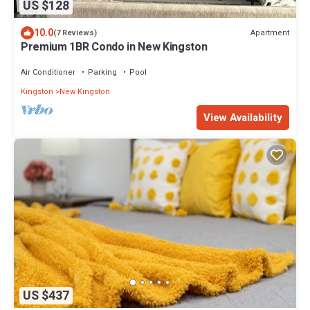
US $128
10.0
Apartment
(7 Reviews)
Premium 1BR Condo in New Kingston
Air Conditioner
Parking
Pool
Kingston
New Kingston
View Availability
US $437