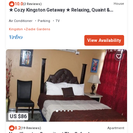
10.0
House
(2 Reviews)
★ Cozy Kingston Getaway ★ Relaxing, Quaint &
Centrally Located ★
Air Conditioner
Parking
TV
Kingston
Ziadie Gardens
View Availability
US $86
8.2
Apartment
(19 Reviews)