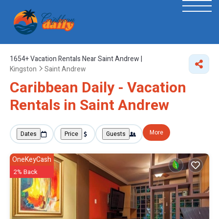
1654+
Vacation Rentals Near Saint Andrew |
Kingston
Saint Andrew
Caribbean Daily - Vacation
Rentals in Saint Andrew
More
Dates
Price
Guests
OneKeyCash
2% Back