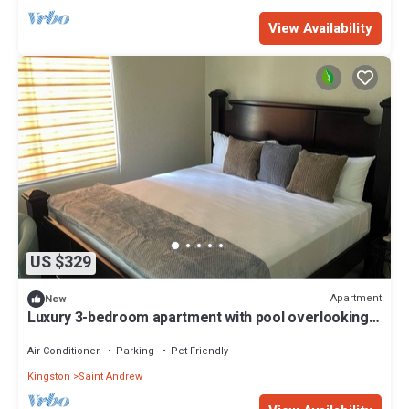
View Availability
US $329
Apartment
New
Luxury 3-bedroom apartment with pool overlooking
the vibrant city of Kingston.
Air Conditioner
Parking
Pet Friendly
Kingston
Saint Andrew