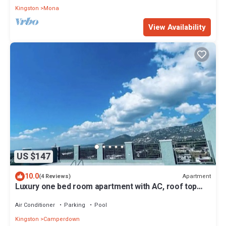
Kingston
Mona
View Availability
US $147
10.0
Apartment
(4 Reviews)
Luxury one bed room apartment with AC, roof top
pool, WIFI located in Kingston.
Air Conditioner
Parking
Pool
Kingston
Camperdown