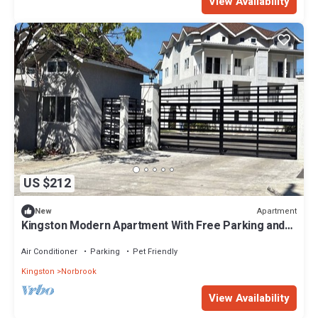
View Availability
US $212
Apartment
New
Kingston Modern Apartment With Free Parking and
Wifi
Air Conditioner
Parking
Pet Friendly
Kingston
Norbrook
View Availability