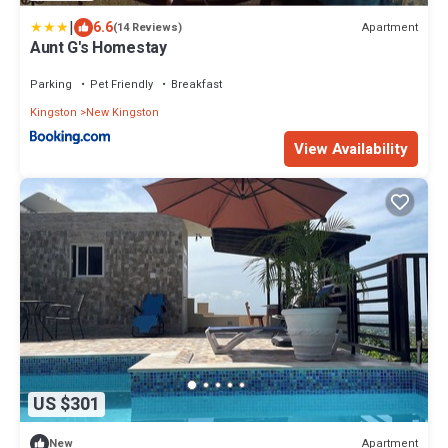
|
6.6
Apartment
(14 Reviews)
Aunt G's Homestay
Parking
Pet Friendly
Breakfast
Kingston
New Kingston
View Availability
US $301
Apartment
New