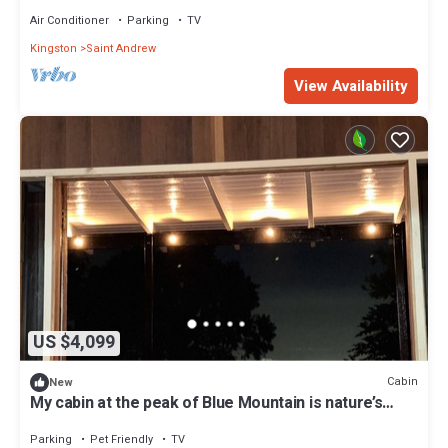
Air Conditioner
Parking
TV
Kingston
Saint Andrew
View Availability
US $4,099
Cabin
New
My cabin at the peak of Blue Mountain is nature’s
finest retreat
Parking
Pet Friendly
TV