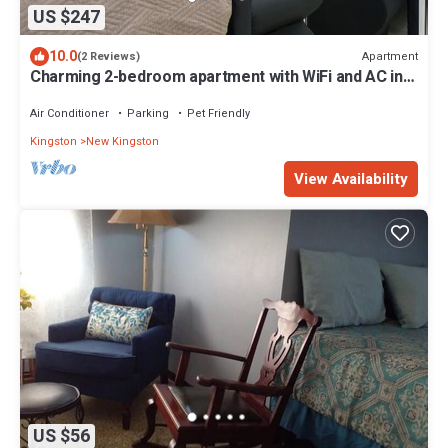
US $247
10.0
Apartment
(2 Reviews)
Charming 2-bedroom apartment with WiFi and AC in
St Andrews Parish
Air Conditioner
Parking
Pet Friendly
Kingston
New Kingston
View Availability
US $56