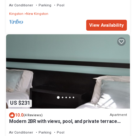
Air Conditioner
Parking
Pool
Kingston
New Kingston
View Availability
US $231
10.0
Apartment
(4 Reviews)
Modern 2BR with views, pool, and private terrace
near New Kingston
Air Conditioner
Parking
Pool