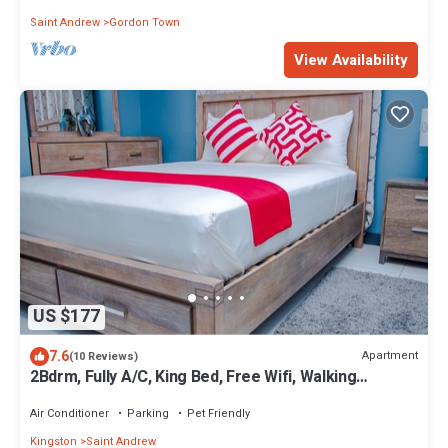
Saint Andrew
Gordon Town
View Availability
US $177
7.6
Apartment
(10 Reviews)
2Bdrm, Fully A/C, King Bed, Free Wifi, Walking
distance from Devon House
Air Conditioner
Parking
Pet Friendly
Kingston
Saint Andrew