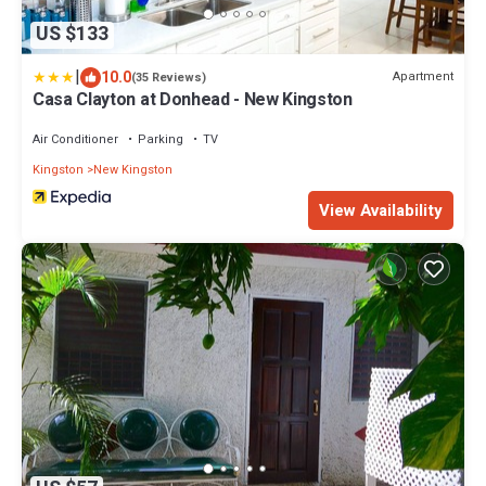
US $133
|
10.0
Apartment
(35 Reviews)
Casa Clayton at Donhead - New Kingston
Air Conditioner
Parking
TV
Kingston
New Kingston
View Availability