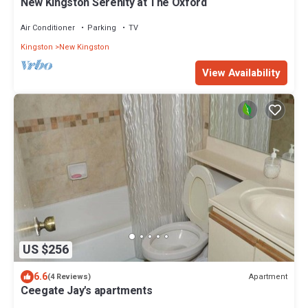
New Kingston Serenity at The Oxford
Air Conditioner
Parking
TV
Kingston
New Kingston
View Availability
US $256
6.6
Apartment
(4 Reviews)
Ceegate Jay's apartments