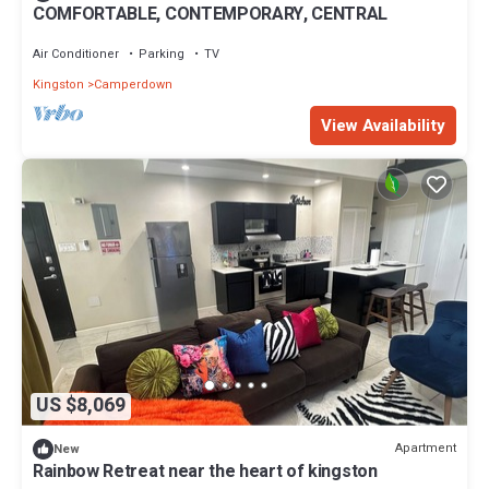
COMFORTABLE, CONTEMPORARY, CENTRAL
Air Conditioner
Parking
TV
Kingston
Camperdown
View Availability
US $8,069
Apartment
New
Rainbow Retreat near the heart of kingston