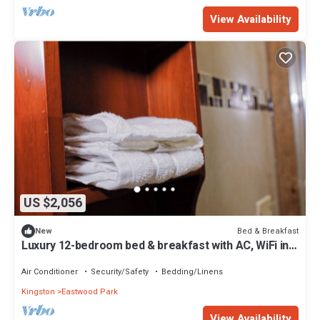
View Availability
US $2,056
Bed & Breakfast
New
Luxury 12-bedroom bed & breakfast with AC, WiFi in
lovely Kingston
Air Conditioner
Security/Safety
Bedding/Linens
Kingston
Eastwood Park
View Availability