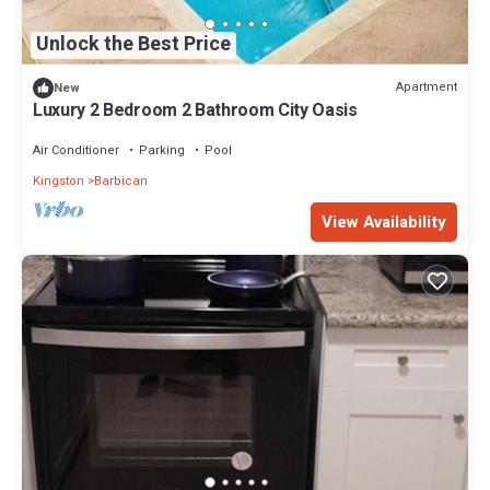
Unlock the Best Price
Apartment
New
Luxury 2 Bedroom 2 Bathroom City Oasis
Air Conditioner
Parking
Pool
Kingston
Barbican
View Availability