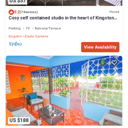
US $57
9.2
House
(7 Reviews)
Cosy self contained studio in the heart of Kingston
Jamaica
Parking
TV
Balcony/Terrace
Kingston
Ziadie Gardens
View Availability
US $188