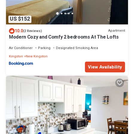
US $152
10.0
Apartment
(2 Reviews)
Modern Cozy and Comfy 2 bedrooms At The Lofts
Air Conditioner
Parking
Designated Smoking Area
Kingston
New Kingston
View Availability