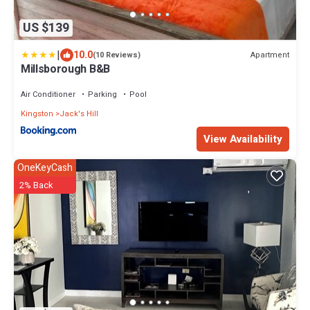
US $139
|
10.0
Apartment
(10 Reviews)
Millsborough B&B
Air Conditioner
Parking
Pool
Kingston
Jack's Hill
View Availability
OneKeyCash
2% Back