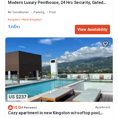
Modern Luxury Penthouse, 24 Hrs Security, Gated
Comm, Rooftop Pool, WI-FI, AC
Air Conditioner
Parking
Pool
Kingston
New Kingston
View Availability
US $237
10.0
Apartment
(4 Reviews)
Cozy apartment in new Kingston w/rooftop pool,
super close to A/C Marriott.