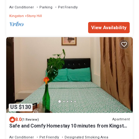
& Staff Included
Air Conditioner
Parking
Pet Friendly
Kingston
Stony Hill
View Availability
US $130
8.0
Apartment
(1 Review)
Safe and Comfy Homestay 10 minutes from Kingston
Airport! Travelers Welcomed!
Air Conditioner
Pet Friendly
Designated Smoking Area