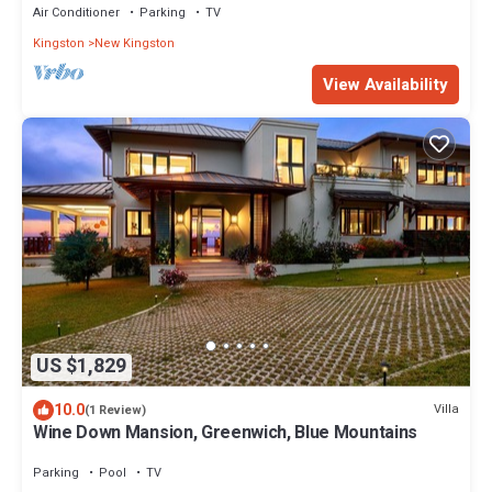
Air Conditioner
Parking
TV
Kingston
New Kingston
View Availability
US $1,829
10.0
Villa
(1 Review)
Wine Down Mansion, Greenwich, Blue Mountains
Parking
Pool
TV