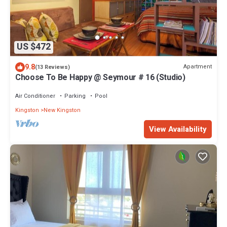
US $472
9.8
Apartment
(13 Reviews)
Choose To Be Happy @ Seymour # 16 (Studio)
Air Conditioner
Parking
Pool
Kingston
New Kingston
View Availability