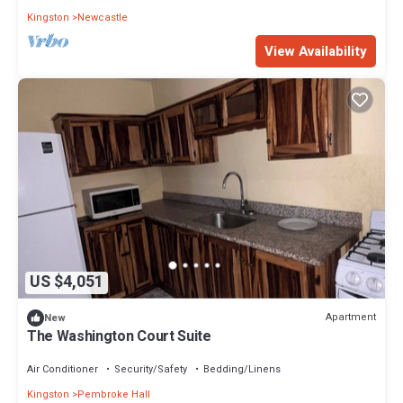
Kingston
Newcastle
View Availability
US $4,051
Apartment
New
The Washington Court Suite
Air Conditioner
Security/Safety
Bedding/Linens
Kingston
Pembroke Hall