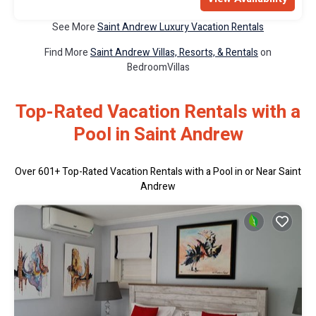
See More
Saint Andrew Luxury Vacation Rentals
Find More
Saint Andrew Villas, Resorts, & Rentals
on
BedroomVillas
Top-Rated Vacation Rentals with a
Pool in Saint Andrew
Over
601
+ Top-Rated Vacation Rentals with a Pool in or Near Saint
Andrew