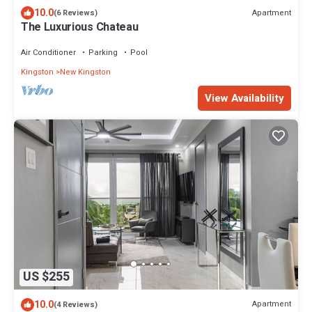
10.0
Apartment
(6 Reviews)
The Luxurious Chateau
Air Conditioner
Parking
Pool
Kingston
New Kingston
View Availability
US $255
10.0
Apartment
(4 Reviews)