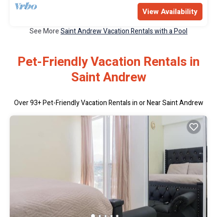
View Availability
See More
Saint Andrew Vacation Rentals with a Pool
Pet-Friendly Vacation Rentals in
Saint Andrew
Over
93
+ Pet-Friendly Vacation Rentals in or Near Saint Andrew