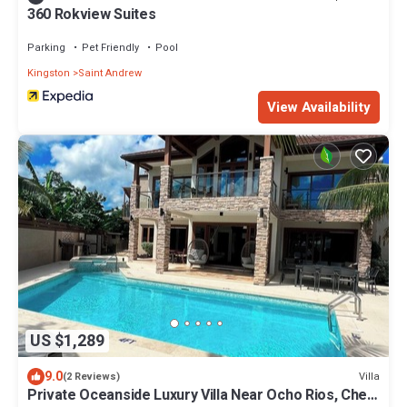
360 Rokview Suites
Parking
Pet Friendly
Pool
Kingston
Saint Andrew
View Availability
US $1,289
9.0
Villa
(2 Reviews)
Private Oceanside Luxury Villa Near Ocho Rios, Chef