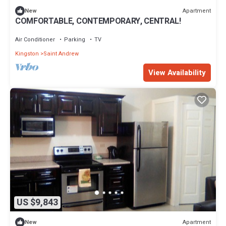
Apartment
New
COMFORTABLE, CONTEMPORARY, CENTRAL!
Air Conditioner
Parking
TV
Kingston
Saint Andrew
View Availability
US $9,843
Apartment
New