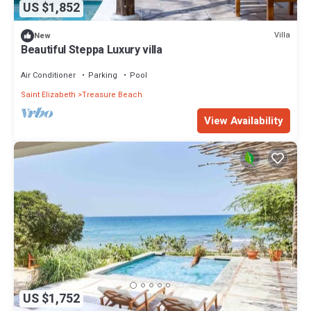
US $1,852
Villa
New
Beautiful Steppa Luxury villa
Air Conditioner
Parking
Pool
Saint Elizabeth
Treasure Beach
View Availability
US $1,752