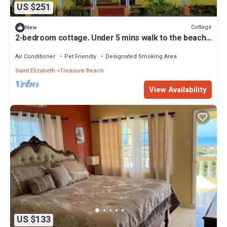
US $251
Cottage
New
2-bedroom cottage. Under 5 mins walk to the beach
in the quiet Old Wharf area
Air Conditioner
Pet Friendly
Designated Smoking Area
Saint Elizabeth
Treasure Beach
View Availability
US $133