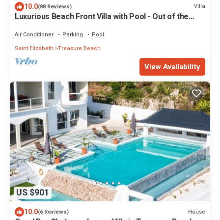
10.0
Villa
(88 Reviews)
Luxurious Beach Front Villa with Pool - Out of the
Blue Villa
Air Conditioner
Parking
Pool
Saint Elizabeth
Treasure Beach
View Availability
US $901
10.0
House
(6 Reviews)