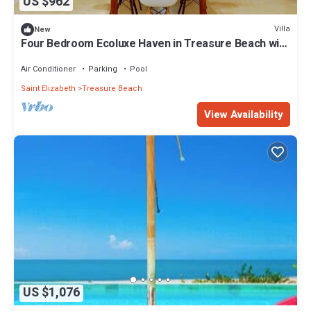
US $962
Villa
New
Four Bedroom Ecoluxe Haven in Treasure Beach with
Pool
Air Conditioner
Parking
Pool
Saint Elizabeth
Treasure Beach
View Availability
US $1,076