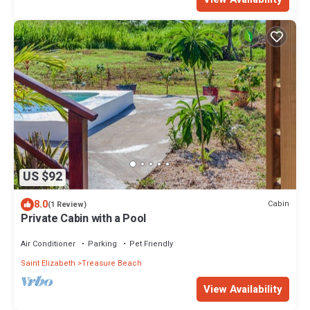
US $92
8.0
Cabin
(1 Review)
Private Cabin with a Pool
Air Conditioner
Parking
Pet Friendly
Saint Elizabeth
Treasure Beach
View Availability