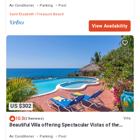
Air Conditioner
Parking
Pool
Saint Elizabeth
Treasure Beach
View Availability
US $302
10.0
Villa
(2 Reviews)
Beautiful Villa offering Spectacular Vistas of the
Caribbean Sea
Air Conditioner
Parking
Pool