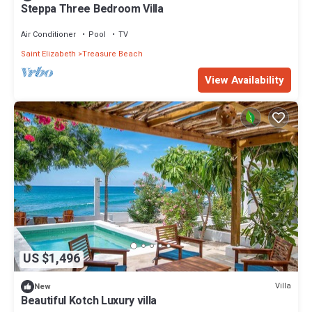
Steppa Three Bedroom Villa
Air Conditioner
Pool
TV
Saint Elizabeth
Treasure Beach
View Availability
US $1,496
Villa
New
Beautiful Kotch Luxury villa