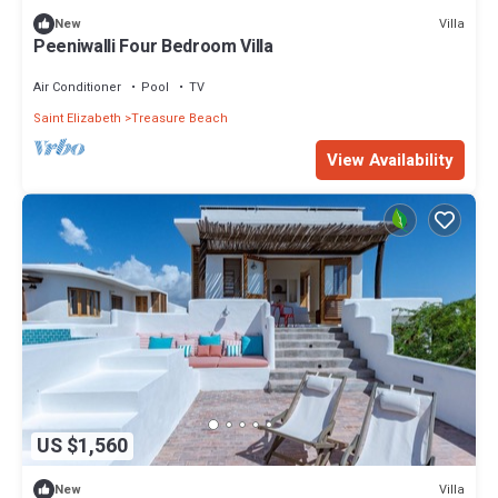
Villa
New
Peeniwalli Four Bedroom Villa
Air Conditioner
Pool
TV
Saint Elizabeth
Treasure Beach
View Availability
US $1,560
Villa
New