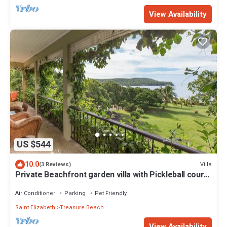
View Availability
US $544
10.0
Villa
(3 Reviews)
Private Beachfront garden villa with Pickleball court -
Coquina
Air Conditioner
Parking
Pet Friendly
Saint Elizabeth
Treasure Beach
View Availability