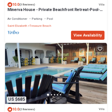
10.0
Villa
(3 Reviews)
Minerva House - Private Beachfront Retreat-Pool-
Views-Staff
Air Conditioner
Parking
Pool
Saint Elizabeth
Treasure Beach
View Availability
US $685
10.0
Villa
(2 Reviews)