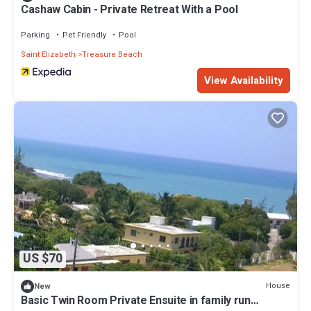
Cashaw Cabin - Private Retreat With a Pool
Parking
Pet Friendly
Pool
Saint Elizabeth
Treasure Beach
View Availability
US $70
House
New
Basic Twin Room Private Ensuite in family run