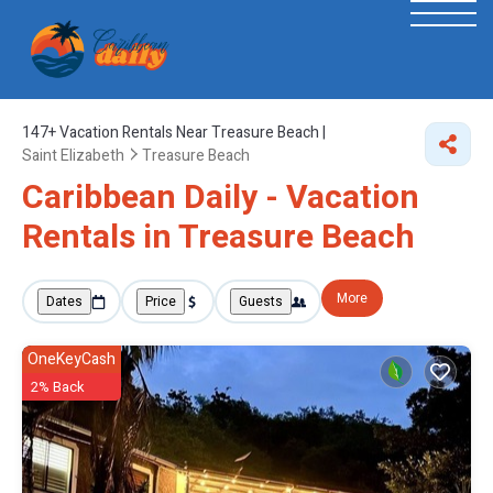
147+
Vacation Rentals Near Treasure Beach |
Saint Elizabeth
Treasure Beach
Caribbean Daily - Vacation
Rentals in Treasure Beach
More
Dates
Price
Guests
OneKeyCash
2% Back