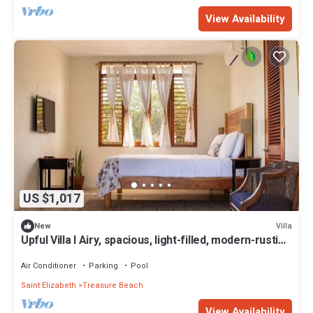
View Availability
US $1,017
Villa
New
Upful Villa I Airy, spacious, light-filled, modern-rustic
family villa w/pool
Air Conditioner
Parking
Pool
Saint Elizabeth
Treasure Beach
View Availability