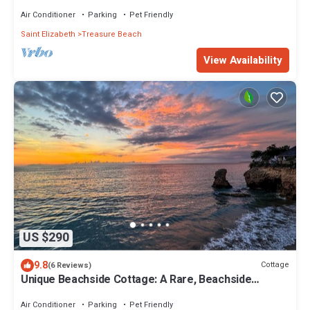
guesthouse BillysBay TreasureBeach
Air Conditioner
Parking
Pet Friendly
Saint Elizabeth
Treasure Beach
View Availability
US $290
9.8
Cottage
(6 Reviews)
Unique Beachside Cottage: A Rare, Beachside
Bungalow
Air Conditioner
Parking
Pet Friendly