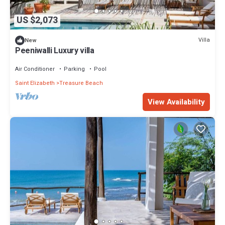
US $2,073
Villa
New
Peeniwalli Luxury villa
Air Conditioner
Parking
Pool
Saint Elizabeth
Treasure Beach
View Availability