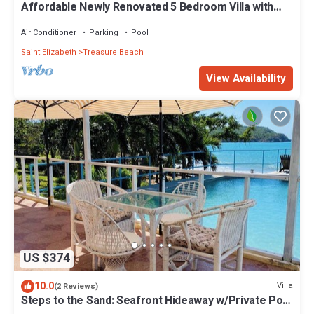
Affordable Newly Renovated 5 Bedroom Villa with
Pool. 3 Minute Walk to Beach.
Air Conditioner
Parking
Pool
Saint Elizabeth
Treasure Beach
View Availability
US $374
10.0
Villa
(2 Reviews)
Steps to the Sand: Seafront Hideaway w/Private Pool
& Amazing Views