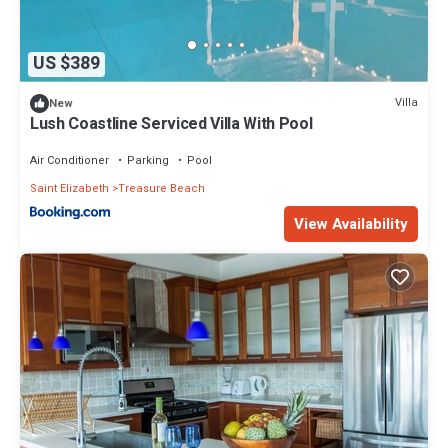
US $389
Villa
New
Lush Coastline Serviced Villa With Pool
Air Conditioner
Parking
Pool
Saint Elizabeth
Treasure Beach
View Availability