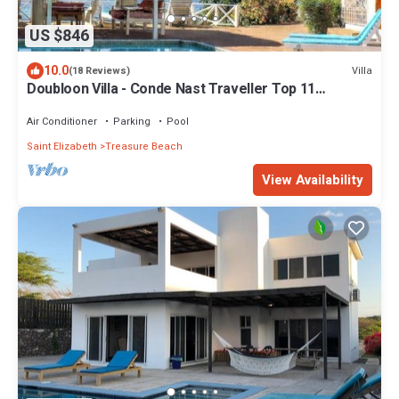
US $846
10.0
Villa
(18 Reviews)
Doubloon Villa - Conde Nast Traveller Top 11
Jamaican Villa 2026
Air Conditioner
Parking
Pool
Saint Elizabeth
Treasure Beach
View Availability