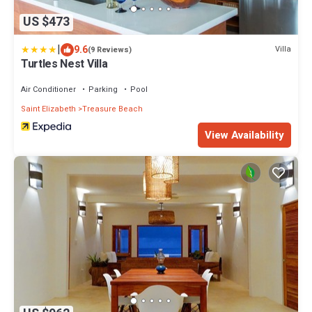
US $473
|
9.6
Villa
(9 Reviews)
Turtles Nest Villa
Air Conditioner
Parking
Pool
Saint Elizabeth
Treasure Beach
View Availability