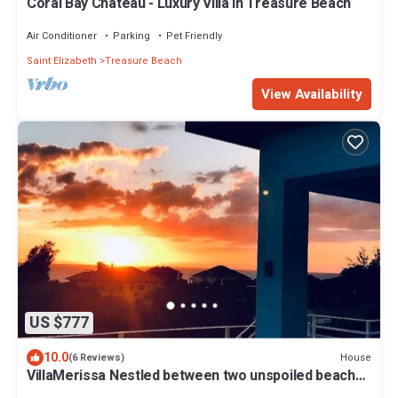
Coral Bay Chateau - Luxury Villa in Treasure Beach
Air Conditioner
Parking
Pet Friendly
Saint Elizabeth
Treasure Beach
View Availability
US $777
10.0
House
(6 Reviews)
VillaMerissa Nestled between two unspoiled beaches
Pool/JackSprat/WiFi/Gym/Staff