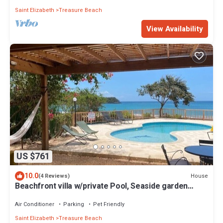
Saint Elizabeth
Treasure Beach
View Availability
US $761
10.0
House
(4 Reviews)
Beachfront villa w/private Pool, Seaside garden
w/Pickleball court-Blue Marlin
Air Conditioner
Parking
Pet Friendly
Saint Elizabeth
Treasure Beach