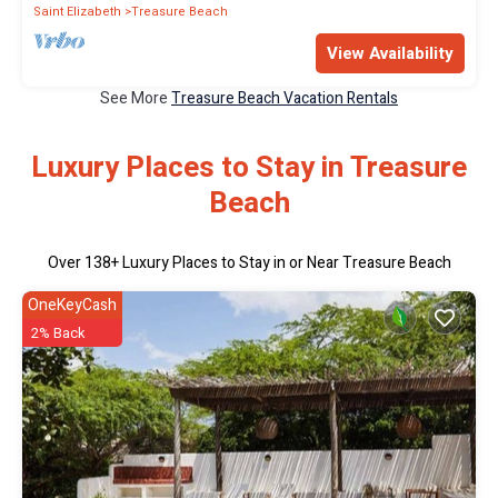
Saint Elizabeth
Treasure Beach
View Availability
See More
Treasure Beach Vacation Rentals
Luxury Places to Stay in Treasure
Beach
Over
138
+ Luxury Places to Stay in or Near Treasure Beach
OneKeyCash
2% Back