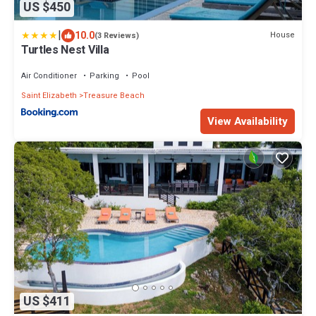
US $450
|
10.0
House
(3 Reviews)
Turtles Nest Villa
Air Conditioner
Parking
Pool
Saint Elizabeth
Treasure Beach
View Availability
US $411