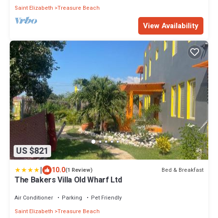
Saint Elizabeth
Treasure Beach
View Availability
US $821
|
10.0
Bed & Breakfast
(1 Review)
The Bakers Villa Old Wharf Ltd
Air Conditioner
Parking
Pet Friendly
Saint Elizabeth
Treasure Beach