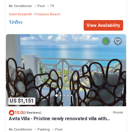
Air Conditioner
Pool
TV
Saint Elizabeth
Treasure Beach
View Availability
US $1,151
10.0
House
(2 Reviews)
Avita Villa - Pristine newly renovated villa with
breathtaking views.
Air Conditioner
Parking
Pool