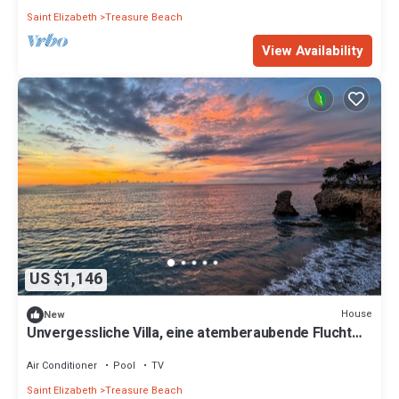
Saint Elizabeth
Treasure Beach
View Availability
US $1,146
House
New
Unvergessliche Villa, eine atemberaubende Flucht
direkt am Strand by Interhome
Air Conditioner
Pool
TV
Saint Elizabeth
Treasure Beach