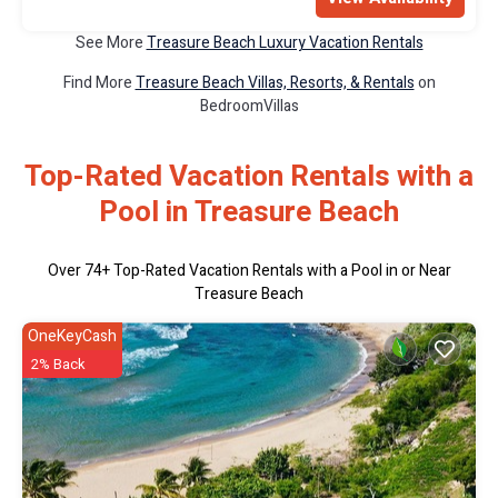
See More
Treasure Beach Luxury Vacation Rentals
Find More
Treasure Beach Villas, Resorts, & Rentals
on
BedroomVillas
Top-Rated Vacation Rentals with a
Pool in Treasure Beach
Over
74
+ Top-Rated Vacation Rentals with a Pool in or Near
Treasure Beach
OneKeyCash
2% Back