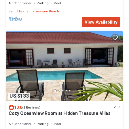
Air Conditioner
Parking
Pool
Saint Elizabeth
Treasure Beach
View Availability
US $133
10.0
Villa
(2 Reviews)
Cozy Oceanview Room at Hidden Treasure Villas
Air Conditioner
Parking
Pool