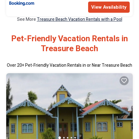
View Availability
See More
Treasure Beach Vacation Rentals with a Pool
Pet-Friendly Vacation Rentals in
Treasure Beach
Over
20
+ Pet-Friendly Vacation Rentals in or Near Treasure Beach