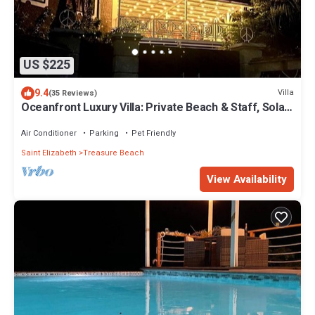
US $225
9.4
Villa
(35 Reviews)
Oceanfront Luxury Villa: Private Beach & Staff, Solar
powered
Air Conditioner
Parking
Pet Friendly
Saint Elizabeth
Treasure Beach
View Availability