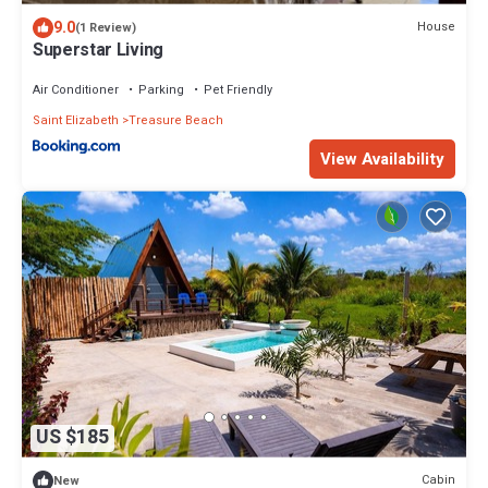
9.0
House
(1 Review)
Superstar Living
Air Conditioner
Parking
Pet Friendly
Saint Elizabeth
Treasure Beach
View Availability
US $185
Cabin
New