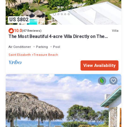
US $802
10.0
Villa
(47 Reviews)
The Most Beautiful 4-acre Villa Directly on The
Beach with Pool and Chef
Air Conditioner
Parking
Pool
Saint Elizabeth
Treasure Beach
View Availability