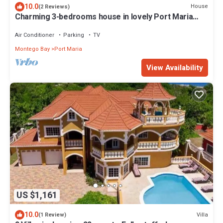
10.0
House
(2 Reviews)
Charming 3-bedrooms house in lovely Port Maria
with AC, and WiFi and hot water
Air Conditioner
Parking
TV
Montego Bay
Port Maria
View Availability
US $1,161
10.0
Villa
(1 Review)