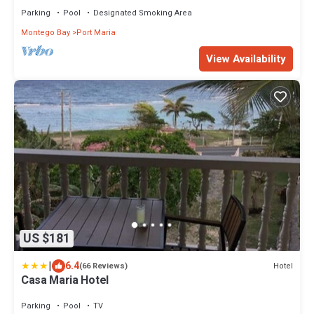
Parking
Pool
Designated Smoking Area
Montego Bay
Port Maria
View Availability
US $181
|
6.4
Hotel
(66 Reviews)
Casa Maria Hotel
Parking
Pool
TV