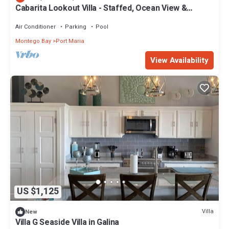
Cabarita Lookout Villa - Staffed, Ocean View &
Private Pool
Air Conditioner
Parking
Pool
Montego Bay
Port Maria
View Availability
US $1,125
Villa
New
Villa G Seaside Villa in Galina