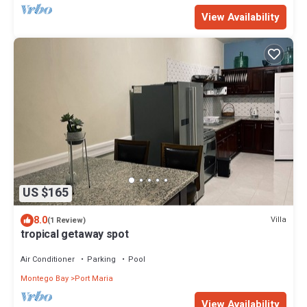
View Availability
US $165
8.0
Villa
(1 Review)
tropical getaway spot
Air Conditioner
Parking
Pool
Montego Bay
Port Maria
View Availability