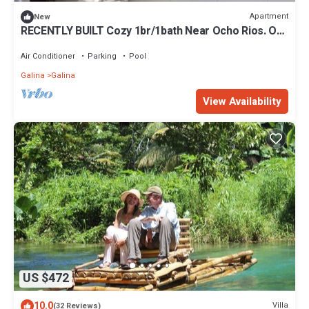
Apartment
New
RECENTLY BUILT Cozy 1br/1bath Near Ocho Rios. On
Site GYM, POOL, and LAUNDRY!
Air Conditioner
Parking
Pool
Galina
Galina
View Availability
US $472
10.0
Villa
(32 Reviews)