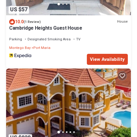
US $57
10.0
House
(1 Review)
Cambridge Heights Guest House
Parking
Designated Smoking Area
TV
Montego Bay
Port Maria
View Availability