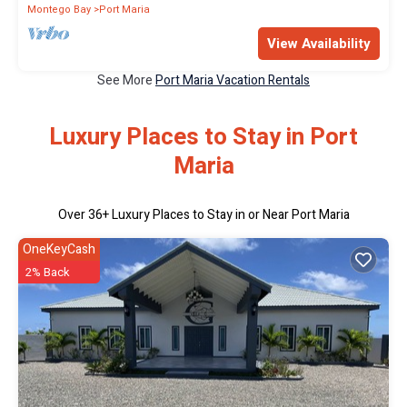
Montego Bay
Port Maria
View Availability
See More
Port Maria Vacation Rentals
Luxury Places to Stay in Port
Maria
Over
36
+ Luxury Places to Stay in or Near Port Maria
OneKeyCash
2% Back