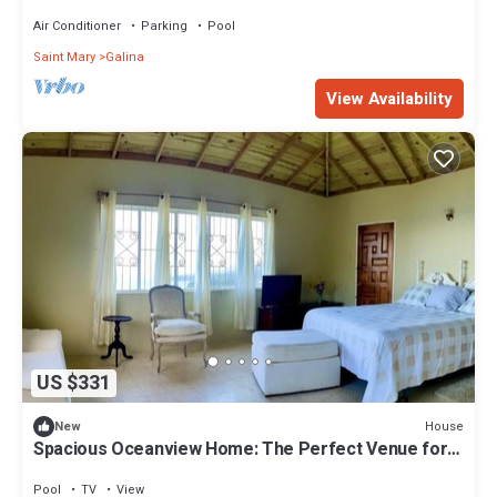
Air Conditioner
Parking
Pool
Saint Mary
Galina
View Availability
US $331
House
New
Spacious Oceanview Home: The Perfect Venue for
Special Events & Large Groups
Pool
TV
View