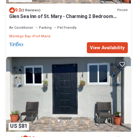
9.0
House
(2 Reviews)
Glen Sea Inn of St. Mary - Charming 2 Bedroom
Beachside Home
Air Conditioner
Parking
Pet Friendly
Montego Bay
Port Maria
View Availability
US $81