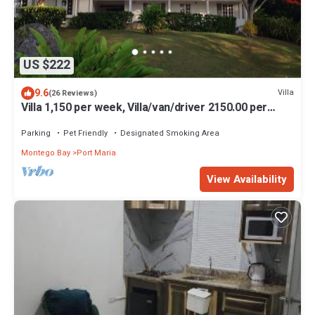
US $222
9.6
Villa
(26 Reviews)
Villa 1,150 per week, Villa/van/driver 2150.00 per
week
Parking
Pet Friendly
Designated Smoking Area
Montego Bay
Port Maria
View Availability