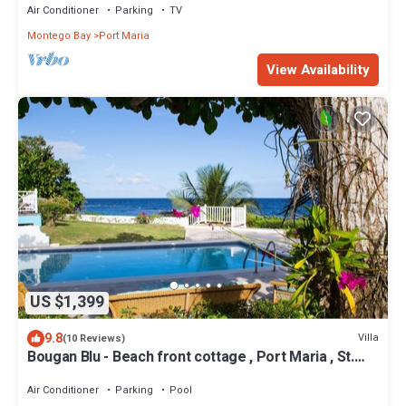
Air Conditioner
Parking
TV
Montego Bay
Port Maria
View Availability
US $1,399
9.8
Villa
(10 Reviews)
Bougan Blu - Beach front cottage , Port Maria , St.
Mary
Air Conditioner
Parking
Pool