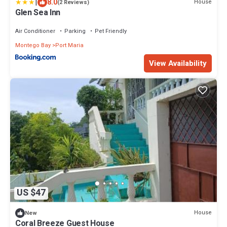
|
8.0
House
(2 Reviews)
Glen Sea Inn
Air Conditioner
Parking
Pet Friendly
Montego Bay
Port Maria
View Availability
US $47
House
New
Coral Breeze Guest House