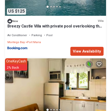
US $125
Villa
New
Breezy Castle Villa with private pool overlooking the
Sea and Blue Mountains
Air Conditioner
Parking
Pool
Montego Bay
Port Maria
View Availability
OneKeyCash
2% Back