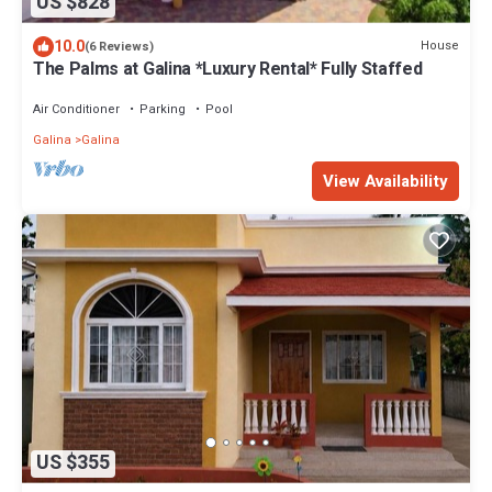
US $828
10.0
House
(6 Reviews)
The Palms at Galina *Luxury Rental* Fully Staffed
Air Conditioner
Parking
Pool
Galina
Galina
View Availability
US $355