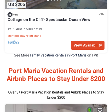
US $205
Villa
New
Cottage on the Cliff- Spectacular Ocean View
TV
View
Ocean View
Montego Bay
Port Maria
View Availability
See More
Family Vacation Rentals in Port Maria
on FVR
Port Maria Vacation Rentals and
Airbnb Places to Stay Under $200
Over
8
+ Port Maria Vacation Rentals and Airbnb Places to Stay
Under $200