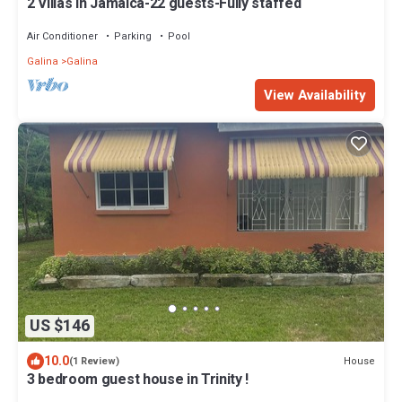
2 Villas in Jamaica-22 guests-Fully staffed
Air Conditioner
Parking
Pool
Galina
Galina
View Availability
US $146
10.0
House
(1 Review)
3 bedroom guest house in Trinity !