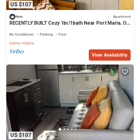
US $107
Apartment
New
RECENTLY BUILT Cozy 1br/1bath Near Port Maria. On
Site GYM, POOL, and LAUNDRY!
Air Conditioner
Parking
Pool
Galina
Galina
View Availability
US $107