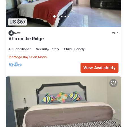
US $67
Villa
New
Villa on the Ridge
Air Conditioner
Security/Safety
Child Friendly
Montego Bay
Port Maria
View Availability