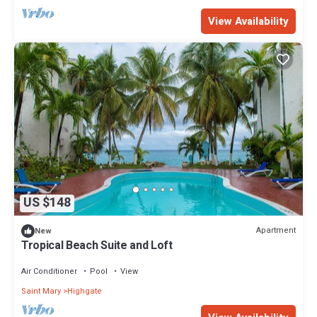
View Availability
US $148
Apartment
New
Tropical Beach Suite and Loft
Air Conditioner
Pool
View
Saint Mary
Highgate