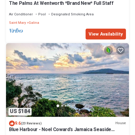
The Palms At Wentworth *Brand New* Full Staff
Air Conditioner
Pool
Designated Smoking Area
Saint Mary
Galina
View Availability
US $184
9.6
House
(23 Reviews)
Blue Harbour - Noel Coward's Jamaica Seaside
Cottages