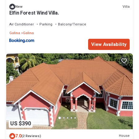
Villa
New
Elfin Forest Wind Villa.
Air Conditioner
Parking
Balcony/Terrace
Galina
Galina
View Availability
US $390
7.0
House
(2 Reviews)