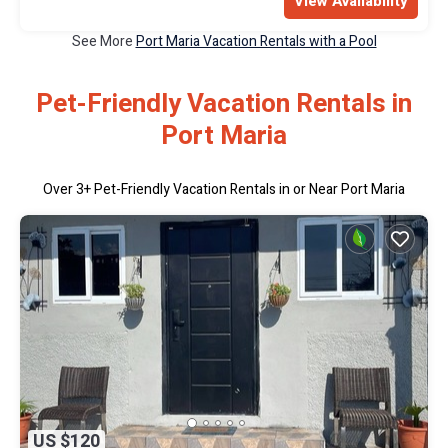
View Availability
See More
Port Maria Vacation Rentals with a Pool
Pet-Friendly Vacation Rentals in
Port Maria
Over
3
+ Pet-Friendly Vacation Rentals in or Near Port Maria
US $120