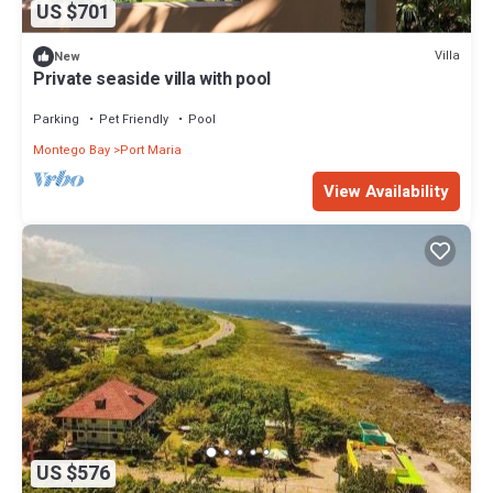
US $701
Villa
New
Private seaside villa with pool
Parking
Pet Friendly
Pool
Montego Bay
Port Maria
View Availability
US $576