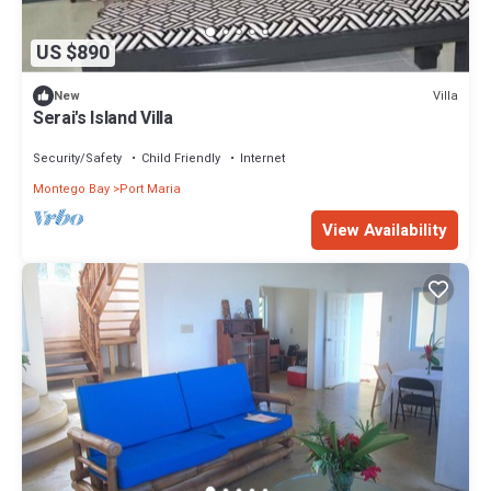
US $890
Villa
New
Serai's Island Villa
Security/Safety
Child Friendly
Internet
Montego Bay
Port Maria
View Availability