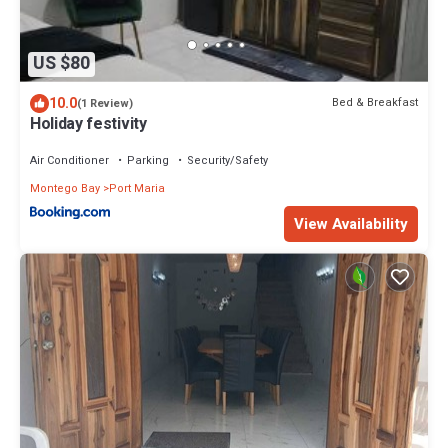
US $80
10.0
Bed & Breakfast
(1 Review)
Holiday festivity
Air Conditioner
Parking
Security/Safety
Montego Bay
Port Maria
View Availability