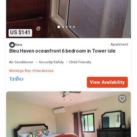
US $141
Apartment
New
Bleu Haven oceanfront 6 bedroom in Tower isle
Air Conditioner
Security/Safety
Child Friendly
Montego Bay
Oracabessa
View Availability