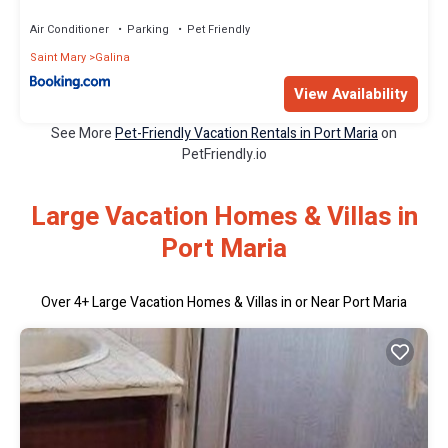
Air Conditioner
Parking
Pet Friendly
Saint Mary
Galina
View Availability
See More
Pet-Friendly Vacation Rentals in Port Maria
on
PetFriendly.io
Large Vacation Homes & Villas in
Port Maria
Over
4
+ Large Vacation Homes & Villas in or Near Port Maria