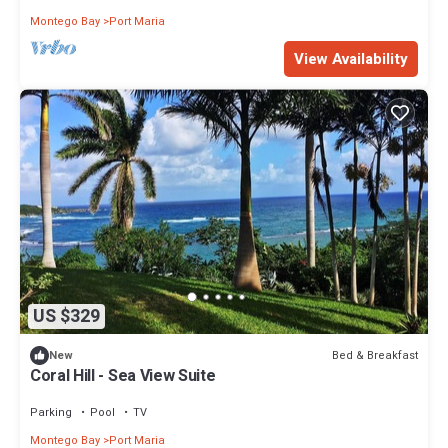
Montego Bay
Port Maria
View Availability
US $329
Bed & Breakfast
New
Coral Hill - Sea View Suite
Parking
Pool
TV
Montego Bay
Port Maria