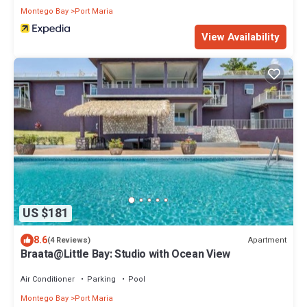
Montego Bay
Port Maria
View Availability
US $181
8.6
Apartment
(4 Reviews)
Braata@Little Bay: Studio with Ocean View
Air Conditioner
Parking
Pool
Montego Bay
Port Maria