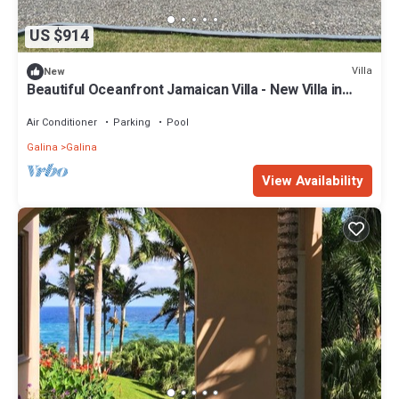
US $914
Villa
New
Beautiful Oceanfront Jamaican Villa - New Villa in
Saint Mary near Ocho Rios
Air Conditioner
Parking
Pool
Galina
Galina
View Availability