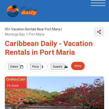
45+
Vacation Rentals Near Port Maria |
Montego Bay
Port Maria
Caribbean Daily - Vacation
Rentals in Port Maria
More
Dates
Price
Guests
OneKeyCash
2% Back