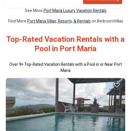
See More
Port Maria Luxury Vacation Rentals
Find More
Port Maria Villas, Resorts, & Rentals
on BedroomVillas
Top-Rated Vacation Rentals with a
Pool in Port Maria
Over
9
+ Top-Rated Vacation Rentals with a Pool in or Near Port
Maria