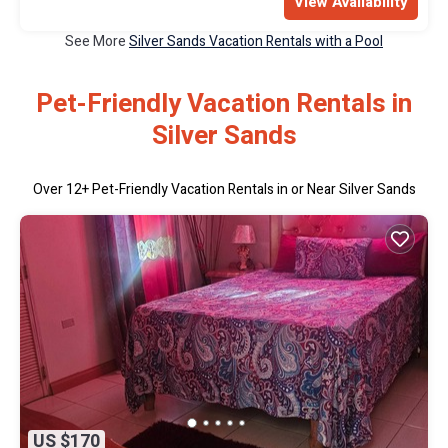
View Availability
See More
Silver Sands Vacation Rentals with a Pool
Pet-Friendly Vacation Rentals in
Silver Sands
Over
12
+ Pet-Friendly Vacation Rentals in or Near Silver Sands
US $170