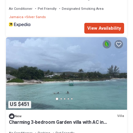
verandah Close to a beach
Air Conditioner
Pet Friendly
Designated Smoking Area
Jamaica
Silver Sands
View Availability
US $451
Villa
New
Charming 3-bedroom Garden villa with AC in
Silversands. The Duncan Bay Area