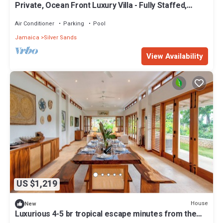
Private, Ocean Front Luxury Villa - Fully Staffed,
Classic Luxury Charm
Air Conditioner
Parking
Pool
Jamaica
Silver Sands
View Availability
US $1,219
House
New
Luxurious 4-5 br tropical escape minutes from the
beach