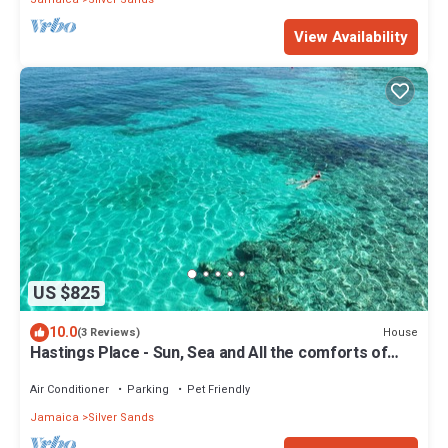
View Availability
US $825
10.0
House
(3 Reviews)
Hastings Place - Sun, Sea and All the comforts of
home.
Air Conditioner
Parking
Pet Friendly
Jamaica
Silver Sands