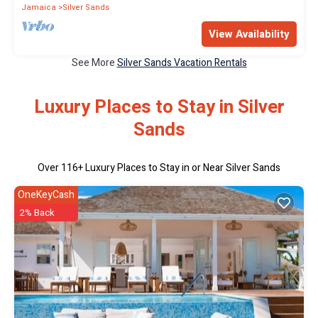
Jamaica
Silver Sands
View Availability
See More
Silver Sands Vacation Rentals
Luxury Places to Stay in Silver
Sands
Over
116
+ Luxury Places to Stay in or Near Silver Sands
OneKeyCash
2% Back