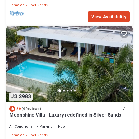
Jamaica
Silver Sands
View Availability
US $983
9.6
Villa
(4 Reviews)
Moonshine Villa - Luxury redefined in Silver Sands
Air Conditioner
Parking
Pool
Jamaica
Silver Sands