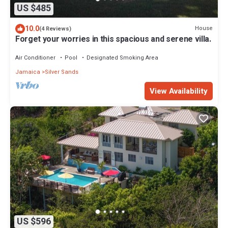
US $485
10.0
House
(4 Reviews)
Forget your worries in this spacious and serene villa.
Air Conditioner
Pool
Designated Smoking Area
Jamaica
Silver Sands
View Availability
US $596