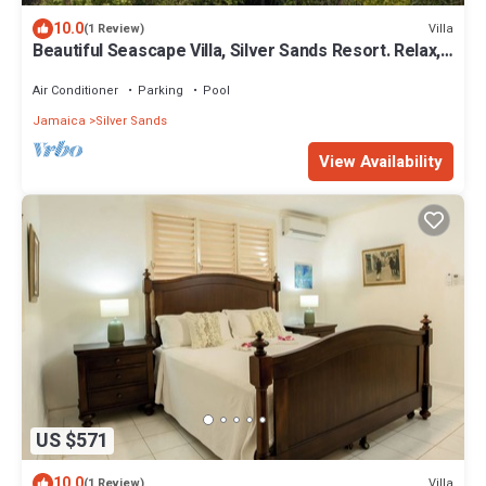
10.0
Villa
(1 Review)
Beautiful Seascape Villa, Silver Sands Resort. Relax,
recharge, and unwind!
Air Conditioner
Parking
Pool
Jamaica
Silver Sands
View Availability
US $571
10.0
Villa
(1 Review)