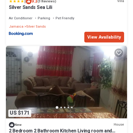
|
9.3
Villa
(3 Reviews)
Silver Sands Sea Lili
Air Conditioner
Parking
Pet Friendly
Jamaica
Silver Sands
View Availability
US $171
House
New
2 Bedroom 2 Bathroom Kitchen Living room and