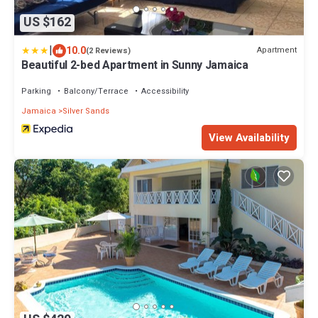
US $162
|
10.0
Apartment
(2 Reviews)
Beautiful 2-bed Apartment in Sunny Jamaica
Parking
Balcony/Terrace
Accessibility
Jamaica
Silver Sands
View Availability