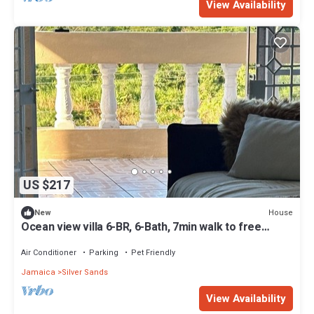
View Availability
US $217
House
New
Ocean view villa 6-BR, 6-Bath, 7min walk to free
beach
Air Conditioner
Parking
Pet Friendly
Jamaica
Silver Sands
View Availability