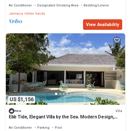
Air Conditioner
Designated Smoking Area
Bedding/Linens
Jamaica
Silver Sands
View Availability
US $1,156
Villa
New
Ebb Tide, Elegant Villa by the Sea. Modern Design,
Panoramic Views. Private Pool
Air Conditioner
Parking
Pool