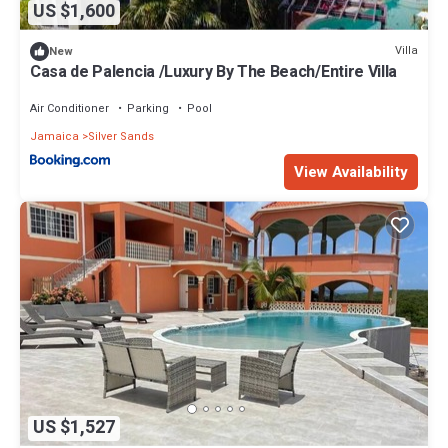
US $1,600
Villa
New
Casa de Palencia /Luxury By The Beach/Entire Villa
Air Conditioner
Parking
Pool
Jamaica
Silver Sands
View Availability
US $1,527