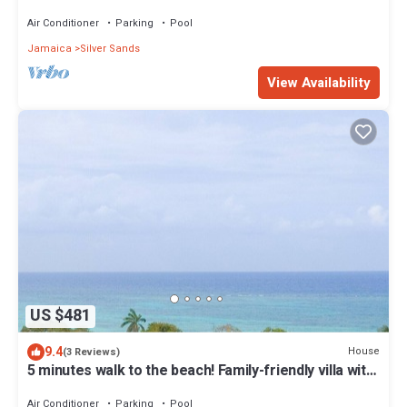
enchanting Duncan’s Bay
Air Conditioner
Parking
Pool
Jamaica
Silver Sands
View Availability
US $481
9.4
House
(3 Reviews)
5 minutes walk to the beach! Family-friendly villa with
private pool in Trelawny
Air Conditioner
Parking
Pool