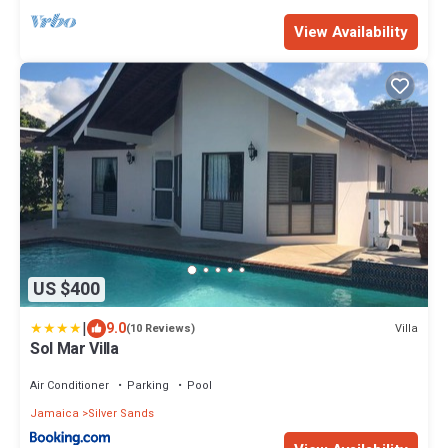
View Availability
US $400
|
9.0
Villa
(10 Reviews)
Sol Mar Villa
Air Conditioner
Parking
Pool
Jamaica
Silver Sands