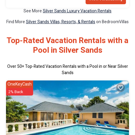
See More
Silver Sands Luxury Vacation Rentals
Find More
Silver Sands Villas, Resorts, & Rentals
on BedroomVillas
Top-Rated Vacation Rentals with a
Pool in Silver Sands
Over
50
+ Top-Rated Vacation Rentals with a Pool in or Near Silver
Sands
OneKeyCash
2% Back