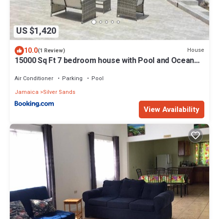
US $1,420
10.0
House
(1 Review)
15000 Sq Ft 7 bedroom house with Pool and Ocean
View
Air Conditioner
Parking
Pool
Jamaica
Silver Sands
View Availability