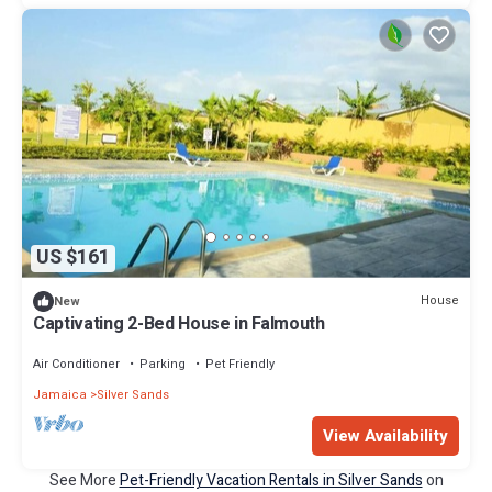
US $161
House
New
Captivating 2-Bed House in Falmouth
Air Conditioner
Parking
Pet Friendly
Jamaica
Silver Sands
View Availability
See More
Pet-Friendly Vacation Rentals in Silver Sands
on