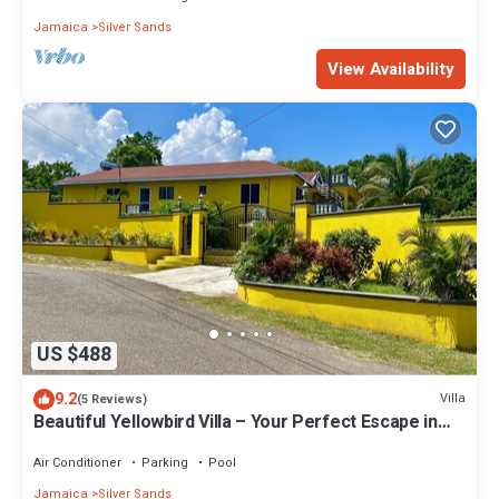
Jamaica
Silver Sands
View Availability
US $488
9.2
Villa
(5 Reviews)
Beautiful Yellowbird Villa – Your Perfect Escape in
the Sun!
Air Conditioner
Parking
Pool
Jamaica
Silver Sands