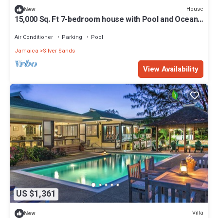
House
New
15,000 Sq. Ft 7-bedroom house with Pool and Ocean
views.
Air Conditioner
Parking
Pool
Jamaica
Silver Sands
View Availability
US $1,361
Villa
New