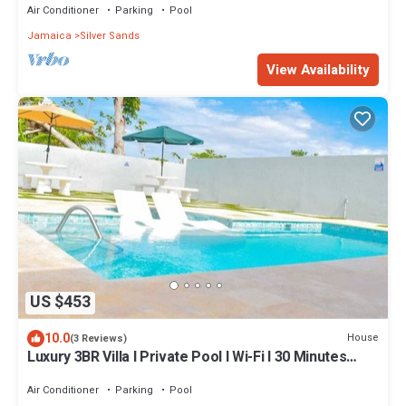
Air Conditioner
Parking
Pool
Jamaica
Silver Sands
View Availability
US $453
10.0
House
(3 Reviews)
Luxury 3BR Villa I Private Pool I Wi-Fi I 30 Minutes
from Montego Bay Airport!
Air Conditioner
Parking
Pool