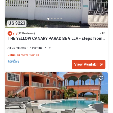
US $223
9.8
Villa
(92 Reviews)
THE YELLOW CANARY PARADISE VILLA - steps from
Beach -chef included -
Air Conditioner
Parking
TV
Jamaica
Silver Sands
View Availability