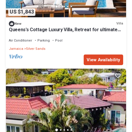
US $1,843
Villa
New
Queens's Cottage Luxury Villa, Retreat for ultimate
comfort
Air Conditioner
Parking
Pool
Jamaica
Silver Sands
View Availability