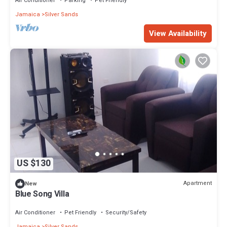
Air Conditioner
Parking
Pet Friendly
Jamaica
Silver Sands
View Availability
US $130
Apartment
New
Blue Song Villa
Air Conditioner
Pet Friendly
Security/Safety
Jamaica
Silver Sands