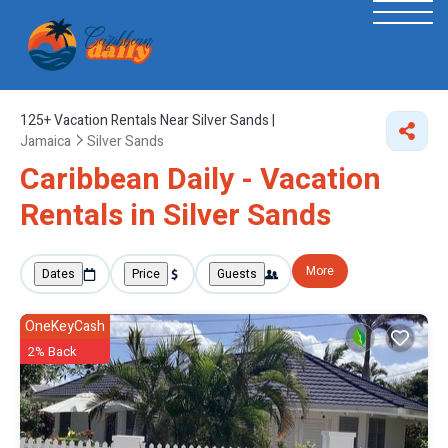
125+
Vacation Rentals Near Silver Sands |
Jamaica
Silver Sands
Caribbean Daily - Vacation
Rentals in Silver Sands
More
Dates
Price
Guests
OneKeyCash
2% Back