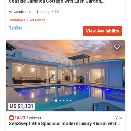
Seaside Jamaica Cottage with Lush Garden,
Hammock, 1 minute Walk to Beach!
Air Conditioner
Parking
TV
Jamaica
Silver Sands
View Availability
US $1,131
10.0
Villa
(3 Reviews)
SeaSwept Villa Spacious modern luxury 4bdrm white
sand beach in Charming Jamaica