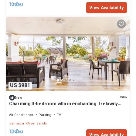
View Availability
US $981
Villa
New
Charming 3-bedroom villa in enchanting Trelawny
with AC, WiFi
Air Conditioner
Parking
TV
Jamaica
Silver Sands
View Availability