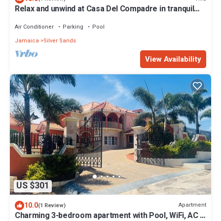
Relax and unwind at Casa Del Compadre in tranquil
Silver Sands, Jamaica
Air Conditioner
Parking
Pool
Jamaica
Silver Sands
View Availability
US $301
10.0
Apartment
(1 Review)
Charming 3-bedroom apartment with Pool, WiFi, AC in