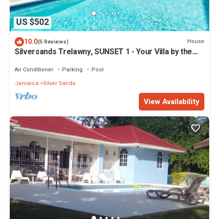
US $502
10.0
House
(5 Reviews)
Silversands Trelawny, SUNSET 1 - Your Villa by the
sea
Air Conditioner
Parking
Pool
Jamaica
Silver Sands
View Availability