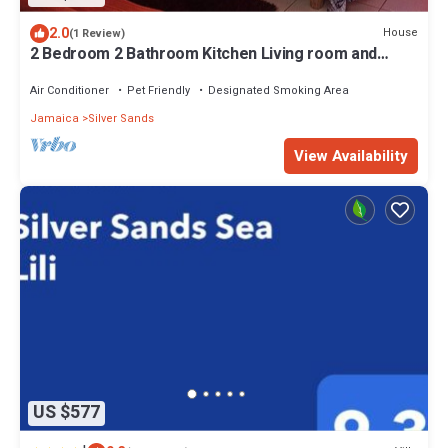
2.0
House
(1 Review)
2 Bedroom 2 Bathroom Kitchen Living room and
verandah Close to a beach
Air Conditioner
Pet Friendly
Designated Smoking Area
Jamaica
Silver Sands
View Availability
US $577