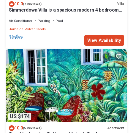
10.0
Villa
(7 Reviews)
Simmerdown Villa is a spacious modern 4 bedroom
house within a gated community
Air Conditioner
Parking
Pool
Jamaica
Silver Sands
View Availability
US $174
10.0
Apartment
(5 Reviews)