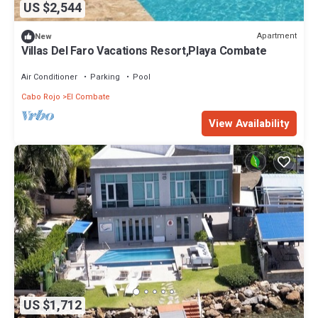
US $2,544
Apartment
New
Villas Del Faro Vacations Resort,Playa Combate
Air Conditioner
Parking
Pool
Cabo Rojo
El Combate
View Availability
US $1,712