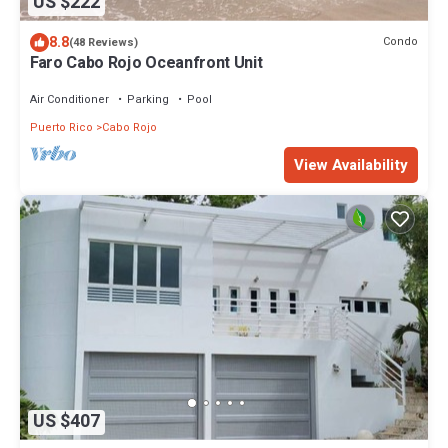
US $222
8.8
Condo
(48 Reviews)
Faro Cabo Rojo Oceanfront Unit
Air Conditioner
Parking
Pool
Puerto Rico
Cabo Rojo
View Availability
US $407