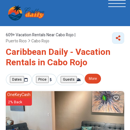
609+
Vacation Rentals Near Cabo Rojo |
Puerto Rico
Cabo Rojo
Caribbean Daily - Vacation
Rentals in Cabo Rojo
More
Dates
Price
Guests
OneKeyCash
2% Back