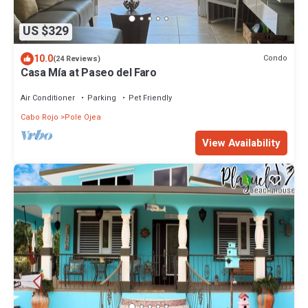
US $329
10.0
Condo
(24 Reviews)
Casa Mía at Paseo del Faro
Air Conditioner
Parking
Pet Friendly
Cabo Rojo
Pole Ojea
View Availability