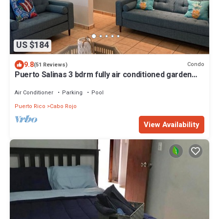
US $184
9.8
Condo
(51 Reviews)
Puerto Salinas 3 bdrm fully air conditioned garden
apartment, WiFi, 2 parkings
Air Conditioner
Parking
Pool
Puerto Rico
Cabo Rojo
View Availability