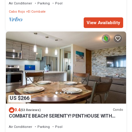
Air Conditioner
Parking
Pool
Cabo Rojo
El Combate
View Availability
US $266
9.4
Condo
(53 Reviews)
COMBATE BEACH! SERENITY! PENTHOUSE WITH
ROOF TERRACE! NEAR ALL BEACHES!
Air Conditioner
Parking
Pool