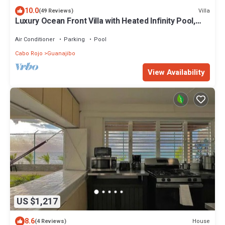
10.0
Villa
(49 Reviews)
Luxury Ocean Front Villa with Heated Infinity Pool,
Private Pier and Kayaks
Air Conditioner
Parking
Pool
Cabo Rojo
Guanajibo
View Availability
US $1,217
8.6
House
(4 Reviews)