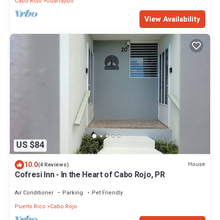
Cabo Rojo
Guanajibo
View Availability
US $84
10.0
House
(4 Reviews)
Cofresi Inn - In the Heart of Cabo Rojo, PR
Air Conditioner
Parking
Pet Friendly
Puerto Rico
Cabo Rojo