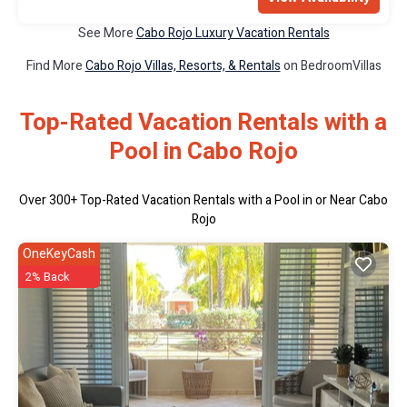
See More
Cabo Rojo Luxury Vacation Rentals
Find More
Cabo Rojo Villas, Resorts, & Rentals
on BedroomVillas
Top-Rated Vacation Rentals with a
Pool in Cabo Rojo
Over
300
+ Top-Rated Vacation Rentals with a Pool in or Near Cabo
Rojo
OneKeyCash
2% Back