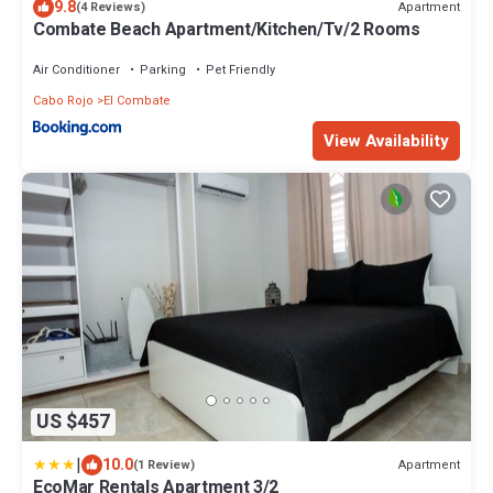
9.8
Apartment
(4 Reviews)
Combate Beach Apartment/Kitchen/Tv/2 Rooms
Air Conditioner
Parking
Pet Friendly
Cabo Rojo
El Combate
View Availability
US $457
|
10.0
Apartment
(1 Review)
EcoMar Rentals Apartment 3/2