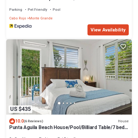
Parking
Pet Friendly
Pool
Cabo Rojo
Monte Grande
View Availability
US $435
10.0
House
(6 Reviews)
Punta Aguila Beach House/Pool/Billiard Table/7 beds
+ 2 Private rooms