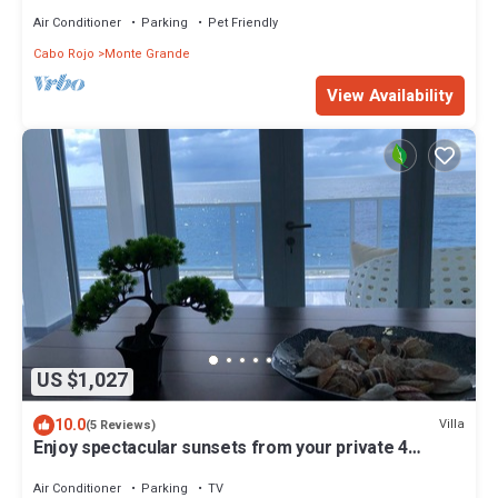
Air Conditioner
Parking
Pet Friendly
Cabo Rojo
Monte Grande
View Availability
US $1,027
10.0
Villa
(5 Reviews)
Enjoy spectacular sunsets from your private 4
apartment villa, sleeps 14, WiFi
Air Conditioner
Parking
TV