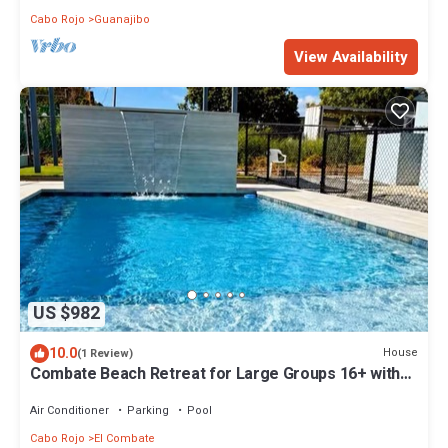
Cabo Rojo
Guanajibo
View Availability
US $982
10.0
House
(1 Review)
Combate Beach Retreat for Large Groups 16+ with
Pool + Generator at Entre Mareas
Air Conditioner
Parking
Pool
Cabo Rojo
El Combate