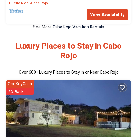
Puerto Rico
Cabo Rojo
View Availability
See More
Cabo Rojo Vacation Rentals
Luxury Places to Stay in Cabo
Rojo
Over
600
+ Luxury Places to Stay in or Near Cabo Rojo
OneKeyCash
2% Back