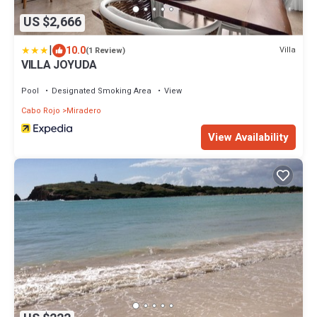
US $2,666
|
10.0
Villa
(1 Review)
VILLA JOYUDA
Pool
Designated Smoking Area
View
Cabo Rojo
Miradero
View Availability