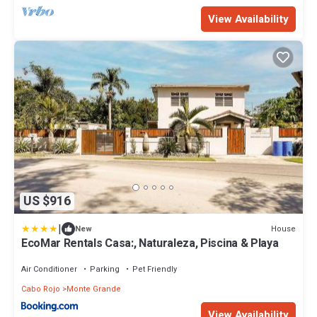
View Availability
US $916
|
House
New
EcoMar Rentals Casa:, Naturaleza, Piscina & Playa
Air Conditioner
Parking
Pet Friendly
Cabo Rojo
Monte Grande
View Availability