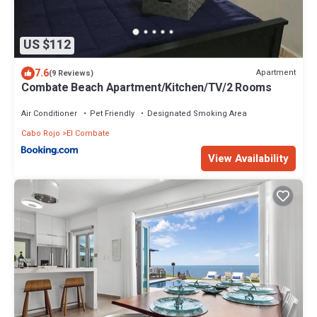
US $112
7.6
Apartment
(9 Reviews)
Combate Beach Apartment/Kitchen/TV/2 Rooms
Air Conditioner
Pet Friendly
Designated Smoking Area
Cabo Rojo
El Combate
View Availability