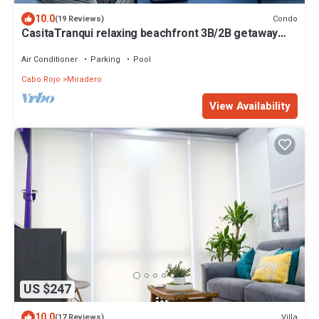
10.0
Condo
(19 Reviews)
CasitaTranqui relaxing beachfront 3B/2B getaway
penthouse
Air Conditioner
Parking
Pool
Cabo Rojo
Miradero
View Availability
US $247
10.0
Villa
(17 Reviews)