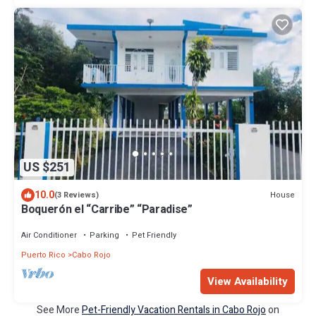
US $251
10.0
House
(3 Reviews)
Boquerón el “Carribe” “Paradise”
Air Conditioner
Parking
Pet Friendly
Puerto Rico
Cabo Rojo
View Availability
See More
Pet-Friendly Vacation Rentals in Cabo Rojo
on