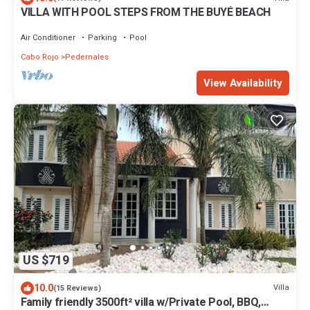
VILLA WITH POOL STEPS FROM THE BUYÉ BEACH
Air Conditioner
Parking
Pool
Cabo Rojo
Pedernales
View Availability
US $719
10.0
Villa
(15 Reviews)
Family friendly 3500ft² villa w/Private Pool, BBQ,