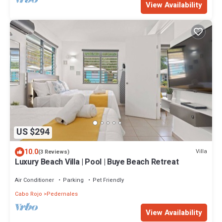
View Availability
US $294
10.0
Villa
(3 Reviews)
Luxury Beach Villa | Pool | Buye Beach Retreat
Air Conditioner
Parking
Pet Friendly
Cabo Rojo
Pedernales
View Availability