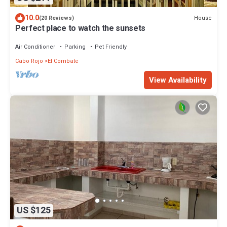
10.0
House
(20 Reviews)
Perfect place to watch the sunsets
Air Conditioner
Parking
Pet Friendly
Cabo Rojo
El Combate
View Availability
US $125