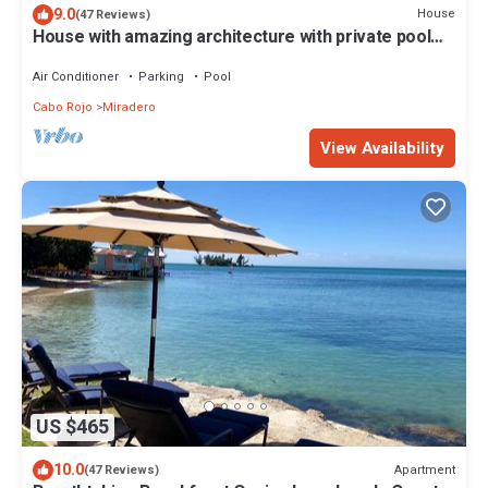
9.0
House
(47 Reviews)
House with amazing architecture with private pool
and full A/C.
Air Conditioner
Parking
Pool
Cabo Rojo
Miradero
View Availability
US $465
10.0
Apartment
(47 Reviews)