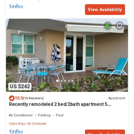
View Availability
US $242
10.0
Apartment
(10 Reviews)
Recently remodeled 2 bed/2bath apartment 5
minutes walking distance to the beach
Air Conditioner
Parking
Pool
Cabo Rojo
El Combate