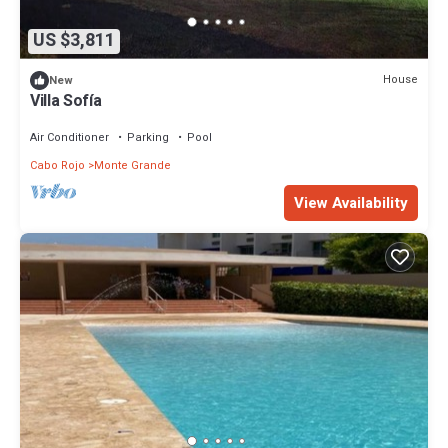
US $3,811
House
New
Villa Sofía
Air Conditioner
Parking
Pool
Cabo Rojo
Monte Grande
View Availability