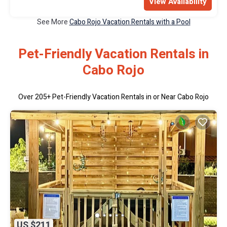
View Availability
See More
Cabo Rojo Vacation Rentals with a Pool
Pet-Friendly Vacation Rentals in
Cabo Rojo
Over
205
+ Pet-Friendly Vacation Rentals in or Near Cabo Rojo
US $211