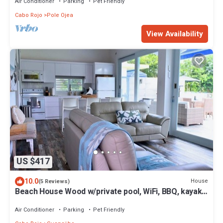
Air Conditioner
Parking
Pet Friendly
Cabo Rojo
Pole Ojea
View Availability
US $417
10.0
House
(5 Reviews)
Beach House Wood w/private pool, WiFi, BBQ, kayaks,
full A/C.
Air Conditioner
Parking
Pet Friendly