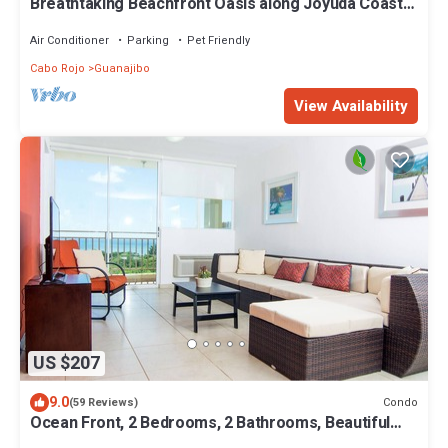
Breathtaking Beachfront Oasis along Joyuda Coast
in Cabo Rojo
Air Conditioner
Parking
Pet Friendly
Cabo Rojo
Guanajibo
View Availability
US $207
9.0
Condo
(59 Reviews)
Ocean Front, 2 Bedrooms, 2 Bathrooms, Beautiful
Condo With Spectacular Views