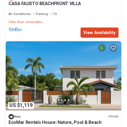
CASA FAUSTO BEACHFRONT VILLA
Air Conditioner
Parking
TV
Cabo Rojo
Guanajibo
View Availability
US $1,119
House
New
EcoMar Rentals House: Nature, Pool & Beach