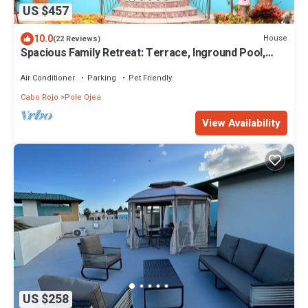
US $457
10.0
House
(22 Reviews)
Spacious Family Retreat: Terrace, Inground Pool,
Solar Power, Wi-fi, Pool Table
Air Conditioner
Parking
Pet Friendly
Cabo Rojo
Pole Ojea
View Availability
US $258