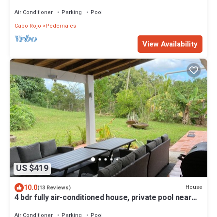
100mbp, near Boqueron & Buye
Air Conditioner
Parking
Pool
Cabo Rojo
Pedernales
View Availability
US $419
10.0
House
(13 Reviews)
4 bdr fully air-conditioned house, private pool near
Boqueron, sleeps 10, Wi-Fi
Air Conditioner
Parking
Pool