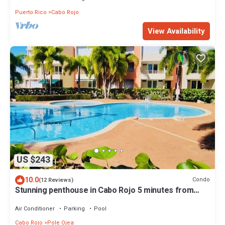
Puerto Rico
Cabo Rojo
View Availability
US $243
10.0
Condo
(12 Reviews)
Stunning penthouse in Cabo Rojo 5 minutes from
beach
Air Conditioner
Parking
Pool
Cabo Rojo
Pole Ojea