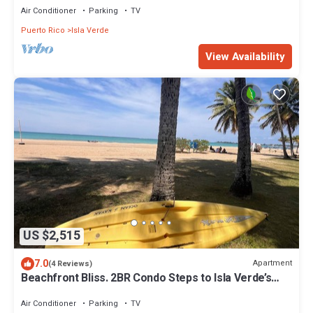
Air Conditioner
Parking
TV
Puerto Rico
Isla Verde
View Availability
US $2,515
7.0
Apartment
(4 Reviews)
Beachfront Bliss. 2BR Condo Steps to Isla Verde’s
Award-Winning Beach
Air Conditioner
Parking
TV