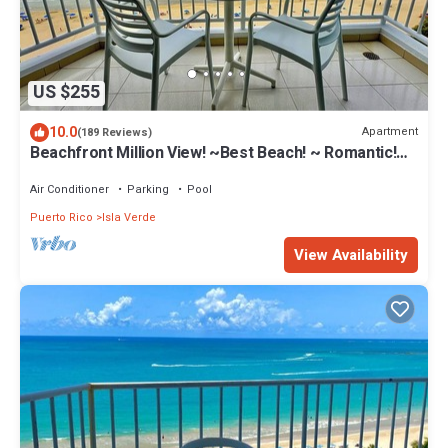
US $255
10.0
Apartment
(189 Reviews)
Beachfront Million View! ~Best Beach! ~ Romantic!~
Marbella Del Caribe West
Air Conditioner
Parking
Pool
Puerto Rico
Isla Verde
View Availability