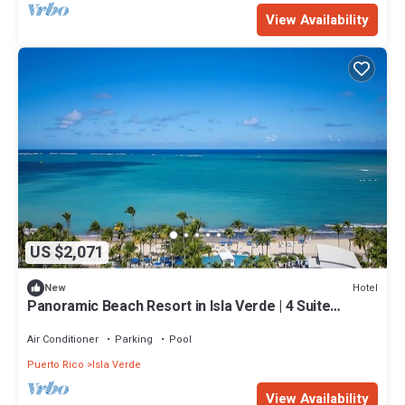
View Availability
US $2,071
Hotel
New
Panoramic Beach Resort in Isla Verde | 4 Suite
w/Living Space & Balcony
Air Conditioner
Parking
Pool
Puerto Rico
Isla Verde
View Availability