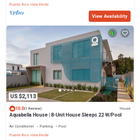
Puerto Rico
Isla Verde
View Availability
US $2,113
10.0
House
(1 Review)
Aquabella House | 8-Unit House Sleeps 22 W/Pool
Air Conditioner
Parking
Pool
Puerto Rico
Isla Verde