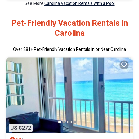
See More
Carolina Vacation Rentals with a Pool
Pet-Friendly Vacation Rentals in
Carolina
Over
281
+ Pet-Friendly Vacation Rentals in or Near Carolina
US $272