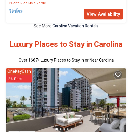
Puerto Rico
Isla Verde
View Availability
See More
Carolina Vacation Rentals
Luxury Places to Stay in Carolina
Over
1667
+ Luxury Places to Stay in or Near Carolina
OneKeyCash
2% Back