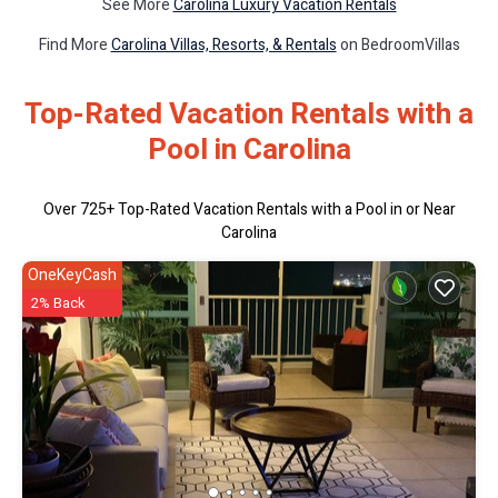
See More
Carolina Luxury Vacation Rentals
Find More
Carolina Villas, Resorts, & Rentals
on BedroomVillas
Top-Rated Vacation Rentals with a
Pool in Carolina
Over
725
+ Top-Rated Vacation Rentals with a Pool in or Near
Carolina
OneKeyCash
2% Back