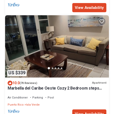
View Availability
US $339
10.0
Apartment
(70 Reviews)
Marbella del Caribe Oeste Cozy 2 Bedroom steps
away from the beach
Air Conditioner
Parking
Pool
Puerto Rico
Isla Verde