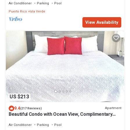
Air Conditioner
Parking
Pool
Puerto Rico
Isla Verde
View Availability
US $213
9.4
Apartment
(217 Reviews)
Beautiful Condo with Ocean View, Complimentary
Parking and WIFI
Air Conditioner
Parking
Pool