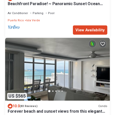
Beachfront Paradise! ~ Panoramic Sunset Ocean
Views ~ Close To Everything
Air Conditioner
Parking
Pool
Puerto Rico
Isla Verde
View Availability
US $565
10.0
Condo
(83 Reviews)
Forever beach and sunset views from this elegant