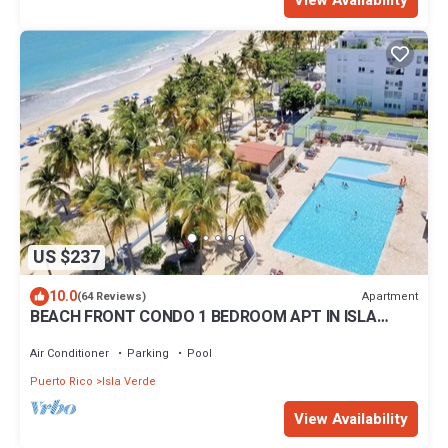
View Availability
US $237
10.0
Apartment
(64 Reviews)
BEACH FRONT CONDO 1 BEDROOM APT IN ISLA
VERDE.UPSCALE 5 STAR .NEW LISTING
Air Conditioner
Parking
Pool
Puerto Rico
Isla Verde
View Availability