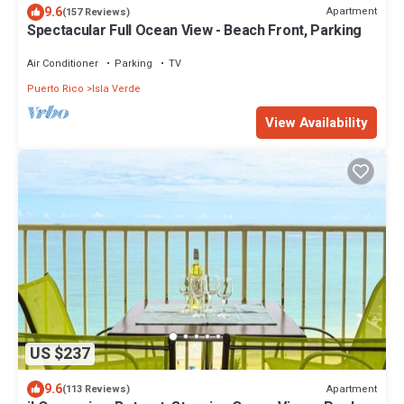
9.6
Apartment
(157 Reviews)
Spectacular Full Ocean View - Beach Front, Parking
Air Conditioner
Parking
TV
Puerto Rico
Isla Verde
View Availability
US $237
9.6
Apartment
(113 Reviews)