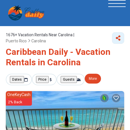
1676+
Vacation Rentals Near Carolina |
Puerto Rico
Carolina
Caribbean Daily - Vacation
Rentals in Carolina
More
Dates
Price
Guests
OneKeyCash
2% Back