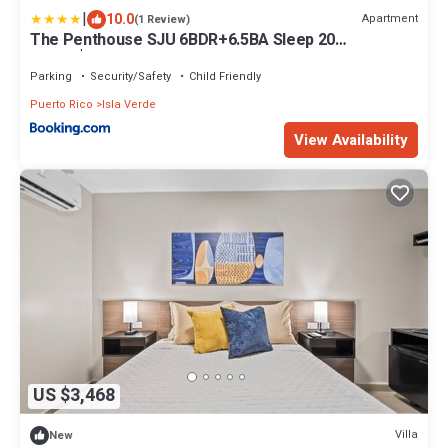
|
10.0
Apartment
(1 Review)
The Penthouse SJU 6BDR+6.5BA Sleep 20
Million$View
Parking
Security/Safety
Child Friendly
Puerto Rico
Isla Verde
View Availability
US $3,468
Villa
New