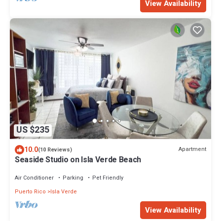
View Availability
US $235
10.0
Apartment
(10 Reviews)
Seaside Studio on Isla Verde Beach
Air Conditioner
Parking
Pet Friendly
Puerto Rico
Isla Verde
View Availability