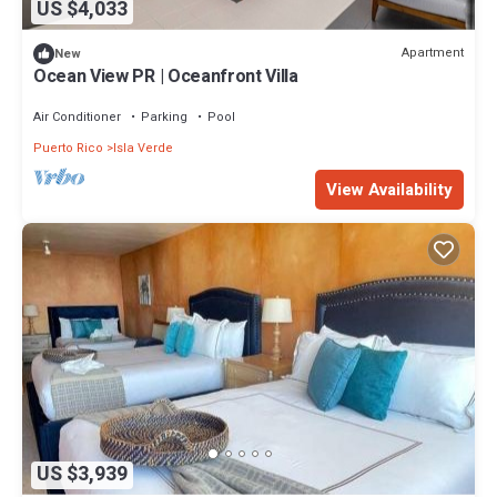
US $4,033
Apartment
New
Ocean View PR | Oceanfront Villa
Air Conditioner
Parking
Pool
Puerto Rico
Isla Verde
View Availability
US $3,939