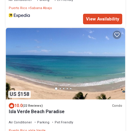
Puerto Rico
Sabana Abajo
View Availability
US $158
10.0
Condo
(22 Reviews)
Isla Verde Beach Paradise
Air Conditioner
Parking
Pet Friendly
Puerto Rico
Isla Verde