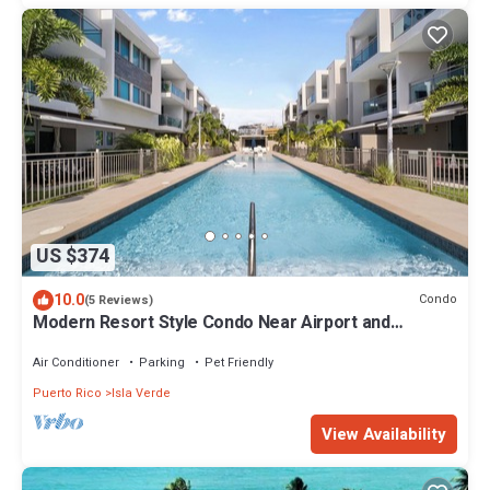
US $374
10.0
Condo
(5 Reviews)
Modern Resort Style Condo Near Airport and
Beaches - 2 Pools, Gym, AC throughout
Air Conditioner
Parking
Pet Friendly
Puerto Rico
Isla Verde
View Availability