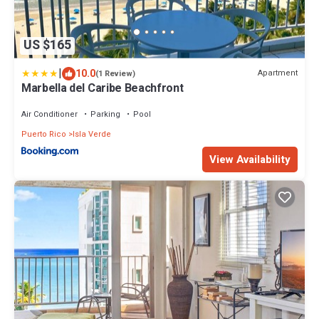
US $165
|
10.0
Apartment
(1 Review)
Marbella del Caribe Beachfront
Air Conditioner
Parking
Pool
Puerto Rico
Isla Verde
View Availability