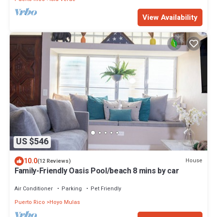
View Availability
US $546
10.0
House
(12 Reviews)
Family-Friendly Oasis Pool/beach 8 mins by car
Air Conditioner
Parking
Pet Friendly
Puerto Rico
Hoyo Mulas