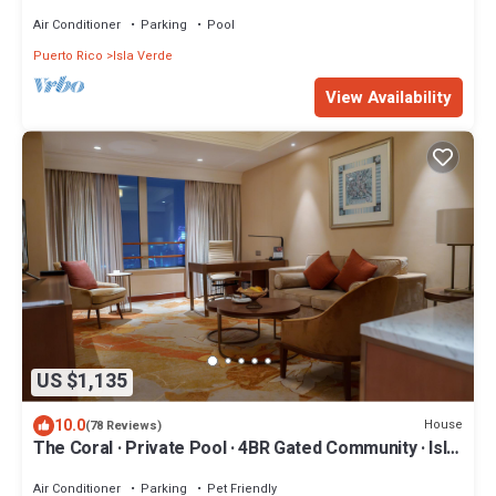
18th floor OCEANFRONT condo
Air Conditioner
Parking
Pool
Puerto Rico
Isla Verde
View Availability
US $1,135
10.0
House
(78 Reviews)
The Coral · Private Pool · 4BR Gated Community · Isla
Verde, PR
Air Conditioner
Parking
Pet Friendly