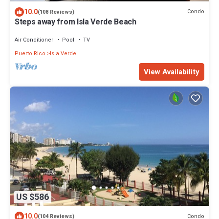
10.0
Condo
(108 Reviews)
Steps away from Isla Verde Beach
Air Conditioner
Pool
TV
Puerto Rico
Isla Verde
View Availability
US $586
10.0
Condo
(104 Reviews)