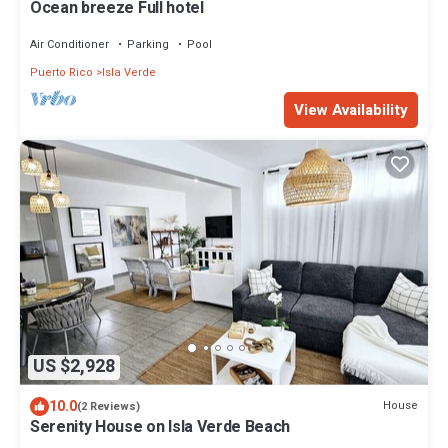
Ocean breeze Full hotel
Air Conditioner
Parking
Pool
Puerto Rico
Isla Verde
View Availability
US $2,928
10.0
House
(2 Reviews)
Serenity House on Isla Verde Beach