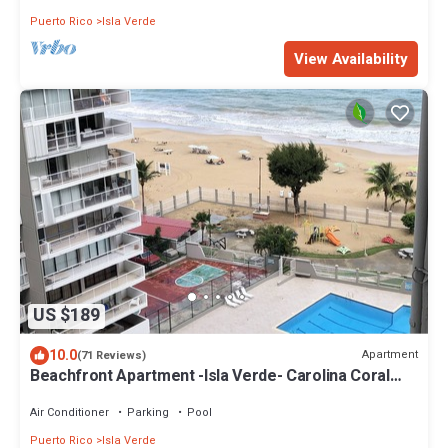
Puerto Rico
Isla Verde
View Availability
US $189
10.0
Apartment
(71 Reviews)
Beachfront Apartment -Isla Verde- Carolina Coral
Beach Apts
Air Conditioner
Parking
Pool
Puerto Rico
Isla Verde