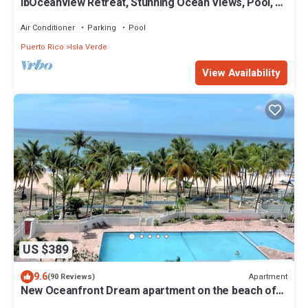
ibOceanview Retreat, Stunning Ocean Views, Pool, &
Walk to Beach & Dining
Air Conditioner
Parking
Pool
Puerto Rico
Isla Verde
View Availability
US $389
9.6
Apartment
(90 Reviews)
New Oceanfront Dream apartment on the beach of
Isla Verde!