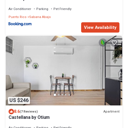
Air Conditioner
Parking
Pet Friendly
Puerto Rico
Sabana Abajo
View Availability
US $246
8.6
Apartment
(7 Reviews)
Castellana by Otium
Air Conditioner
Parking
Pet Friendly