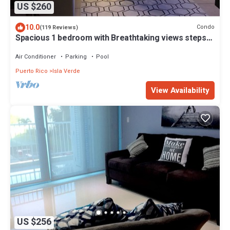
US $260
10.0
Condo
(119 Reviews)
Spacious 1 bedroom with Breathtaking views steps
to beach free wifi & parking
Air Conditioner
Parking
Pool
Puerto Rico
Isla Verde
View Availability
US $256