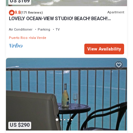
US $169
9.8
Apartment
(171 Reviews)
LOVELY OCEAN-VIEW STUDIO! BEACH! BEACH!
BEACH!
Air Conditioner
Parking
TV
Puerto Rico
Isla Verde
View Availability
US $290