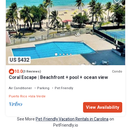
US $432
10.0
Condo
(3 Reviews)
Coral Escape | Beachfront + pool + ocean view
Air Conditioner
Parking
Pet Friendly
Puerto Rico
Isla Verde
View Availability
See More
Pet-Friendly Vacation Rentals in Carolina
on
PetFriendly.io