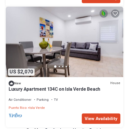
US $2,070
House
New
Luxury Apartment 134C on Isla Verde Beach
Air Conditioner
Parking
TV
Puerto Rico
Isla Verde
View Availability