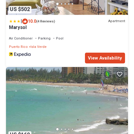
US $502
|
10.0
Apartment
(4 Reviews)
Marysol
Air Conditioner
Parking
Pool
Puerto Rico
Isla Verde
View Availability