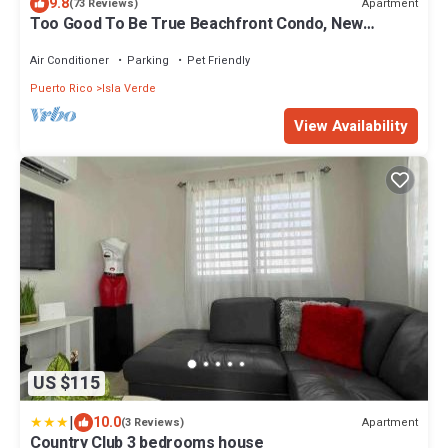
9.8
Apartment
(73 Reviews)
Too Good To Be True Beachfront Condo, New
Modern Renovation. Free WIFI/Parking.
Air Conditioner
Parking
Pet Friendly
Puerto Rico
Isla Verde
View Availability
US $115
|
10.0
Apartment
(3 Reviews)
Country Club 3 bedrooms house