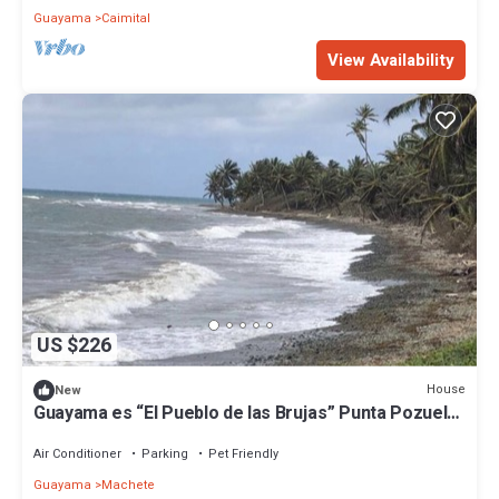
Guayama
Caimital
View Availability
US $226
House
New
Guayama es “El Pueblo de las Brujas” Punta Pozuelo
Boardwalk South Coast
Air Conditioner
Parking
Pet Friendly
Guayama
Machete