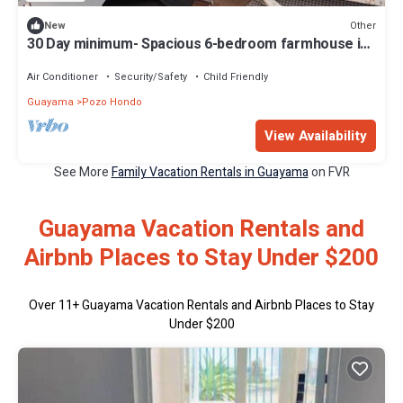
Other
New
30 Day minimum- Spacious 6-bedroom farmhouse in
marvelous Pozo Hondo with AC
Air Conditioner
Security/Safety
Child Friendly
Guayama
Pozo Hondo
View Availability
See More
Family Vacation Rentals in Guayama
on FVR
Guayama Vacation Rentals and
Airbnb Places to Stay Under $200
Over
11
+ Guayama Vacation Rentals and Airbnb Places to Stay
Under $200