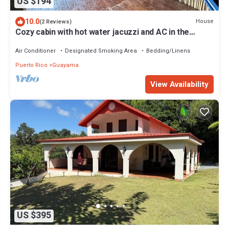
US $194
10.0
House
(2 Reviews)
Cozy cabin with hot water jacuzzi and AC in the
mountains of Guayama.
Air Conditioner
Designated Smoking Area
Bedding/Linens
Puerto Rico
Guayama
View Availability
US $395