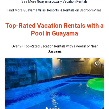
See More
Guayama Luxury Vacation Rentals
Find More
Guayama Villas, Resorts, & Rentals
on BedroomVillas
Top-Rated Vacation Rentals with a
Pool in Guayama
Over
9
+ Top-Rated Vacation Rentals with a Pool in or Near
Guayama