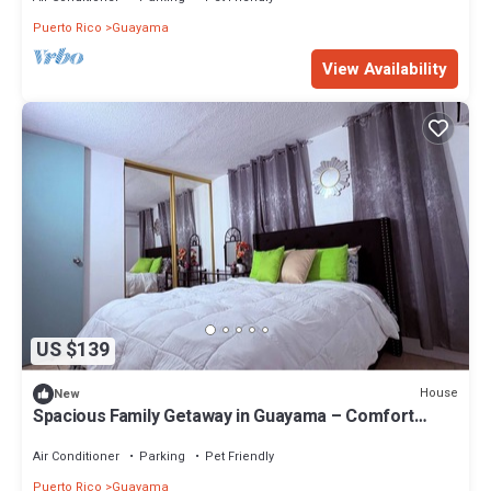
Puerto Rico
Guayama
View Availability
US $139
House
New
Spacious Family Getaway in Guayama – Comfort
Meets Convenience
Air Conditioner
Parking
Pet Friendly
Puerto Rico
Guayama