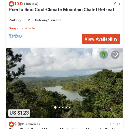
10.0
Villa
(1 Review)
Puerto Rico Cool-Climate Mountain Chalet Retreat
Parking
TV
Balcony/Terrace
Guayama
Carite
View Availability
US $123
9.8
House
(31 Reviews)