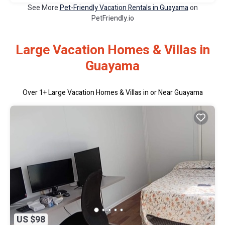
See More
Pet-Friendly Vacation Rentals in Guayama
on
PetFriendly.io
Large Vacation Homes & Villas in
Guayama
Over
1
+ Large Vacation Homes & Villas in or Near Guayama
US $98