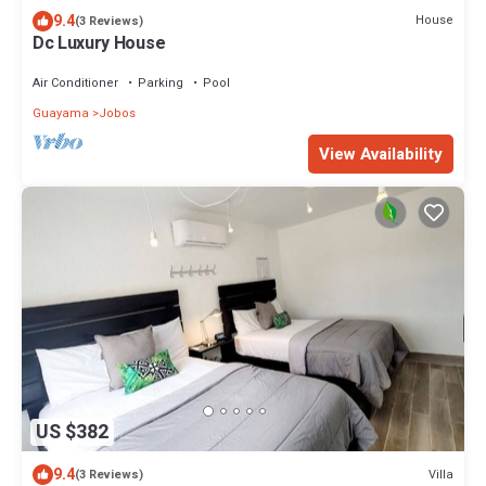
9.4
House
(3 Reviews)
Dc Luxury House
Air Conditioner
Parking
Pool
Guayama
Jobos
View Availability
US $382
9.4
Villa
(3 Reviews)