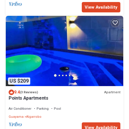
View Availability
US $209
9.4
Apartment
(3 Reviews)
Points Apartments
Air Conditioner
Parking
Pool
Guayama
Algarrobo
View Availability