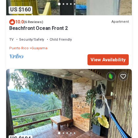
US $160
10.0
Apartment
(6 Reviews)
Beachfront Ocean Front 2
TV
Security/Safety
Child Friendly
Puerto Rico
Guayama
View Availability