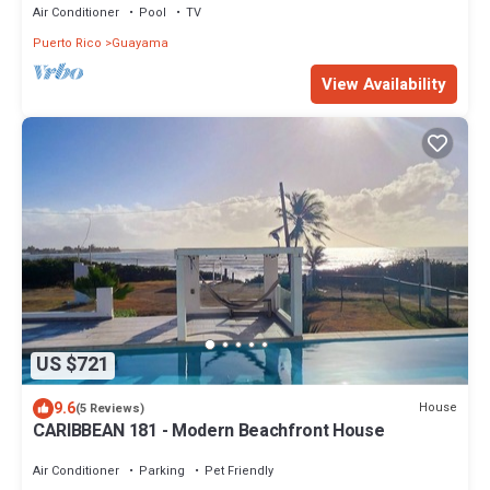
Air Conditioner
Pool
TV
Puerto Rico
Guayama
View Availability
US $721
9.6
House
(5 Reviews)
CARIBBEAN 181 - Modern Beachfront House
Air Conditioner
Parking
Pet Friendly