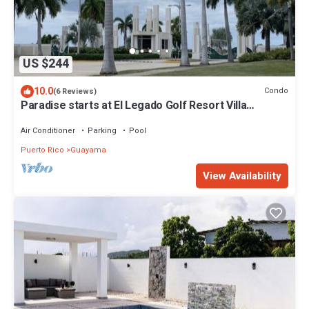
US $244
10.0
Condo
(6 Reviews)
Paradise starts at El Legado Golf Resort Villa
Tranquility
Air Conditioner
Parking
Pool
Puerto Rico
Guayama
View Availability