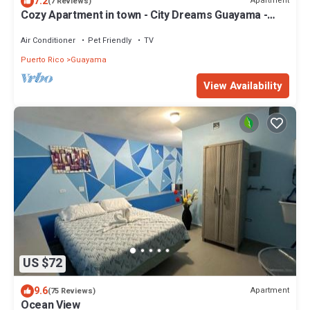
7.2
Apartment
(7 Reviews)
Cozy Apartment in town - City Dreams Guayama -
Great Location
Air Conditioner
Pet Friendly
TV
Puerto Rico
Guayama
View Availability
US $72
9.6
Apartment
(75 Reviews)
Ocean View