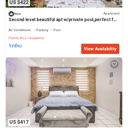
US $422
Apartment
New
Second level beautiful apt w/private pool,perfect for
couples& family adventures
Air Conditioner
Parking
Pool
Puerto Rico
Guayama
View Availability
US $417