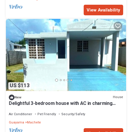
View Availability
US $113
House
New
Delightful 3-bedroom house with AC in charming
Guayama
Air Conditioner
Pet Friendly
Security/Safety
Guayama
Machete