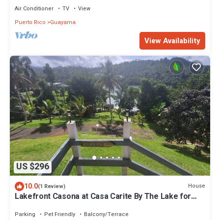
Air Conditioner
TV
View
Puerto Rico
Guayama
View Availability
US $296
10.0
House
(1 Review)
Lakefront Casona at Casa Carite By The Lake for
Groups of Friends and Families
Parking
Pet Friendly
Balcony/Terrace