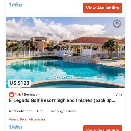
View Availability
US $120
4.4
Villa
(7 Reviews)
El Legado Golf Resort high end finishes (back up
generator on site)
Air Conditioner
Pool
Balcony/Terrace
Puerto Rico
Guayama
View Availability