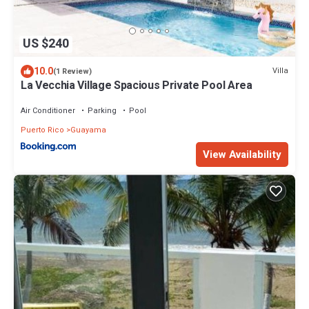
US $240
10.0
Villa
(1 Review)
La Vecchia Village Spacious Private Pool Area
Air Conditioner
Parking
Pool
Puerto Rico
Guayama
View Availability