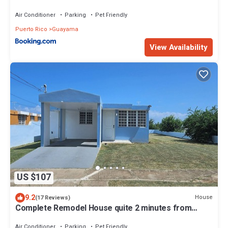
Air Conditioner
Parking
Pet Friendly
Puerto Rico
Guayama
View Availability
US $107
9.2
House
(17 Reviews)
Complete Remodel House quite 2 minutes from
beach Urbanizacion Vista del Sol.
Air Conditioner
Parking
Pet Friendly