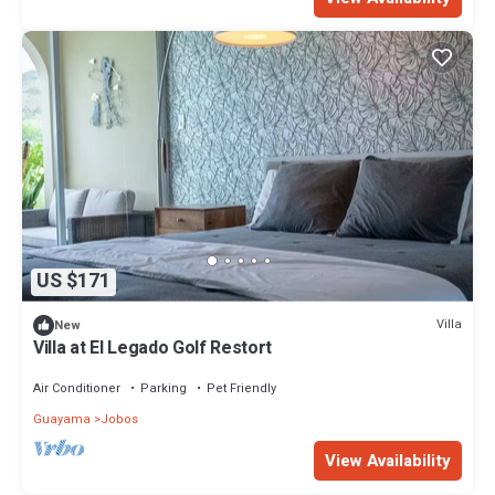
US $171
Villa
New
Villa at El Legado Golf Restort
Air Conditioner
Parking
Pet Friendly
Guayama
Jobos
View Availability