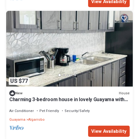
View Availability
US $77
House
New
Charming 3-bedroom house in lovely Guayama with
AC, WiFi
Air Conditioner
Pet Friendly
Security/Safety
Guayama
Algarrobo
View Availability