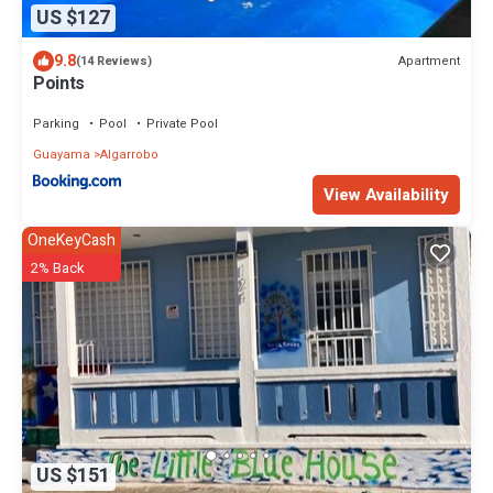
US $127
9.8
Apartment
(14 Reviews)
Points
Parking
Pool
Private Pool
Guayama
Algarrobo
View Availability
OneKeyCash
2% Back
US $151