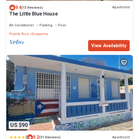
9.4
Apartment
(13 Reviews)
The Little Blue House
Air Conditioner
Parking
Pool
Puerto Rico
Guayama
View Availability
US $90
|
9.2
Apartment
(31 Reviews)