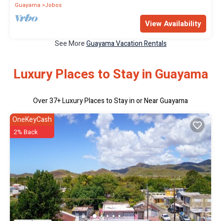
Guayama
Jobos
View Availability
See More
Guayama Vacation Rentals
Luxury Places to Stay in Guayama
Over
37
+ Luxury Places to Stay in or Near Guayama
OneKeyCash
2% Back