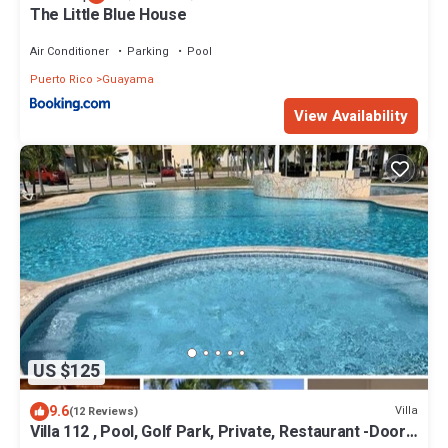
The Little Blue House
Air Conditioner
Parking
Pool
Puerto Rico
Guayama
View Availability
US $125
9.6
Villa
(12 Reviews)
Villa 112 , Pool, Golf Park, Private, Restaurant -Door