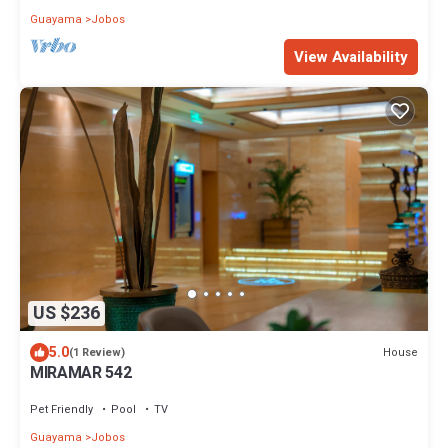
Guayama
Jobos
View Availability
US $236
5.0
House
(1 Review)
MIRAMAR 542
Pet Friendly
Pool
TV
Guayama
Jobos