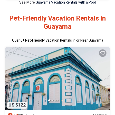
See More
Guayama Vacation Rentals with a Pool
Pet-Friendly Vacation Rentals in
Guayama
Over
6
+ Pet-Friendly Vacation Rentals in or Near Guayama
US $122