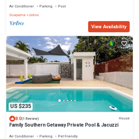
service, Beach at 10min
Air Conditioner
Parking
Pool
Guayama
Jobos
View Availability
US $235
8.0
House
(1 Review)
Family Southern Getaway Private Pool & Jacuzzi
Air Conditioner
Parking
Pet Friendly