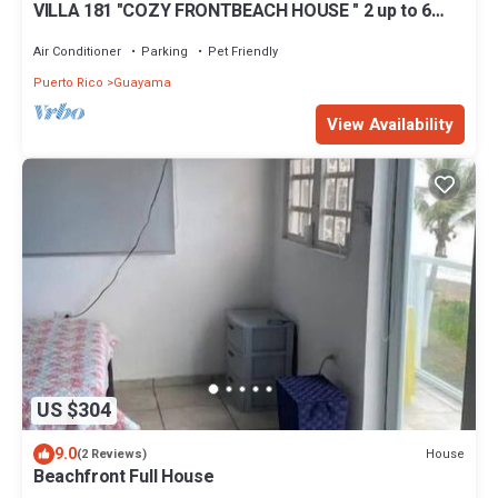
VILLA 181 "COZY FRONTBEACH HOUSE " 2 up to 6
Guest & PET FRIENDLY !
Air Conditioner
Parking
Pet Friendly
Puerto Rico
Guayama
View Availability
US $304
9.0
House
(2 Reviews)
Beachfront Full House