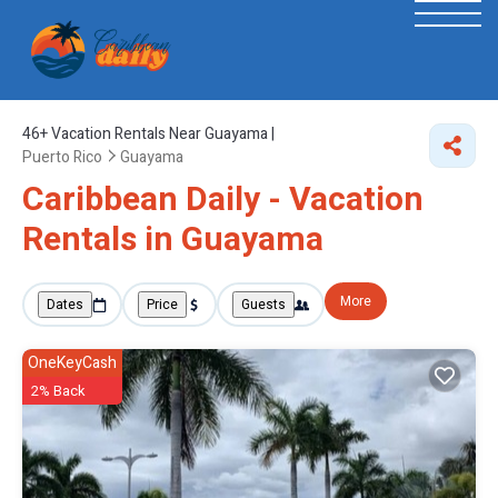
46+
Vacation Rentals Near Guayama |
Puerto Rico
Guayama
Caribbean Daily - Vacation
Rentals in Guayama
More
Dates
Price
Guests
OneKeyCash
2% Back