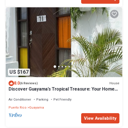
US $167
8.0
House
(6 Reviews)
Discover Guayama's Tropical Treasure: Your Home
Away From Home.
Air Conditioner
Parking
Pet Friendly
Puerto Rico
Guayama
View Availability