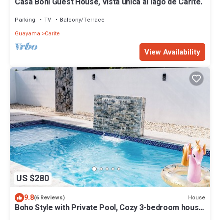
Casa Boni Guest House, Vista única al lago de Carite.
Parking
TV
Balcony/Terrace
Guayama
Carite
View Availability
US $280
9.8
House
(6 Reviews)
Boho Style with Private Pool, Cozy 3-bedroom house
in beautiful Guayama WiFi, AC