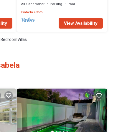
Air Conditioner
Parking
Pool
Isabela
Coto
lity
View Availability
 BedroomVillas
sabela