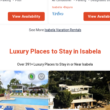
Parking
Pool
Air Conditioner
Parking
Designated S
Isabela
Bajura
View Availability
View Availabi
See More
Isabela Vacation Rentals
Luxury Places to Stay in Isabela
Over
391
+ Luxury Places to Stay in or Near Isabela