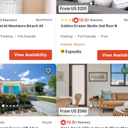
From US $230
|
10.0
Apartment
Ap
(2 Reviews)
(1 Review)
nt At Montones Beach A3
Golden Dream Studio 2nd floor B
Parking
Pet Friendly
Parking
Pet Friendly
Pool
Isabela
Bajura
View Availability
View Availabi
From US $360
10.0
House
ws)
(1 Review)