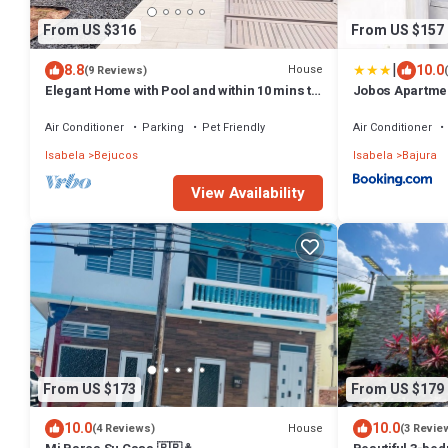
From US $316
From US $157
|
8.8
10.0
House
(9 Reviews)
Elegant Home with Pool and within 10 mins to
Jobos Apartme
beach, Airport, and Dining
Air Conditioner
Parking
Pet Friendly
Air Conditioner
Isabela
Bejucos
Isabela
Bajura
View Availability
From US $173
From US $179
10.0
10.0
House
(4 Reviews)
(3 Revie