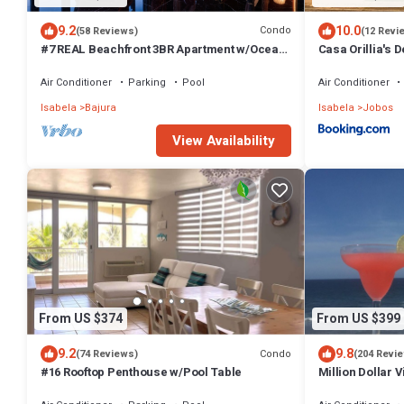
9.2
10.0
Condo
(58 Reviews)
(12 Revi
#7 REAL Beachfront 3BR Apartment w/Ocean
Casa Orillia's 
Views
Air Conditioner
Parking
Pool
Air Conditioner
Isabela
Bajura
Isabela
Jobos
View Availability
From US $374
From US $399
9.2
9.8
Condo
(74 Reviews)
(204 Revi
#16 Rooftop Penthouse w/Pool Table
Million Dollar 
Corner Penthou