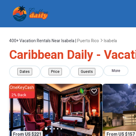
400+
Vacation Rentals Near Isabela |
Puerto Rico
Isabela
Caribbean Daily - Vacat
More
Dates
Price
Guests
OneKeyCash
2% Back
From US $221
From US $157