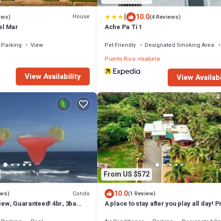
|
10.0
House
ews)
(4 Reviews)
Del Mar
Ache Pa Ti 1
Parking
View
Pet Friendly
Designated Smoking Area
Puerto Rico
Isabela
View Availability
View Availabi
From US $572
10.0
Condo
ews)
(1 Review)
View, Guaranteed! 4br, 3ba
A place to stay after you play all day! P
se, Jobos' Beach Isabela
beach path!