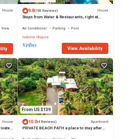
9.8
House
House
(105 Reviews)
Steps from Water & Restaurants, right at
Jobos beach!, Great Location!
View
Air Conditioner
Parking
Pool
Isabela
Bajura
View Availability
lity
From US $139
10.0
House
Apartment
(4 Reviews)
rivate
PRIVATE BEACH PATH a place to stay after
you play all day!