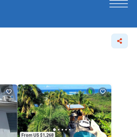
From US $1,268