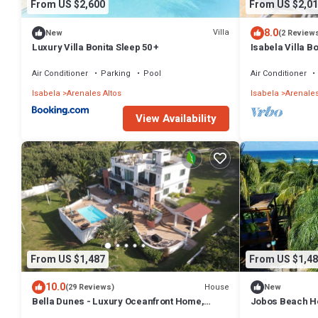
From US $2,600
From US $2,01
8.0
Villa
New
(2 Review
Luxury Villa Bonita Sleep 50 +
Isabela Villa Bo
jacuzzi, pool ta
Air Conditioner
Parking
Pool
Air Conditioner
Isabela
Arenales Altos
Isabela
Arenales
View Availability
From US $1,487
From US $1,48
10.0
House
(29 Reviews)
New
Bella Dunes - Luxury Oceanfront Home,
Jobos Beach Ho
Steps from Jobos Beach