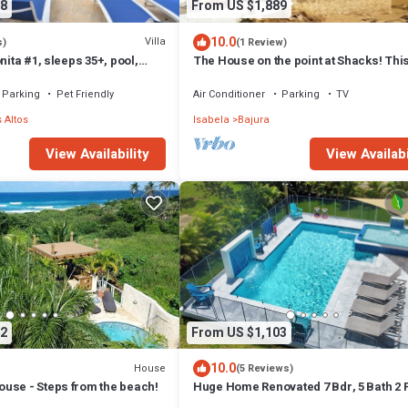
8
From US $1,889
10.0
Villa
s)
(1 Review)
nita #1, sleeps 35+, pool,
The House on the point at Shacks! Thi
ble, basket, volley.
house is being rented for the first time
Parking
Pet Friendly
Air Conditioner
Parking
TV
 Altos
Isabela
Bajura
View Availability
View Availabi
2
From US $1,103
10.0
House
(5 Reviews)
use - Steps from the beach!
Huge Home Renovated 7 Bdr, 5 Bath 2 
kitchens 2 Living rooms Best Beaches