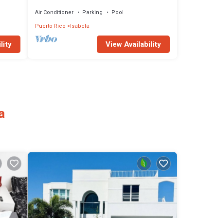
Air Conditioner
Parking
Pool
Puerto Rico
Isabela
lity
View Availability
a