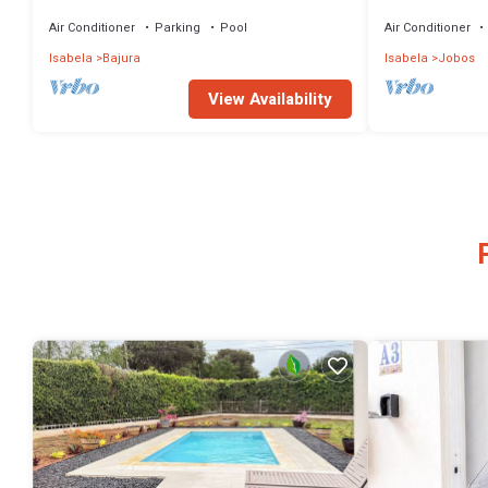
Penthouse Roof Top Terrace 3BD3BA Jobos!
Air Conditioner
Parking
Pool
Air Conditioner
Isabela
Bajura
Isabela
Jobos
View Availability