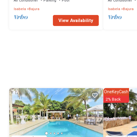
Air Conditioner
Parking
Pool
Air Conditioner
Isabela
Bajura
Isabela
Bajura
View Availability
OneKeyCash
2% Back