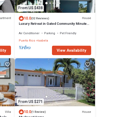
From US $438
10.0
artment
House
(32 Reviews)
Luxury Retreat in Gated Community Minutes
to Beaches, Dining & Shops
Air Conditioner
Parking
Pet Friendly
Puerto Rico
Isabela
View Availability
lity
From US $271
10.0
Villa
House
(1 Review)