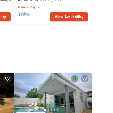
moking Area
Air Conditioner
Parking
TV
Isabela
Bajura
lity
View Availability