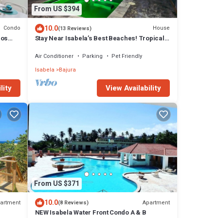
From US $394
10.0
Condo
House
(13 Reviews)
bos
Stay Near Isabela’s Best Beaches! Tropical
Home w/Pool & Space for Groups!
Air Conditioner
Parking
Pet Friendly
Isabela
Bajura
lity
View Availability
From US $371
10.0
artment
Apartment
(8 Reviews)
NEW Isabela Water Front Condo A & B