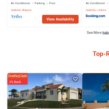
Air Conditioner
Parking
Pool
Air Conditioner
Isabela
Bajura
Isabela
Jobos
View Availability
See More
Isab
Top-R
OneKeyCash
2% Back