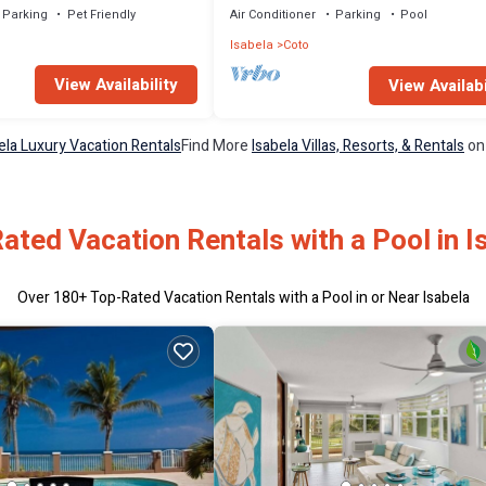
Parking
Pet Friendly
Air Conditioner
Parking
Pool
Isabela
Coto
View Availability
View Availabi
ela Luxury Vacation Rentals
Find More
Isabela Villas, Resorts, & Rentals
on
ated Vacation Rentals with a Pool in I
Over
180
+ Top-Rated Vacation Rentals with a Pool in or Near Isabela