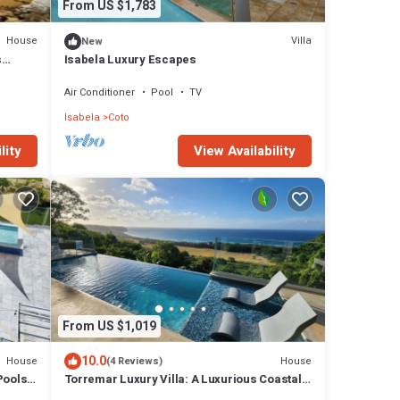
From US $1,783
House
Villa
New
s
Isabela Luxury Escapes
!
Air Conditioner
Pool
TV
Isabela
Coto
lity
View Availability
From US $1,019
10.0
House
House
(4 Reviews)
Pools 2
Torremar Luxury Villa: A Luxurious Coastal
Escape for Adults