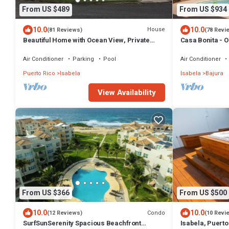
From US $489
From US $934
10.0
10.0
House
(81 Reviews)
(78 Revi
Beautiful Home with Ocean View, Private
Casa Bonita - 
Pool and MUCH MORE!
Beach
Air Conditioner
Parking
Pool
Air Conditioner
Puerto Rico
Isabela
Isabela
Bajura
View Availability
From US $366
From US $500
10.0
10.0
Condo
(12 Reviews)
(10 Revi
SurfSunSerenity Spacious Beachfront
Isabela, Puerto