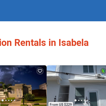
ion Rentals in Isabela
From US $229