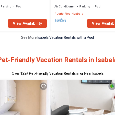
Parking
Pool
Air Conditioner
Parking
Pool
Puerto Rico
Isabela
View Availability
View Availabi
See More
Isabela Vacation Rentals with a Pool
Pet-Friendly Vacation Rentals in Isabel
Over
122
+ Pet-Friendly Vacation Rentals in or Near Isabela