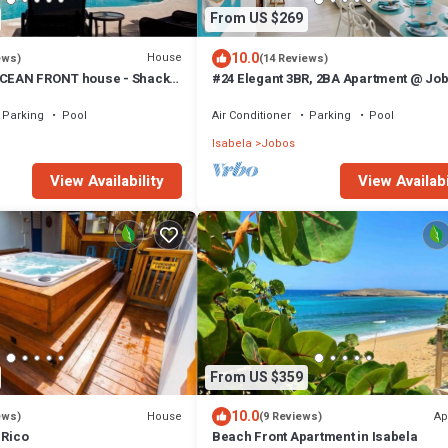
From US $269
10.0
House
ews)
(14 Reviews)
OCEAN FRONT house - Shacks
#24 Elegant 3BR, 2BA Apartment @ Jo
Beach
Parking
Pool
Air Conditioner
Parking
Pool
Isabela
Jobos
View Availability
View Availabi
From US $359
10.0
House
Ap
ews)
(9 Reviews)
 Rico
Beach Front Apartment in Isabela